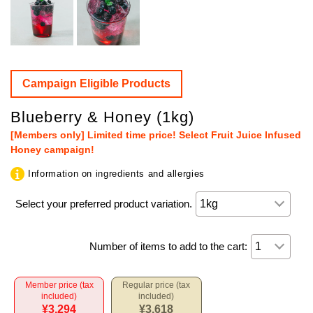
Campaign Eligible Products
Blueberry & Honey (1kg)
[Members only] Limited time price! Select Fruit Juice Infused
Honey campaign!
Information on ingredients and allergies
Select your preferred product variation.
Number of items to add to the cart:
Member price (tax
Regular price (tax
included)
included)
¥3,294
¥3,618