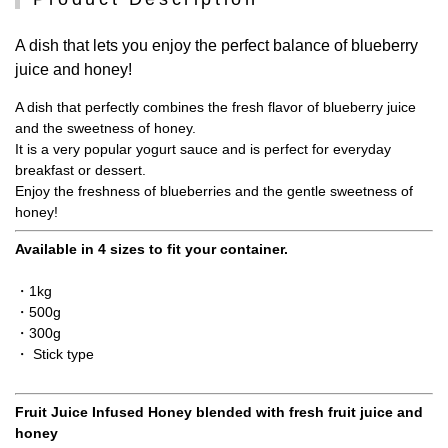
A dish that lets you enjoy the perfect balance of blueberry
juice and honey!
A dish that perfectly combines the fresh flavor of blueberry juice
and the sweetness of honey.
It is a very popular yogurt sauce and is perfect for everyday
breakfast or dessert.
Enjoy the freshness of blueberries and the gentle sweetness of
honey!
Available in 4 sizes to fit your container.
・1kg
・500g
・300g
・ Stick type
Fruit Juice Infused Honey blended with fresh fruit juice and
honey