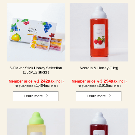
6-Flavor Stick Honey Selection
Acerola & Honey (1kg)
(15g×12 sticks)
1,242
3,294
Member price ￥
(tax incl.)
Member price ￥
(tax incl.)
1,404
3,618
Regular price ¥
(tax incl.)
Regular price ¥
(tax incl.)
Learn more
Learn more