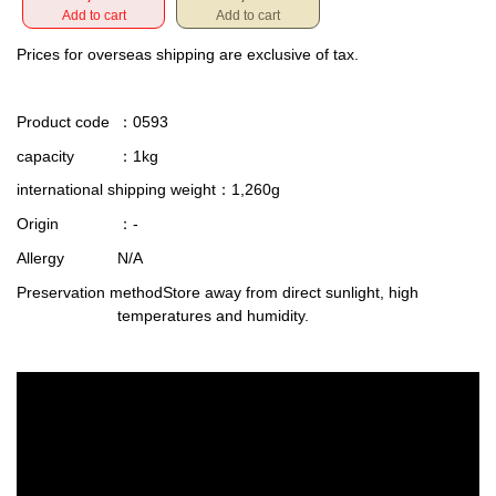
Add to cart
Add to cart
Prices for overseas shipping are exclusive of tax.
Product code
：0593
capacity
：1kg
international shipping weight
：1,260g
Origin
：-
Allergy
N/A
Preservation method
Store away from direct sunlight, high
temperatures and humidity.