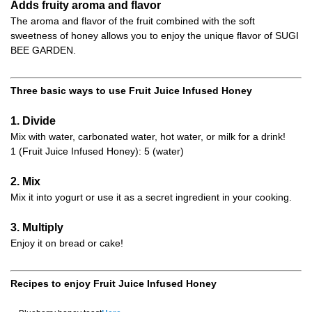
Adds fruity aroma and flavor
The aroma and flavor of the fruit combined with the soft
sweetness of honey allows you to enjoy the unique flavor of SUGI
BEE GARDEN.
Three basic ways to use Fruit Juice Infused Honey
1. Divide
Mix with water, carbonated water, hot water, or milk for a drink!
1 (Fruit Juice Infused Honey): 5 (water)
2. Mix
Mix it into yogurt or use it as a secret ingredient in your cooking.
3. Multiply
Enjoy it on bread or cake!
Recipes to enjoy Fruit Juice Infused Honey