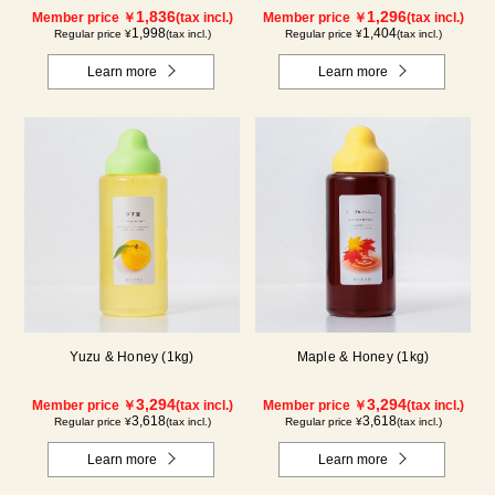
1,836
1,296
Member price ￥
(tax incl.)
Member price ￥
(tax incl.)
1,998
1,404
Regular price ¥
(tax incl.)
Regular price ¥
(tax incl.)
Learn more
Learn more
Yuzu & Honey (1kg)
Maple & Honey (1kg)
3,294
3,294
Member price ￥
(tax incl.)
Member price ￥
(tax incl.)
3,618
3,618
Regular price ¥
(tax incl.)
Regular price ¥
(tax incl.)
Learn more
Learn more