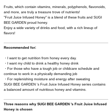
Fruits, which contain vitamins, minerals, polyphenols, flavonoids,
and more, are truly a treasure trove of nutrients!
"Fruit Juice Infused Honey" is a blend of these fruits and SUGI
BEE GARDEN proud honey.
Enjoy a wide variety of drinks and food, with a rich lineup of
flavors!
Recommended for:
・I want to get nutrition from honey every day.
・I want my child to drink a healthy honey drink
・For those who have a tough job or childcare schedule and
continue to work in a physically demanding job
・For replenishing moisture and energy after sweating
SUGI BEE GARDEN 's Fruit Juice Infused Honey series contains
a balanced amount of nutritious honey and vitamins.
Three reasons why SUGI BEE GARDEN 's Fruit Juice Infused
Honey is chosen