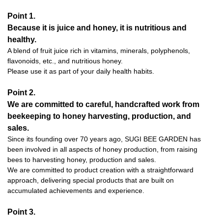
Point 1.
Because it is juice and honey, it is nutritious and
healthy.
A blend of fruit juice rich in vitamins, minerals, polyphenols,
flavonoids, etc., and nutritious honey.
Please use it as part of your daily health habits.
Point 2.
We are committed to careful, handcrafted work from
beekeeping to honey harvesting, production, and
sales.
Since its founding over 70 years ago, SUGI BEE GARDEN has
been involved in all aspects of honey production, from raising
bees to harvesting honey, production and sales.
We are committed to product creation with a straightforward
approach, delivering special products that are built on
accumulated achievements and experience.
Point 3.