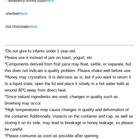
・Blueberry honey toast
Here
·sherbet
Here
·hot chocolate
Here
*Do not give to infants under 1 year old.
Please use it instead of jam on toast, yogurt, etc.
*Components derived from fruit juice may float, settle, or separate, but
this does not indicate a quality problem. Please shake well before use.
*Honey may crystallize. It is delicious as is, but if you want to return it
to a liquid state, open the lid and place it slowly in a hot water bath at
around 40℃ away from direct heat.
*Since natural ingredients are used, changes in quality such as
browning may occur.
*High temperatures may cause changes in quality and deformation of
the container. Additionally, impacts on the container and cap, as well as
storing it on its side, may lead to breakage or honey leakage, so please
be careful.
*Please consume as soon as possible after opening.