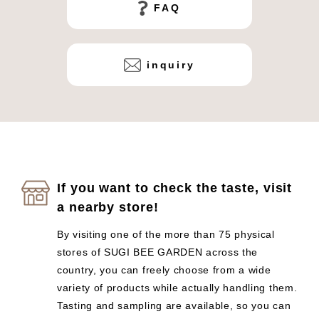
FAQ
inquiry
If you want to check the taste, visit
a nearby store!
By visiting one of the more than 75 physical
stores of SUGI BEE GARDEN across the
country, you can freely choose from a wide
variety of products while actually handling them.
Tasting and sampling are available, so you can