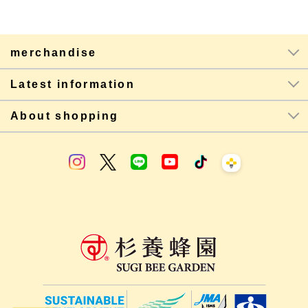
merchandise
Latest information
About shopping