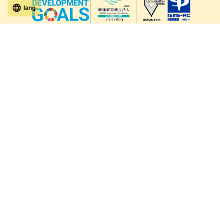
lang
571-15, Mitsu Town, Kita Ward, Kumamoto City,
Kumamoto Prefecture, 861-5535, Japan
Orders and inquiries by phone
0120-354-038
Reception hours: 8:00 AM to 6:00 PM
*Telephone reservations are only accepted within Japan.
For inquiries from overseas customers, please
click here
Back to top