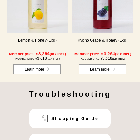
Lemon & Honey (1kg)
Kyoho Grape & Honey (1kg)
3,294
3,294
Member price ￥
(tax incl.)
Member price ￥
(tax incl.)
3,618
3,618
Regular price ¥
(tax incl.)
Regular price ¥
(tax incl.)
Learn more
Learn more
Troubleshooting
Shopping Guide