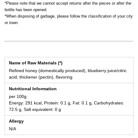
*Please note that we cannot accept returns after the pieces or after the
bottle has been opened.
*When disposing of garbage, please follow the classification of your city
or town.
Name of Raw Materials (*)
Refined honey (domestically produced), blueberry juice/citric
acid, thickener (pectin), flavoring
Nutritional Information
per 100g
Energy: 291 kcal, Protein: 0.1 g, Fat: 0.1 g, Carbohydrates:
72.5 g, Salt equivalent: 0 g
Allergy
N/A