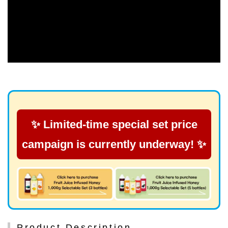
✨ Limited-time special set price
campaign is currently underway! ✨
Product Description