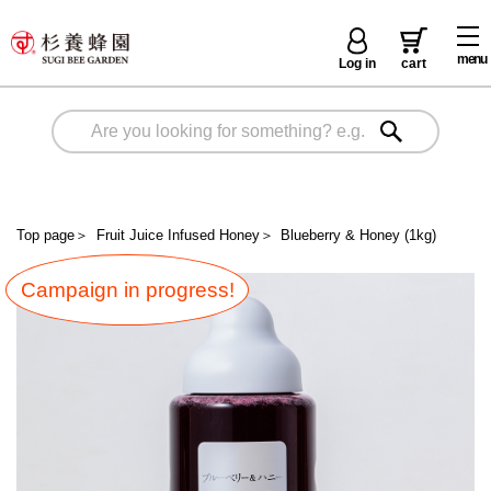
menu
Log in
cart
Top page
＞
Fruit Juice Infused Honey
＞
Blueberry & Honey (1kg)
Campaign in progress!