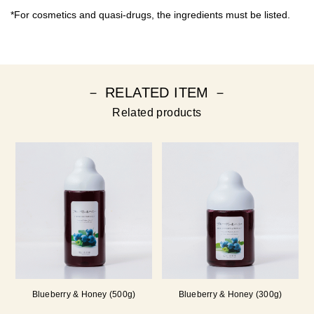
*For cosmetics and quasi-drugs, the ingredients must be listed.
－ RELATED ITEM －
Related products
Blueberry & Honey (500g)
Blueberry & Honey (300g)