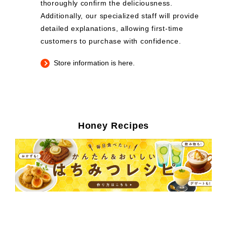
thoroughly confirm the deliciousness.
Additionally, our specialized staff will provide
detailed explanations, allowing first-time
customers to purchase with confidence.
Store information is here.
Honey Recipes