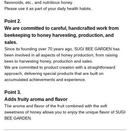
flavonoids, etc., and nutritious honey.
Please use it as part of your daily health habits.
Point 2.
We are committed to careful, handcrafted work from
beekeeping to honey harvesting, production, and
sales.
Since its founding over 70 years ago, SUGI BEE GARDEN has
been involved in all aspects of honey production, from raising
bees to harvesting honey, production and sales.
We are committed to product creation with a straightforward
approach, delivering special products that are built on
accumulated achievements and experience.
Point 3.
Adds fruity aroma and flavor
The aroma and flavor of the fruit combined with the soft
sweetness of honey allows you to enjoy the unique flavor of SUGI
BEE GARDEN.