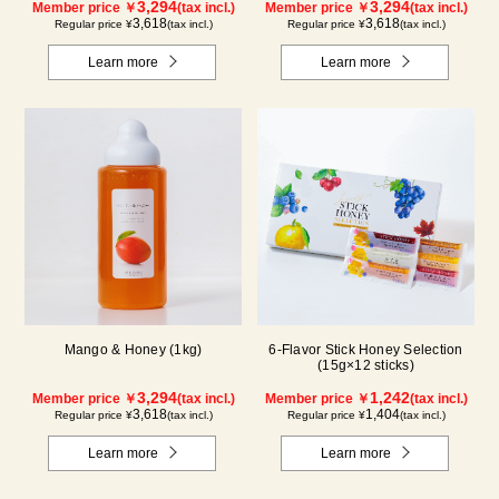
3,294
3,294
Member price ￥
(tax incl.)
Member price ￥
(tax incl.)
3,618
3,618
Regular price ¥
(tax incl.)
Regular price ¥
(tax incl.)
Learn more
Learn more
Mango & Honey (1kg)
6-Flavor Stick Honey Selection
(15g×12 sticks)
3,294
1,242
Member price ￥
(tax incl.)
Member price ￥
(tax incl.)
3,618
1,404
Regular price ¥
(tax incl.)
Regular price ¥
(tax incl.)
Learn more
Learn more