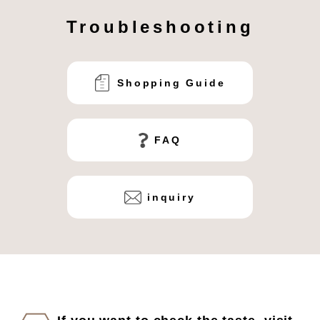
Troubleshooting
Shopping Guide
FAQ
inquiry