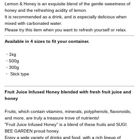
Lemon & Honey is an exquisite blend of the gentle sweetness of
honey and the refreshing acidity of lemon.
It is recommended as a drink, and is especially delicious when
mixed with carbonated water.
Please try this item when you want to refresh yourself or relax.
Available in 4 sizes to fit your container.
・1kg
・500g
・300g
・ Stick type
Fruit Juice Infused Honey blended with fresh fruit juice and
honey
Fruits, which contain vitamins, minerals, polyphenols, flavonoids,
and more, are truly a treasure trove of nutrients!
"Fruit Juice Infused Honey" is a blend of these fruits and SUGI
BEE GARDEN proud honey.
Enjoy a wide variety of drinks and food, with a rich lineup of