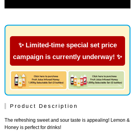
✨ Limited-time special set price
campaign is currently underway! ✨
Product Description
The refreshing sweet and sour taste is appealing! Lemon &
Honey is perfect for drinks!