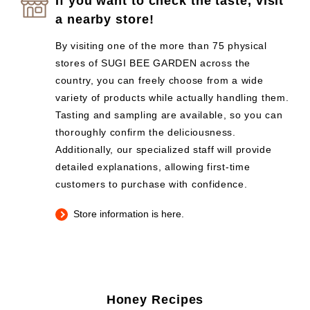
If you want to check the taste, visit
a nearby store!
By visiting one of the more than 75 physical
stores of SUGI BEE GARDEN across the
country, you can freely choose from a wide
variety of products while actually handling them.
Tasting and sampling are available, so you can
thoroughly confirm the deliciousness.
Additionally, our specialized staff will provide
detailed explanations, allowing first-time
customers to purchase with confidence.
Store information is here.
Honey Recipes