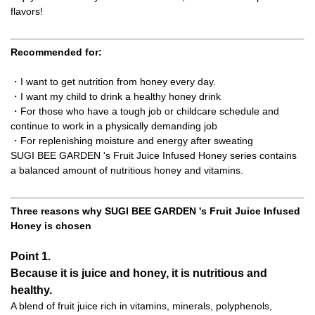
flavors!
Recommended for:
・I want to get nutrition from honey every day.
・I want my child to drink a healthy honey drink
・For those who have a tough job or childcare schedule and
continue to work in a physically demanding job
・For replenishing moisture and energy after sweating
SUGI BEE GARDEN 's Fruit Juice Infused Honey series contains
a balanced amount of nutritious honey and vitamins.
Three reasons why SUGI BEE GARDEN 's Fruit Juice Infused
Honey is chosen
Point 1.
Because it is juice and honey, it is nutritious and
healthy.
A blend of fruit juice rich in vitamins, minerals, polyphenols,