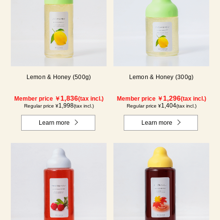
Lemon & Honey (500g)
Lemon & Honey (300g)
1,836
1,296
Member price ￥
(tax incl.)
Member price ￥
(tax incl.)
1,998
1,404
Regular price ¥
(tax incl.)
Regular price ¥
(tax incl.)
Learn more
Learn more