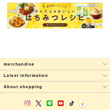
merchandise
Latest information
About shopping