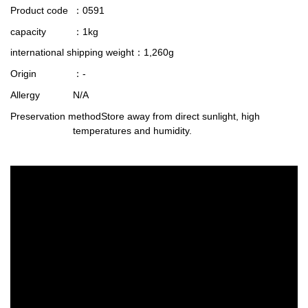
Product code
：0591
capacity
：1kg
international shipping weight
：1,260g
Origin
：-
Allergy
N/A
Preservation method
Store away from direct sunlight, high
temperatures and humidity.