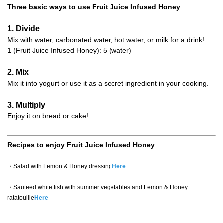
Three basic ways to use Fruit Juice Infused Honey
1. Divide
Mix with water, carbonated water, hot water, or milk for a drink!
1 (Fruit Juice Infused Honey): 5 (water)
2. Mix
Mix it into yogurt or use it as a secret ingredient in your cooking.
3. Multiply
Enjoy it on bread or cake!
Recipes to enjoy Fruit Juice Infused Honey
・Salad with Lemon & Honey dressing
Here
・Sauteed white fish with summer vegetables and Lemon & Honey
ratatouille
Here