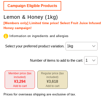
Campaign Eligible Products
Lemon & Honey (1kg)
[Members only] Limited time price! Select Fruit Juice Infused
Honey campaign!
Information on ingredients and allergies
Select your preferred product variation.
Number of items to add to the cart:
Member price (tax
Regular price (tax
included)
included)
¥3,294
¥3,618
Add to cart
Add to cart
Prices for overseas shipping are exclusive of tax.