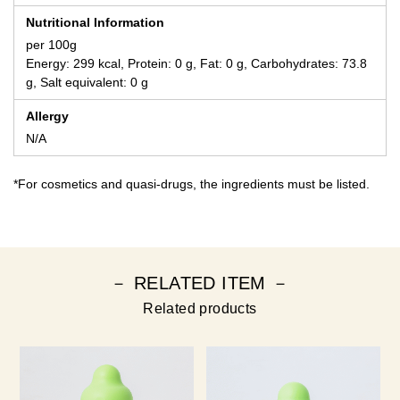
Nutritional Information
per 100g
Energy: 299 kcal, Protein: 0 g, Fat: 0 g, Carbohydrates: 73.8
g, Salt equivalent: 0 g
Allergy
N/A
*For cosmetics and quasi-drugs, the ingredients must be listed.
－ RELATED ITEM －
Related products