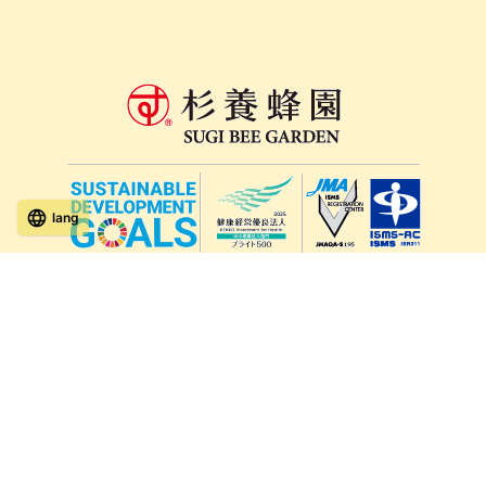
lang
571-15, Mitsu Town, Kita Ward, Kumamoto City,
Kumamoto Prefecture, 861-5535, Japan
Orders and inquiries by phone