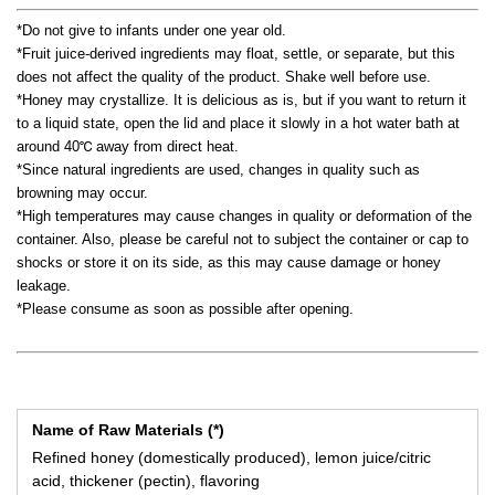
*Do not give to infants under one year old.
*Fruit juice-derived ingredients may float, settle, or separate, but this
does not affect the quality of the product. Shake well before use.
*Honey may crystallize. It is delicious as is, but if you want to return it
to a liquid state, open the lid and place it slowly in a hot water bath at
around 40℃ away from direct heat.
*Since natural ingredients are used, changes in quality such as
browning may occur.
*High temperatures may cause changes in quality or deformation of the
container. Also, please be careful not to subject the container or cap to
shocks or store it on its side, as this may cause damage or honey
leakage.
*Please consume as soon as possible after opening.
Name of Raw Materials (*)
Refined honey (domestically produced), lemon juice/citric
acid, thickener (pectin), flavoring