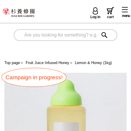
menu
Log in
cart
Top page
＞
Fruit Juice Infused Honey
＞
Lemon & Honey (1kg)
Campaign in progress!