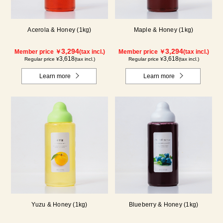
Acerola & Honey (1kg)
Maple & Honey (1kg)
3,294
3,294
Member price ￥
(tax incl.)
Member price ￥
(tax incl.)
3,618
3,618
Regular price ¥
(tax incl.)
Regular price ¥
(tax incl.)
Learn more
Learn more
Yuzu & Honey (1kg)
Blueberry & Honey (1kg)