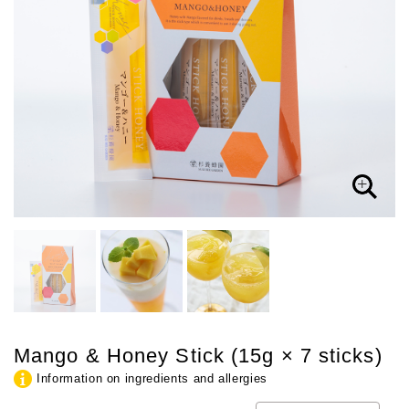
Mango & Honey Stick (15g × 7 sticks)
Information on ingredients and allergies