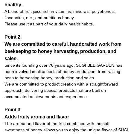
healthy.
A blend of fruit juice rich in vitamins, minerals, polyphenols,
flavonoids, etc., and nutritious honey.
Please use it as part of your daily health habits.
Point 2.
We are committed to careful, handcrafted work from
beekeeping to honey harvesting, production, and
sales.
Since its founding over 70 years ago, SUGI BEE GARDEN has
been involved in all aspects of honey production, from raising
bees to harvesting honey, production and sales.
We are committed to product creation with a straightforward
approach, delivering special products that are built on
accumulated achievements and experience.
Point 3.
Adds fruity aroma and flavor
The aroma and flavor of the fruit combined with the soft
sweetness of honey allows you to enjoy the unique flavor of SUGI