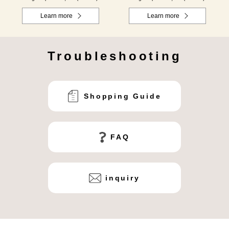
Learn more
Learn more
Troubleshooting
Shopping Guide
FAQ
inquiry