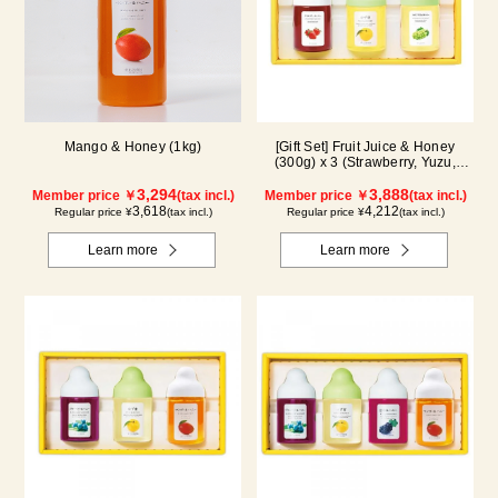
Mango & Honey (1kg)
[Gift Set] Fruit Juice & Honey
(300g) x 3 (Strawberry, Yuzu,
Shine Muscat) IS3P
3,294
3,888
Member price ￥
(tax incl.)
Member price ￥
(tax incl.)
3,618
4,212
Regular price ¥
(tax incl.)
Regular price ¥
(tax incl.)
Learn more
Learn more