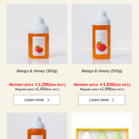
Mango & Honey (300g)
Mango & Honey (500g)
1,296
1,836
Member price ￥
(tax incl.)
Member price ￥
(tax incl.)
1,404
1,998
Regular price ¥
(tax incl.)
Regular price ¥
(tax incl.)
Learn more
Learn more