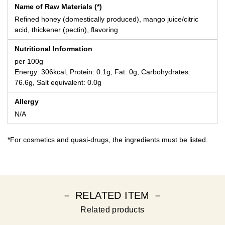
Name of Raw Materials (*)
Refined honey (domestically produced), mango juice/citric
acid, thickener (pectin), flavoring
Nutritional Information
per 100g
Energy: 306kcal, Protein: 0.1g, Fat: 0g, Carbohydrates:
76.6g, Salt equivalent: 0.0g
Allergy
N/A
*For cosmetics and quasi-drugs, the ingredients must be listed.
－ RELATED ITEM －
Related products