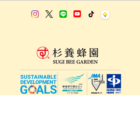
lang
571-15, Mitsu Town, Kita Ward, Kumamoto City,