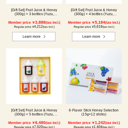
[Gift Set] Fruit Juice & Honey
[Gift Set] Fruit Juice & Honey
(300g) × 3 bottles (Yuzu,
(300g) × 4 bottles (Yuzu,
Blueberry, Mango) M3P
Blueberry, Mango, Kyoho Grape)
3,888
MG4P
5,184
Member price ￥
(tax incl.)
Member price ￥
(tax incl.)
4,212
5,616
Regular price ¥
(tax incl.)
Regular price ¥
(tax incl.)
Learn more
Learn more
[Gift Set] Fruit Juice & Honey
6-Flavor Stick Honey Selection
(300g) × 5 bottles (Yuzu,
(15g×12 sticks)
Blueberry, Acerola, Mango, Kyoho
Grape) AMG5P
6,480
1,242
Member price ￥
(tax incl.)
Member price ￥
(tax incl.)
7,020
1,404
Regular price ¥
(tax incl.)
Regular price ¥
(tax incl.)