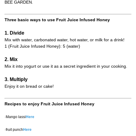
BEE GARDEN.
Three basic ways to use Fruit Juice Infused Honey
1. Divide
Mix with water, carbonated water, hot water, or milk for a drink!
1 (Fruit Juice Infused Honey): 5 (water)
2. Mix
Mix it into yogurt or use it as a secret ingredient in your cooking.
3. Multiply
Enjoy it on bread or cake!
Recipes to enjoy Fruit Juice Infused Honey
·Mango lassi
Here
·fruit punch
Here