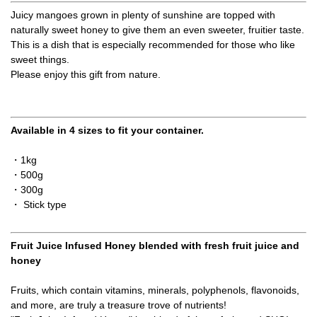
Juicy mangoes grown in plenty of sunshine are topped with
naturally sweet honey to give them an even sweeter, fruitier taste.
This is a dish that is especially recommended for those who like
sweet things.
Please enjoy this gift from nature.
Available in 4 sizes to fit your container.
・1kg
・500g
・300g
・ Stick type
Fruit Juice Infused Honey blended with fresh fruit juice and
honey
Fruits, which contain vitamins, minerals, polyphenols, flavonoids,
and more, are truly a treasure trove of nutrients!