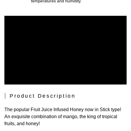
temperatures and humidity.
Product Description
The popular Fruit Juice Infused Honey now in Stick type!
An exquisite combination of mango, the king of tropical
fruits, and honey!