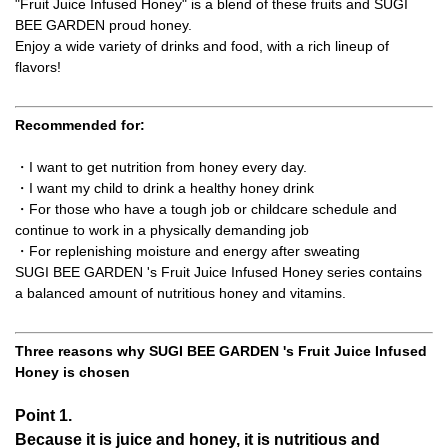
"Fruit Juice Infused Honey" is a blend of these fruits and SUGI
BEE GARDEN proud honey.
Enjoy a wide variety of drinks and food, with a rich lineup of
flavors!
Recommended for:
・I want to get nutrition from honey every day.
・I want my child to drink a healthy honey drink
・For those who have a tough job or childcare schedule and
continue to work in a physically demanding job
・For replenishing moisture and energy after sweating
SUGI BEE GARDEN 's Fruit Juice Infused Honey series contains
a balanced amount of nutritious honey and vitamins.
Three reasons why SUGI BEE GARDEN 's Fruit Juice Infused
Honey is chosen
Point 1.
Because it is juice and honey, it is nutritious and