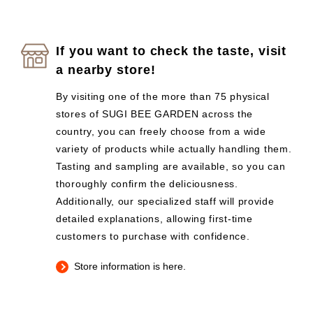
If you want to check the taste, visit
a nearby store!
By visiting one of the more than 75 physical
stores of SUGI BEE GARDEN across the
country, you can freely choose from a wide
variety of products while actually handling them.
Tasting and sampling are available, so you can
thoroughly confirm the deliciousness.
Additionally, our specialized staff will provide
detailed explanations, allowing first-time
customers to purchase with confidence.
Store information is here.