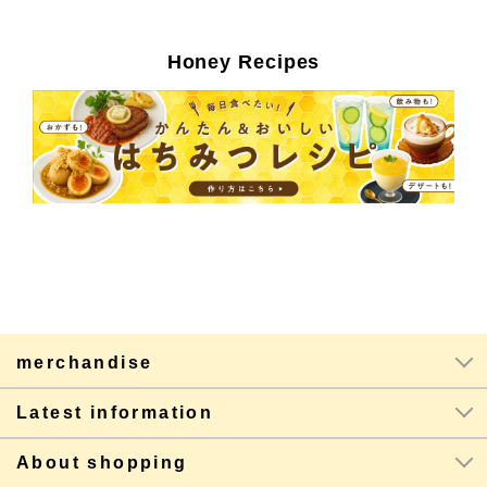
Honey Recipes
merchandise
Latest information
About shopping