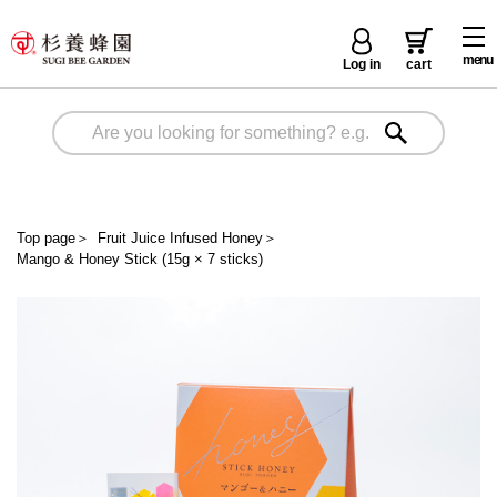
menu
Log in
cart
Top page
＞
Fruit Juice Infused Honey
＞
Mango & Honey Stick (15g × 7 sticks)