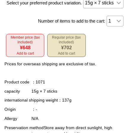
Select your preferred product variation.
Number of items to add to the cart:
Member price (tax
Regular price (tax
included)
included)
¥648
¥702
Add to cart
Add to cart
Prices for overseas shipping are exclusive of tax.
Product code
：1071
capacity
15g × 7 sticks
international shipping weight
：137g
Origin
：-
Allergy
N/A
Preservation method
Store away from direct sunlight, high