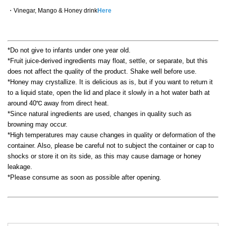
・Vinegar, Mango & Honey drink
Here
*Do not give to infants under one year old.
*Fruit juice-derived ingredients may float, settle, or separate, but this
does not affect the quality of the product. Shake well before use.
*Honey may crystallize. It is delicious as is, but if you want to return it
to a liquid state, open the lid and place it slowly in a hot water bath at
around 40℃ away from direct heat.
*Since natural ingredients are used, changes in quality such as
browning may occur.
*High temperatures may cause changes in quality or deformation of the
container. Also, please be careful not to subject the container or cap to
shocks or store it on its side, as this may cause damage or honey
leakage.
*Please consume as soon as possible after opening.