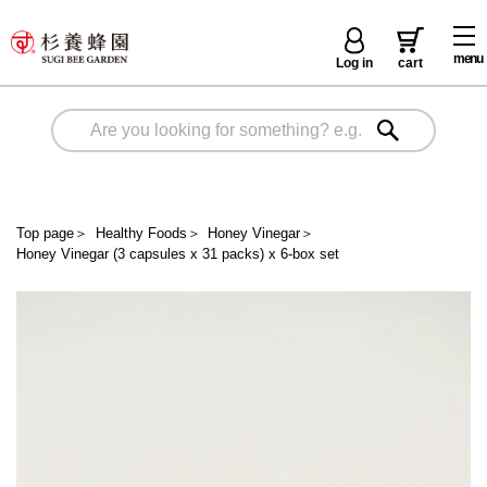
menu
Log in
cart
Top page
＞
Healthy Foods
＞
Honey Vinegar
＞
Honey Vinegar (3 capsules x 31 packs) x 6-box set