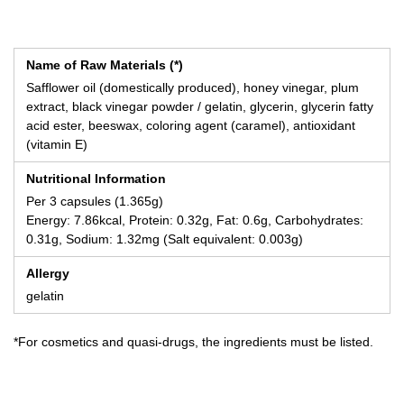
Name of Raw Materials (*)
Safflower oil (domestically produced), honey vinegar, plum
extract, black vinegar powder / gelatin, glycerin, glycerin fatty
acid ester, beeswax, coloring agent (caramel), antioxidant
(vitamin E)
Nutritional Information
Per 3 capsules (1.365g)
Energy: 7.86kcal, Protein: 0.32g, Fat: 0.6g, Carbohydrates:
0.31g, Sodium: 1.32mg (Salt equivalent: 0.003g)
Allergy
gelatin
*For cosmetics and quasi-drugs, the ingredients must be listed.