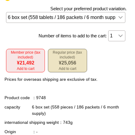
Select your preferred product variation.
Number of items to add to the cart:
Member price (tax
Regular price (tax
included)
included)
¥21,492
¥25,056
Add to cart
Add to cart
Prices for overseas shipping are exclusive of tax.
Product code
：9748
capacity
6 box set (558 pieces / 186 packets / 6 month
supply)
international shipping weight
：743g
Origin
：-