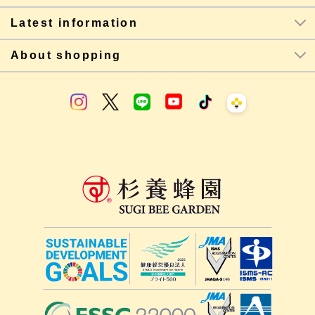
Latest information
About shopping