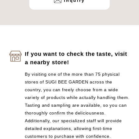
inquiry
If you want to check the taste, visit
a nearby store!
By visiting one of the more than 75 physical
stores of SUGI BEE GARDEN across the
country, you can freely choose from a wide
variety of products while actually handling them.
Tasting and sampling are available, so you can
thoroughly confirm the deliciousness.
Additionally, our specialized staff will provide
detailed explanations, allowing first-time
customers to purchase with confidence.