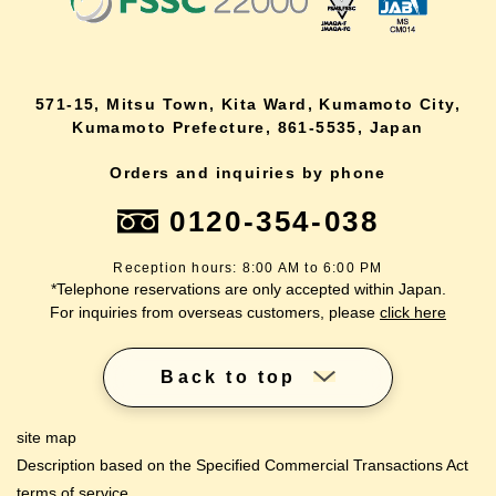
571-15, Mitsu Town, Kita Ward, Kumamoto City,
Kumamoto Prefecture, 861-5535, Japan
Orders and inquiries by phone
0120-354-038
Reception hours: 8:00 AM to 6:00 PM
*Telephone reservations are only accepted within Japan.
For inquiries from overseas customers, please
click here
Back to top
site map
Description based on the Specified Commercial Transactions Act
terms of service