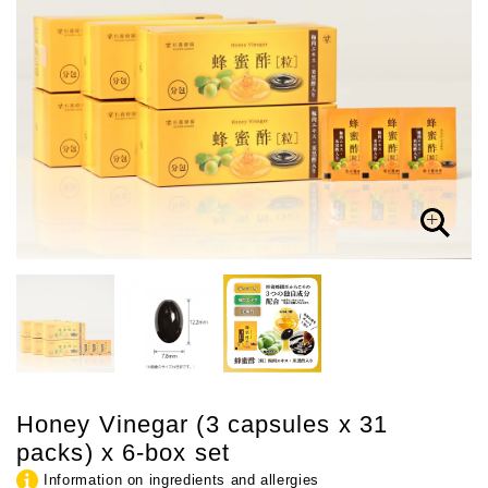
Honey Vinegar (3 capsules x 31
packs) x 6-box set
Information on ingredients and allergies