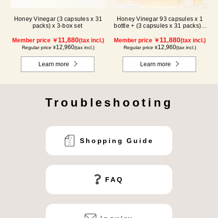
Honey Vinegar (3 capsules x 31
Honey Vinegar 93 capsules x 1
packs) x 3-box set
bottle + (3 capsules x 31 packs) x
2-box Set
11,880
11,880
Member price ￥
(tax incl.)
Member price ￥
(tax incl.)
12,960
12,960
Regular price ¥
(tax incl.)
Regular price ¥
(tax incl.)
Learn more
Learn more
Troubleshooting
Shopping Guide
FAQ