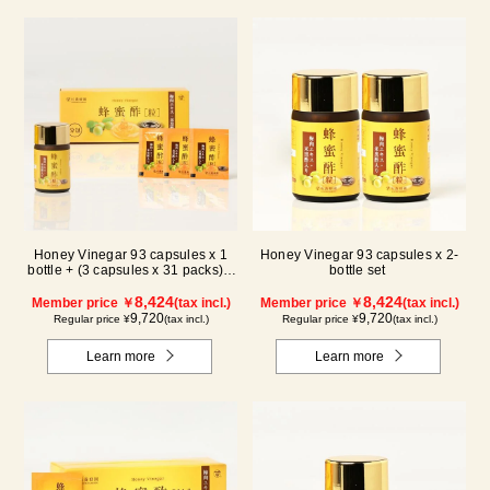
Honey Vinegar 93 capsules x 1
Honey Vinegar 93 capsules x 2-
bottle + (3 capsules x 31 packs) x
bottle set
1-box Set
8,424
8,424
Member price ￥
(tax incl.)
Member price ￥
(tax incl.)
9,720
9,720
Regular price ¥
(tax incl.)
Regular price ¥
(tax incl.)
Learn more
Learn more