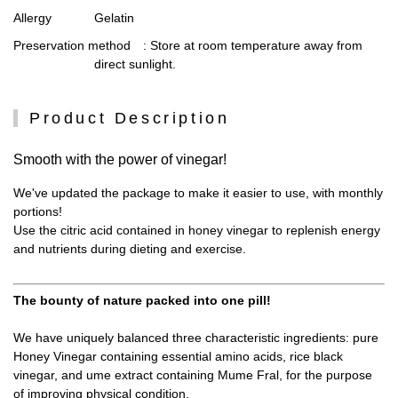
Allergy
Gelatin
Preservation method
: Store at room temperature away from
direct sunlight.
Product Description
Smooth with the power of vinegar!
We've updated the package to make it easier to use, with monthly
portions!
Use the citric acid contained in honey vinegar to replenish energy
and nutrients during dieting and exercise.
The bounty of nature packed into one pill!
We have uniquely balanced three characteristic ingredients: pure
Honey Vinegar containing essential amino acids, rice black
vinegar, and ume extract containing Mume Fral, for the purpose
of improving physical condition.