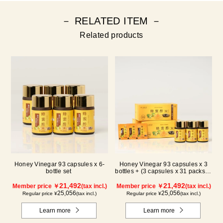
－ RELATED ITEM －
Related products
Honey Vinegar 93 capsules x 6-
Honey Vinegar 93 capsules x 3
bottle set
bottles + (3 capsules x 31 packs) x
3-box Set
21,492
21,492
Member price ￥
(tax incl.)
Member price ￥
(tax incl.)
25,056
25,056
Regular price ¥
(tax incl.)
Regular price ¥
(tax incl.)
Learn more
Learn more