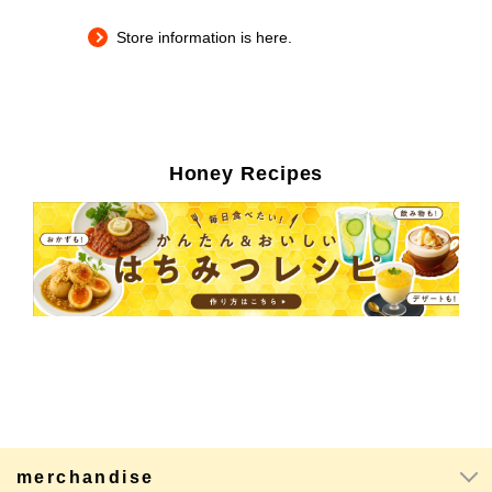
Store information is here.
Honey Recipes
merchandise