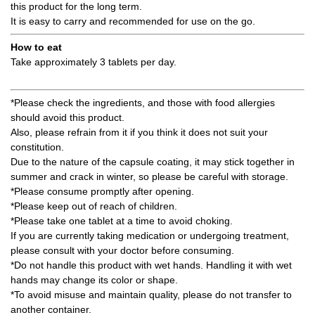
this product for the long term.
It is easy to carry and recommended for use on the go.
How to eat
Take approximately 3 tablets per day.
*Please check the ingredients, and those with food allergies
should avoid this product.
Also, please refrain from it if you think it does not suit your
constitution.
Due to the nature of the capsule coating, it may stick together in
summer and crack in winter, so please be careful with storage.
*Please consume promptly after opening.
*Please keep out of reach of children.
*Please take one tablet at a time to avoid choking.
If you are currently taking medication or undergoing treatment,
please consult with your doctor before consuming.
*Do not handle this product with wet hands. Handling it with wet
hands may change its color or shape.
*To avoid misuse and maintain quality, please do not transfer to
another container.