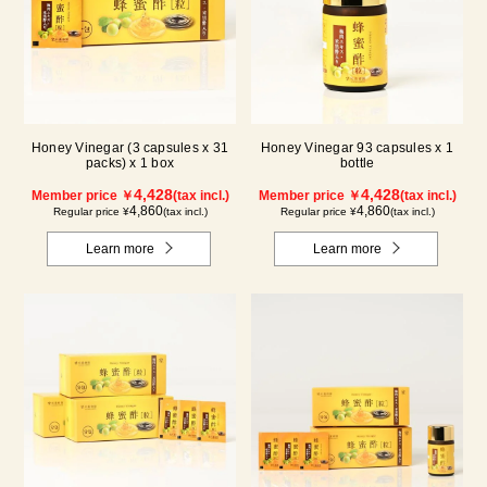
Honey Vinegar (3 capsules x 31
Honey Vinegar 93 capsules x 1
packs) x 1 box
bottle
4,428
4,428
Member price ￥
(tax incl.)
Member price ￥
(tax incl.)
4,860
4,860
Regular price ¥
(tax incl.)
Regular price ¥
(tax incl.)
Learn more
Learn more