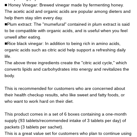
■ Honey Vinegar: Brewed vinegar made by fermenting honey.
The acetic acid and organic acids are popular among dieters and
help them stay slim every day.
■Plum extract: The "mumefural" contained in plum extract is said
to be compatible with organic acids, and is useful when you feel
unwell after eating.
■Rice black vinegar: In addition to being rich in amino acids,
organic acids such as citric acid help support a refreshing daily
life.
The above three ingredients create the "citric acid cycle," which
converts lipids and carbohydrates into energy and revitalizes the
body.
This is recommended for customers who are concerned about
their health checkup results, who like sweet and fatty foods, or
who want to work hard on their diet.
This product comes in a set of 6 boxes containing a one-month
supply (93 tablets/recommended intake of 3 tablets per day) of
packets (3 tablets per sachet).
This is a great value set for customers who plan to continue using