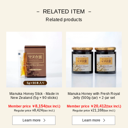
－ RELATED ITEM －
Related products
Manuka Honey Stick - Made in
Manuka Honey with Fresh Royal
New Zealand (5g × 90 sticks)
Jelly (500g /jar) × 2-jar set
8,154
20,412
Member price ￥
(tax incl.)
Member price ￥
(tax incl.)
8,424
21,168
Regular price ¥
(tax incl.)
Regular price ¥
(tax incl.)
Learn more
Learn more