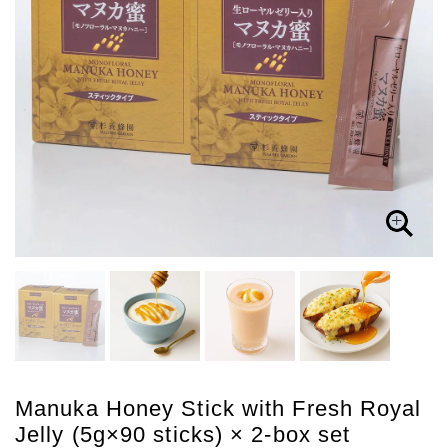
Manuka Honey Stick with Fresh Royal
Jelly (5g×90 sticks) × 2-box set