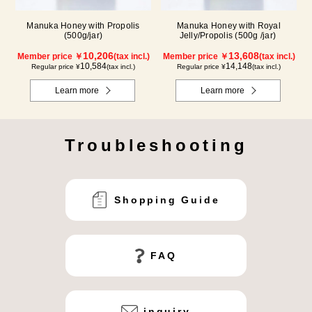
Manuka Honey with Propolis
Manuka Honey with Royal
(500g/jar)
Jelly/Propolis (500g /jar)
10,206
13,608
Member price ￥
(tax incl.)
Member price ￥
(tax incl.)
10,584
14,148
Regular price ¥
(tax incl.)
Regular price ¥
(tax incl.)
Learn more
Learn more
Troubleshooting
Shopping Guide
FAQ
inquiry