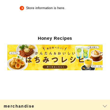
Store information is here.
Honey Recipes
merchandise