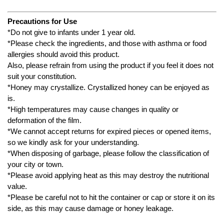
Precautions for Use
*Do not give to infants under 1 year old.
*Please check the ingredients, and those with asthma or food
allergies should avoid this product.
Also, please refrain from using the product if you feel it does not
suit your constitution.
*Honey may crystallize. Crystallized honey can be enjoyed as
is.
*High temperatures may cause changes in quality or
deformation of the film.
*We cannot accept returns for expired pieces or opened items,
so we kindly ask for your understanding.
*When disposing of garbage, please follow the classification of
your city or town.
*Please avoid applying heat as this may destroy the nutritional
value.
*Please be careful not to hit the container or cap or store it on its
side, as this may cause damage or honey leakage.