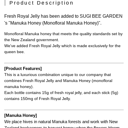
Product Description
Fresh Royal Jelly has been added to SUGI BEE GARDEN
's "Manuka Honey (Monofloral Manuka Honey)".
Monofloral Manuka honey that meets the quality standards set by
the New Zealand government.
We've added Fresh Royal Jelly which is made exclusively for the
queen bee.
[Product Features]
This is a luxurious combination unique to our company that
combines Fresh Royal Jelly and Manuka Honey (monofloral
manuka honey).
Each bottle contains 15g of fresh royal jelly, and each stick (5g)
contains 150mg of Fresh Royal Jelly.
[Manuka Honey]
We place hives in natural Manuka forests and work with New
Zealand beekeepers to harvest honey when the flowers bloom,