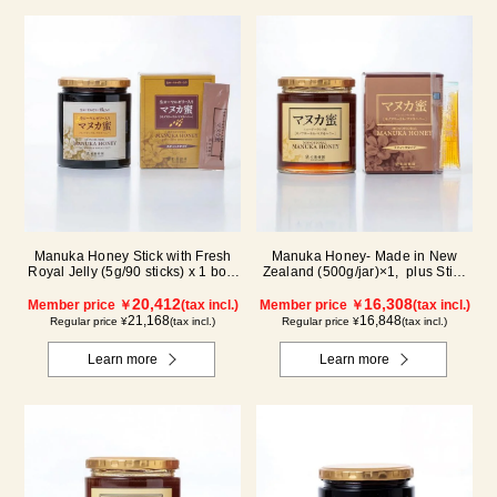
Manuka Honey Stick with Fresh
Manuka Honey- Made in New
Royal Jelly (5g/90 sticks) x 1 box,
Zealand (500g/jar)×1, plus Stick
plus (500g/jar) x 1 jar
(5g×90 sticks)×1
20,412
16,308
Member price ￥
(tax incl.)
Member price ￥
(tax incl.)
21,168
16,848
Regular price ¥
(tax incl.)
Regular price ¥
(tax incl.)
Learn more
Learn more