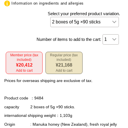
Information on ingredients and allergies
Select your preferred product variation.
Number of items to add to the cart:
Member price (tax
Regular price (tax
included)
included)
¥20,412
¥21,168
Add to cart
Add to cart
Prices for overseas shipping are exclusive of tax.
Product code
：9484
capacity
2 boxes of 5g ×90 sticks.
international shipping weight
：1,103g
Origin
: Manuka honey (New Zealand), fresh royal jelly