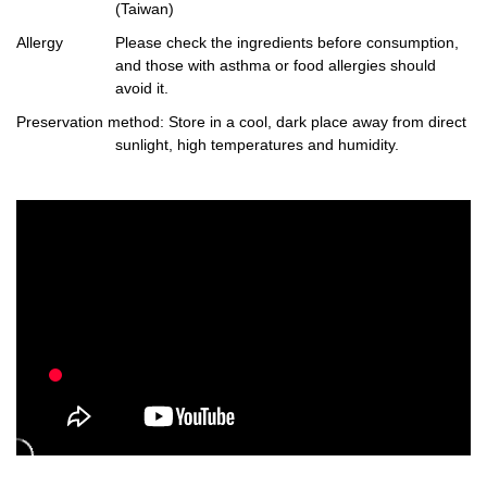
(Taiwan)
Allergy
Please check the ingredients before consumption,
and those with asthma or food allergies should
avoid it.
Preservation method
: Store in a cool, dark place away from direct
sunlight, high temperatures and humidity.