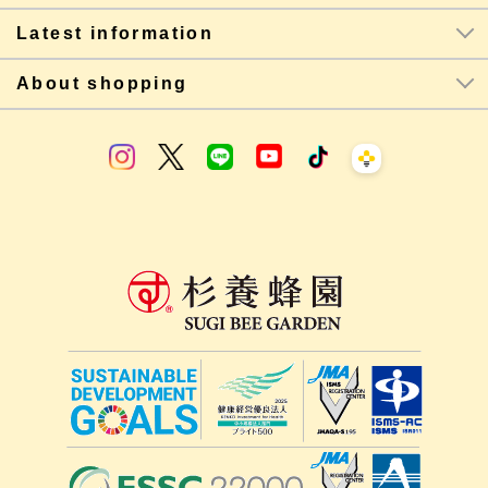
Latest information
About shopping