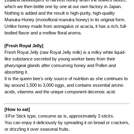
which we then bottle one by one at our own factory in Japan.
Nothing is added and the result is high-purity, high-quality
Manuka Honey (monofloral manuka honey) in its original form.
Unlike honey made from astragalus or acacia, it has a rich, full-
bodied flavor and a mellow floral aroma.
[Fresh Royal Jelly]
Fresh Royal Jelly (raw Royal Jelly milk) is a milky white liquid-
like substance secreted by young worker bees from their
pharyngeal glands after consuming honey and Pollen and
absorbing it.
It is the queen bee's only source of nutrition as she continues to
lay around 1,500 to 3,000 eggs, and contains essential amino
acids, vitamins and the unique component decenoic acid.
[How to eat]
①For Stick type, consume as is, approximately 3 sticks.
You can enjoy it deliciously by spreading it on bread or crackers,
or drizzling it over seasonal fruits.