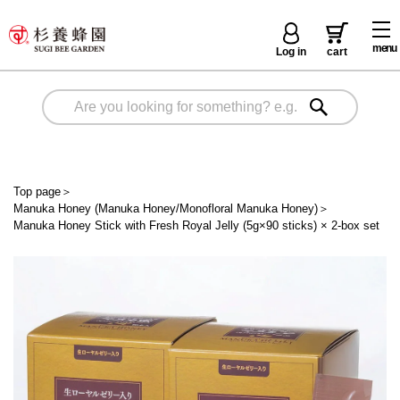
menu
Log in
cart
Top page
＞
Manuka Honey (Manuka Honey/Monofloral Manuka Honey)
＞
Manuka Honey Stick with Fresh Royal Jelly (5g×90 sticks) × 2-box set