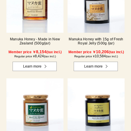
Manuka Honey - Made in New
Manuka Honey with 15g of Fresh
Zealand (500g/jar)
Royal Jelly (500g /jar)
8,154
10,206
Member price ￥
(tax incl.)
Member price ￥
(tax incl.)
8,424
10,584
Regular price ¥
(tax incl.)
Regular price ¥
(tax incl.)
Learn more
Learn more