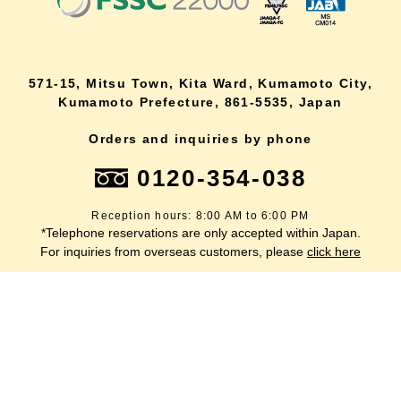
571-15, Mitsu Town, Kita Ward, Kumamoto City,
Kumamoto Prefecture, 861-5535, Japan
Orders and inquiries by phone
0120-354-038
Reception hours: 8:00 AM to 6:00 PM
*Telephone reservations are only accepted within Japan.
lang
For inquiries from overseas customers, please
click here
Back to top
site map
Description based on the Specified Commercial Transactions Act
terms of service