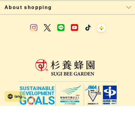
About shopping
lang