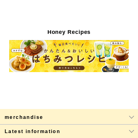
Honey Recipes
merchandise
Latest information