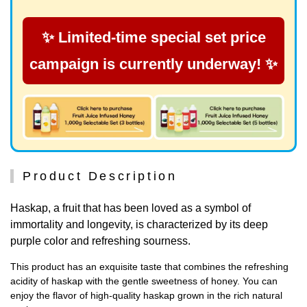
✨ Limited-time special set price
campaign is currently underway! ✨
Product Description
Haskap, a fruit that has been loved as a symbol of
immortality and longevity, is characterized by its deep
purple color and refreshing sourness.
This product has an exquisite taste that combines the refreshing
acidity of haskap with the gentle sweetness of honey. You can
enjoy the flavor of high-quality haskap grown in the rich natural