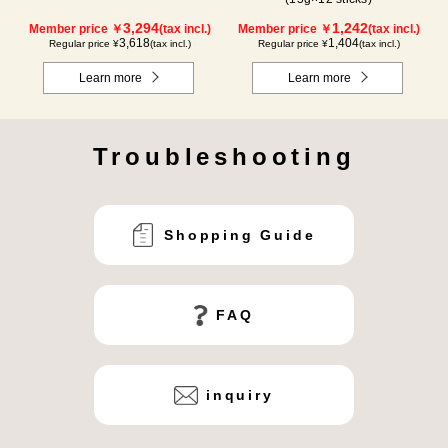
3,294
1,242
Member price ￥
(tax incl.)
Member price ￥
(tax incl.)
3,618
1,404
Regular price ¥
(tax incl.)
Regular price ¥
(tax incl.)
Learn more
Learn more
Troubleshooting
Shopping Guide
FAQ
inquiry