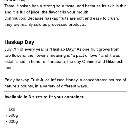
Taste: Haskap has a strong sour taste, and because its skin is thin
and it is full of juice, the flavor fills your mouth.
Distribution: Because haskap fruits are soft and easy to crush,
they are mainly sold as processed products.
Haskap Day
July 7th of every year is "Haskap Day." As one fruit grows from
two flowers, the flower's meaning is "a pact of love," and it was
established in honor of Tanabata, the day Orihime and Hikoboshi
meet.
Enjoy haskap Fruit Juice Infused Honey, a concentrated source of
nature's bounty, in a variety of different ways.
Available in 3 sizes to fit your container.
・1kg
・500g
・300g