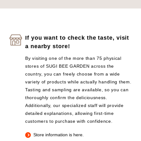
If you want to check the taste, visit
a nearby store!
By visiting one of the more than 75 physical
stores of SUGI BEE GARDEN across the
country, you can freely choose from a wide
variety of products while actually handling them.
Tasting and sampling are available, so you can
thoroughly confirm the deliciousness.
Additionally, our specialized staff will provide
detailed explanations, allowing first-time
customers to purchase with confidence.
Store information is here.