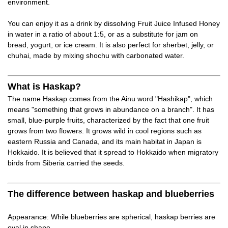
environment.
You can enjoy it as a drink by dissolving Fruit Juice Infused Honey
in water in a ratio of about 1:5, or as a substitute for jam on
bread, yogurt, or ice cream. It is also perfect for sherbet, jelly, or
chuhai, made by mixing shochu with carbonated water.
What is Haskap?
The name Haskap comes from the Ainu word "Hashikap", which
means "something that grows in abundance on a branch". It has
small, blue-purple fruits, characterized by the fact that one fruit
grows from two flowers. It grows wild in cool regions such as
eastern Russia and Canada, and its main habitat in Japan is
Hokkaido. It is believed that it spread to Hokkaido when migratory
birds from Siberia carried the seeds.
The difference between haskap and blueberries
Appearance: While blueberries are spherical, haskap berries are
oval in shape.