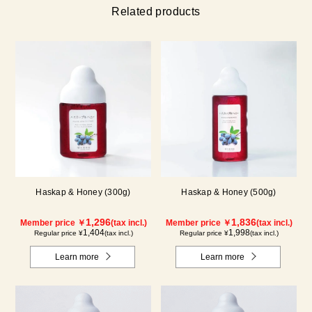
Related products
Haskap & Honey (300g)
Haskap & Honey (500g)
1,296
1,836
Member price ￥
(tax incl.)
Member price ￥
(tax incl.)
1,404
1,998
Regular price ¥
(tax incl.)
Regular price ¥
(tax incl.)
Learn more
Learn more