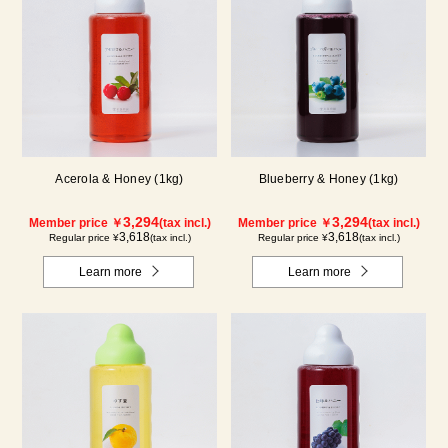
Acerola & Honey (1kg)
Blueberry & Honey (1kg)
3,294
3,294
Member price ￥
(tax incl.)
Member price ￥
(tax incl.)
3,618
3,618
Regular price ¥
(tax incl.)
Regular price ¥
(tax incl.)
Learn more
Learn more