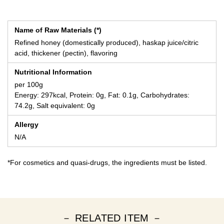
Name of Raw Materials (*)
Refined honey (domestically produced), haskap juice/citric
acid, thickener (pectin), flavoring
Nutritional Information
per 100g
Energy: 297kcal, Protein: 0g, Fat: 0.1g, Carbohydrates:
74.2g, Salt equivalent: 0g
Allergy
N/A
*For cosmetics and quasi-drugs, the ingredients must be listed.
－ RELATED ITEM －