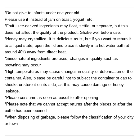
*Do not give to infants under one year old.
Please use it instead of jam on toast, yogurt, etc.
*Fruit juice-derived ingredients may float, settle, or separate, but this
does not affect the quality of the product. Shake well before use.
*Honey may crystallize. It is delicious as is, but if you want to return it
to a liquid state, open the lid and place it slowly in a hot water bath at
around 40℃ away from direct heat.
*Since natural ingredients are used, changes in quality such as
browning may occur.
*High temperatures may cause changes in quality or deformation of the
container. Also, please be careful not to subject the container or cap to
shocks or store it on its side, as this may cause damage or honey
leakage.
*Please consume as soon as possible after opening.
*Please note that we cannot accept returns after the pieces or after the
bottle has been opened.
*When disposing of garbage, please follow the classification of your city
or town.