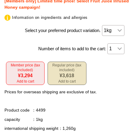
[Members only] Limited time price! Select Fruit Juice Infused
Honey campaign!
Information on ingredients and allergies
Select your preferred product variation.
Number of items to add to the cart:
Member price (tax
Regular price (tax
included)
included)
¥3,294
¥3,618
Add to cart
Add to cart
Prices for overseas shipping are exclusive of tax.
Product code
：4499
capacity
：1kg
international shipping weight
：1,260g