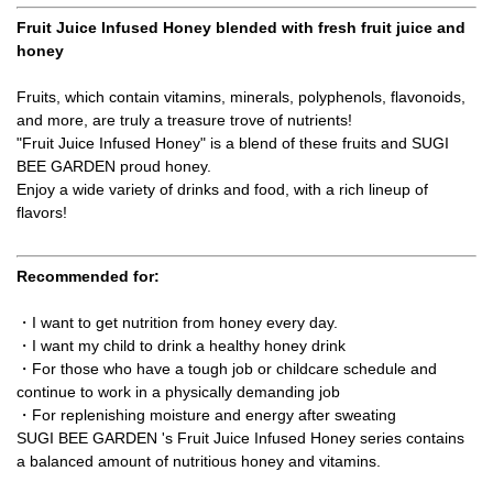
Fruit Juice Infused Honey blended with fresh fruit juice and
honey
Fruits, which contain vitamins, minerals, polyphenols, flavonoids,
and more, are truly a treasure trove of nutrients!
"Fruit Juice Infused Honey" is a blend of these fruits and SUGI
BEE GARDEN proud honey.
Enjoy a wide variety of drinks and food, with a rich lineup of
flavors!
Recommended for:
・I want to get nutrition from honey every day.
・I want my child to drink a healthy honey drink
・For those who have a tough job or childcare schedule and
continue to work in a physically demanding job
・For replenishing moisture and energy after sweating
SUGI BEE GARDEN 's Fruit Juice Infused Honey series contains
a balanced amount of nutritious honey and vitamins.