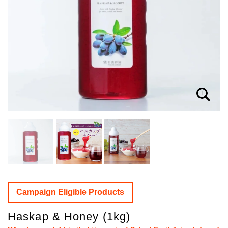
Campaign Eligible Products
Haskap & Honey (1kg)