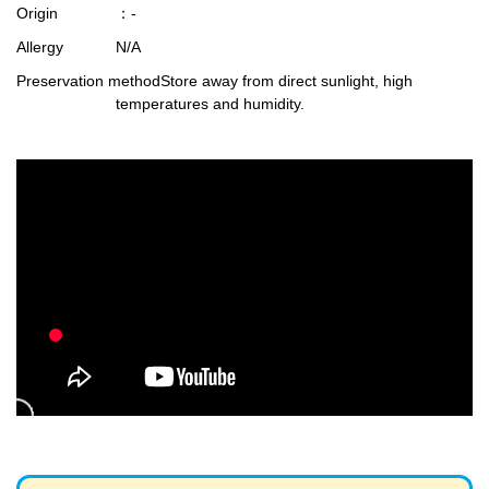
Origin
：-
Allergy
N/A
Preservation method
Store away from direct sunlight, high
temperatures and humidity.