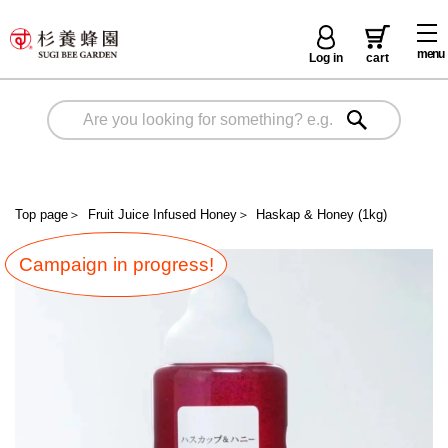
menu
Log in
cart
Top page
＞
Fruit Juice Infused Honey
＞
Haskap & Honey (1kg)
Campaign in progress!