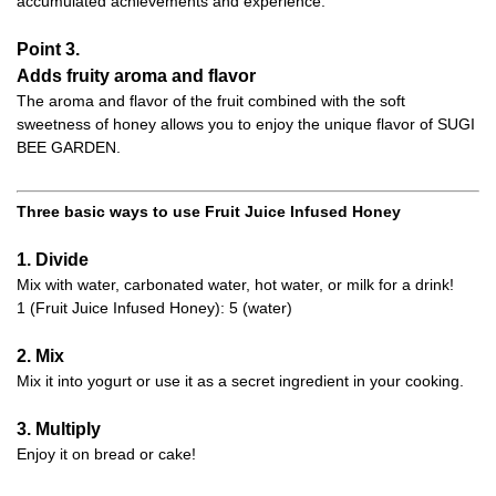
accumulated achievements and experience.
Point 3.
Adds fruity aroma and flavor
The aroma and flavor of the fruit combined with the soft
sweetness of honey allows you to enjoy the unique flavor of SUGI
BEE GARDEN.
Three basic ways to use Fruit Juice Infused Honey
1. Divide
Mix with water, carbonated water, hot water, or milk for a drink!
1 (Fruit Juice Infused Honey): 5 (water)
2. Mix
Mix it into yogurt or use it as a secret ingredient in your cooking.
3. Multiply
Enjoy it on bread or cake!