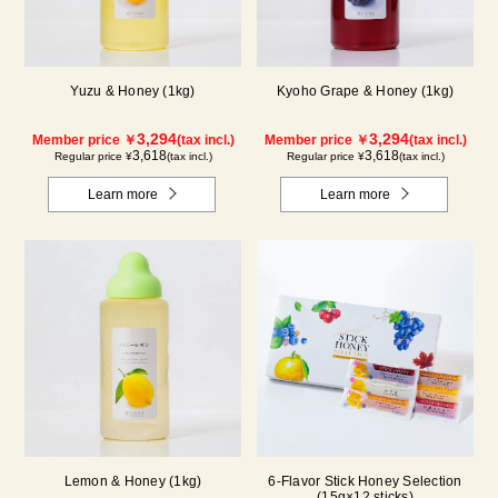
Yuzu & Honey (1kg)
Kyoho Grape & Honey (1kg)
3,294
3,294
Member price ￥
(tax incl.)
Member price ￥
(tax incl.)
3,618
3,618
Regular price ¥
(tax incl.)
Regular price ¥
(tax incl.)
Learn more
Learn more
Lemon & Honey (1kg)
6-Flavor Stick Honey Selection
(15g×12 sticks)