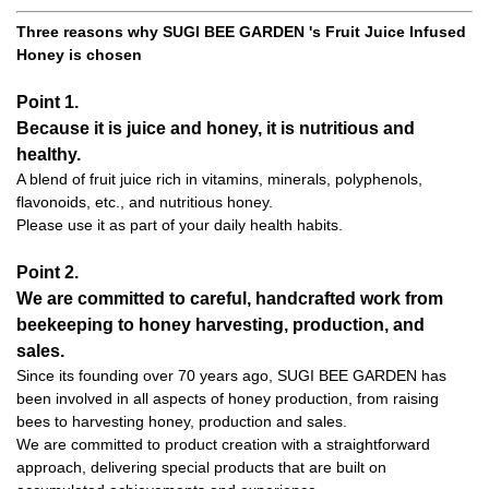
Three reasons why SUGI BEE GARDEN 's Fruit Juice Infused
Honey is chosen
Point 1.
Because it is juice and honey, it is nutritious and
healthy.
A blend of fruit juice rich in vitamins, minerals, polyphenols,
flavonoids, etc., and nutritious honey.
Please use it as part of your daily health habits.
Point 2.
We are committed to careful, handcrafted work from
beekeeping to honey harvesting, production, and
sales.
Since its founding over 70 years ago, SUGI BEE GARDEN has
been involved in all aspects of honey production, from raising
bees to harvesting honey, production and sales.
We are committed to product creation with a straightforward
approach, delivering special products that are built on