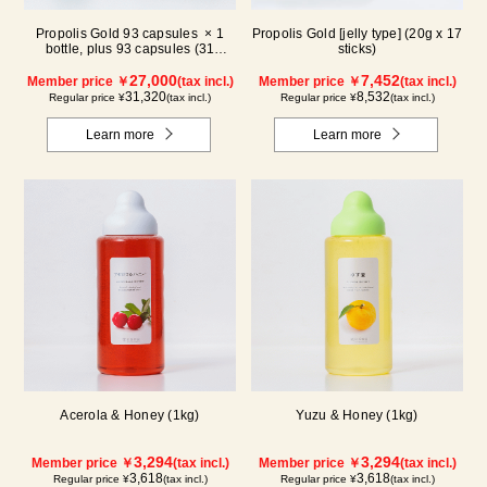
Propolis Gold 93 capsules × 1
Propolis Gold [jelly type] (20g x 17
bottle, plus 93 capsules (31
sticks)
packs) × 1 box【for 2 months】
27,000
7,452
Member price ￥
(tax incl.)
Member price ￥
(tax incl.)
31,320
8,532
Regular price ¥
(tax incl.)
Regular price ¥
(tax incl.)
Learn more
Learn more
Acerola & Honey (1kg)
Yuzu & Honey (1kg)
3,294
3,294
Member price ￥
(tax incl.)
Member price ￥
(tax incl.)
3,618
3,618
Regular price ¥
(tax incl.)
Regular price ¥
(tax incl.)