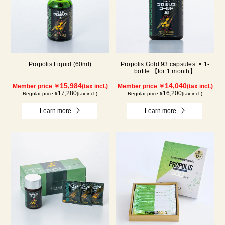
Propolis Liquid (60ml)
Propolis Gold 93 capsules × 1-
bottle 【for 1 month】
15,984
14,040
Member price ￥
(tax incl.)
Member price ￥
(tax incl.)
17,280
16,200
Regular price ¥
(tax incl.)
Regular price ¥
(tax incl.)
Learn more
Learn more