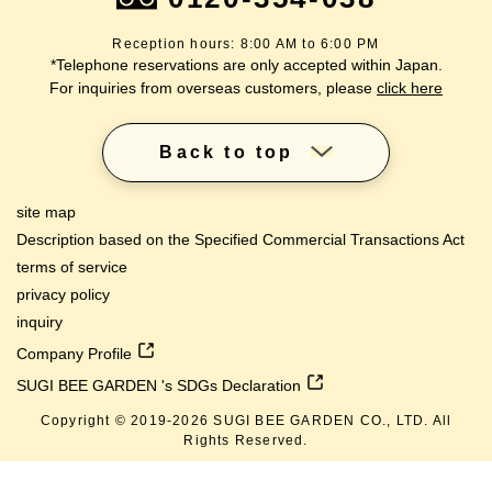
Reception hours: 8:00 AM to 6:00 PM
*Telephone reservations are only accepted within Japan.
For inquiries from overseas customers, please
click here
Back to top
site map
Description based on the Specified Commercial Transactions Act
terms of service
privacy policy
inquiry
Company Profile
SUGI BEE GARDEN 's SDGs Declaration
Copyright © 2019-
2026
SUGI BEE GARDEN CO., LTD. All
Rights Reserved.
lang