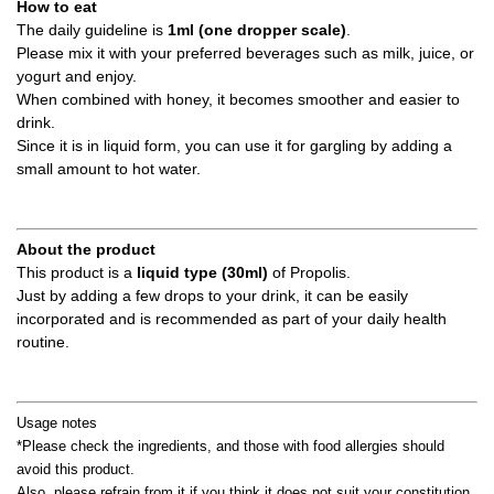
How to eat
The daily guideline is
1ml (one dropper scale)
.
Please mix it with your preferred beverages such as milk, juice, or
yogurt and enjoy.
When combined with honey, it becomes smoother and easier to
drink.
Since it is in liquid form, you can use it for gargling by adding a
small amount to hot water.
About the product
This product is a
liquid type (30ml)
of Propolis.
Just by adding a few drops to your drink, it can be easily
incorporated and is recommended as part of your daily health
routine.
Usage notes
*Please check the ingredients, and those with food allergies should
avoid this product.
Also, please refrain from it if you think it does not suit your constitution.