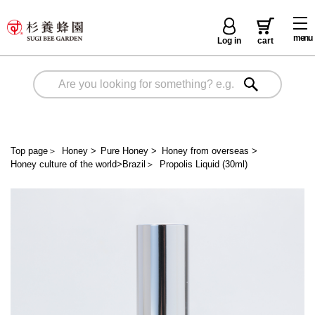
menu
Log in
cart
Top page
＞
Honey
>
Pure Honey
>
Honey from overseas
>
Honey culture of the world>Brazil
＞
Propolis Liquid (30ml)