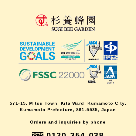
571-15, Mitsu Town, Kita Ward, Kumamoto City,
Kumamoto Prefecture, 861-5535, Japan
Orders and inquiries by phone
0120-354-038