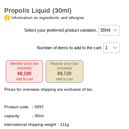
Propolis Liquid (30ml)
Information on ingredients and allergies
Select your preferred product variation.
Number of items to add to the cart:
Member price (tax
Regular price (tax
included)
included)
¥8,100
¥9,720
Add to cart
Add to cart
Prices for overseas shipping are exclusive of tax.
Product code
：0097
capacity
：30ml
international shipping weight
：111g