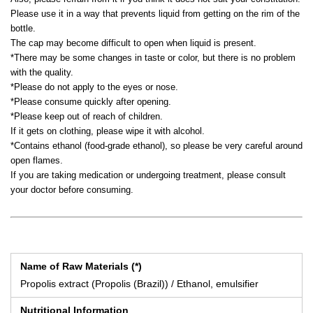
Please use it in a way that prevents liquid from getting on the rim of the
bottle.
The cap may become difficult to open when liquid is present.
*There may be some changes in taste or color, but there is no problem
with the quality.
*Please do not apply to the eyes or nose.
*Please consume quickly after opening.
*Please keep out of reach of children.
If it gets on clothing, please wipe it with alcohol.
*Contains ethanol (food-grade ethanol), so please be very careful around
open flames.
If you are taking medication or undergoing treatment, please consult
your doctor before consuming.
Name of Raw Materials (*)
Propolis extract (Propolis (Brazil)) / Ethanol, emulsifier
Nutritional Information