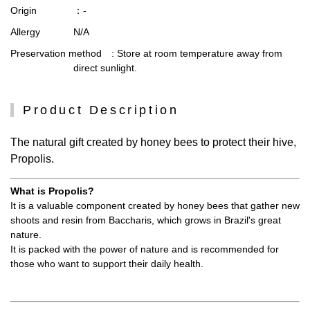
Origin
：-
Allergy
N/A
Preservation method
: Store at room temperature away from
direct sunlight.
Product Description
The natural gift created by honey bees to protect their hive,
Propolis.
What is Propolis?
It is a valuable component created by honey bees that gather new
shoots and resin from Baccharis, which grows in Brazil's great
nature.
It is packed with the power of nature and is recommended for
those who want to support their daily health.