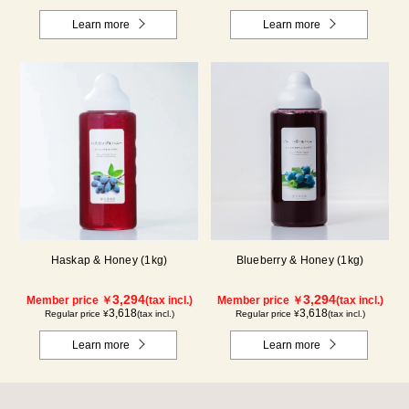
Learn more
Learn more
Haskap & Honey (1kg)
Blueberry & Honey (1kg)
3,294
3,294
Member price ￥
(tax incl.)
Member price ￥
(tax incl.)
3,618
3,618
Regular price ¥
(tax incl.)
Regular price ¥
(tax incl.)
Learn more
Learn more