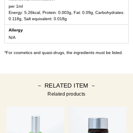
per 1ml
Energy: 5.26kcal, Protein: 0.003g, Fat: 0.09g, Carbohydrates:
0.118g, Salt equivalent: 0.018g
Allergy
N/A
*For cosmetics and quasi-drugs, the ingredients must be listed.
－ RELATED ITEM －
Related products