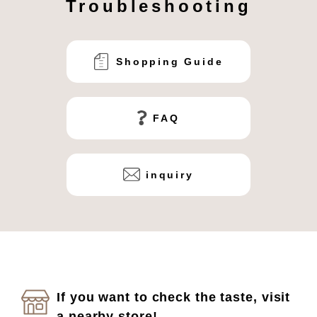
Troubleshooting
Shopping Guide
FAQ
inquiry
If you want to check the taste, visit
a nearby store!