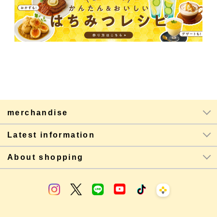
merchandise
Latest information
About shopping