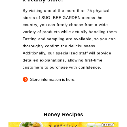
By visiting one of the more than 75 physical
stores of SUGI BEE GARDEN across the
country, you can freely choose from a wide
variety of products while actually handling them.
Tasting and sampling are available, so you can
thoroughly confirm the deliciousness.
Additionally, our specialized staff will provide
detailed explanations, allowing first-time
customers to purchase with confidence.
Store information is here.
Honey Recipes