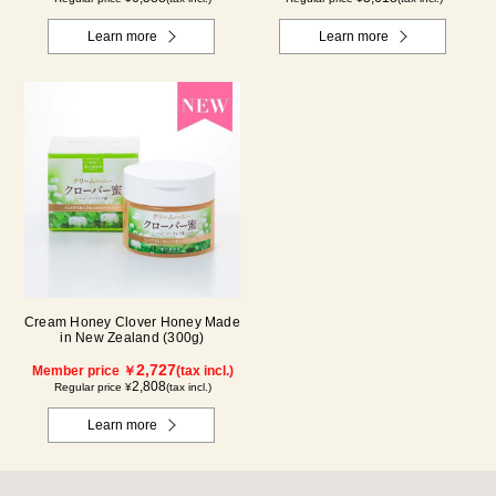
Learn more
Learn more
Cream Honey Clover Honey Made
in New Zealand (300g)
2,727
Member price ￥
(tax incl.)
2,808
Regular price ¥
(tax incl.)
Learn more