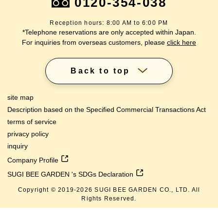
0120-354-038
Reception hours: 8:00 AM to 6:00 PM
*Telephone reservations are only accepted within Japan.
For inquiries from overseas customers, please
click here
Back to top
site map
Description based on the Specified Commercial Transactions Act
terms of service
privacy policy
inquiry
Company Profile
SUGI BEE GARDEN 's SDGs Declaration
Copyright © 2019-
2026
SUGI BEE GARDEN CO., LTD. All
Rights Reserved.
lang