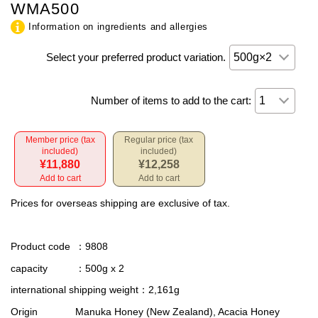
WMA500
Information on ingredients and allergies
Select your preferred product variation.
Number of items to add to the cart:
Member price (tax
Regular price (tax
included)
included)
¥11,880
¥12,258
Add to cart
Add to cart
Prices for overseas shipping are exclusive of tax.
Product code
：9808
capacity
：500g x 2
international shipping weight
：2,161g
Origin
Manuka Honey (New Zealand), Acacia Honey