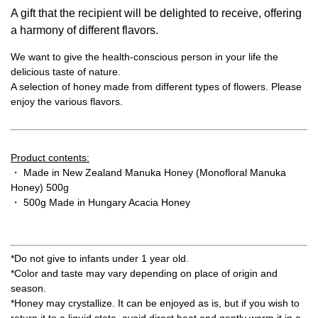
A gift that the recipient will be delighted to receive, offering
a harmony of different flavors.
We want to give the health-conscious person in your life the
delicious taste of nature.
A selection of honey made from different types of flowers. Please
enjoy the various flavors.
Product contents:
・ Made in New Zealand Manuka Honey (Monofloral Manuka
Honey) 500g
・ 500g Made in Hungary Acacia Honey
*Do not give to infants under 1 year old.
*Color and taste may vary depending on place of origin and
season.
*Honey may crystallize. It can be enjoyed as is, but if you wish to