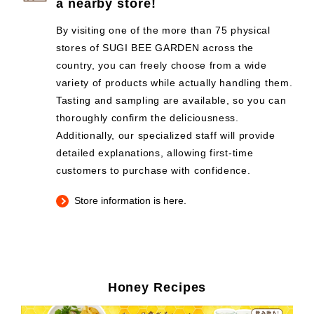
a nearby store!
By visiting one of the more than 75 physical
stores of SUGI BEE GARDEN across the
country, you can freely choose from a wide
variety of products while actually handling them.
Tasting and sampling are available, so you can
thoroughly confirm the deliciousness.
Additionally, our specialized staff will provide
detailed explanations, allowing first-time
customers to purchase with confidence.
Store information is here.
Honey Recipes