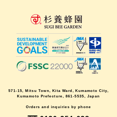
571-15, Mitsu Town, Kita Ward, Kumamoto City,
Kumamoto Prefecture, 861-5535, Japan
Orders and inquiries by phone