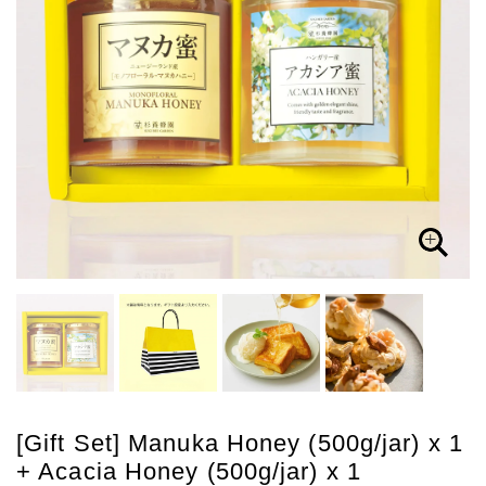
[Gift Set] Manuka Honey (500g/jar) x 1
+ Acacia Honey (500g/jar) x 1