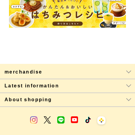
merchandise
Latest information
About shopping