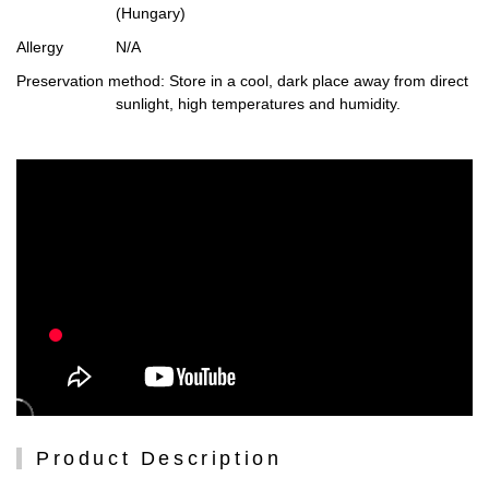
(Hungary)
Allergy
N/A
Preservation method
: Store in a cool, dark place away from direct
sunlight, high temperatures and humidity.
Product Description