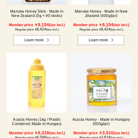
Manuka Honey Stick - Made in
Manuka Honey - Made in New
New Zealand (5g × 90 sticks)
Zealand (500g/jar)
8,154
8,154
Member price ￥
(tax incl.)
Member price ￥
(tax incl.)
8,424
8,424
Regular price ¥
(tax incl.)
Regular price ¥
(tax incl.)
Learn more
Learn more
Acacia Honey (1kg / Plastic
Acacia Honey - Made in Hungary
Container) Made in Hungary
(500g/jar)
6,318
3,510
Member price ￥
(tax incl.)
Member price ￥
(tax incl.)
6,588
3,618
Regular price ¥
(tax incl.)
Regular price ¥
(tax incl.)