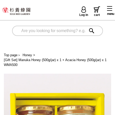
menu
Log in
cart
Top page
＞
Honey
>
[Gift Set] Manuka Honey (500g/jar) x 1 + Acacia Honey (500g/jar) x 1
WMA500