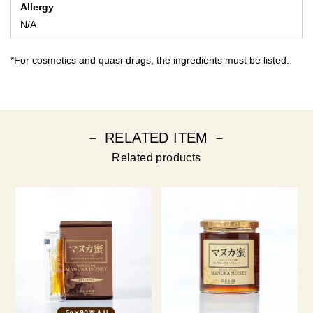
Allergy
N/A
*For cosmetics and quasi-drugs, the ingredients must be listed.
－ RELATED ITEM －
Related products