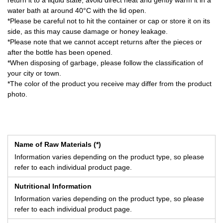
return it to a liquid state, avoid direct heat and gently warm it in a
water bath at around 40°C with the lid open.
*Please be careful not to hit the container or cap or store it on its
side, as this may cause damage or honey leakage.
*Please note that we cannot accept returns after the pieces or
after the bottle has been opened.
*When disposing of garbage, please follow the classification of
your city or town.
*The color of the product you receive may differ from the product
photo.
Name of Raw Materials (*)
Information varies depending on the product type, so please
refer to each individual product page.
Nutritional Information
Information varies depending on the product type, so please
refer to each individual product page.