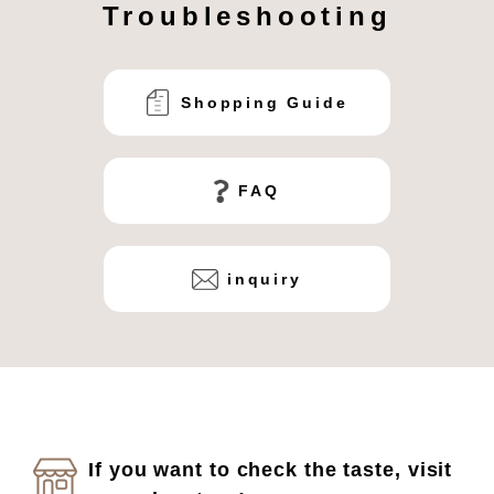
Troubleshooting
Shopping Guide
FAQ
inquiry
If you want to check the taste, visit