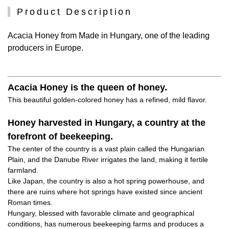
Product Description
Acacia Honey from Made in Hungary, one of the leading
producers in Europe.
Acacia Honey is the queen of honey.
This beautiful golden-colored honey has a refined, mild flavor.
Honey harvested in Hungary, a country at the
forefront of beekeeping.
The center of the country is a vast plain called the Hungarian
Plain, and the Danube River irrigates the land, making it fertile
farmland.
Like Japan, the country is also a hot spring powerhouse, and
there are ruins where hot springs have existed since ancient
Roman times.
Hungary, blessed with favorable climate and geographical
conditions, has numerous beekeeping farms and produces a