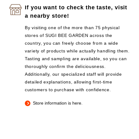
If you want to check the taste, visit
a nearby store!
By visiting one of the more than 75 physical
stores of SUGI BEE GARDEN across the
country, you can freely choose from a wide
variety of products while actually handling them.
Tasting and sampling are available, so you can
thoroughly confirm the deliciousness.
Additionally, our specialized staff will provide
detailed explanations, allowing first-time
customers to purchase with confidence.
Store information is here.