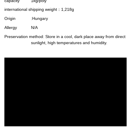
capacity
1kg/poly
international shipping weight
：1,218g
Origin
:Hungary
Allergy
N/A
Preservation method
: Store in a cool, dark place away from direct
sunlight, high temperatures and humidity.