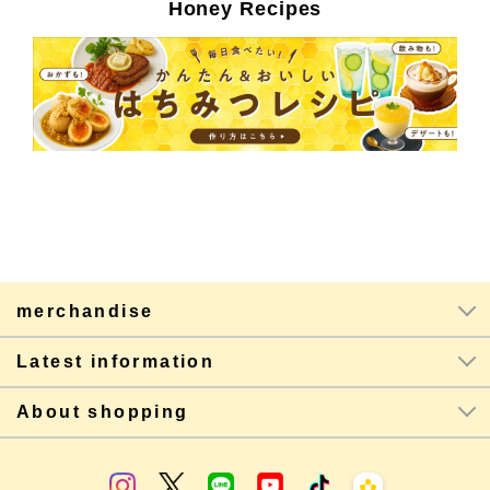
Honey Recipes
merchandise
Latest information
About shopping