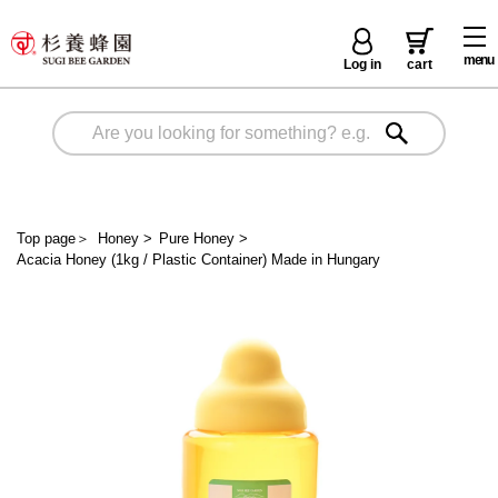
menu
Log in
cart
Top page
＞
Honey
>
Pure Honey
>
Acacia Honey (1kg / Plastic Container) Made in Hungary