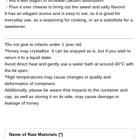
・Mix it with yogurt to increase calcium absorption!
・Pour it over cheese to bring out the sweet and salty flavors!
It has an elegant aroma and is easy to eat, so it is great for
everyday use, as a seasoning for cooking, or as a substitute for a
sweetener.
*Do not give to infants under 1 year old.
*Honey may crystallize. It can be enjoyed as is, but if you wish to
return it to a liquid state,
Avoid direct heat and gently use a water bath at around 40°C with
the lid open.
*High temperatures may cause changes in quality and
deformation of containers.
Additionally, please be aware that impacts to the container and
cap, as well as storing it on its side, may cause damage or
leakage of honey.
Name of Raw Materials (*)