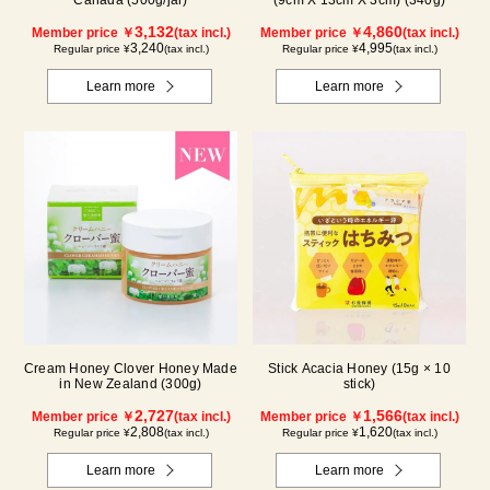
Canada (500g/jar)
(9cm X 13cm X 3cm) (340g)
3,132
4,860
Member price ￥
(tax incl.)
Member price ￥
(tax incl.)
3,240
4,995
Regular price ¥
(tax incl.)
Regular price ¥
(tax incl.)
Learn more
Learn more
Cream Honey Clover Honey Made
Stick Acacia Honey (15g × 10
in New Zealand (300g)
stick)
2,727
1,566
Member price ￥
(tax incl.)
Member price ￥
(tax incl.)
2,808
1,620
Regular price ¥
(tax incl.)
Regular price ¥
(tax incl.)
Learn more
Learn more