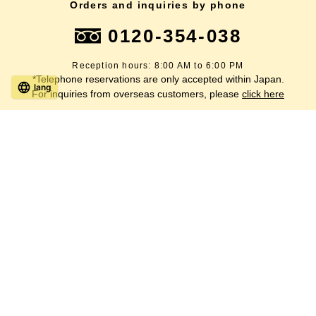
Orders and inquiries by phone
0120-354-038
Reception hours: 8:00 AM to 6:00 PM
*Telephone reservations are only accepted within Japan.
lang
For inquiries from overseas customers, please
click here
Back to top
site map
Description based on the Specified Commercial Transactions Act
terms of service
privacy policy
inquiry
Company Profile
SUGI BEE GARDEN 's SDGs Declaration
Copyright © 2019-
2026
SUGI BEE GARDEN CO., LTD. All