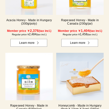
Acacia Honey - Made in Hungary
Rapeseed Honey - Made in
(300g/poly)
Canada (200g/jar)
2,376
1,404
Member price ￥
(tax incl.)
Member price ￥
(tax incl.)
2,484
1,458
Regular price ¥
(tax incl.)
Regular price ¥
(tax incl.)
Learn more
Learn more
Rapeseed Honey - Made in
Honeycomb - Made in Hungary