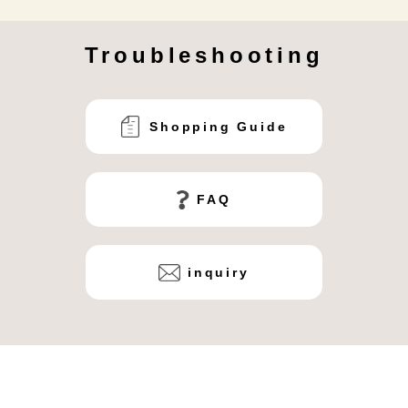
Troubleshooting
Shopping Guide
FAQ
inquiry