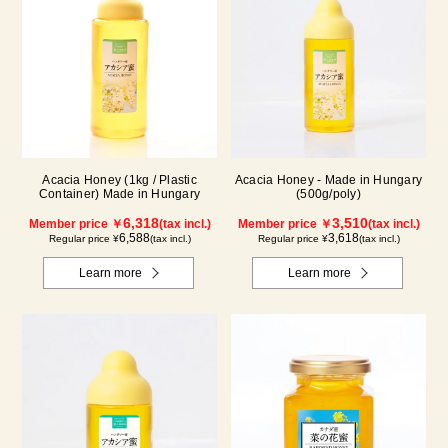
Acacia Honey (1kg / Plastic
Acacia Honey - Made in Hungary
Container) Made in Hungary
(500g/poly)
6,318
3,510
Member price ￥
(tax incl.)
Member price ￥
(tax incl.)
6,588
3,618
Regular price ¥
(tax incl.)
Regular price ¥
(tax incl.)
Learn more
Learn more