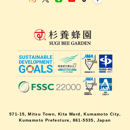
571-15, Mitsu Town, Kita Ward, Kumamoto City,
Kumamoto Prefecture, 861-5535, Japan