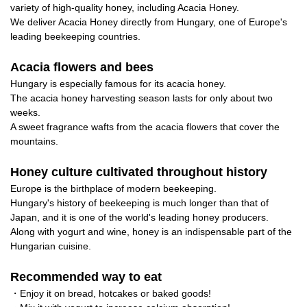
variety of high-quality honey, including Acacia Honey.
We deliver Acacia Honey directly from Hungary, one of Europe's
leading beekeeping countries.
Acacia flowers and bees
Hungary is especially famous for its acacia honey.
The acacia honey harvesting season lasts for only about two
weeks.
A sweet fragrance wafts from the acacia flowers that cover the
mountains.
Honey culture cultivated throughout history
Europe is the birthplace of modern beekeeping.
Hungary's history of beekeeping is much longer than that of
Japan, and it is one of the world's leading honey producers.
Along with yogurt and wine, honey is an indispensable part of the
Hungarian cuisine.
Recommended way to eat
・Enjoy it on bread, hotcakes or baked goods!