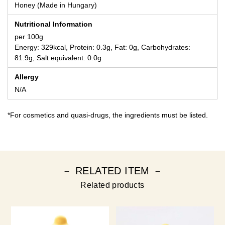
Honey (Made in Hungary)
Nutritional Information
per 100g
Energy: 329kcal, Protein: 0.3g, Fat: 0g, Carbohydrates:
81.9g, Salt equivalent: 0.0g
Allergy
N/A
*For cosmetics and quasi-drugs, the ingredients must be listed.
－ RELATED ITEM －
Related products