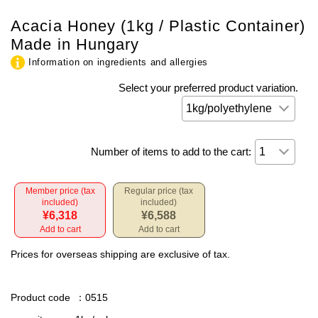
Acacia Honey (1kg / Plastic Container)
Made in Hungary
Information on ingredients and allergies
Select your preferred product variation.
Number of items to add to the cart:
Member price (tax
Regular price (tax
included)
included)
¥6,318
¥6,588
Add to cart
Add to cart
Prices for overseas shipping are exclusive of tax.
Product code
：0515