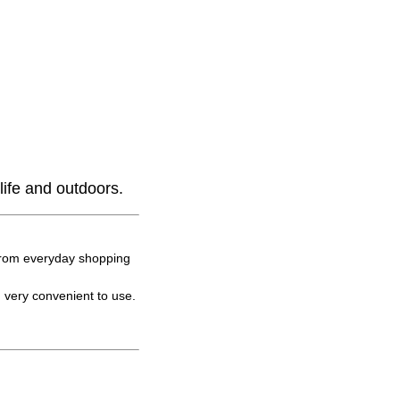
life and outdoors.
 from everyday shopping
 very convenient to use.