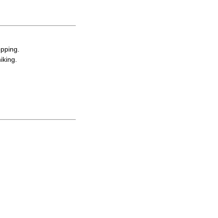
opping.
iking.