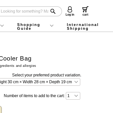
Log in
cart
Shopping
International
Guide
Shipping
ey food
Instagram
X (旧Twitter)
official app
YouTube
TikTok
For first-time customers
How to purchase
Payment
Returns and exchanges
Domestic shipping and shipping fees
About Gift-Wrapping, gift tags and gift bag
Campaign List
Gift Information
FAQ
inquiry
Cooler Bag
gredients and allergies
Select your preferred product variation.
Number of items to add to the cart: