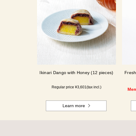
Ikinari Dango with Honey (12 pieces)
Fresh
Regular price ¥
3,601
(tax incl.)
Mem
Learn more