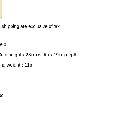
 shipping are exclusive of tax.
650
cm height x 28cm width x 19cm depth
ing weight
：11g
od
：-