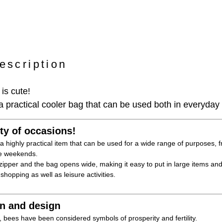
escription
is cute!
practical cooler bag that can be used both in everyday 
ety of occasions!
a highly practical item that can be used for a wide range of purposes,
the weekends.
ipper and the bag opens wide, making it easy to put in large items and
 shopping as well as leisure activities.
rn and design
 bees have been considered symbols of prosperity and fertility.