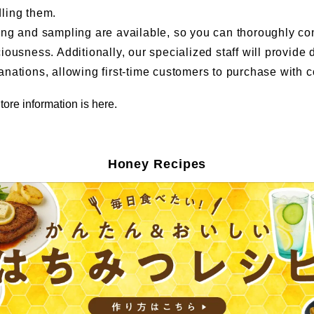
ling them.
ing and sampling are available, so you can thoroughly co
ciousness. Additionally, our specialized staff will provide 
anations, allowing first-time customers to purchase with 
tore information is here.
Honey Recipes