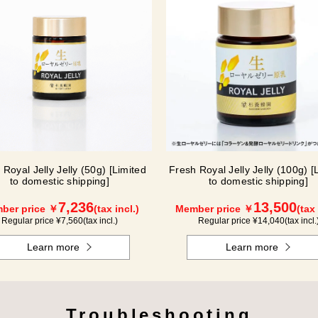
 Royal Jelly Jelly (50g) [Limited
Fresh Royal Jelly Jelly (100g) [
to domestic shipping]
to domestic shipping]
7,236
13,500
ber price ￥
(tax incl.)
Member price ￥
(tax 
Regular price ¥
7,560
(tax incl.)
Regular price ¥
14,040
(tax incl.
Learn more
Learn more
Troubleshooting