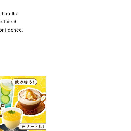
nfirm the
detailed
confidence.