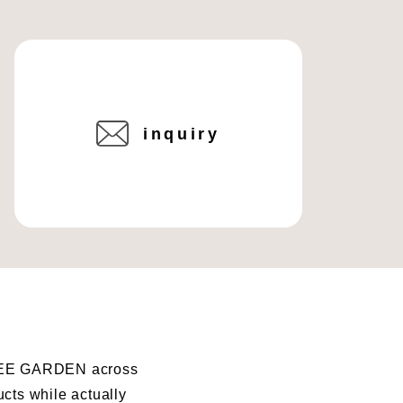
inquiry
I BEE GARDEN across
ucts while actually