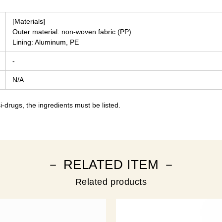
[Materials]
Outer material: non-woven fabric (PP)
Lining: Aluminum, PE
-
N/A
-drugs, the ingredients must be listed.
－ RELATED ITEM －
Related products