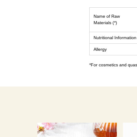
Name of Raw
Materials (*)
Nutritional Information
Allergy
*For cosmetics and quasi