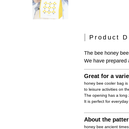
Product D
The bee honey bee 
We have prepared a 
Great for a vari
honey bee cooler bag is 
to leisure activities on 
The opening has a long z
It is perfect for everyday
About the patte
honey bee ancient times,