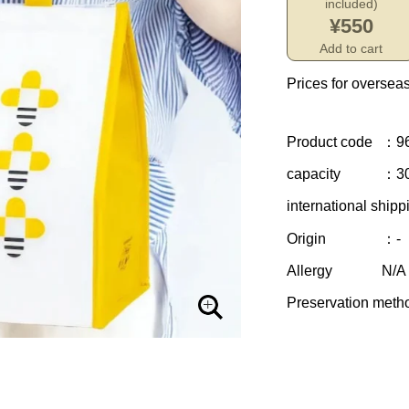
included)
¥550
Add to cart
Prices for overseas
Product code
：9
capacity
：30
international shipp
Origin
：-
Allergy
N/A
Preservation meth