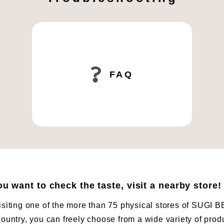
FAQ
you want to check the taste, visit a nearby store!
isiting one of the more than 75 physical stores of SUG
country, you can freely choose from a wide variety of prod