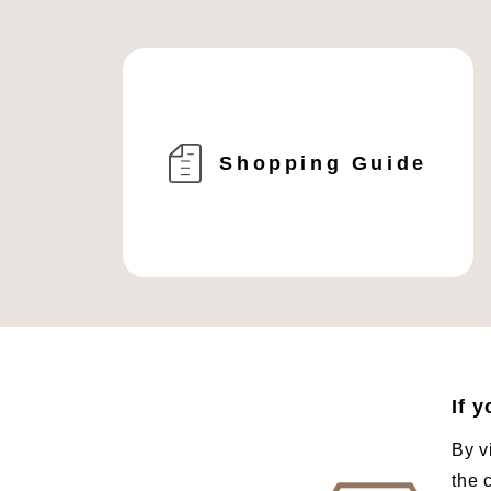
Shopping Guide
If 
By v
the 