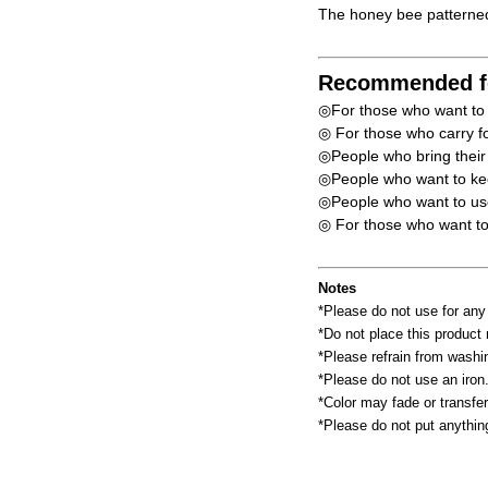
The honey bee patterned
Recommended f
◎For those who want to u
◎ For those who carry fo
◎People who bring their l
◎People who want to kee
◎People who want to use 
◎ For those who want to c
Notes
*Please do not use for any
*Do not place this product n
*Please refrain from washin
*Please do not use an iron
*Color may fade or transfer
*Please do not put anythin