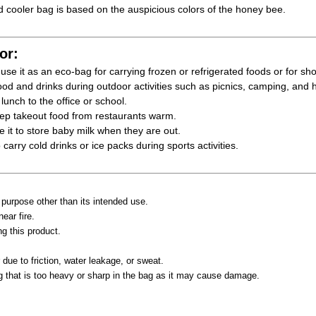
 cooler bag is based on the auspicious colors of the honey bee.
or:
se it as an eco-bag for carrying frozen or refrigerated foods or for sh
od and drinks during outdoor activities such as picnics, camping, and h
unch to the office or school.
p takeout food from restaurants warm.
it to store baby milk when they are out.
arry cold drinks or ice packs during sports activities.
 purpose other than its intended use.
ear fire.
g this product.
.
 due to friction, water leakage, or sweat.
g that is too heavy or sharp in the bag as it may cause damage.