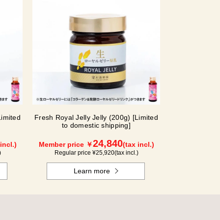
Limited
Fresh Royal Jelly Jelly (200g) [Limited
to domestic shipping]
24,840
incl.)
Member price ￥
(tax incl.)
)
Regular price ¥
25,920
(tax incl.)
Learn more