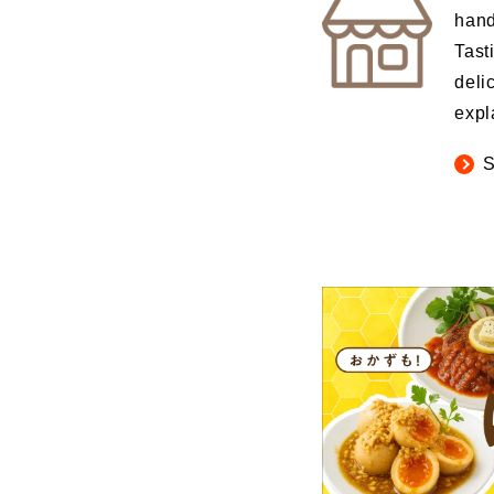
hand
Tast
deli
expl
S