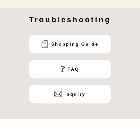
Troubleshooting
Shopping Guide
FAQ
inquiry