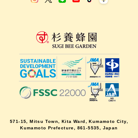
571-15, Mitsu Town, Kita Ward, Kumamoto City,
Kumamoto Prefecture, 861-5535, Japan