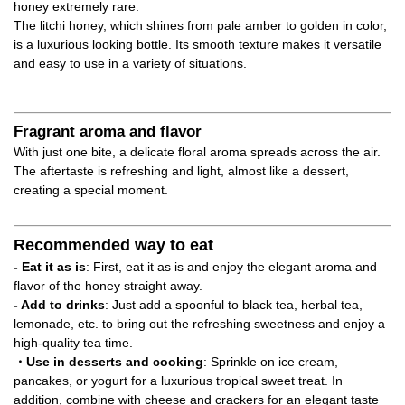
honey extremely rare.
The litchi honey, which shines from pale amber to golden in color,
is a luxurious looking bottle. Its smooth texture makes it versatile
and easy to use in a variety of situations.
Fragrant aroma and flavor
With just one bite, a delicate floral aroma spreads across the air.
The aftertaste is refreshing and light, almost like a dessert,
creating a special moment.
Recommended way to eat
- Eat it as is
: First, eat it as is and enjoy the elegant aroma and
flavor of the honey straight away.
- Add to drinks
: Just add a spoonful to black tea, herbal tea,
lemonade, etc. to bring out the refreshing sweetness and enjoy a
high-quality tea time.
・Use in desserts and cooking
: Sprinkle on ice cream,
pancakes, or yogurt for a luxurious tropical sweet treat. In
addition, combine with cheese and crackers for an elegant taste