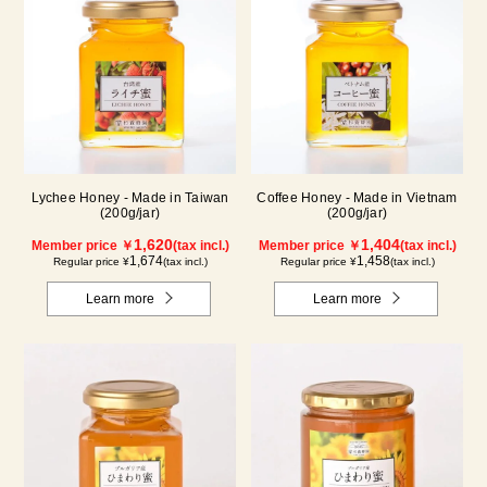
Lychee Honey - Made in Taiwan
Coffee Honey - Made in Vietnam
(200g/jar)
(200g/jar)
1,620
1,404
Member price ￥
(tax incl.)
Member price ￥
(tax incl.)
1,674
1,458
Regular price ¥
(tax incl.)
Regular price ¥
(tax incl.)
Learn more
Learn more