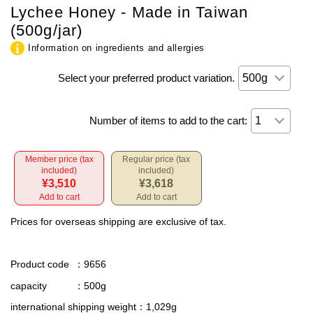
Lychee Honey - Made in Taiwan
(500g/jar)
Information on ingredients and allergies
Select your preferred product variation.
Number of items to add to the cart:
Member price (tax
Regular price (tax
included)
included)
¥3,510
¥3,618
Add to cart
Add to cart
Prices for overseas shipping are exclusive of tax.
Product code
：9656
capacity
：500g
international shipping weight
：1,029g