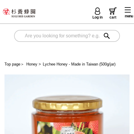
menu
Log in
cart
Top page
＞
Honey
>
Lychee Honey - Made in Taiwan (500g/jar)