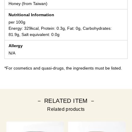
Honey (from Taiwan)
Nutritional Information
per 100g
Energy: 329kcal, Protein: 0.3g, Fat: 0g, Carbohydrates:
81.9g, Salt equivalent: 0.0g
Allergy
N/A
*For cosmetics and quasi-drugs, the ingredients must be listed.
－ RELATED ITEM －
Related products