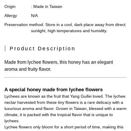
Origin
: Made in Taiwan
Allergy
N/A
Preservation method
: Store in a cool, dark place away from direct
sunlight, high temperatures and humidity.
Product Description
Made from lychee flowers, this honey has an elegant
aroma and fruity flavor.
A special honey made from lychee flowers
Lychees are known as the fruit that Yang Guifei loved. The lychee
nectar harvested from these tiny flowers is a rare delicacy with a
luxurious aroma and flavor. Grown in Taiwan, blessed with a warm
climate, it is packed with the tropical flavor that is unique to
lychees.
Lychee flowers only bloom for a short period of time, making this