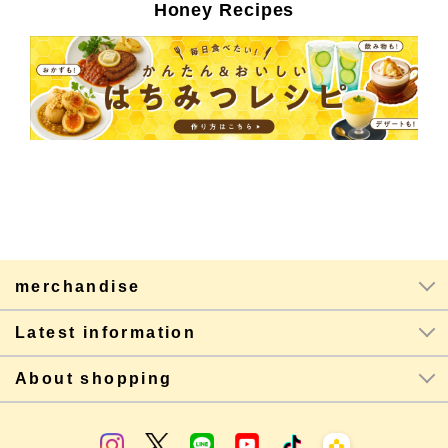
Honey Recipes
merchandise
Latest information
About shopping