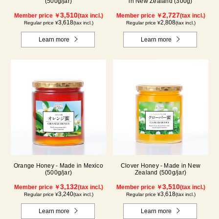
(500g/jar)
in New Zealand (300g)
3,510
2,727
Member price ￥
(tax incl.)
Member price ￥
(tax incl.)
3,618
2,808
Regular price ¥
(tax incl.)
Regular price ¥
(tax incl.)
Learn more
Learn more
Orange Honey - Made in Mexico
Clover Honey - Made in New
(500g/jar)
Zealand (500g/jar)
3,132
3,510
Member price ￥
(tax incl.)
Member price ￥
(tax incl.)
3,240
3,618
Regular price ¥
(tax incl.)
Regular price ¥
(tax incl.)
Learn more
Learn more