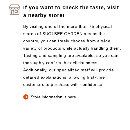
If you want to check the taste, visit
a nearby store!
By visiting one of the more than 75 physical
stores of SUGI BEE GARDEN across the
country, you can freely choose from a wide
variety of products while actually handling them.
Tasting and sampling are available, so you can
thoroughly confirm the deliciousness.
Additionally, our specialized staff will provide
detailed explanations, allowing first-time
customers to purchase with confidence.
Store information is here.