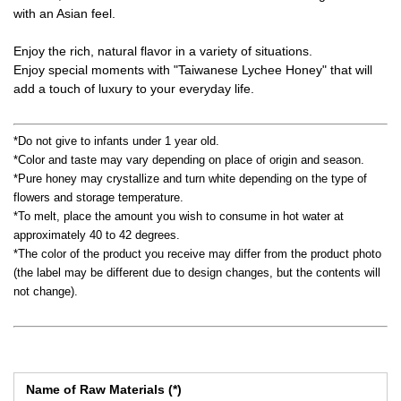
with an Asian feel.
Enjoy the rich, natural flavor in a variety of situations.
Enjoy special moments with "Taiwanese Lychee Honey" that will
add a touch of luxury to your everyday life.
*Do not give to infants under 1 year old.
*Color and taste may vary depending on place of origin and season.
*Pure honey may crystallize and turn white depending on the type of
flowers and storage temperature.
*To melt, place the amount you wish to consume in hot water at
approximately 40 to 42 degrees.
*The color of the product you receive may differ from the product photo
(the label may be different due to design changes, but the contents will
not change).
Name of Raw Materials (*)