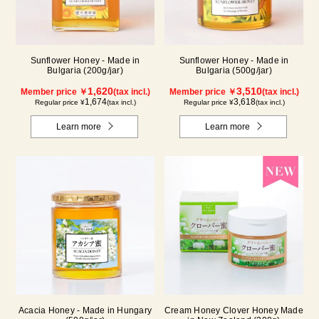
Sunflower Honey - Made in
Sunflower Honey - Made in
Bulgaria (200g/jar)
Bulgaria (500g/jar)
1,620
3,510
Member price ￥
(tax incl.)
Member price ￥
(tax incl.)
1,674
3,618
Regular price ¥
(tax incl.)
Regular price ¥
(tax incl.)
Learn more
Learn more
Acacia Honey - Made in Hungary
Cream Honey Clover Honey Made