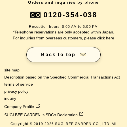
Orders and inquiries by phone
0120-354-038
Reception hours: 8:00 AM to 6:00 PM
*Telephone reservations are only accepted within Japan.
For inquiries from overseas customers, please
click here
Back to top
site map
Description based on the Specified Commercial Transactions Act
terms of service
privacy policy
inquiry
Company Profile
SUGI BEE GARDEN 's SDGs Declaration
Copyright © 2019-
2026
SUGI BEE GARDEN CO., LTD. All