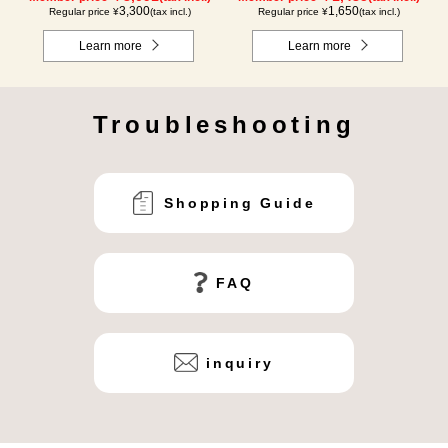
3,300
1,650
Regular price ¥
(tax incl.)
Regular price ¥
(tax incl.)
Learn more
Learn more
Troubleshooting
Shopping Guide
FAQ
inquiry