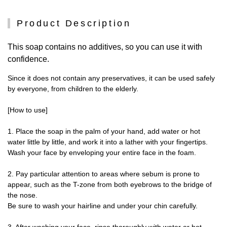
Product Description
This soap contains no additives, so you can use it with
confidence.
Since it does not contain any preservatives, it can be used safely
by everyone, from children to the elderly.
[How to use]
1. Place the soap in the palm of your hand, add water or hot
water little by little, and work it into a lather with your fingertips.
Wash your face by enveloping your entire face in the foam.
2. Pay particular attention to areas where sebum is prone to
appear, such as the T-zone from both eyebrows to the bridge of
the nose.
Be sure to wash your hairline and under your chin carefully.
3. After washing your face, rinse thoroughly with water or hot