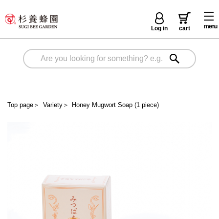
menu
Log in
cart
Top page
＞
Variety
＞
Honey Mugwort Soap (1 piece)