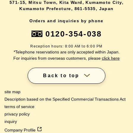
571-15, Mitsu Town, Kita Ward, Kumamoto City,
Kumamoto Prefecture, 861-5535, Japan
Orders and inquiries by phone
0120-354-038
Reception hours: 8:00 AM to 6:00 PM
*Telephone reservations are only accepted within Japan.
For inquiries from overseas customers, please
click here
Back to top
site map
Description based on the Specified Commercial Transactions Act
terms of service
privacy policy
inquiry
Company Profile