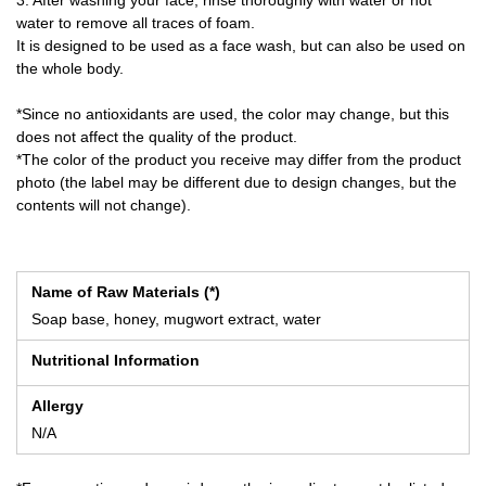
water to remove all traces of foam.
It is designed to be used as a face wash, but can also be used on
the whole body.
*Since no antioxidants are used, the color may change, but this
does not affect the quality of the product.
*The color of the product you receive may differ from the product
photo (the label may be different due to design changes, but the
contents will not change).
Name of Raw Materials (*)
Soap base, honey, mugwort extract, water
Nutritional Information
Allergy
N/A