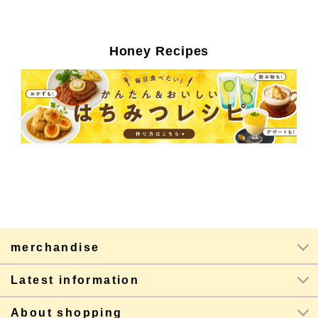
Honey Recipes
merchandise
Latest information
About shopping