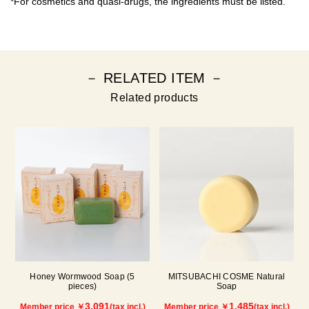
*For cosmetics and quasi-drugs, the ingredients must be listed.
－ RELATED ITEM －
Related products
Honey Wormwood Soap (5
MITSUBACHI COSME Natural
pieces)
Soap
3,091
1,485
Member price ￥
(tax incl.)
Member price ￥
(tax incl.)