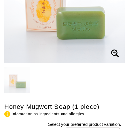
Honey Mugwort Soap (1 piece)
Information on ingredients and allergies
Select your preferred product variation.