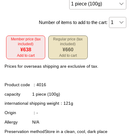
Number of items to add to the cart:
Member price (tax
Regular price (tax
included)
included)
¥638
¥660
Add to cart
Add to cart
Prices for overseas shipping are exclusive of tax.
Product code
：4016
capacity
1 piece (100g)
international shipping weight
：121g
Origin
：-
Allergy
N/A
Preservation method
Store in a clean, cool, dark place