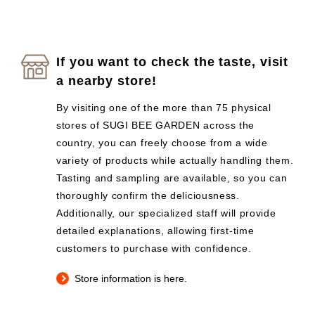
If you want to check the taste, visit
a nearby store!
By visiting one of the more than 75 physical
stores of SUGI BEE GARDEN across the
country, you can freely choose from a wide
variety of products while actually handling them.
Tasting and sampling are available, so you can
thoroughly confirm the deliciousness.
Additionally, our specialized staff will provide
detailed explanations, allowing first-time
customers to purchase with confidence.
Store information is here.