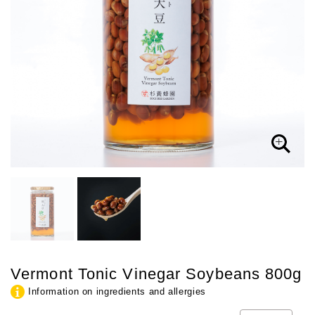
Vermont Tonic Vinegar Soybeans 800g
Information on ingredients and allergies