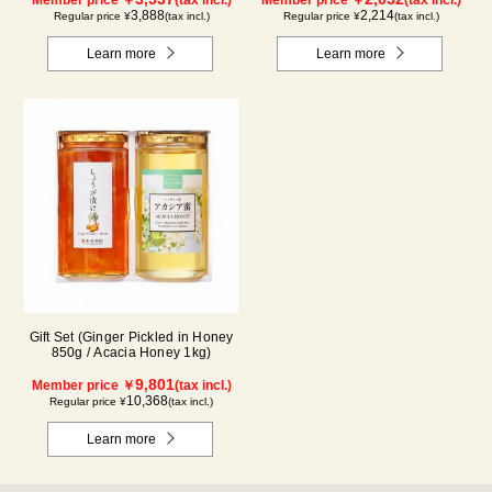
3,888
2,214
Regular price ¥
(tax incl.)
Regular price ¥
(tax incl.)
Learn more
Learn more
Gift Set (Ginger Pickled in Honey
850g / Acacia Honey 1kg)
9,801
Member price ￥
(tax incl.)
10,368
Regular price ¥
(tax incl.)
Learn more