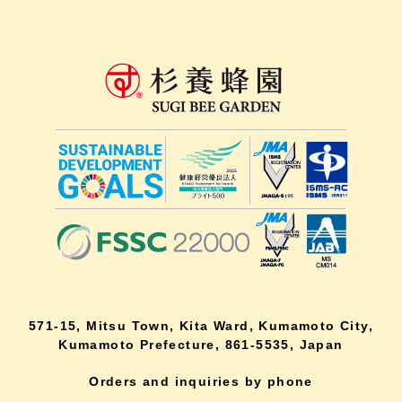
571-15, Mitsu Town, Kita Ward, Kumamoto City,
Kumamoto Prefecture, 861-5535, Japan
Orders and inquiries by phone