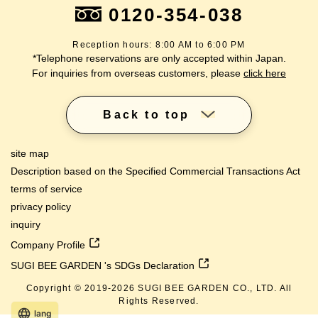
0120-354-038
Reception hours: 8:00 AM to 6:00 PM
*Telephone reservations are only accepted within Japan.
For inquiries from overseas customers, please
click here
Back to top
site map
Description based on the Specified Commercial Transactions Act
terms of service
privacy policy
inquiry
Company Profile
SUGI BEE GARDEN 's SDGs Declaration
Copyright © 2019-
2026
SUGI BEE GARDEN CO., LTD. All
Rights Reserved.