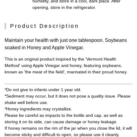
humidity, and store in a cool, dark place. After
opening, store in the refrigerator.
Product Description
Maintain your health with just one tablespoon. Soybeans
soaked in Honey and Apple Vinegar.
This is an original product inspired by the 'Vermont Health
Method' using Apple Vinegar and honey, featuring soybeans,
known as 'the meat of the field', marinated in their proud honey.
*Do not give to infants under 1 year old.
*Sediment may occur, but it does not pose a quality issue. Please
shake well before use.
*Honey ingredients may crystallize.
Please be careful as impacts to the bottle and cap, as well as
storing it on its side, can cause damage or honey leakage.
If honey remains on the rim of the jar when you close the lid, it will
become sticky and difficult to open, so please use it cleanly.