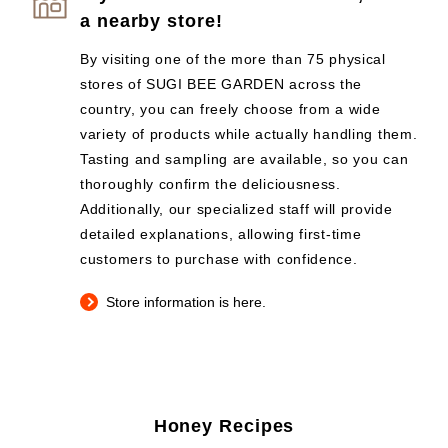
a nearby store!
By visiting one of the more than 75 physical
stores of SUGI BEE GARDEN across the
country, you can freely choose from a wide
variety of products while actually handling them.
Tasting and sampling are available, so you can
thoroughly confirm the deliciousness.
Additionally, our specialized staff will provide
detailed explanations, allowing first-time
customers to purchase with confidence.
Store information is here.
Honey Recipes