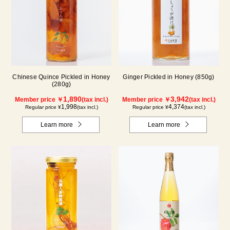
Chinese Quince Pickled in Honey
Ginger Pickled in Honey (850g)
(280g)
1,890
3,942
Member price ￥
(tax incl.)
Member price ￥
(tax incl.)
1,998
4,374
Regular price ¥
(tax incl.)
Regular price ¥
(tax incl.)
Learn more
Learn more