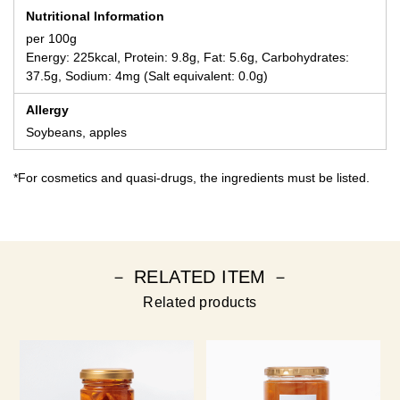
Nutritional Information
per 100g
Energy: 225kcal, Protein: 9.8g, Fat: 5.6g, Carbohydrates:
37.5g, Sodium: 4mg (Salt equivalent: 0.0g)
Allergy
Soybeans, apples
*For cosmetics and quasi-drugs, the ingredients must be listed.
－ RELATED ITEM －
Related products