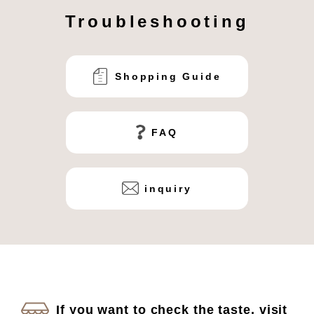
Troubleshooting
Shopping Guide
FAQ
inquiry
If you want to check the taste, visit