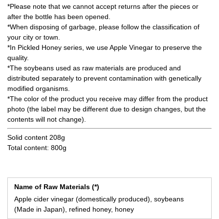
*Please note that we cannot accept returns after the pieces or
after the bottle has been opened.
*When disposing of garbage, please follow the classification of
your city or town.
*In Pickled Honey series, we use Apple Vinegar to preserve the
quality.
*The soybeans used as raw materials are produced and
distributed separately to prevent contamination with genetically
modified organisms.
*The color of the product you receive may differ from the product
photo (the label may be different due to design changes, but the
contents will not change).
Solid content 208g
Total content: 800g
Name of Raw Materials (*)
Apple cider vinegar (domestically produced), soybeans
(Made in Japan), refined honey, honey