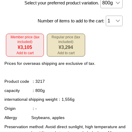
Select your preferred product variation.
Number of items to add to the cart:
Member price (tax
Regular price (tax
included)
included)
¥3,105
¥3,294
Add to cart
Add to cart
Prices for overseas shipping are exclusive of tax.
Product code
：3217
capacity
：800g
international shipping weight
：1,556g
Origin
：-
Allergy
Soybeans, apples
Preservation method
: Avoid direct sunlight, high temperature and