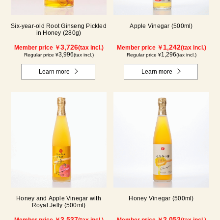
Six-year-old Root Ginseng Pickled
Apple Vinegar (500ml)
in Honey (280g)
3,726
1,242
Member price ￥
(tax incl.)
Member price ￥
(tax incl.)
3,996
1,296
Regular price ¥
(tax incl.)
Regular price ¥
(tax incl.)
Learn more
Learn more
Honey and Apple Vinegar with
Honey Vinegar (500ml)
Royal Jelly (500ml)
3,537
2,052
Member price ￥
(tax incl.)
Member price ￥
(tax incl.)