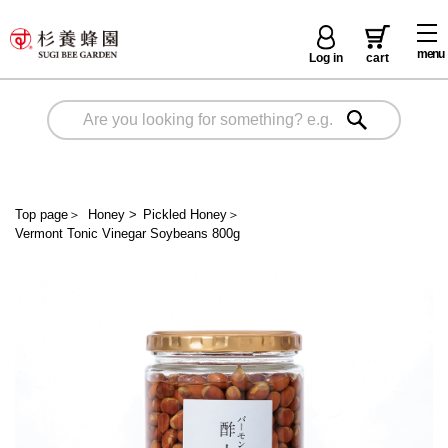
menu
Log in
cart
Top page
＞
Honey
>
Pickled Honey
＞
Vermont Tonic Vinegar Soybeans 800g