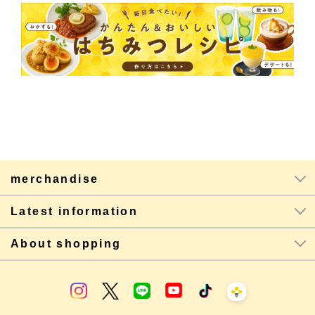
merchandise
Latest information
About shopping