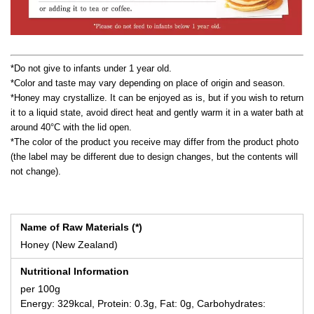
*Do not give to infants under 1 year old.
*Color and taste may vary depending on place of origin and season.
*Honey may crystallize. It can be enjoyed as is, but if you wish to return
it to a liquid state, avoid direct heat and gently warm it in a water bath at
around 40°C with the lid open.
*The color of the product you receive may differ from the product photo
(the label may be different due to design changes, but the contents will
not change).
Name of Raw Materials (*)
Honey (New Zealand)
Nutritional Information
per 100g
Energy: 329kcal, Protein: 0.3g, Fat: 0g, Carbohydrates: