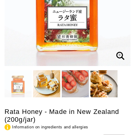
Rata Honey - Made in New Zealand
(200g/jar)
Information on ingredients and allergies