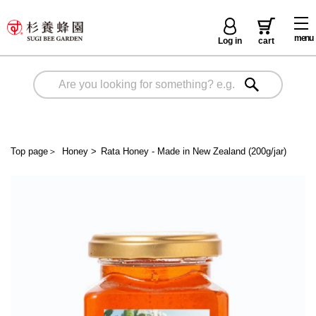
menu
Log in
cart
Top page
＞
Honey
>
Rata Honey - Made in New Zealand (200g/jar)