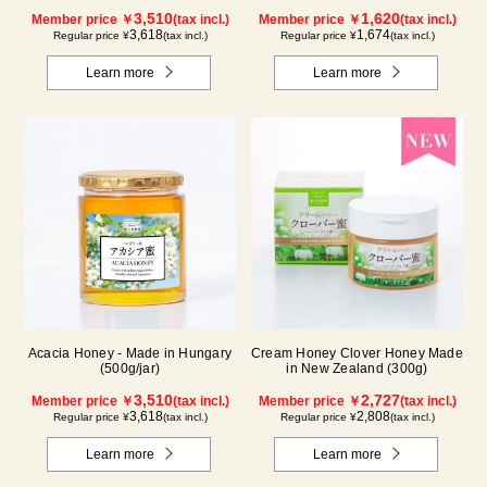
3,510
1,620
Member price ￥
(tax incl.)
Member price ￥
(tax incl.)
3,618
1,674
Regular price ¥
(tax incl.)
Regular price ¥
(tax incl.)
Learn more
Learn more
Acacia Honey - Made in Hungary
Cream Honey Clover Honey Made
(500g/jar)
in New Zealand (300g)
3,510
2,727
Member price ￥
(tax incl.)
Member price ￥
(tax incl.)
3,618
2,808
Regular price ¥
(tax incl.)
Regular price ¥
(tax incl.)
Learn more
Learn more