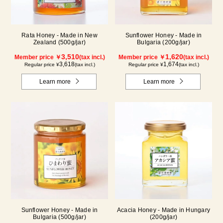
Rata Honey - Made in New
Sunflower Honey - Made in
Zealand (500g/jar)
Bulgaria (200g/jar)
3,510
1,620
Member price ￥
(tax incl.)
Member price ￥
(tax incl.)
3,618
1,674
Regular price ¥
(tax incl.)
Regular price ¥
(tax incl.)
Learn more
Learn more
Sunflower Honey - Made in
Acacia Honey - Made in Hungary
Bulgaria (500g/jar)
(200g/jar)