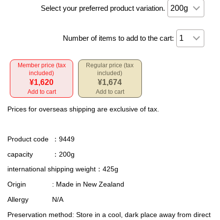
Select your preferred product variation.
Number of items to add to the cart:
Member price (tax
Regular price (tax
included)
included)
¥1,620
¥1,674
Add to cart
Add to cart
Prices for overseas shipping are exclusive of tax.
Product code
：9449
capacity
：200g
international shipping weight
：425g
Origin
: Made in New Zealand
Allergy
N/A
Preservation method
: Store in a cool, dark place away from direct