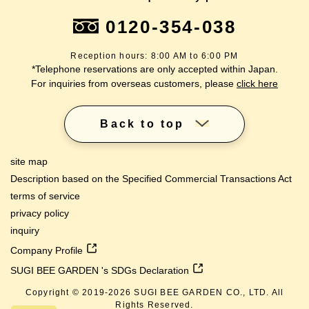
0120-354-038
Reception hours: 8:00 AM to 6:00 PM
*Telephone reservations are only accepted within Japan.
For inquiries from overseas customers, please
click here
Back to top
site map
Description based on the Specified Commercial Transactions Act
terms of service
privacy policy
inquiry
Company Profile
SUGI BEE GARDEN 's SDGs Declaration
Copyright © 2019-
2026
SUGI BEE GARDEN CO., LTD. All
Rights Reserved.