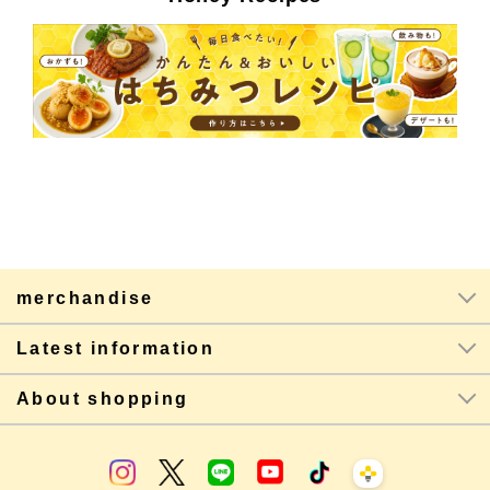
merchandise
Latest information
About shopping