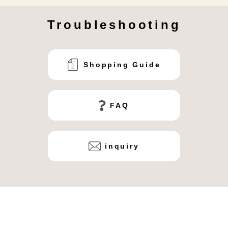
Troubleshooting
Shopping Guide
FAQ
inquiry