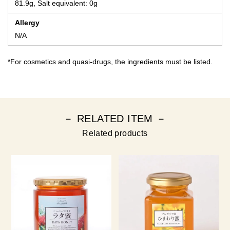
81.9g, Salt equivalent: 0g
Allergy
N/A
*For cosmetics and quasi-drugs, the ingredients must be listed.
－ RELATED ITEM －
Related products