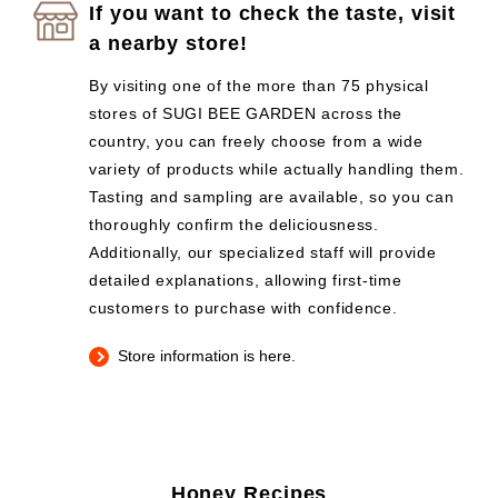
If you want to check the taste, visit
a nearby store!
By visiting one of the more than 75 physical
stores of SUGI BEE GARDEN across the
country, you can freely choose from a wide
variety of products while actually handling them.
Tasting and sampling are available, so you can
thoroughly confirm the deliciousness.
Additionally, our specialized staff will provide
detailed explanations, allowing first-time
customers to purchase with confidence.
Store information is here.
Honey Recipes