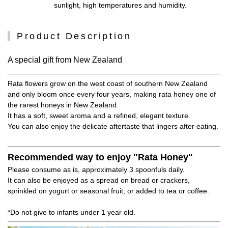
sunlight, high temperatures and humidity.
Product Description
A special gift from New Zealand
Rata flowers grow on the west coast of southern New Zealand
and only bloom once every four years, making rata honey one of
the rarest honeys in New Zealand.
It has a soft, sweet aroma and a refined, elegant texture.
You can also enjoy the delicate aftertaste that lingers after eating.
Recommended way to enjoy "Rata Honey"
Please consume as is, approximately 3 spoonfuls daily.
It can also be enjoyed as a spread on bread or crackers,
sprinkled on yogurt or seasonal fruit, or added to tea or coffee.
*Do not give to infants under 1 year old.