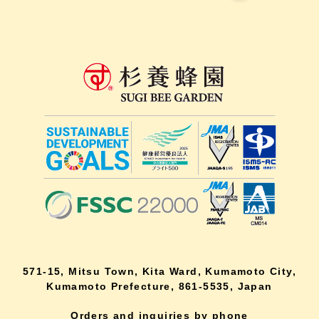
571-15, Mitsu Town, Kita Ward, Kumamoto City,
Kumamoto Prefecture, 861-5535, Japan
Orders and inquiries by phone