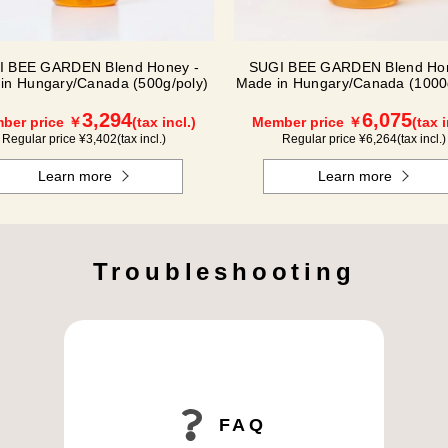
I BEE GARDEN Blend Honey -
SUGI BEE GARDEN Blend Hon
in Hungary/Canada (500g/poly)
Made in Hungary/Canada (1000
3,294
6,075
ber price ￥
(tax incl.)
Member price ￥
(tax i
Regular price ¥
3,402
(tax incl.)
Regular price ¥
6,264
(tax incl.)
Learn more
Learn more
Troubleshooting
FAQ