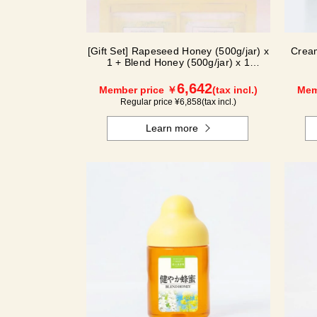
[Gift Set] Rapeseed Honey (500g/jar) x
Crea
1 + Blend Honey (500g/jar) x 1
NK2H500
6,642
Member price ￥
(tax incl.)
Mem
Regular price ¥
6,858
(tax incl.)
Learn more