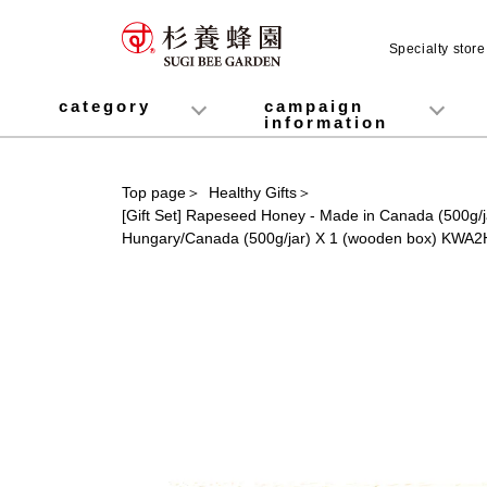
Specialty stor
category
campaign
information
honey
Fruit Juice Infused Honey
Manuka Honey (Manuka Honey / Monofloral Manuka Honey)
Royal Jelly
Propolis
Lozenges
Healthy food
variety
Cosmetics containing honey
Healthy Gifts
Mitsuiku (recommended for children)
Disaster prevention measures
Campaign List
Gift Information
Top page
＞
Healthy Gifts
＞
[Gift Set] Rapeseed Honey - Made in Canada (500g/
Hungary/Canada (500g/jar) X 1 (wooden box) KWA