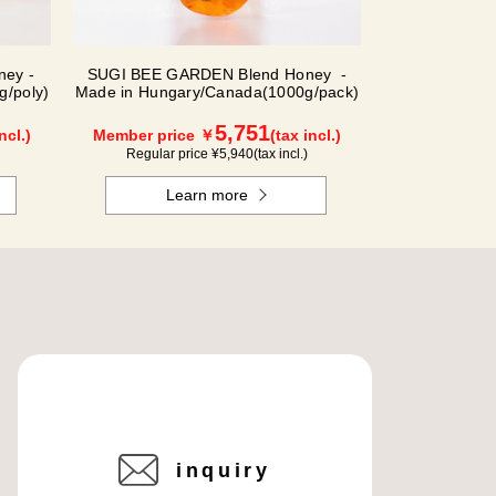
ey -
SUGI BEE GARDEN Blend Honey -
g/poly)
Made in Hungary/Canada(1000g/pack)
5,751
ncl.)
Member price ￥
(tax incl.)
Regular price ¥
5,940
(tax incl.)
Learn more
inquiry