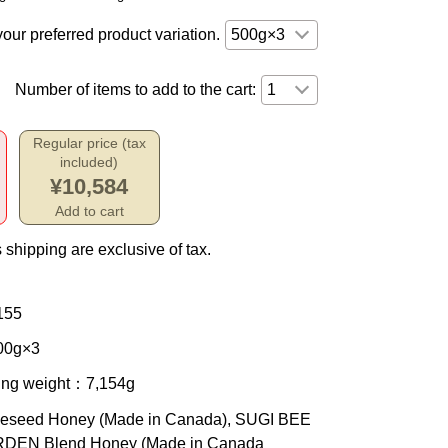
your preferred product variation.
Number of items to add to the cart:
Regular price (tax
included)
¥10,584
Add to cart
 shipping are exclusive of tax.
155
0g×3
ing weight
：7,154g
eseed Honey (Made in Canada), SUGI BEE
DEN Blend Honey (Made in Canada