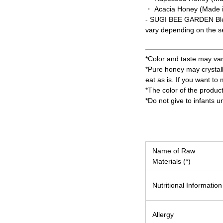
・ Acacia Honey (Made 
- SUGI BEE GARDEN Ble
vary depending on the 
*Color and taste may va
*Pure honey may crystall
eat as is. If you want to
*The color of the produc
*Do not give to infants u
Name of Raw
Materials (*)
Nutritional Information
Allergy