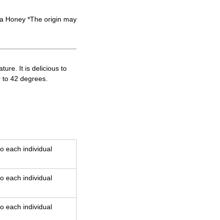
 Honey *The origin may
re. It is delicious to
0 to 42 degrees.
o each individual
o each individual
o each individual