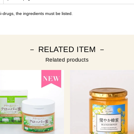
-drugs, the ingredients must be listed.
－ RELATED ITEM －
Related products