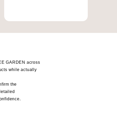
I BEE GARDEN across
ucts while actually
nfirm the
detailed
confidence.