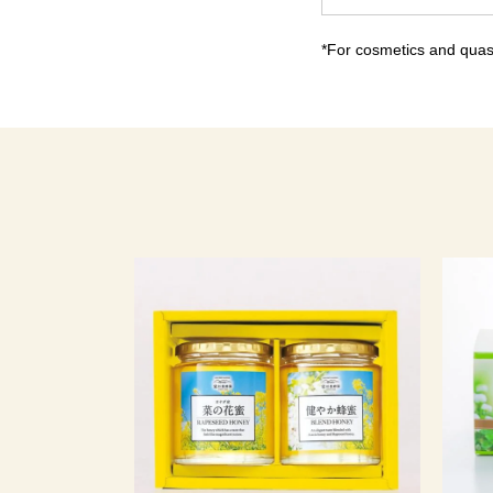
*For cosmetics and quasi