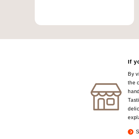
If 
By v
the 
hand
Tast
deli
expl
S