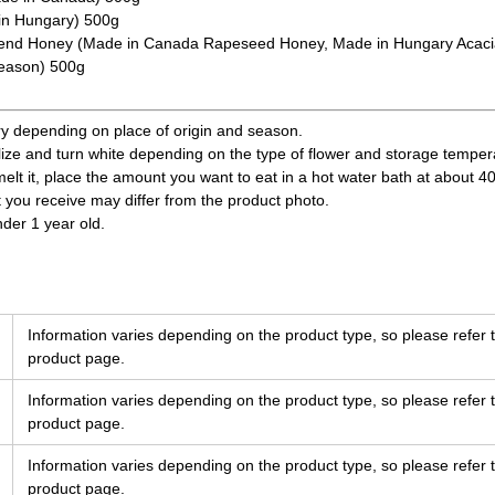
in Hungary) 500g
nd Honey (Made in Canada Rapeseed Honey, Made in Hungary Acacia
season) 500g
ry depending on place of origin and season.
ize and turn white depending on the type of flower and storage temperatu
 melt it, place the amount you want to eat in a hot water bath at about 4
t you receive may differ from the product photo.
nder 1 year old.
Information varies depending on the product type, so please refer t
product page.
Information varies depending on the product type, so please refer t
product page.
Information varies depending on the product type, so please refer t
product page.