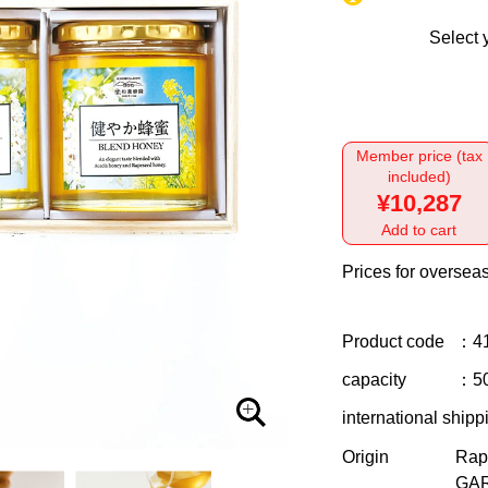
Select 
Member price (tax
included)
¥10,287
Add to cart
Prices for overseas
Product code
：4
capacity
：50
international shipp
Origin
Rap
GAR