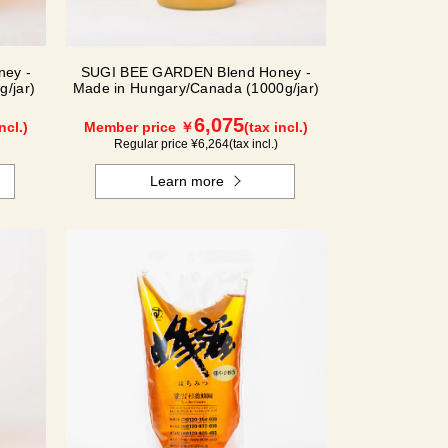
ey -
SUGI BEE GARDEN Blend Honey -
/jar)
Made in Hungary/Canada (1000g/jar)
6,075
ncl.)
Member price ￥
(tax incl.)
Regular price ¥
6,264
(tax incl.)
Learn more