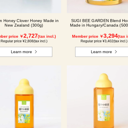
m Honey Clover Honey Made in
SUGI BEE GARDEN Blend Hon
New Zealand (300g)
Made in Hungary/Canada (500g
2,727
3,294
ber price ￥
(tax incl.)
Member price ￥
(tax i
Regular price ¥
2,808
(tax incl.)
Regular price ¥
3,402
(tax incl.)
Learn more
Learn more