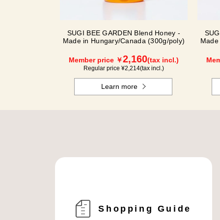
SUGI BEE GARDEN Blend Honey -
SUG
Made in Hungary/Canada (300g/poly)
Made 
2,160
Member price ￥
(tax incl.)
Mem
Regular price ¥
2,214
(tax incl.)
Learn more
Shopping Guide