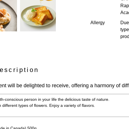
Rap
Aca
Allergy
Due 
type
prod
escription
ient will be delighted to receive, offering a harmony of diff
h-conscious person in your life the delicious taste of nature.
different types of flowers. Enjoy a variety of flavors.
de in Canada) 500g