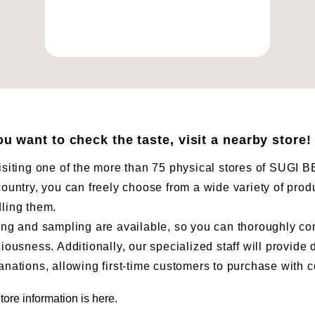
you want to check the taste, visit a nearby store!
isiting one of the more than 75 physical stores of SUG
country, you can freely choose from a wide variety of prod
ling them.
ing and sampling are available, so you can thoroughly co
ciousness. Additionally, our specialized staff will provide 
anations, allowing first-time customers to purchase with 
tore information is here.