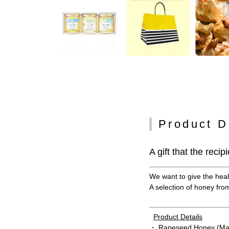
Product D
A gift that the recip
We want to give the healt
A selection of honey from 
Product Details
・ Rapeseed Honey (Ma