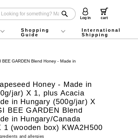
Log in
cart
Shopping
International
Guide
Shipping
ey food
Instagram
X (旧Twitter)
official app
YouTube
TikTok
For first-time customers
How to purchase
Payment
Returns and exchanges
Domestic shipping and shipping fees
About Gift-Wrapping, gift tags and gift bag
Campaign List
Gift Information
FAQ
inquiry
SUGI BEE GARDEN Blend Honey - Made in
 Rapeseed Honey - Made in
g/jar) X 1, plus Acacia
de in Hungary (500g/jar) X
UGI BEE GARDEN Blend
de in Hungary/Canada
 X 1 (wooden box) KWA2H500
gredients and allergies