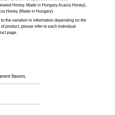
eseed Honey, Made in Hungary Acacia Honey),
cia Honey (Made in Hungary)
to the variation in information depending on the
 of product, please refer to each individual
uct page.
erent flavors.