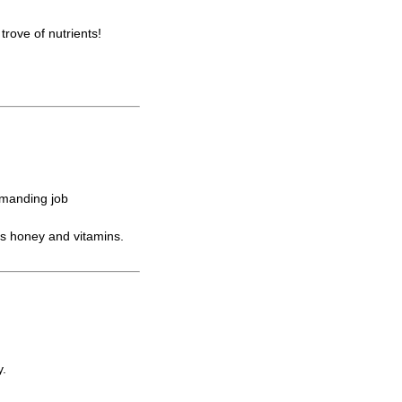
trove of nutrients!
emanding job
s honey and vitamins.
y.