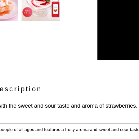
escription
ith the sweet and sour taste and aroma of strawberries.
 people of all ages and features a fruity aroma and sweet and sour taste