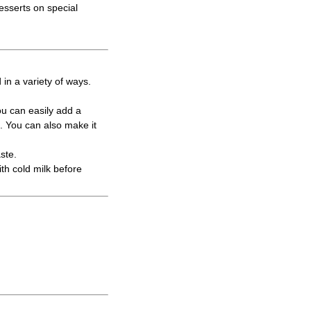
esserts on special
in a variety of ways.
ou can easily add a
m. You can also make it
ste.
ith cold milk before