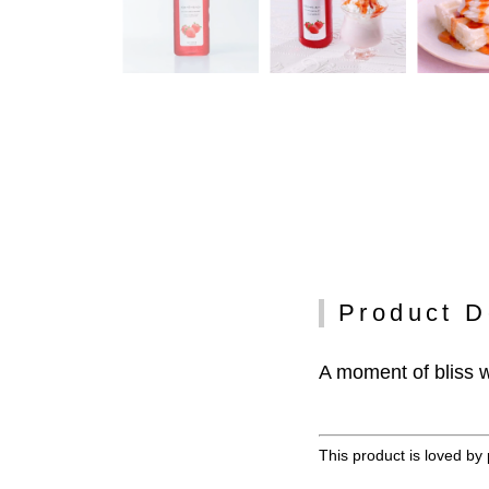
Product D
A moment of bliss w
This product is loved by