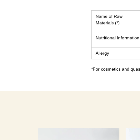
Name of Raw
Materials (*)
Nutritional Information
Allergy
*For cosmetics and quasi