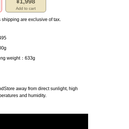
¥1,998
Add to cart
 shipping are exclusive of tax.
495
00g
ing weight
：633g
od
Store away from direct sunlight, high
eratures and humidity.