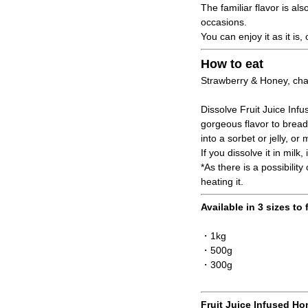
The familiar flavor is a
occasions.
You can enjoy it as it is
How to eat
Strawberry & Honey, char
Dissolve Fruit Juice Infu
gorgeous flavor to bread,
into a sorbet or jelly, o
If you dissolve it in mil
*As there is a possibilit
heating it.
Available in 3 sizes to 
・1kg
・500g
・300g
Fruit Juice Infused Ho