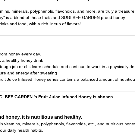
amins, minerals, polyphenols, flavonoids, and more, are truly a treasure 
ney" is a blend of these fruits and SUGI BEE GARDEN proud honey.
inks and food, with a rich lineup of flavors!
 from honey every day.
k a healthy honey drink
ough job or childcare schedule and continue to work in a physically d
ure and energy after sweating
t Juice Infused Honey series contains a balanced amount of nutritiou
I BEE GARDEN 's Fruit Juice Infused Honey is chosen
nd honey, it is nutritious and healthy.
h in vitamins, minerals, polyphenols, flavonoids, etc., and nutritious hone
our daily health habits.