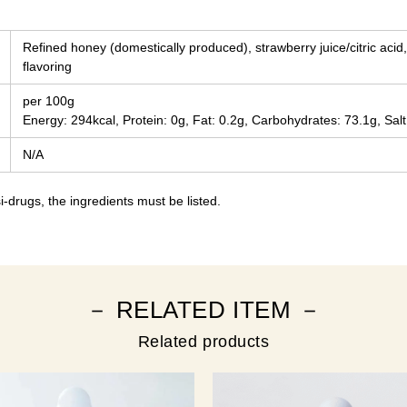
Refined honey (domestically produced), strawberry juice/citric acid,
flavoring
per 100g
Energy: 294kcal, Protein: 0g, Fat: 0.2g, Carbohydrates: 73.1g, Salt
N/A
-drugs, the ingredients must be listed.
－ RELATED ITEM －
Related products