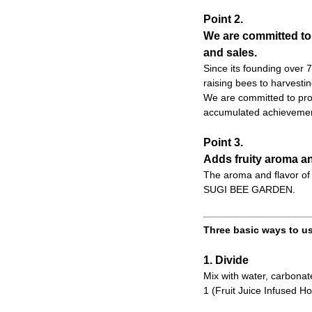
Point 2.
We are committed to
and sales.
Since its founding over
raising bees to harvesti
We are committed to prod
accumulated achievemen
Point 3.
Adds fruity aroma an
The aroma and flavor of 
SUGI BEE GARDEN.
Three basic ways to us
1. Divide
Mix with water, carbonate
1 (Fruit Juice Infused Ho