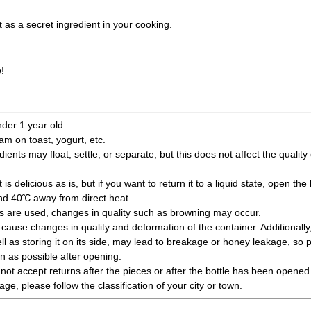
it as a secret ingredient in your cooking.
!
nder 1 year old.
jam on toast, yogurt, etc.
edients may float, settle, or separate, but this does not affect the qualit
is delicious as is, but if you want to return it to a liquid state, open the 
und 40℃ away from direct heat.
ts are used, changes in quality such as browning may occur.
ause changes in quality and deformation of the container. Additionally
l as storing it on its side, may lead to breakage or honey leakage, so 
 as possible after opening.
not accept returns after the pieces or after the bottle has been opened
e, please follow the classification of your city or town.