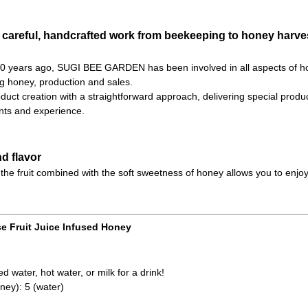
 careful, handcrafted work from beekeeping to honey harves
 70 years ago, SUGI BEE GARDEN has been involved in all aspects of h
ng honey, production and sales.
uct creation with a straightforward approach, delivering special product
ts and experience.
d flavor
the fruit combined with the soft sweetness of honey allows you to enjoy
e Fruit Juice Infused Honey
d water, hot water, or milk for a drink!
ney): 5 (water)