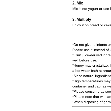
2. Mix
Mix it into yogurt or use 
3. Multiply
Enjoy it on bread or cake
*Do not give to infants u
Please use it instead of 
*Fruit juice-derived ingr
well before use.
*Honey may crystallize. It 
a hot water bath at aro
*Since natural ingredien
*High temperatures may c
container and cap, as wel
*Please consume as soon
*Please note that we can
*When disposing of garbag