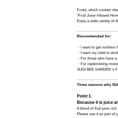
Fruits, which contain vit
"Fruit Juice Infused Ho
Enjoy a wide variety of dr
Recommended for:
・I want to get nutrition
・I want my child to drin
・For those who have a t
・For replenishing moist
SUGI BEE GARDEN 's Frui
Three reasons why SUG
Point 1.
Because it is juice a
A blend of fruit juice ric
Please use it as part of y