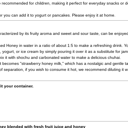
lso recommended for children, making it perfect for everyday snacks or d
, or you can add it to yogurt or pancakes. Please enjoy it at home.
acterized by its fruity aroma and sweet and sour taste, can be enjoyed 
sed Honey in water in a ratio of about 1:5 to make a refreshing drink. Y
 yogurt, or ice cream by simply pouring it over it as a substitute for ja
r mix it with shochu and carbonated water to make a delicious chuhai.
k, it becomes "strawberry honey milk," which has a nostalgic and gentle ta
y of separation, if you wish to consume it hot, we recommend diluting it w
fit your container.
ney blended with fresh fruit juice and honey