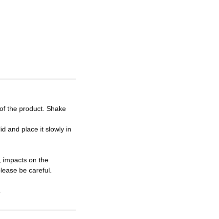
y of the product. Shake
lid and place it slowly in
, impacts on the
please be careful.
.