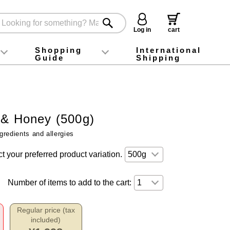
Log in
cart
Shopping
International
Guide
Shipping
ey food
Instagram
X (旧Twitter)
official app
YouTube
TikTok
For first-time customers
How to purchase
Payment
Returns and exchanges
Domestic shipping and shipping fees
About Gift-Wrapping, gift tags and gift bag
Campaign List
Gift Information
FAQ
inquiry
 & Honey (500g)
gredients and allergies
t your preferred product variation.
Number of items to add to the cart:
Regular price (tax
included)