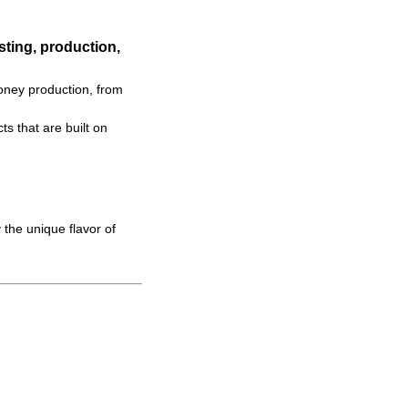
ting, production,
oney production, from
s that are built on
 the unique flavor of