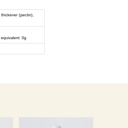
 thickener (pectin),
 equivalent: 0g