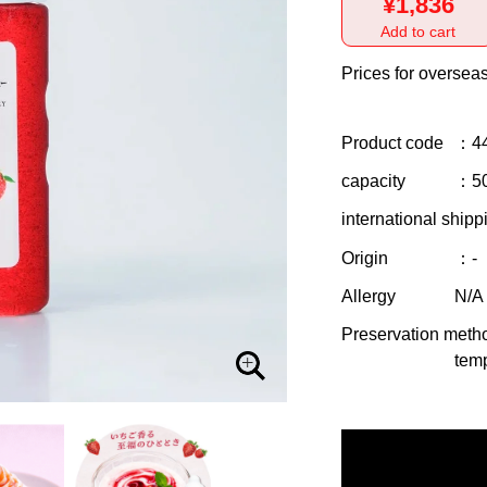
¥1,836
Add to cart
Prices for overseas
Product code
：4
capacity
：5
international shipp
Origin
：-
Allergy
N/A
Preservation meth
temp