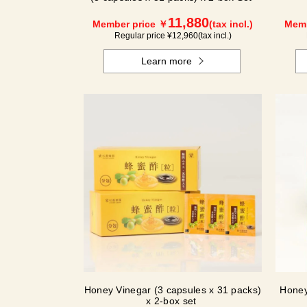
11,880
Member price ￥
(tax incl.)
Memb
Regular price ¥
12,960
(tax incl.)
Learn more
Honey Vinegar (3 capsules x 31 packs)
Honey
x 2-box set