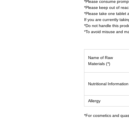
*Please consume promptl
*Please keep out of reach
*Please take one tablet a
If you are currently tak
*Do not handle this prod
*To avoid misuse and mai
Name of Raw
Materials (*)
Nutritional Information
Allergy
*For cosmetics and quasi