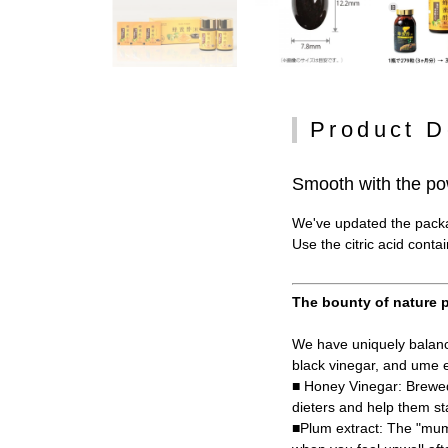
Product D
Smooth with the po
We've updated the packag
Use the citric acid conta
The bounty of nature p
We have uniquely balance
black vinegar, and ume e
■ Honey Vinegar: Brewed
dieters and help them st
■Plum extract: The "mume