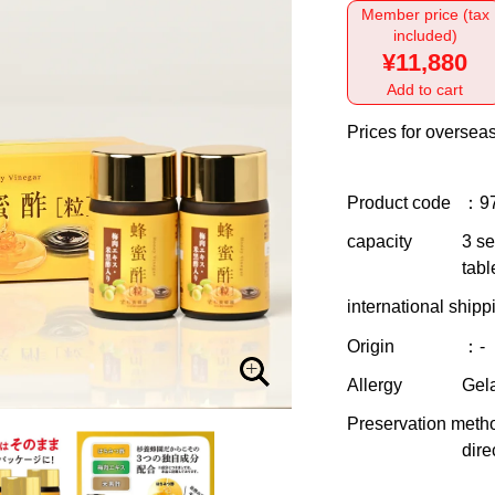
Member price (tax
included)
¥11,880
Add to cart
Prices for overseas
Product code
：9
capacity
3 se
tabl
international shipp
Origin
：-
Allergy
Gela
Preservation meth
dire