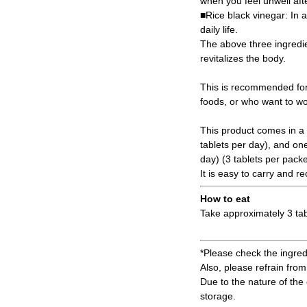
when you feel unwell afte
■Rice black vinegar: In a
daily life.
The above three ingredie
revitalizes the body.
This is recommended for
foods, or who want to wor
This product comes in a 
tablets per day), and on
day) (3 tablets per packe
It is easy to carry and 
How to eat
Take approximately 3 tab
*Please check the ingredi
Also, please refrain from 
Due to the nature of the 
storage.