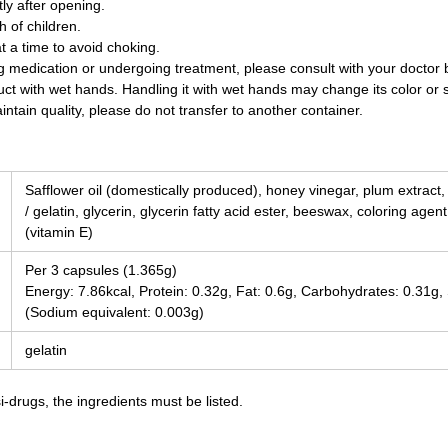
y after opening.
 of children.
t a time to avoid choking.
ing medication or undergoing treatment, please consult with your doctor
uct with wet hands. Handling it with wet hands may change its color or 
ntain quality, please do not transfer to another container.
Safflower oil (domestically produced), honey vinegar, plum extract
/ gelatin, glycerin, glycerin fatty acid ester, beeswax, coloring agen
(vitamin E)
Per 3 capsules (1.365g)
Energy: 7.86kcal, Protein: 0.32g, Fat: 0.6g, Carbohydrates: 0.31g
(Sodium equivalent: 0.003g)
gelatin
-drugs, the ingredients must be listed.