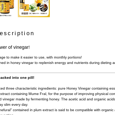
escription
wer of vinegar!
e to make it easier to use, with monthly portions!
ined in honey vinegar to replenish energy and nutrients during dieting 
acked into one pill!
d three characteristic ingredients: pure Honey Vinegar containing esse
xtract containing Mume Fral, for the purpose of improving physical con
 vinegar made by fermenting honey. The acetic acid and organic acid
ay slim every day.
fural" contained in plum extract is said to be compatible with organic a