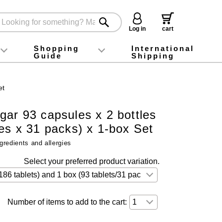
Log in
cart
Shopping
International
Guide
Shipping
ey food
Instagram
X (旧Twitter)
official app
YouTube
TikTok
For first-time customers
How to purchase
Payment
Returns and exchanges
Domestic shipping and shipping fees
About Gift-Wrapping, gift tags and gift bag
Campaign List
Gift Information
FAQ
inquiry
et
ar 93 capsules x 2 bottles
les x 31 packs) x 1-box Set
gredients and allergies
Select your preferred product variation.
Number of items to add to the cart: