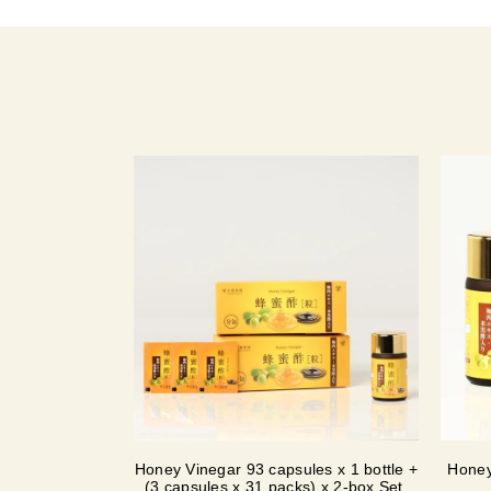
Honey Vinegar 93 capsules x 1 bottle +
Honey
(3 capsules x 31 packs) x 2-box Set