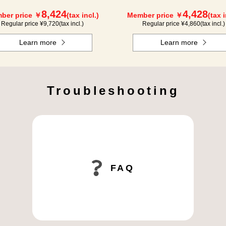
8,424
4,428
ber price ￥
(tax incl.)
Member price ￥
(tax i
Regular price ¥
9,720
(tax incl.)
Regular price ¥
4,860
(tax incl.)
Learn more
Learn more
Troubleshooting
FAQ