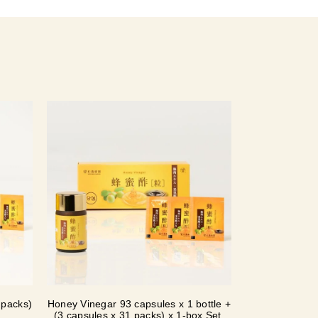
 packs)
Honey Vinegar 93 capsules x 1 bottle +
(3 capsules x 31 packs) x 1-box Set