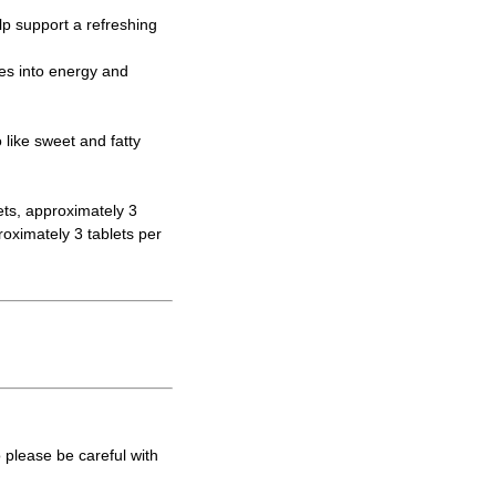
elp support a refreshing
tes into energy and
like sweet and fatty
ets, approximately 3
oximately 3 tablets per
 please be careful with