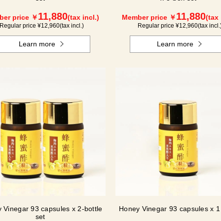
11,880
11,880
er price ￥
(tax incl.)
Member price ￥
(tax 
Regular price ¥
12,960
(tax incl.)
Regular price ¥
12,960
(tax incl.
Learn more
Learn more
 Vinegar 93 capsules x 2-bottle
Honey Vinegar 93 capsules x 1 
set