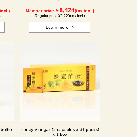
8,424
incl.)
Member price ￥
(tax incl.)
)
Regular price ¥
9,720
(tax incl.)
Learn more
bottle
Honey Vinegar (3 capsules x 31 packs)
x 1 box