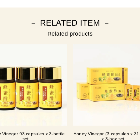
－ RELATED ITEM －
Related products
 Vinegar 93 capsules x 3-bottle
Honey Vinegar (3 capsules x 31
set
x 3-box set