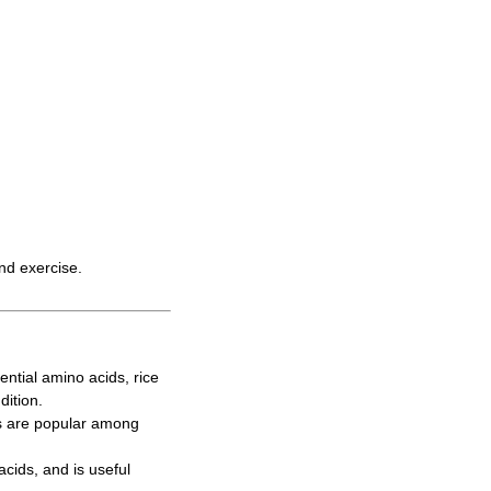
and exercise.
ntial amino acids, rice
dition.
s are popular among
cids, and is useful