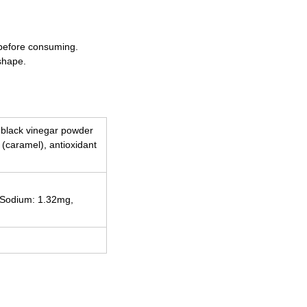
 before consuming.
shape.
, black vinegar powder
t (caramel), antioxidant
, Sodium: 1.32mg,