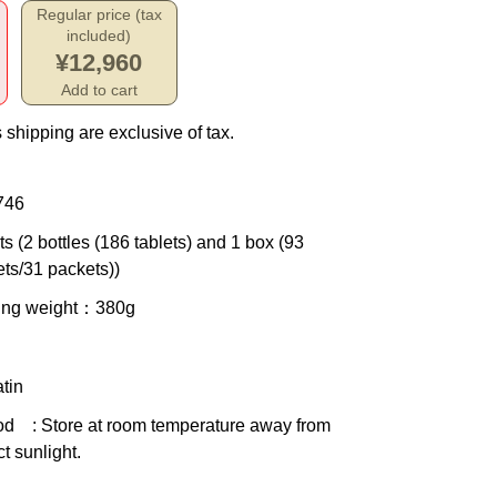
Regular price (tax
included)
¥12,960
Add to cart
 shipping are exclusive of tax.
746
ts (2 bottles (186 tablets) and 1 box (93
ets/31 packets))
ing weight
：380g
tin
od
: Store at room temperature away from
ct sunlight.