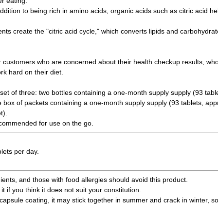
r eating.
ddition to being rich in amino acids, organic acids such as citric acid h
nts create the "citric acid cycle," which converts lipids and carbohydra
 customers who are concerned about their health checkup results, who 
k hard on their diet.
set of three: two bottles containing a one-month supply supply (93 tabl
e box of packets containing a one-month supply supply (93 tablets, appr
t).
recommended for use on the go.
lets per day.
ents, and those with food allergies should avoid this product.
it if you think it does not suit your constitution.
capsule coating, it may stick together in summer and crack in winter, so