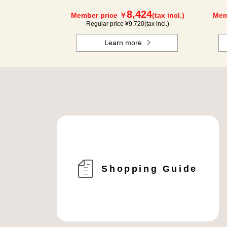
8,424
Member price ￥
(tax incl.)
Mem
Regular price ¥
9,720
(tax incl.)
Learn more
Shopping Guide