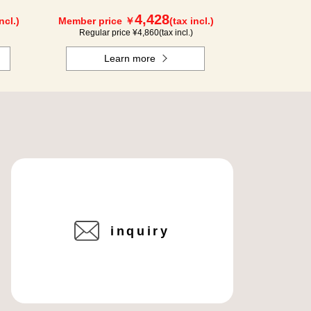
4,428
ncl.)
Member price ￥
(tax incl.)
Regular price ¥
4,860
(tax incl.)
Learn more
inquiry