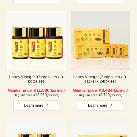
Honey Vinegar 93 capsules x 3-
Honey Vinegar (3 capsules x 31
bottle set
packs) x 2-box set
11,880
8,424
Member price ￥
(tax incl.)
Member price ￥
(tax incl.)
12,960
9,720
Regular price ¥
(tax incl.)
Regular price ¥
(tax incl.)
Learn more
Learn more