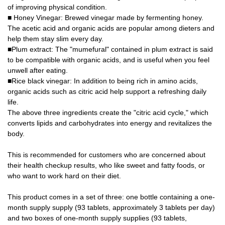
of improving physical condition.
■ Honey Vinegar: Brewed vinegar made by fermenting honey.
The acetic acid and organic acids are popular among dieters and
help them stay slim every day.
■Plum extract: The "mumefural" contained in plum extract is said
to be compatible with organic acids, and is useful when you feel
unwell after eating.
■Rice black vinegar: In addition to being rich in amino acids,
organic acids such as citric acid help support a refreshing daily
life.
The above three ingredients create the "citric acid cycle," which
converts lipids and carbohydrates into energy and revitalizes the
body.
This is recommended for customers who are concerned about
their health checkup results, who like sweet and fatty foods, or
who want to work hard on their diet.
This product comes in a set of three: one bottle containing a one-
month supply supply (93 tablets, approximately 3 tablets per day)
and two boxes of one-month supply supplies (93 tablets,