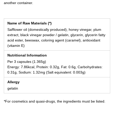
another container.
Name of Raw Materials (*)
Safflower oil (domestically produced), honey vinegar, plum
extract, black vinegar powder / gelatin, glycerin, glycerin fatty
acid ester, beeswax, coloring agent (caramel), antioxidant
(vitamin E)
Nutritional Information
Per 3 capsules (1.365g)
Energy: 7.86kcal, Protein: 0.32g, Fat: 0.6g, Carbohydrates:
0.31g, Sodium: 1.32mg (Salt equivalent: 0.003g)
Allergy
gelatin
*For cosmetics and quasi-drugs, the ingredients must be listed.