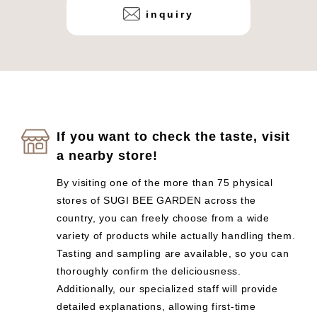
inquiry
If you want to check the taste, visit
a nearby store!
By visiting one of the more than 75 physical
stores of SUGI BEE GARDEN across the
country, you can freely choose from a wide
variety of products while actually handling them.
Tasting and sampling are available, so you can
thoroughly confirm the deliciousness.
Additionally, our specialized staff will provide
detailed explanations, allowing first-time