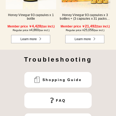
Honey Vinegar 93 capsules x 1
Honey Vinegar 93 capsules x 3
bottle
bottles + (3 capsules x 31 packs) x
3-box Set
4,428
21,492
Member price ￥
(tax incl.)
Member price ￥
(tax incl.)
4,860
25,056
Regular price ¥
(tax incl.)
Regular price ¥
(tax incl.)
Learn more
Learn more
Troubleshooting
Shopping Guide
FAQ