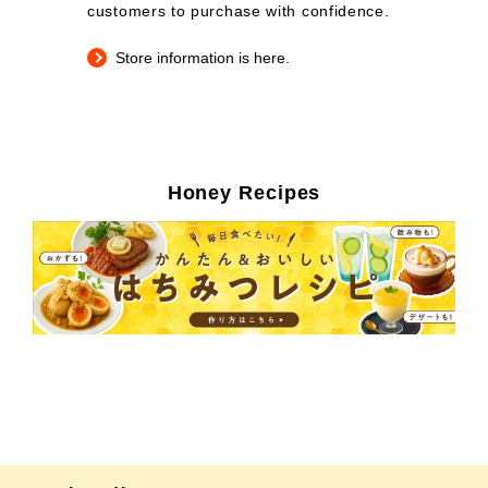
customers to purchase with confidence.
Store information is here.
Honey Recipes