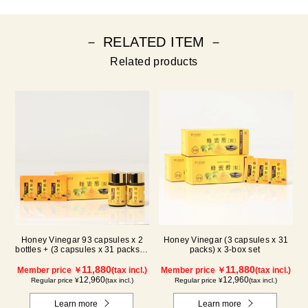
－ RELATED ITEM －
Related products
Honey Vinegar 93 capsules x 2
Honey Vinegar (3 capsules x 31
bottles + (3 capsules x 31 packs) x
packs) x 3-box set
1-box Set
11,880
11,880
Member price ￥
(tax incl.)
Member price ￥
(tax incl.)
12,960
12,960
Regular price ¥
(tax incl.)
Regular price ¥
(tax incl.)
Learn more
Learn more