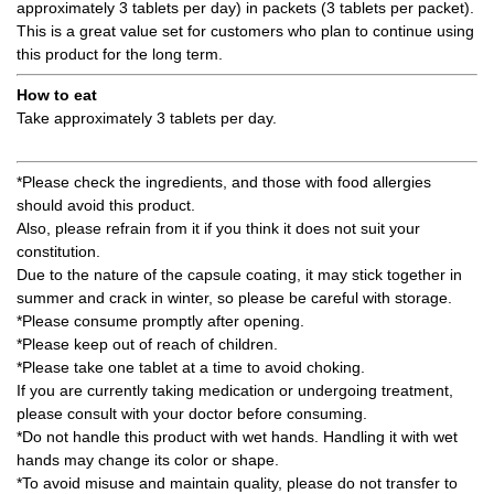
approximately 3 tablets per day) in packets (3 tablets per packet).
This is a great value set for customers who plan to continue using
this product for the long term.
How to eat
Take approximately 3 tablets per day.
*Please check the ingredients, and those with food allergies
should avoid this product.
Also, please refrain from it if you think it does not suit your
constitution.
Due to the nature of the capsule coating, it may stick together in
summer and crack in winter, so please be careful with storage.
*Please consume promptly after opening.
*Please keep out of reach of children.
*Please take one tablet at a time to avoid choking.
If you are currently taking medication or undergoing treatment,
please consult with your doctor before consuming.
*Do not handle this product with wet hands. Handling it with wet
hands may change its color or shape.
*To avoid misuse and maintain quality, please do not transfer to