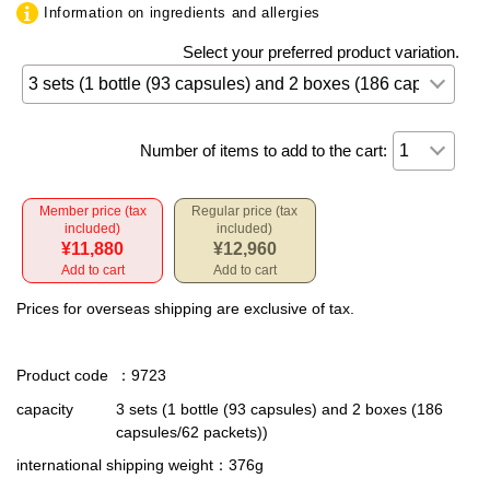
Information on ingredients and allergies
Select your preferred product variation.
Number of items to add to the cart:
Member price (tax
Regular price (tax
included)
included)
¥11,880
¥12,960
Add to cart
Add to cart
Prices for overseas shipping are exclusive of tax.
Product code
：9723
capacity
3 sets (1 bottle (93 capsules) and 2 boxes (186
capsules/62 packets))
international shipping weight
：376g