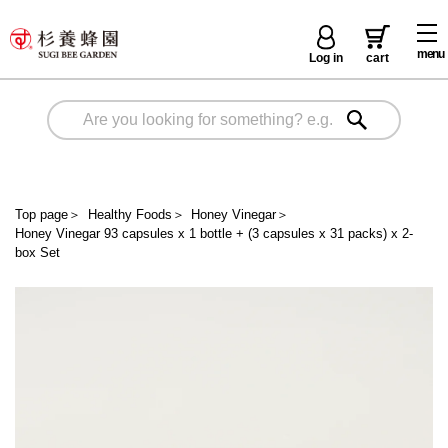
menu
Log in
cart
Top page
＞
Healthy Foods
＞
Honey Vinegar
＞
Honey Vinegar 93 capsules x 1 bottle + (3 capsules x 31 packs) x 2-
box Set