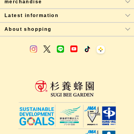
merchandise
Latest information
About shopping