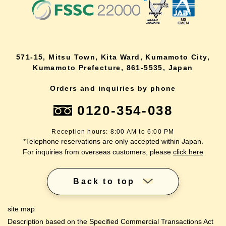
571-15, Mitsu Town, Kita Ward, Kumamoto City,
Kumamoto Prefecture, 861-5535, Japan
Orders and inquiries by phone
0120-354-038
Reception hours: 8:00 AM to 6:00 PM
*Telephone reservations are only accepted within Japan.
For inquiries from overseas customers, please
click here
Back to top
site map
Description based on the Specified Commercial Transactions Act