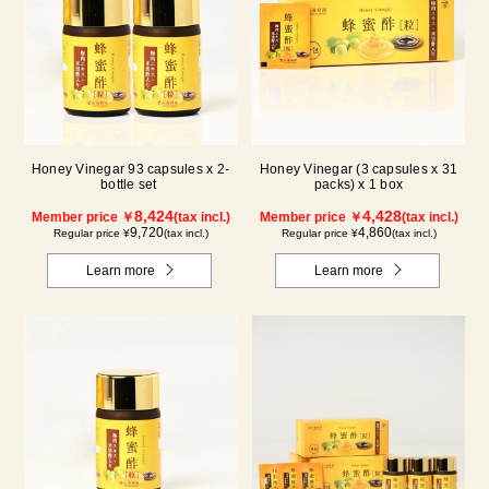
Honey Vinegar 93 capsules x 2-
Honey Vinegar (3 capsules x 31
bottle set
packs) x 1 box
8,424
4,428
Member price ￥
(tax incl.)
Member price ￥
(tax incl.)
9,720
4,860
Regular price ¥
(tax incl.)
Regular price ¥
(tax incl.)
Learn more
Learn more