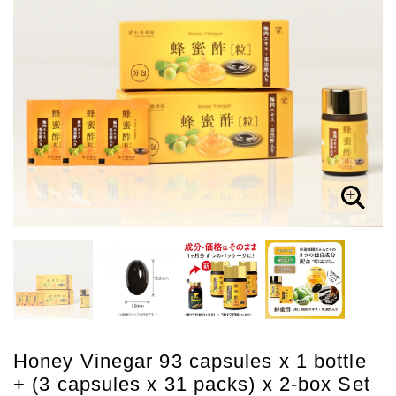
Honey Vinegar 93 capsules x 1 bottle
+ (3 capsules x 31 packs) x 2-box Set