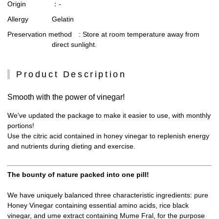
Origin
：-
Allergy
Gelatin
Preservation method
: Store at room temperature away from
direct sunlight.
Product Description
Smooth with the power of vinegar!
We've updated the package to make it easier to use, with monthly
portions!
Use the citric acid contained in honey vinegar to replenish energy
and nutrients during dieting and exercise.
The bounty of nature packed into one pill!
We have uniquely balanced three characteristic ingredients: pure
Honey Vinegar containing essential amino acids, rice black
vinegar, and ume extract containing Mume Fral, for the purpose