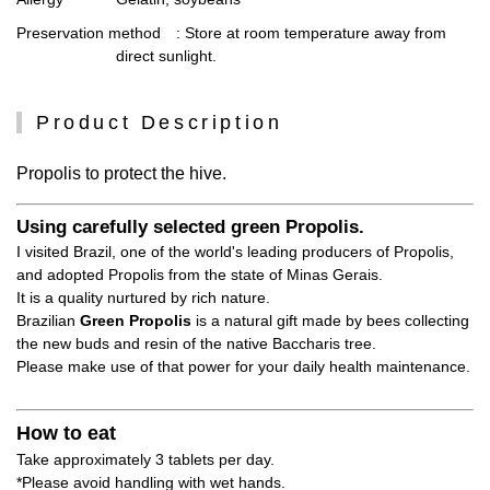
Preservation method
: Store at room temperature away from
direct sunlight.
Product Description
Propolis to protect the hive.
Using carefully selected green Propolis.
I visited Brazil, one of the world's leading producers of Propolis,
and adopted Propolis from the state of Minas Gerais.
It is a quality nurtured by rich nature.
Brazilian
Green Propolis
is a natural gift made by bees collecting
the new buds and resin of the native Baccharis tree.
Please make use of that power for your daily health maintenance.
How to eat
Take approximately 3 tablets per day.
*Please avoid handling with wet hands.