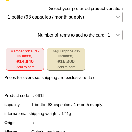
Select your preferred product variation.
Number of items to add to the cart:
Member price (tax
Regular price (tax
included)
included)
¥14,040
¥16,200
Add to cart
Add to cart
Prices for overseas shipping are exclusive of tax.
Product code
：0813
capacity
1 bottle (93 capsules / 1 month supply)
international shipping weight
：174g
Origin
：-
Allergy
Gelatin, soybeans