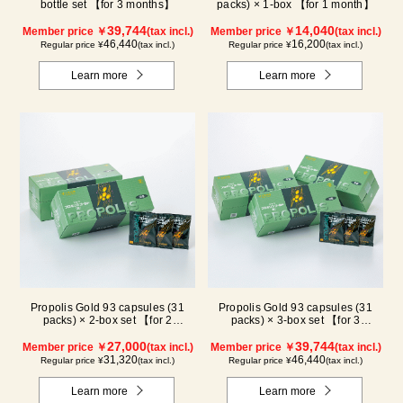
bottle set 【for 3 months】
packs) × 1-box 【for 1 month】
39,744
14,040
Member price ￥
(tax incl.)
Member price ￥
(tax incl.)
46,440
16,200
Regular price ¥
(tax incl.)
Regular price ¥
(tax incl.)
Learn more
Learn more
Propolis Gold 93 capsules (31
Propolis Gold 93 capsules (31
packs) × 2-box set 【for 2
packs) × 3-box set 【for 3
months】
months】
27,000
39,744
Member price ￥
(tax incl.)
Member price ￥
(tax incl.)
31,320
46,440
Regular price ¥
(tax incl.)
Regular price ¥
(tax incl.)
Learn more
Learn more