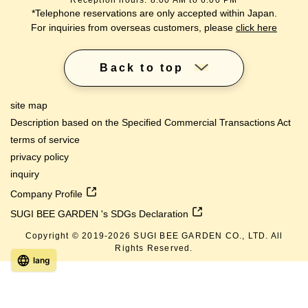
Reception hours: 8:00 AM to 6:00 PM
*Telephone reservations are only accepted within Japan.
For inquiries from overseas customers, please
click here
Back to top
site map
Description based on the Specified Commercial Transactions Act
terms of service
privacy policy
inquiry
Company Profile
SUGI BEE GARDEN 's SDGs Declaration
Copyright © 2019-
2026
SUGI BEE GARDEN CO., LTD. All
Rights Reserved.
lang