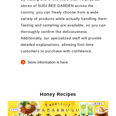
stores of SUGI BEE GARDEN across the
country, you can freely choose from a wide
variety of products while actually handling them.
Tasting and sampling are available, so you can
thoroughly confirm the deliciousness.
Additionally, our specialized staff will provide
detailed explanations, allowing first-time
customers to purchase with confidence.
Store information is here.
Honey Recipes