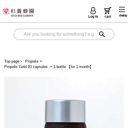
menu
Log in
cart
Top page
＞
Propolis
>
Propolis Gold 93 capsules × 1-bottle 【for 1 month】