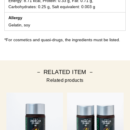
Energy: 8.71 kcal, Protein: 0.33 g, Fat: 0.71 g,
Carbohydrates: 0.25 g, Salt equivalent: 0.003 g
Allergy
Gelatin, soy
*For cosmetics and quasi-drugs, the ingredients must be listed.
－ RELATED ITEM －
Related products