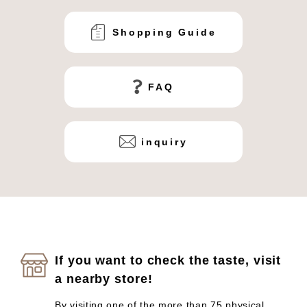
Shopping Guide
FAQ
inquiry
If you want to check the taste, visit
a nearby store!
By visiting one of the more than 75 physical