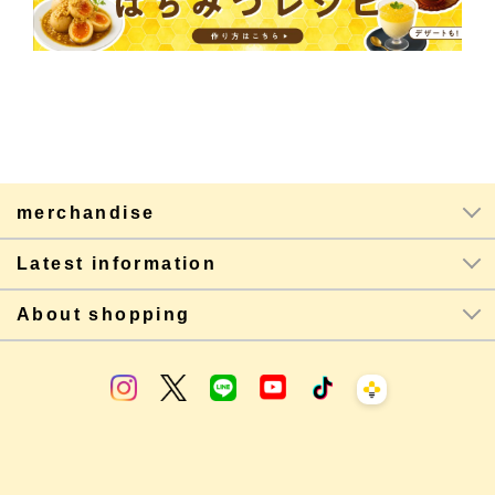
merchandise
Latest information
About shopping