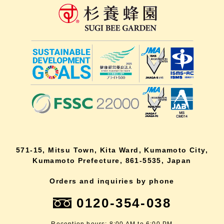
571-15, Mitsu Town, Kita Ward, Kumamoto City,
Kumamoto Prefecture, 861-5535, Japan
Orders and inquiries by phone
0120-354-038