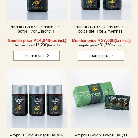
Propolis Gold 93 capsules × 1-
Propolis Gold 93 capsules × 2-
bottle 【for 1 month】
bottle set 【for 2 months】
14,040
27,000
Member price ￥
(tax incl.)
Member price ￥
(tax incl.)
16,200
31,320
Regular price ¥
(tax incl.)
Regular price ¥
(tax incl.)
Learn more
Learn more
Propolis Gold 93 capsules × 3-
Propolis Gold 93 capsules (31