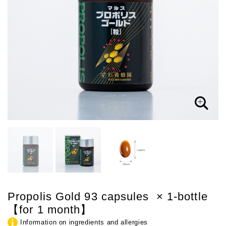
Propolis Gold 93 capsules × 1-bottle
【for 1 month】
Information on ingredients and allergies