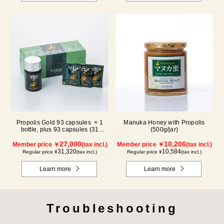
Propolis Gold 93 capsules × 1
Manuka Honey with Propolis
bottle, plus 93 capsules (31
(500g/jar)
packs) × 1 box【for 2 months】
27,000
10,206
Member price ￥
(tax incl.)
Member price ￥
(tax incl.)
31,320
10,584
Regular price ¥
(tax incl.)
Regular price ¥
(tax incl.)
Learn more
Learn more
Troubleshooting