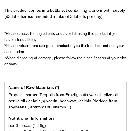
This product comes in a bottle set containing a one month supply
(93 tablets/recommended intake of 3 tablets per day).
*Please check the ingredients and avoid drinking this product if you
have a food allergy.
*Please refrain from using this product if you think it does not suit your
constitution.
*When disposing of garbage, please follow the classification of your city
or town.
Name of Raw Materials (*)
Propolis extract (Propolis from Brazil), safflower oil, olive oil,
perilla oil / gelatin, glycerin, beeswax, lecithin (derived from
soybeans), antioxidant (vitamin E)
Nutritional Information
per 3 pieces (1.36g)