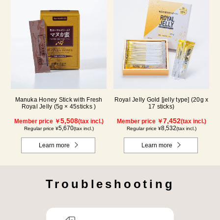
Manuka Honey Stick with Fresh
Royal Jelly Gold [jelly type] (20g x
Royal Jelly (5g × 45sticks )
17 sticks)
5,508
7,452
Member price ￥
(tax incl.)
Member price ￥
(tax incl.)
5,670
8,532
Regular price ¥
(tax incl.)
Regular price ¥
(tax incl.)
Learn more
Learn more
Troubleshooting