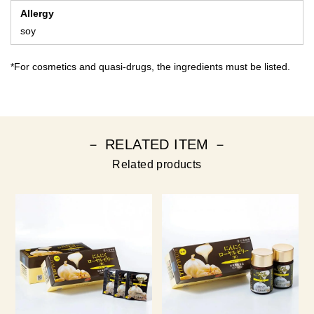
Allergy
soy
*For cosmetics and quasi-drugs, the ingredients must be listed.
－ RELATED ITEM －
Related products