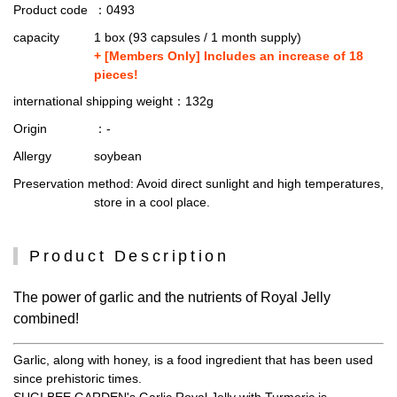
Product code
：0493
capacity
1 box (93 capsules / 1 month supply)
+ [Members Only] Includes an increase of 18
pieces!
international shipping weight
：132g
Origin
：-
Allergy
soybean
Preservation method
: Avoid direct sunlight and high temperatures,
store in a cool place.
Product Description
The power of garlic and the nutrients of Royal Jelly
combined!
Garlic, along with honey, is a food ingredient that has been used
since prehistoric times.
SUGI BEE GARDEN's Garlic Royal Jelly with Turmeric is