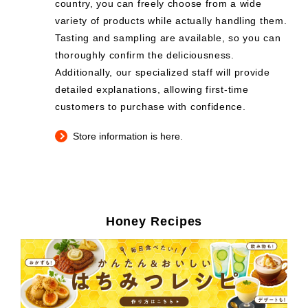
country, you can freely choose from a wide
variety of products while actually handling them.
Tasting and sampling are available, so you can
thoroughly confirm the deliciousness.
Additionally, our specialized staff will provide
detailed explanations, allowing first-time
customers to purchase with confidence.
Store information is here.
Honey Recipes