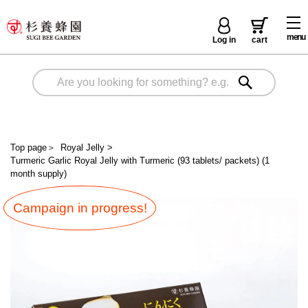
menu
Log in
cart
Top page
＞
Royal Jelly
>
Turmeric Garlic Royal Jelly with Turmeric (93 tablets/ packets) (1
month supply)
Campaign in progress!