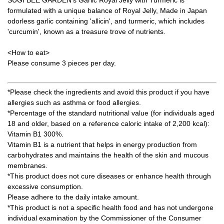
formulated with a unique balance of Royal Jelly, Made in Japan
odorless garlic containing 'allicin', and turmeric, which includes
'curcumin', known as a treasure trove of nutrients.
<How to eat>
Please consume 3 pieces per day.
*Please check the ingredients and avoid this product if you have
allergies such as asthma or food allergies.
*Percentage of the standard nutritional value (for individuals aged
18 and older, based on a reference caloric intake of 2,200 kcal):
Vitamin B1 300%.
Vitamin B1 is a nutrient that helps in energy production from
carbohydrates and maintains the health of the skin and mucous
membranes.
*This product does not cure diseases or enhance health through
excessive consumption.
Please adhere to the daily intake amount.
*This product is not a specific health food and has not undergone
individual examination by the Commissioner of the Consumer