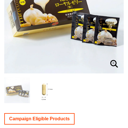
Campaign Eligible Products