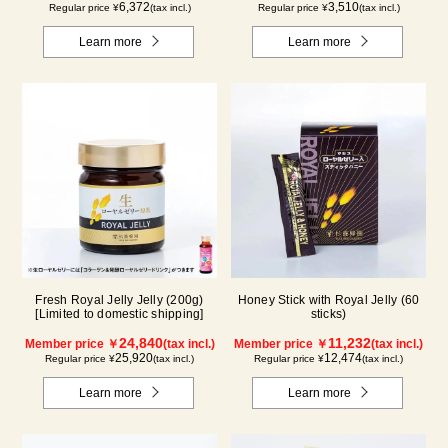
6,372
3,510
Regular price ¥
(tax incl.)
Regular price ¥
(tax incl.)
Learn more
Learn more
Fresh Royal Jelly Jelly (200g)
Honey Stick with Royal Jelly (60
[Limited to domestic shipping]
sticks)
24,840
11,232
Member price ￥
(tax incl.)
Member price ￥
(tax incl.)
25,920
12,474
Regular price ¥
(tax incl.)
Regular price ¥
(tax incl.)
Learn more
Learn more