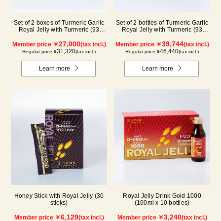
Set of 2 boxes of Turmeric Garlic
Set of 2 bottles of Turmeric Garlic
Royal Jelly with Turmeric (93
Royal Jelly with Turmeric (93
tablets/ packets) (2 month supply)
tablets/bottle) + packets (93
27,000
tablets/31 packets) (3 month
39,744
Member price ￥
(tax incl.)
Member price ￥
(tax incl.)
supply)
31,320
46,440
Regular price ¥
(tax incl.)
Regular price ¥
(tax incl.)
Learn more
Learn more
Honey Stick with Royal Jelly (30
Royal Jelly Drink Gold 1000
sticks)
(100ml x 10 bottles)
6,129
3,240
Member price ￥
(tax incl.)
Member price ￥
(tax incl.)