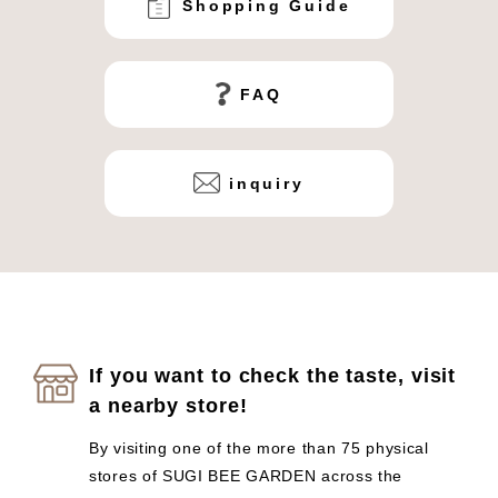
Shopping Guide
FAQ
inquiry
If you want to check the taste, visit
a nearby store!
By visiting one of the more than 75 physical
stores of SUGI BEE GARDEN across the