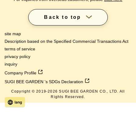
Back to top
site map
Description based on the Specified Commercial Transactions Act
terms of service
privacy policy
inquiry
Company Profile
SUGI BEE GARDEN 's SDGs Declaration
Copyright © 2019-
2026
SUGI BEE GARDEN CO., LTD. All
Rights Reserved.
lang