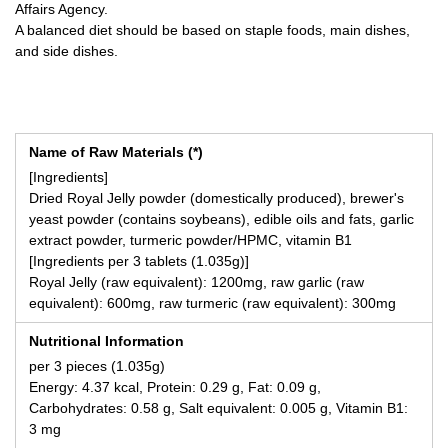
Affairs Agency.
A balanced diet should be based on staple foods, main dishes,
and side dishes.
Name of Raw Materials (*)
[Ingredients]
Dried Royal Jelly powder (domestically produced), brewer's
yeast powder (contains soybeans), edible oils and fats, garlic
extract powder, turmeric powder/HPMC, vitamin B1
[Ingredients per 3 tablets (1.035g)]
Royal Jelly (raw equivalent): 1200mg, raw garlic (raw
equivalent): 600mg, raw turmeric (raw equivalent): 300mg
Nutritional Information
per 3 pieces (1.035g)
Energy: 4.37 kcal, Protein: 0.29 g, Fat: 0.09 g,
Carbohydrates: 0.58 g, Salt equivalent: 0.005 g, Vitamin B1:
3 mg