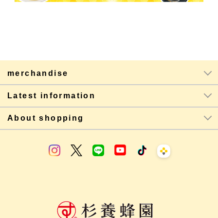
merchandise
Latest information
About shopping