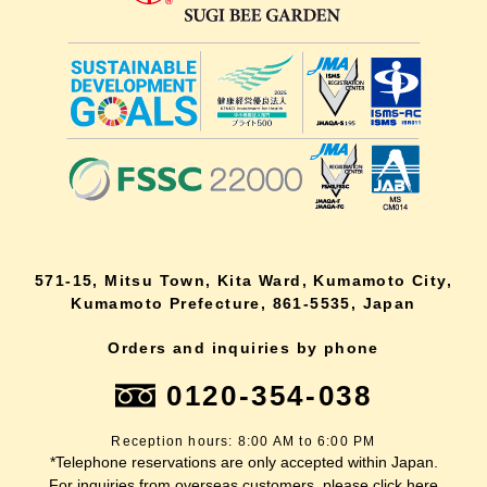
571-15, Mitsu Town, Kita Ward, Kumamoto City,
Kumamoto Prefecture, 861-5535, Japan
Orders and inquiries by phone
0120-354-038
Reception hours: 8:00 AM to 6:00 PM
*Telephone reservations are only accepted within Japan.
For inquiries from overseas customers, please
click here