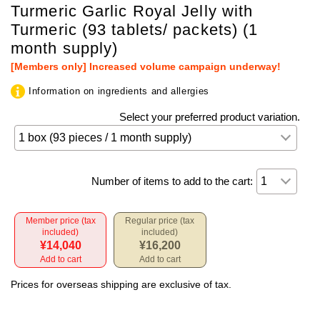
Turmeric Garlic Royal Jelly with
Turmeric (93 tablets/ packets) (1
month supply)
[Members only] Increased volume campaign underway!
Information on ingredients and allergies
Select your preferred product variation.
Number of items to add to the cart:
Member price (tax
Regular price (tax
included)
included)
¥14,040
¥16,200
Add to cart
Add to cart
Prices for overseas shipping are exclusive of tax.