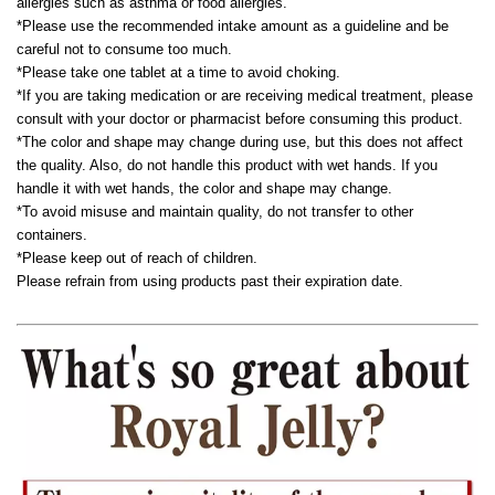
allergies such as asthma or food allergies.
*Please use the recommended intake amount as a guideline and be
careful not to consume too much.
*Please take one tablet at a time to avoid choking.
*If you are taking medication or are receiving medical treatment, please
consult with your doctor or pharmacist before consuming this product.
*The color and shape may change during use, but this does not affect
the quality. Also, do not handle this product with wet hands. If you
handle it with wet hands, the color and shape may change.
*To avoid misuse and maintain quality, do not transfer to other
containers.
*Please keep out of reach of children.
Please refrain from using products past their expiration date.