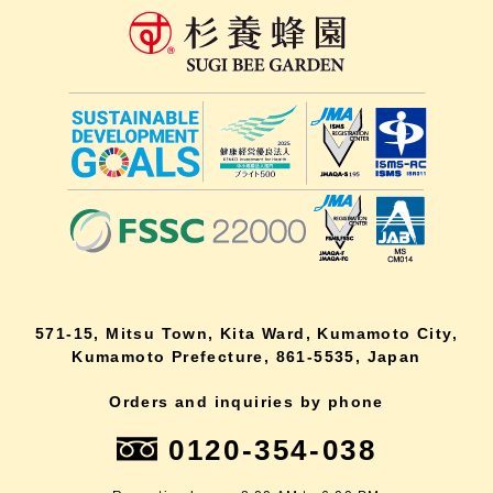
571-15, Mitsu Town, Kita Ward, Kumamoto City,
Kumamoto Prefecture, 861-5535, Japan
Orders and inquiries by phone
0120-354-038