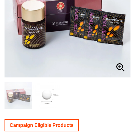
Campaign Eligible Products