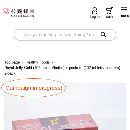
menu
Log in
cart
Top page
＞
Healthy Foods
＞
Royal Jelly Gold (102 tablets/bottle) + packets (102 tablets/ packets) -
2-pack
Campaign in progress!