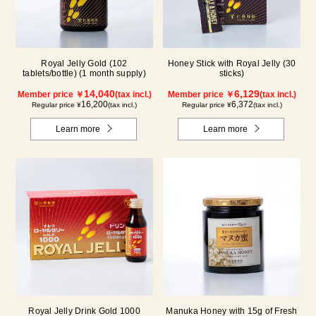
Royal Jelly Gold (102
Honey Stick with Royal Jelly (30
tablets/bottle) (1 month supply)
sticks)
14,040
6,129
Member price ￥
(tax incl.)
Member price ￥
(tax incl.)
16,200
6,372
Regular price ¥
(tax incl.)
Regular price ¥
(tax incl.)
Learn more
Learn more
Royal Jelly Drink Gold 1000
Manuka Honey with 15g of Fresh