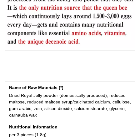
Name of Raw Materials (*)
Dried Royal Jelly powder (domestically produced), reduced
maltose, reduced maltose syrup/calcinated calcium, cellulose,
gum arabic, zein, silicon dioxide, calcium stearate, glycerin,
carnauba wax
Nutritional Information
per 3 pieces (1.8g)