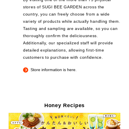
stores of SUGI BEE GARDEN across the
country, you can freely choose from a wide
variety of products while actually handling them.
Tasting and sampling are available, so you can
thoroughly confirm the deliciousness.
Additionally, our specialized staff will provide
detailed explanations, allowing first-time
customers to purchase with confidence.
Store information is here.
Honey Recipes