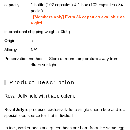
capacity
1 bottle (102 capsules) & 1 box (102 capsules / 34
packs)
+[Members only] Extra 36 capsules available as
a gift!
international shipping weight
：352g
Origin
：-
Allergy
N/A
Preservation method
: Store at room temperature away from
direct sunlight.
Product Description
Royal Jelly help with that problem.
Royal Jelly is produced exclusively for a single queen bee and is a
special food source for that individual.
In fact, worker bees and queen bees are born from the same egg,