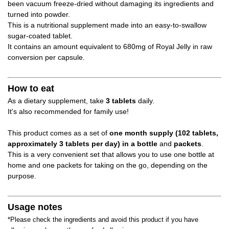
been vacuum freeze-dried without damaging its ingredients and
turned into powder.
This is a nutritional supplement made into an easy-to-swallow
sugar-coated tablet.
It contains an amount equivalent to 680mg of Royal Jelly in raw
conversion per capsule.
How to eat
As a dietary supplement, take
3 tablets
daily.
It's also recommended for family use!
This product comes as a set of
one month supply (102 tablets,
approximately 3 tablets per day) in a bottle
and
packets
.
This is a very convenient set that allows you to use one bottle at
home and one packets for taking on the go, depending on the
purpose.
Usage notes
*Please check the ingredients and avoid this product if you have