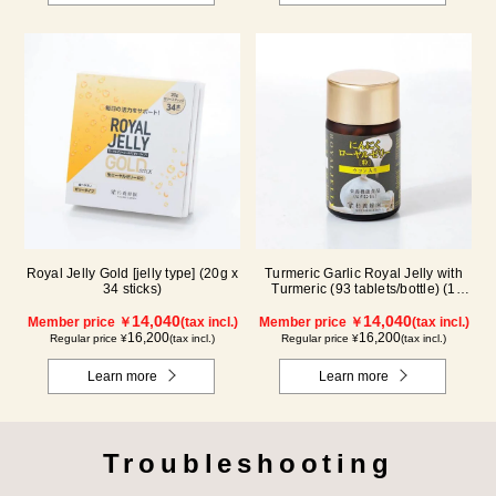
Royal Jelly Gold [jelly type] (20g x
Turmeric Garlic Royal Jelly with
34 sticks)
Turmeric (93 tablets/bottle) (1
month supply)
14,040
14,040
Member price ￥
(tax incl.)
Member price ￥
(tax incl.)
16,200
16,200
Regular price ¥
(tax incl.)
Regular price ¥
(tax incl.)
Learn more
Learn more
Troubleshooting