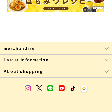
merchandise
Latest information
About shopping