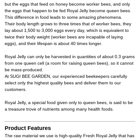
but the eggs that feed on honey become worker bees, and only
the eggs that happen to be fed Royal Jelly become queen bees.
This difference in food leads to some amazing phenomena.
Their body length grows to three times that of worker bees, they
lay about 1,500 to 3,000 eggs every day, which is equivalent to
twice their body weight (worker bees are incapable of laying
eggs), and their lifespan is about 40 times longer.
Royal Jelly can only be harvested in quantities of about 0.3 grams
from one queen cell (a room for raising queen bees), so it cannot
be mass-produced.
At SUGI BEE GARDEN, our experienced beekeepers carefully
select only the highest quality bees and deliver them to our
customers.
Royal Jelly, a special food given only to queen bees, is said to be
a treasure trove of nutrients among many health foods.
Product Features
The raw material we use is high-quality Fresh Royal Jelly that has