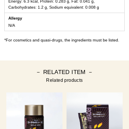
Energy: 6.3 kcal, Protein: 0.283 g, Fat: 0.041 g,
Carbohydrates: 1.2 g, Sodium equivalent: 0.008 g
Allergy
N/A
*For cosmetics and quasi-drugs, the ingredients must be listed.
－ RELATED ITEM －
Related products