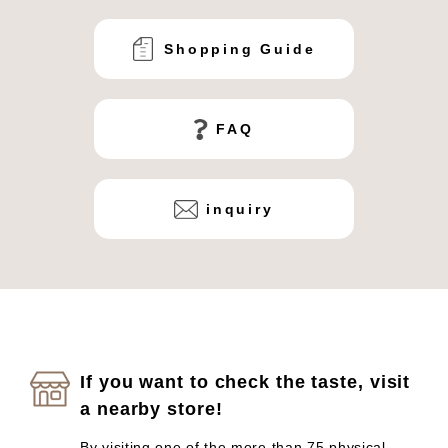
Shopping Guide
FAQ
inquiry
If you want to check the taste, visit
a nearby store!
By visiting one of the more than 75 physical