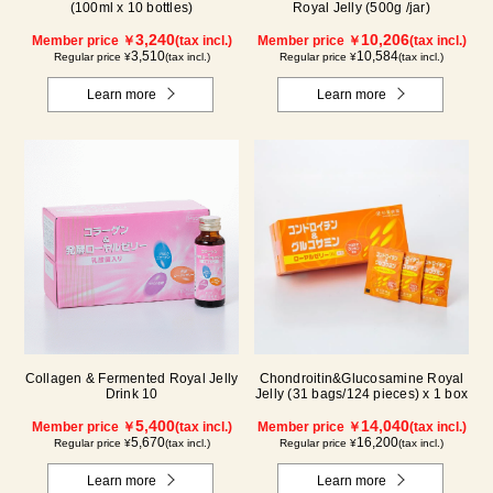
(100ml x 10 bottles)
Royal Jelly (500g /jar)
3,240
10,206
Member price ￥
(tax incl.)
Member price ￥
(tax incl.)
3,510
10,584
Regular price ¥
(tax incl.)
Regular price ¥
(tax incl.)
Learn more
Learn more
Collagen & Fermented Royal Jelly
Chondroitin&Glucosamine Royal
Drink 10
Jelly (31 bags/124 pieces) x 1 box
5,400
14,040
Member price ￥
(tax incl.)
Member price ￥
(tax incl.)
5,670
16,200
Regular price ¥
(tax incl.)
Regular price ¥
(tax incl.)
Learn more
Learn more