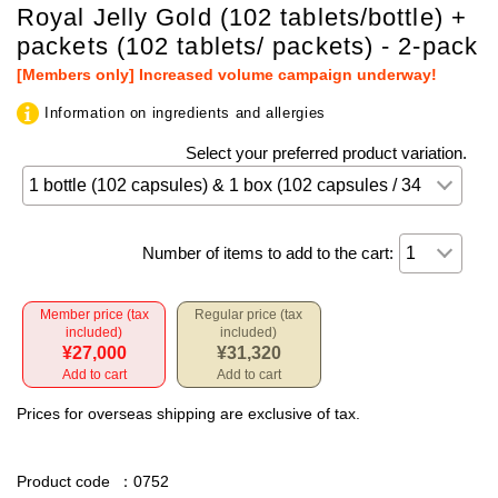
Royal Jelly Gold (102 tablets/bottle) +
packets (102 tablets/ packets) - 2-pack
[Members only] Increased volume campaign underway!
Information on ingredients and allergies
Select your preferred product variation.
Number of items to add to the cart:
Member price (tax
Regular price (tax
included)
included)
¥27,000
¥31,320
Add to cart
Add to cart
Prices for overseas shipping are exclusive of tax.
Product code
：0752