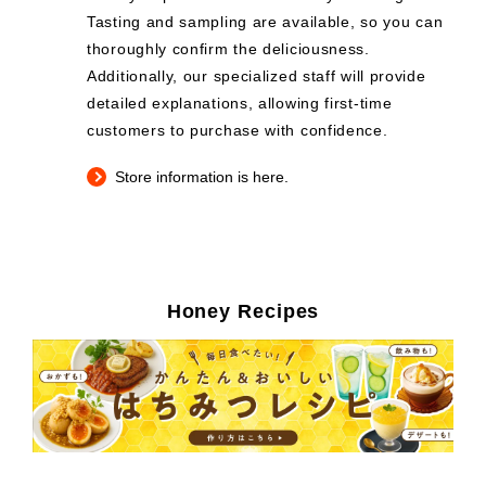
Tasting and sampling are available, so you can
thoroughly confirm the deliciousness.
Additionally, our specialized staff will provide
detailed explanations, allowing first-time
customers to purchase with confidence.
Store information is here.
Honey Recipes