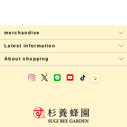
merchandise
Latest information
About shopping