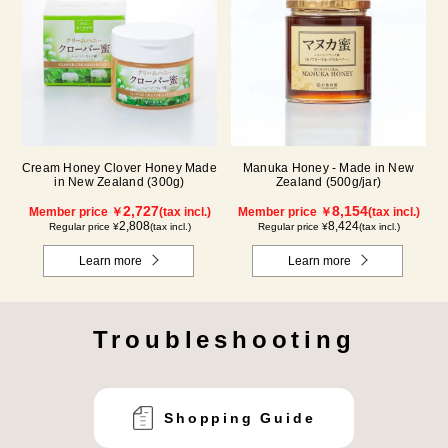
Cream Honey Clover Honey Made
Manuka Honey - Made in New
in New Zealand (300g)
Zealand (500g/jar)
2,727
8,154
Member price ￥
(tax incl.)
Member price ￥
(tax incl.)
2,808
8,424
Regular price ¥
(tax incl.)
Regular price ¥
(tax incl.)
Learn more
Learn more
Troubleshooting
Shopping Guide