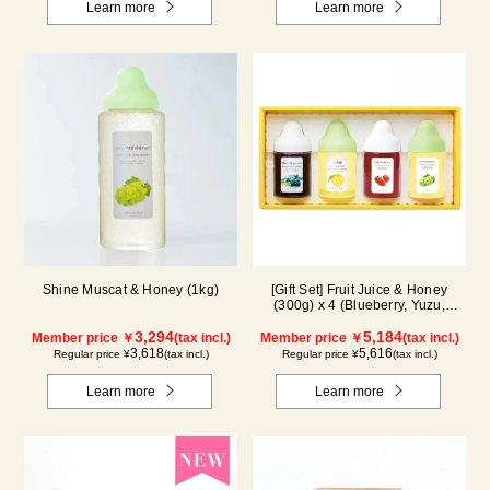
Learn more
Learn more
Shine Muscat & Honey (1kg)
[Gift Set] Fruit Juice & Honey
(300g) x 4 (Blueberry, Yuzu,
Strawberry, Shine Muscat) IS4P
3,294
5,184
Member price ￥
(tax incl.)
Member price ￥
(tax incl.)
3,618
5,616
Regular price ¥
(tax incl.)
Regular price ¥
(tax incl.)
Learn more
Learn more