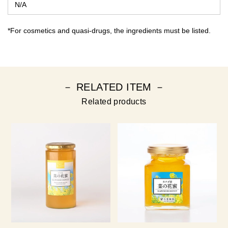
N/A
*For cosmetics and quasi-drugs, the ingredients must be listed.
－ RELATED ITEM －
Related products