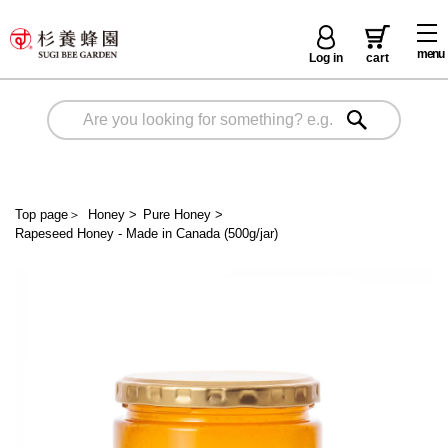
menu
Log in
cart
Top page
＞
Honey
>
Pure Honey
>
Rapeseed Honey - Made in Canada (500g/jar)