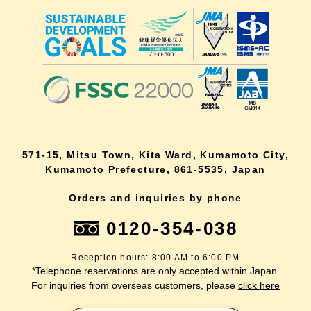
571-15, Mitsu Town, Kita Ward, Kumamoto City,
Kumamoto Prefecture, 861-5535, Japan
Orders and inquiries by phone
0120-354-038
Reception hours: 8:00 AM to 6:00 PM
*Telephone reservations are only accepted within Japan.
For inquiries from overseas customers, please
click here