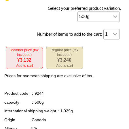
Select your preferred product variation.
Number of items to add to the cart:
Member price (tax
Regular price (tax
included)
included)
¥3,132
¥3,240
Add to cart
Add to cart
Prices for overseas shipping are exclusive of tax.
Product code
：9244
capacity
：500g
international shipping weight
：1,029g
Origin
:Canada
Allergy
N/A