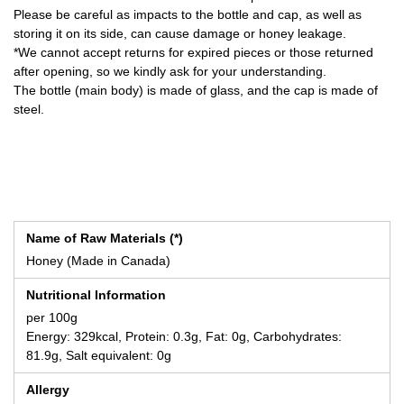
Please be careful as impacts to the bottle and cap, as well as
storing it on its side, can cause damage or honey leakage.
*We cannot accept returns for expired pieces or those returned
after opening, so we kindly ask for your understanding.
The bottle (main body) is made of glass, and the cap is made of
steel.
Name of Raw Materials (*)
Honey (Made in Canada)
Nutritional Information
per 100g
Energy: 329kcal, Protein: 0.3g, Fat: 0g, Carbohydrates:
81.9g, Salt equivalent: 0g
Allergy