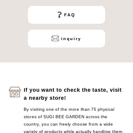
FAQ
inquiry
If you want to check the taste, visit
a nearby store!
By visiting one of the more than 75 physical
stores of SUGI BEE GARDEN across the
country, you can freely choose from a wide
variety of products while actually handling them.