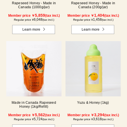
Rapeseed Honey - Made in
Rapeseed Honey - Made in
Canada (1000g/jar)
Canada (200g/jar)
5,859
1,404
Member price ￥
(tax incl.)
Member price ￥
(tax incl.)
6,048
1,458
Regular price ¥
(tax incl.)
Regular price ¥
(tax incl.)
Learn more
Learn more
Made in Canada Rapeseed
Yuzu & Honey (1kg)
Honey (1kg/Refill)
5,562
3,294
Member price ￥
(tax incl.)
Member price ￥
(tax incl.)
5,724
3,618
Regular price ¥
(tax incl.)
Regular price ¥
(tax incl.)