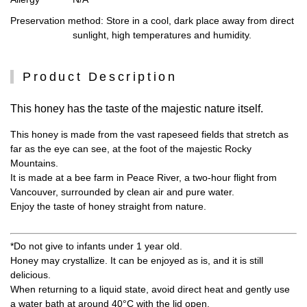
Preservation method
: Store in a cool, dark place away from direct
sunlight, high temperatures and humidity.
Product Description
This honey has the taste of the majestic nature itself.
This honey is made from the vast rapeseed fields that stretch as
far as the eye can see, at the foot of the majestic Rocky
Mountains.
It is made at a bee farm in Peace River, a two-hour flight from
Vancouver, surrounded by clean air and pure water.
Enjoy the taste of honey straight from nature.
*Do not give to infants under 1 year old.
Honey may crystallize. It can be enjoyed as is, and it is still
delicious.
When returning to a liquid state, avoid direct heat and gently use
a water bath at around 40°C with the lid open.