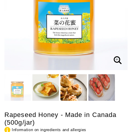
Rapeseed Honey - Made in Canada
(500g/jar)
Information on ingredients and allergies