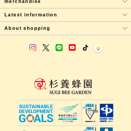
merchandise
Latest information
About shopping