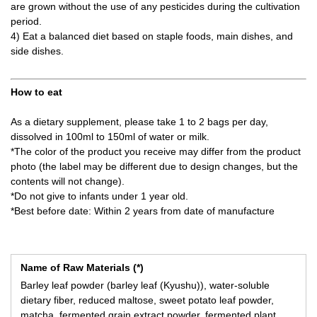
are grown without the use of any pesticides during the cultivation
period.
4) Eat a balanced diet based on staple foods, main dishes, and
side dishes.
How to eat
As a dietary supplement, please take 1 to 2 bags per day,
dissolved in 100ml to 150ml of water or milk.
*The color of the product you receive may differ from the product
photo (the label may be different due to design changes, but the
contents will not change).
*Do not give to infants under 1 year old.
*Best before date: Within 2 years from date of manufacture
Name of Raw Materials (*)
Barley leaf powder (barley leaf (Kyushu)), water-soluble
dietary fiber, reduced maltose, sweet potato leaf powder,
matcha, fermented grain extract powder, fermented plant