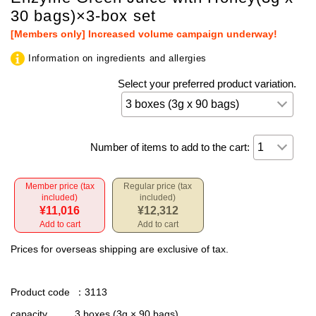
30 bags)×3-box set
[Members only] Increased volume campaign underway!
Information on ingredients and allergies
Select your preferred product variation.
Number of items to add to the cart:
Member price (tax
Regular price (tax
included)
included)
¥11,016
¥12,312
Add to cart
Add to cart
Prices for overseas shipping are exclusive of tax.
Product code
：3113
capacity
3 boxes (3g × 90 bags)