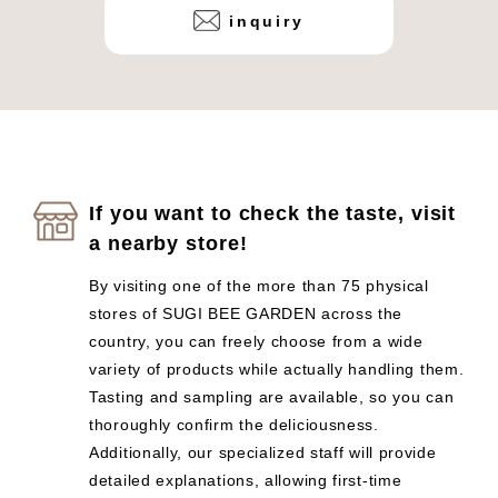
inquiry
If you want to check the taste, visit
a nearby store!
By visiting one of the more than 75 physical
stores of SUGI BEE GARDEN across the
country, you can freely choose from a wide
variety of products while actually handling them.
Tasting and sampling are available, so you can
thoroughly confirm the deliciousness.
Additionally, our specialized staff will provide
detailed explanations, allowing first-time