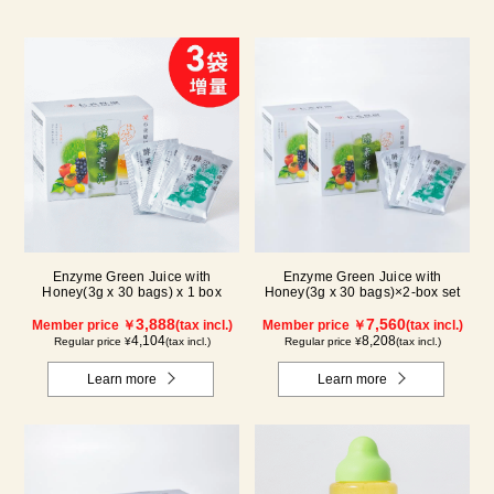
Enzyme Green Juice with
Enzyme Green Juice with
Honey(3g x 30 bags) x 1 box
Honey(3g x 30 bags)×2-box set
3,888
7,560
Member price ￥
(tax incl.)
Member price ￥
(tax incl.)
4,104
8,208
Regular price ¥
(tax incl.)
Regular price ¥
(tax incl.)
Learn more
Learn more