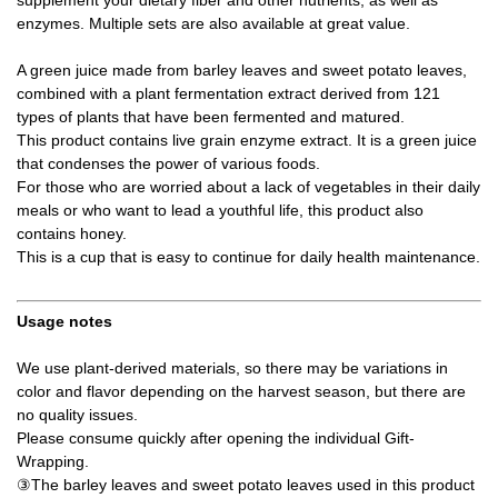
enzymes. Multiple sets are also available at great value.
A green juice made from barley leaves and sweet potato leaves,
combined with a plant fermentation extract derived from 121
types of plants that have been fermented and matured.
This product contains live grain enzyme extract. It is a green juice
that condenses the power of various foods.
For those who are worried about a lack of vegetables in their daily
meals or who want to lead a youthful life, this product also
contains honey.
This is a cup that is easy to continue for daily health maintenance.
Usage notes
We use plant-derived materials, so there may be variations in
color and flavor depending on the harvest season, but there are
no quality issues.
Please consume quickly after opening the individual Gift-
Wrapping.
③The barley leaves and sweet potato leaves used in this product