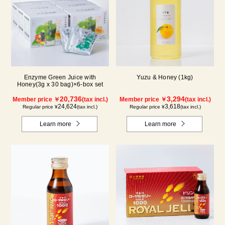
Enzyme Green Juice with
Yuzu & Honey (1kg)
Honey(3g x 30 bag)×6-box set
20,736
3,294
Member price ￥
(tax incl.)
Member price ￥
(tax incl.)
24,624
3,618
Regular price ¥
(tax incl.)
Regular price ¥
(tax incl.)
Learn more
Learn more