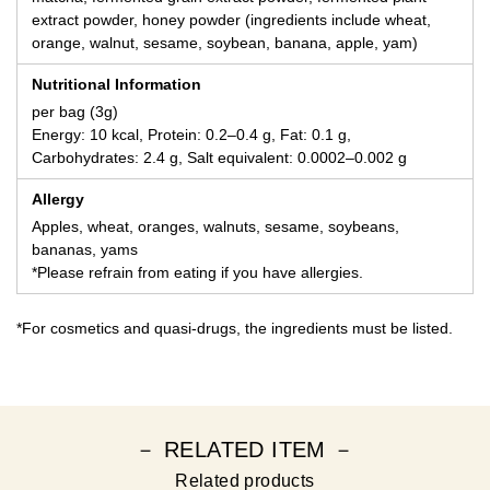
extract powder, honey powder (ingredients include wheat,
orange, walnut, sesame, soybean, banana, apple, yam)
Nutritional Information
per bag (3g)
Energy: 10 kcal, Protein: 0.2–0.4 g, Fat: 0.1 g,
Carbohydrates: 2.4 g, Salt equivalent: 0.0002–0.002 g
Allergy
Apples, wheat, oranges, walnuts, sesame, soybeans,
bananas, yams
*Please refrain from eating if you have allergies.
*For cosmetics and quasi-drugs, the ingredients must be listed.
－ RELATED ITEM －
Related products