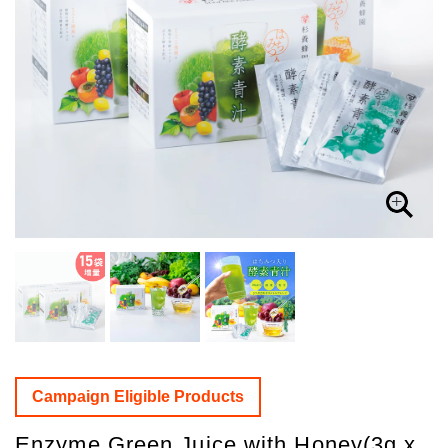
Campaign Eligible Products
Enzyme Green Juice with Honey(3g x