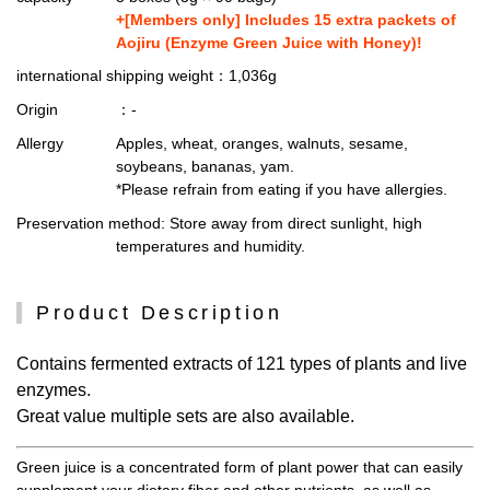
+[Members only] Includes 15 extra packets of
Aojiru (Enzyme Green Juice with Honey)!
international shipping weight
：1,036g
Origin
：-
Allergy
Apples, wheat, oranges, walnuts, sesame,
soybeans, bananas, yam.
*Please refrain from eating if you have allergies.
Preservation method
: Store away from direct sunlight, high
temperatures and humidity.
Product Description
Contains fermented extracts of 121 types of plants and live
enzymes.
Great value multiple sets are also available.
Green juice is a concentrated form of plant power that can easily
supplement your dietary fiber and other nutrients, as well as