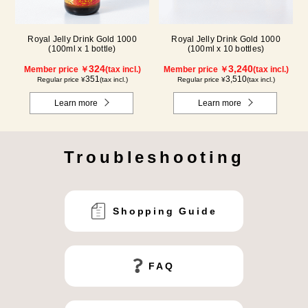
Royal Jelly Drink Gold 1000
Royal Jelly Drink Gold 1000
(100ml x 1 bottle)
(100ml x 10 bottles)
324
3,240
Member price ￥
(tax incl.)
Member price ￥
(tax incl.)
351
3,510
Regular price ¥
(tax incl.)
Regular price ¥
(tax incl.)
Learn more
Learn more
Troubleshooting
Shopping Guide
FAQ