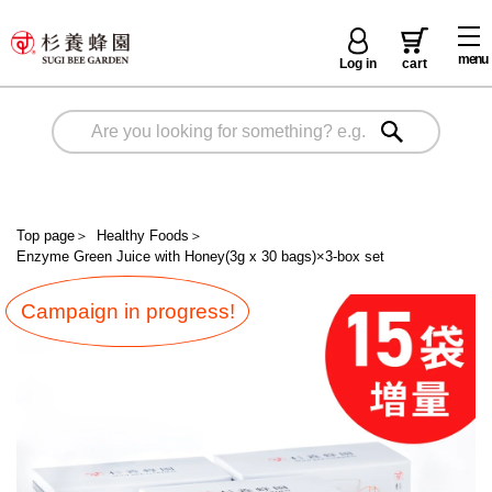
menu
Log in
cart
Top page
＞
Healthy Foods
＞
Enzyme Green Juice with Honey(3g x 30 bags)×3-box set
Campaign in progress!