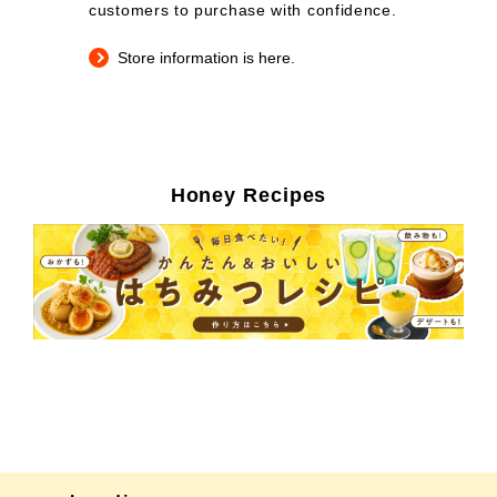
customers to purchase with confidence.
Store information is here.
Honey Recipes