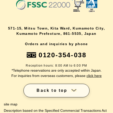
571-15, Mitsu Town, Kita Ward, Kumamoto City,
Kumamoto Prefecture, 861-5535, Japan
Orders and inquiries by phone
0120-354-038
Reception hours: 8:00 AM to 6:00 PM
*Telephone reservations are only accepted within Japan.
For inquiries from overseas customers, please
click here
Back to top
site map
Description based on the Specified Commercial Transactions Act