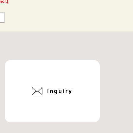
ncl.)
inquiry