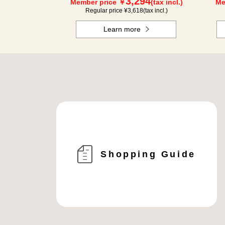
3,294
Member price ￥
(tax incl.)
Me
Regular price ¥
3,618
(tax incl.)
Learn more
Shopping Guide