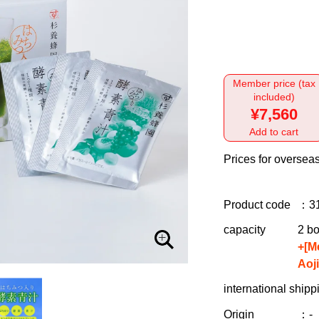
Member price (tax
included)
¥7,560
Add to cart
Prices for overseas
Product code
：3
capacity
2 bo
+[M
Aoj
international shipp
Origin
：-