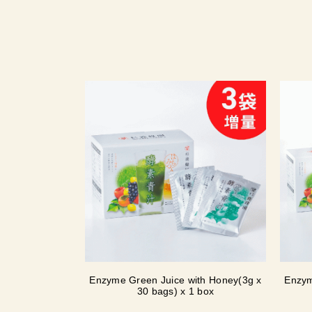
Enzyme Green Juice with Honey(3g x
Enzym
30 bags) x 1 box