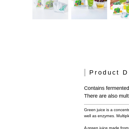
Product D
Contains fermented 
There are also multi
Green juice is a concent
well as enzymes. Multiple
A green juice made from 