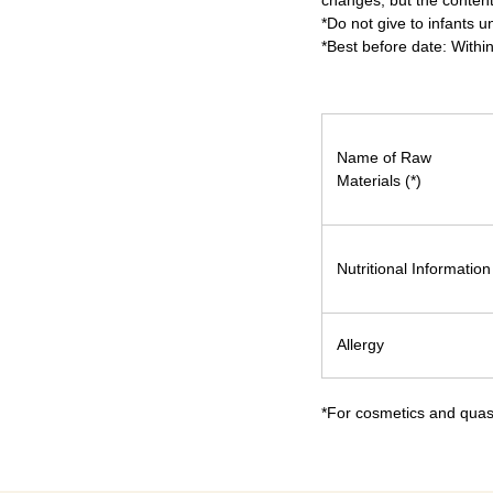
changes, but the content
*Do not give to infants u
*Best before date: Withi
Name of Raw
Materials (*)
Nutritional Information
Allergy
*For cosmetics and quasi