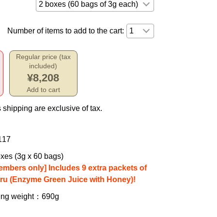
Number of items to add to the cart:
Regular price (tax
included)
¥8,208
Add to cart
 shipping are exclusive of tax.
117
xes (3g x 60 bags)
embers only] Includes 9 extra packets of
iru (Enzyme Green Juice with Honey)!
ing weight
：690g