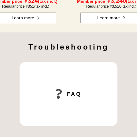
324
3,240
mber price ￥
(tax incl.)
Member price ￥
(tax i
Regular price ¥
351
(tax incl.)
Regular price ¥
3,510
(tax incl.)
Learn more
Learn more
Troubleshooting
FAQ