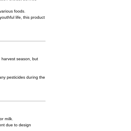
various foods.
uthful life, this product
e harvest season, but
ny pesticides during the
or milk.
ent due to design