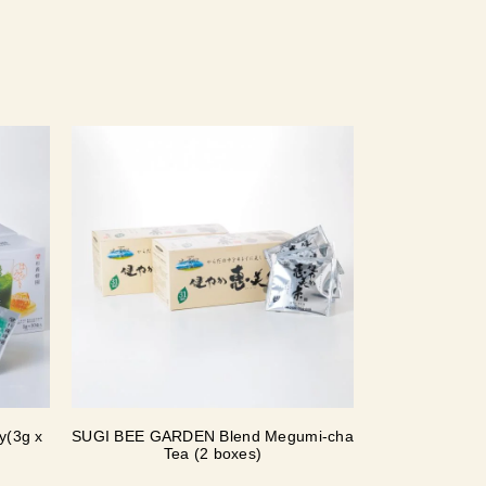
y(3g x
SUGI BEE GARDEN Blend Megumi-cha
Tea (2 boxes)