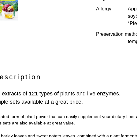
Allergy
Appl
soy
*Ple
Preservation meth
temp
escription
extracts of 121 types of plants and live enzymes.
ple sets available at a great price.
rated form of plant power that can easily supplement your dietary fiber 
 sets are also available at great value.
barley leaves and sweet potato leaves, combined with a plant fermenta