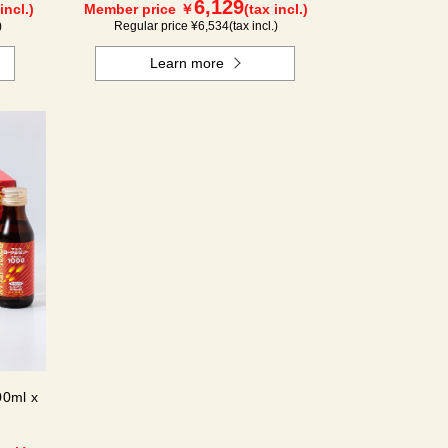
6,129
incl.)
Member price ￥
(tax incl.)
)
Regular price ¥
6,534
(tax incl.)
Learn more
00ml x