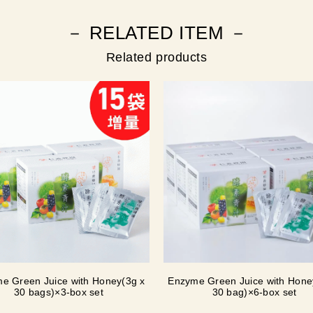
－ RELATED ITEM －
Related products
e Green Juice with Honey(3g x
Enzyme Green Juice with Hone
30 bags)×3-box set
30 bag)×6-box set