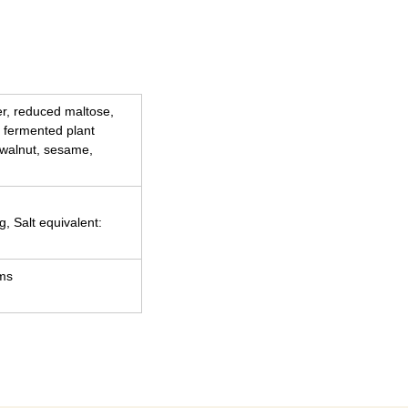
ber, reduced maltose,
 fermented plant
 walnut, sesame,
g, Salt equivalent:
ams