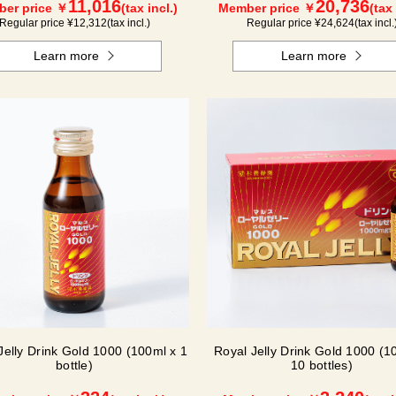
11,016
20,736
er price ￥
(tax incl.)
Member price ￥
(tax 
Regular price ¥
12,312
(tax incl.)
Regular price ¥
24,624
(tax incl.
Learn more
Learn more
Jelly Drink Gold 1000 (100ml x 1
Royal Jelly Drink Gold 1000 (1
bottle)
10 bottles)