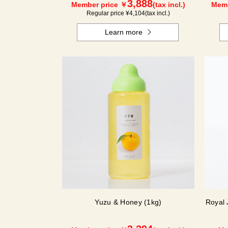
3,888
Member price ￥
(tax incl.)
Memb
Regular price ¥
4,104
(tax incl.)
Learn more
Yuzu & Honey (1kg)
Royal 