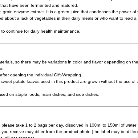
s that have been fermented and matured.
e grain enzyme extract. It is a green juice that condenses the power of 
 about a lack of vegetables in their daily meals or who want to lead a yo
y to continue for daily health maintenance.
erials, so there may be variations in color and flavor depending on th
es.
fter opening the individual Gift-Wrapping.
weet potato leaves used in this product are grown without the use of a
ased on staple foods, main dishes, and side dishes.
 please take 1 to 2 bags per day, dissolved in 100ml to 150ml of water 
t you receive may differ from the product photo (the label may be differ