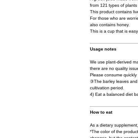
from 121 types of plant
This product contains liv
For those who are worried
also contains honey.
This is a cup that is eas
Usage notes
We use plant-derived mat
there are no quality issu
Please consume quickly a
③The barley leaves and s
cultivation period.
4) Eat a balanced diet b
How to eat
As a dietary supplement,
*The color of the produc