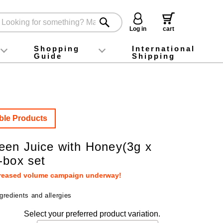
Log in
cart
Shopping
International
Guide
Shipping
ey food
Instagram
X (旧Twitter)
official app
YouTube
TikTok
For first-time customers
How to purchase
Payment
Returns and exchanges
Domestic shipping and shipping fees
About Gift-Wrapping, gift tags and gift bag
Campaign List
Gift Information
FAQ
inquiry
ble Products
en Juice with Honey(3g x
-box set
creased volume campaign underway!
gredients and allergies
Select your preferred product variation.