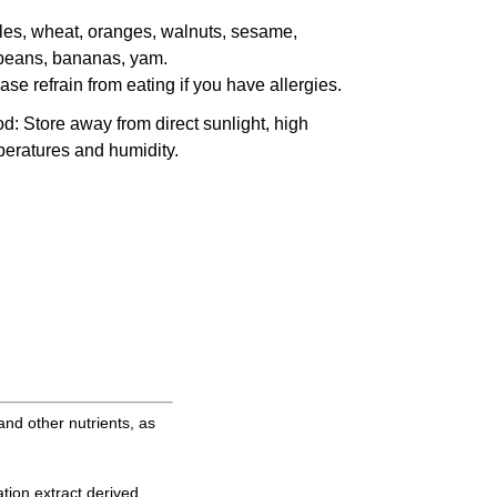
es, wheat, oranges, walnuts, sesame,
beans, bananas, yam.
ase refrain from eating if you have allergies.
od
: Store away from direct sunlight, high
eratures and humidity.
and other nutrients, as
tion extract derived