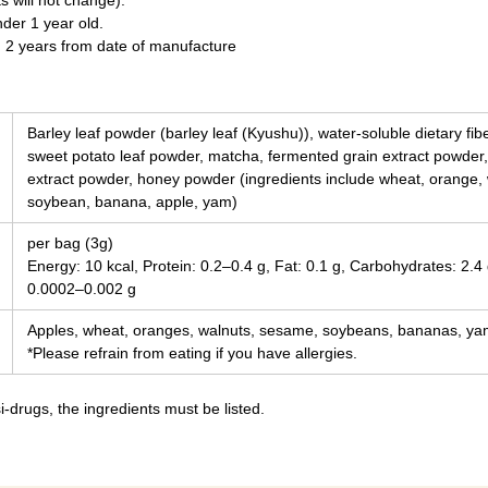
s will not change).
nder 1 year old.
n 2 years from date of manufacture
Barley leaf powder (barley leaf (Kyushu)), water-soluble dietary fi
sweet potato leaf powder, matcha, fermented grain extract powder,
extract powder, honey powder (ingredients include wheat, orange,
soybean, banana, apple, yam)
per bag (3g)
Energy: 10 kcal, Protein: 0.2–0.4 g, Fat: 0.1 g, Carbohydrates: 2.4 
0.0002–0.002 g
Apples, wheat, oranges, walnuts, sesame, soybeans, bananas, y
*Please refrain from eating if you have allergies.
-drugs, the ingredients must be listed.