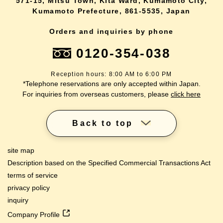
571-15, Mitsu Town, Kita Ward, Kumamoto City,
Kumamoto Prefecture, 861-5535, Japan
Orders and inquiries by phone
0120-354-038
Reception hours: 8:00 AM to 6:00 PM
*Telephone reservations are only accepted within Japan.
For inquiries from overseas customers, please
click here
Back to top
site map
Description based on the Specified Commercial Transactions Act
terms of service
privacy policy
inquiry
Company Profile