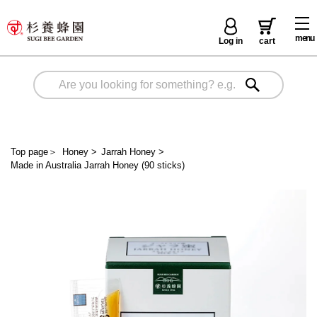
menu
Log in
cart
Top page
＞
Honey
>
Jarrah Honey
>
Made in Australia Jarrah Honey (90 sticks)