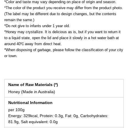
*Color and taste may vary depending on place of origin and season.
*The color of the product you receive may differ from the product photo.
(The label may be different due to design changes, but the contents
remain the same.)
*Do not give to infants under 1 year old.
*Honey may crystallize. It is delicious as is, but if you want to return it
to a liquid state, open the lid and place it slowly in a hot water bath at
around 40℃ away from direct heat.
*When disposing of garbage, please follow the classification of your city
or town.
Name of Raw Materials (*)
Honey (Made in Australia)
Nutritional Information
per 100g
Energy: 329kcal, Protein: 0.3g, Fat: 0g, Carbohydrates:
81.9g, Salt equivalent: 0.0g