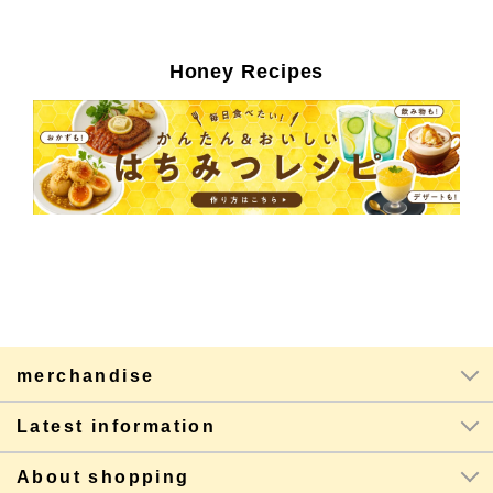
Honey Recipes
merchandise
Latest information
About shopping