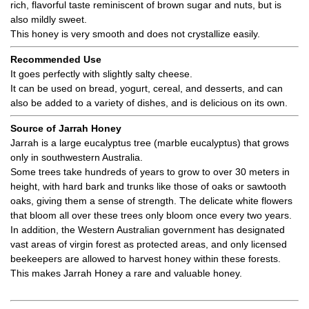
rich, flavorful taste reminiscent of brown sugar and nuts, but is
also mildly sweet.
This honey is very smooth and does not crystallize easily.
Recommended Use
It goes perfectly with slightly salty cheese.
It can be used on bread, yogurt, cereal, and desserts, and can
also be added to a variety of dishes, and is delicious on its own.
Source of Jarrah Honey
Jarrah is a large eucalyptus tree (marble eucalyptus) that grows
only in southwestern Australia.
Some trees take hundreds of years to grow to over 30 meters in
height, with hard bark and trunks like those of oaks or sawtooth
oaks, giving them a sense of strength. The delicate white flowers
that bloom all over these trees only bloom once every two years.
In addition, the Western Australian government has designated
vast areas of virgin forest as protected areas, and only licensed
beekeepers are allowed to harvest honey within these forests.
This makes Jarrah Honey a rare and valuable honey.