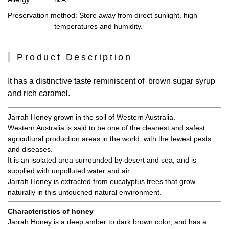
Preservation method
: Store away from direct sunlight, high
temperatures and humidity.
Product Description
It has a distinctive taste reminiscent of brown sugar syrup
and rich caramel.
Jarrah Honey grown in the soil of Western Australia.
Western Australia is said to be one of the cleanest and safest
agricultural production areas in the world, with the fewest pests
and diseases.
It is an isolated area surrounded by desert and sea, and is
supplied with unpolluted water and air.
Jarrah Honey is extracted from eucalyptus trees that grow
naturally in this untouched natural environment.
Characteristics of honey
Jarrah Honey is a deep amber to dark brown color, and has a