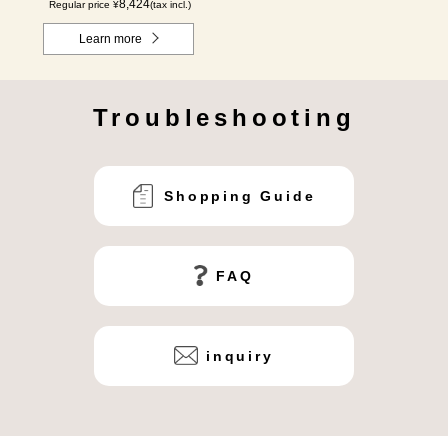
8,424
Regular price ¥
(tax incl.)
Learn more
Troubleshooting
Shopping Guide
FAQ
inquiry