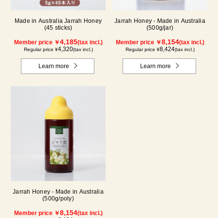
Made in Australia Jarrah Honey
Jarrah Honey - Made in Australia
(45 sticks)
(500g/jar)
4,185
8,154
Member price ￥
(tax incl.)
Member price ￥
(tax incl.)
4,320
8,424
Regular price ¥
(tax incl.)
Regular price ¥
(tax incl.)
Learn more
Learn more
Jarrah Honey - Made in Australia
(500g/poly)
8,154
Member price ￥
(tax incl.)