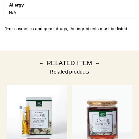
Allergy
N/A
*For cosmetics and quasi-drugs, the ingredients must be listed.
－ RELATED ITEM －
Related products