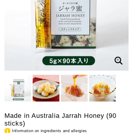
Made in Australia Jarrah Honey (90
sticks)
Information on ingredients and allergies