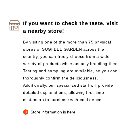
If you want to check the taste, visit
a nearby store!
By visiting one of the more than 75 physical
stores of SUGI BEE GARDEN across the
country, you can freely choose from a wide
variety of products while actually handling them.
Tasting and sampling are available, so you can
thoroughly confirm the deliciousness.
Additionally, our specialized staff will provide
detailed explanations, allowing first-time
customers to purchase with confidence.
Store information is here.