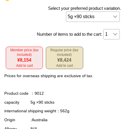
Select your preferred product variation.
Number of items to add to the cart:
Member price (tax
Regular price (tax
included)
included)
¥8,154
¥8,424
Add to cart
Add to cart
Prices for overseas shipping are exclusive of tax.
Product code
：9012
capacity
5g ×90 sticks
international shipping weight
：562g
Origin
:Australia
Allergy
N/A