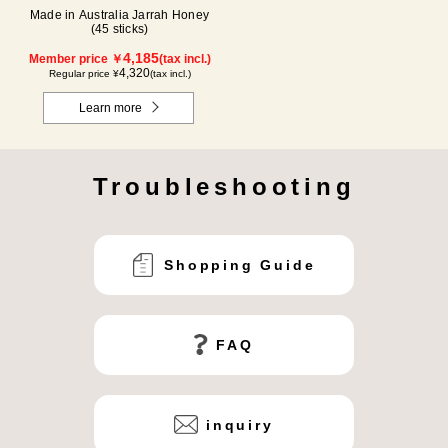
Made in Australia Jarrah Honey
(45 sticks)
4,185
Member price ￥
(tax incl.)
4,320
Regular price ¥
(tax incl.)
Learn more
Troubleshooting
Shopping Guide
FAQ
inquiry