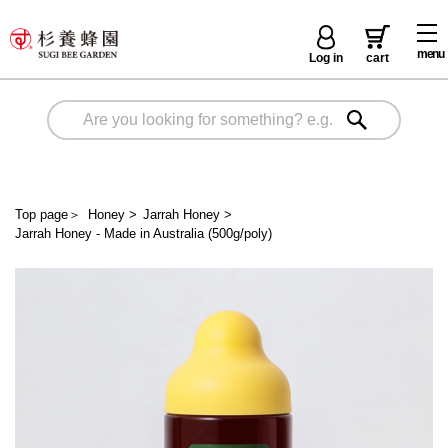
menu
Log in
cart
Top page
＞
Honey
>
Jarrah Honey
>
Jarrah Honey - Made in Australia (500g/poly)