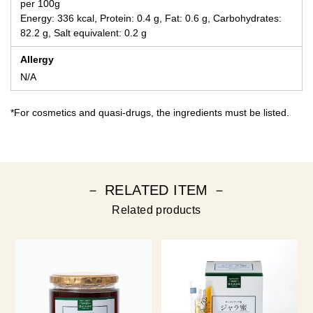
per 100g
Energy: 336 kcal, Protein: 0.4 g, Fat: 0.6 g, Carbohydrates:
82.2 g, Salt equivalent: 0.2 g
Allergy
N/A
*For cosmetics and quasi-drugs, the ingredients must be listed.
－ RELATED ITEM －
Related products