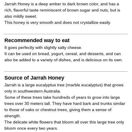
Jarrah Honey is a deep amber to dark brown color, and has a
rich, flavorful taste reminiscent of brown sugar and nuts, but is
also mildly sweet.
This honey is very smooth and does not crystallize easily.
Recommended way to eat
It goes perfectly with slightly salty cheese.
It can be used on bread, yogurt, cereal, and desserts, and can
also be added to a variety of dishes, and is delicious on its own.
Source of Jarrah Honey
Jarrah is a large eucalyptus tree (marble eucalyptus) that grows
only in southwestern Australia.
Some of these trees take hundreds of years to grow into large
trees over 30 meters tall. They have hard bark and trunks similar
to those of oaks or chestnut trees, giving them a sense of
strength.
The delicate white flowers that bloom all over this large tree only
bloom once every two years.