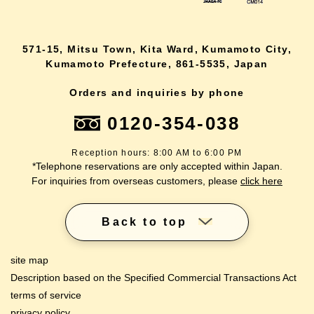
571-15, Mitsu Town, Kita Ward, Kumamoto City,
Kumamoto Prefecture, 861-5535, Japan
Orders and inquiries by phone
0120-354-038
Reception hours: 8:00 AM to 6:00 PM
*Telephone reservations are only accepted within Japan.
For inquiries from overseas customers, please
click here
Back to top
site map
Description based on the Specified Commercial Transactions Act
terms of service
privacy policy