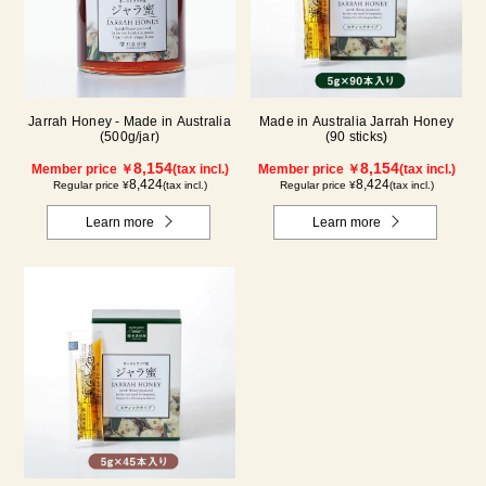
Jarrah Honey - Made in Australia
Made in Australia Jarrah Honey
(500g/jar)
(90 sticks)
8,154
8,154
Member price ￥
(tax incl.)
Member price ￥
(tax incl.)
8,424
8,424
Regular price ¥
(tax incl.)
Regular price ¥
(tax incl.)
Learn more
Learn more