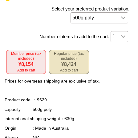
Select your preferred product variation.
Number of items to add to the cart:
Member price (tax
Regular price (tax
included)
included)
¥8,154
¥8,424
Add to cart
Add to cart
Prices for overseas shipping are exclusive of tax.
Product code
：9629
capacity
500g poly
international shipping weight
：630g
Origin
: Made in Australia
Allergy
N/A