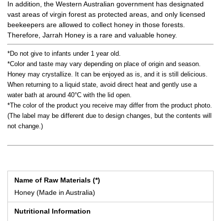
In addition, the Western Australian government has designated
vast areas of virgin forest as protected areas, and only licensed
beekeepers are allowed to collect honey in those forests.
Therefore, Jarrah Honey is a rare and valuable honey.
*Do not give to infants under 1 year old.
*Color and taste may vary depending on place of origin and season.
Honey may crystallize. It can be enjoyed as is, and it is still delicious.
When returning to a liquid state, avoid direct heat and gently use a
water bath at around 40°C with the lid open.
*The color of the product you receive may differ from the product photo.
(The label may be different due to design changes, but the contents will
not change.)
Name of Raw Materials (*)
Honey (Made in Australia)
Nutritional Information