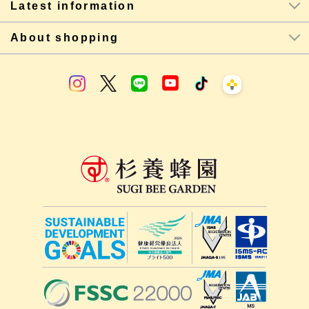
Latest information
About shopping