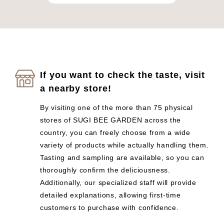
If you want to check the taste, visit
a nearby store!
By visiting one of the more than 75 physical
stores of SUGI BEE GARDEN across the
country, you can freely choose from a wide
variety of products while actually handling them.
Tasting and sampling are available, so you can
thoroughly confirm the deliciousness.
Additionally, our specialized staff will provide
detailed explanations, allowing first-time
customers to purchase with confidence.