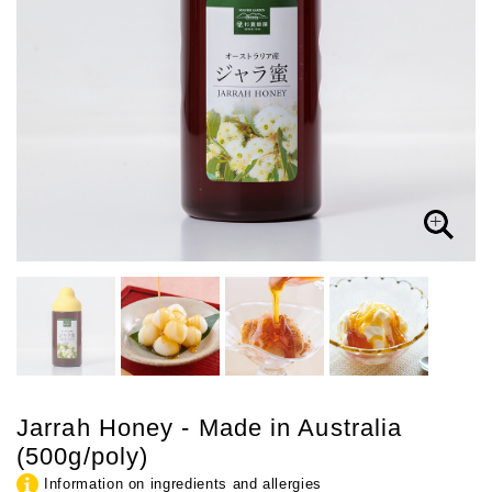
Jarrah Honey - Made in Australia
(500g/poly)
Information on ingredients and allergies