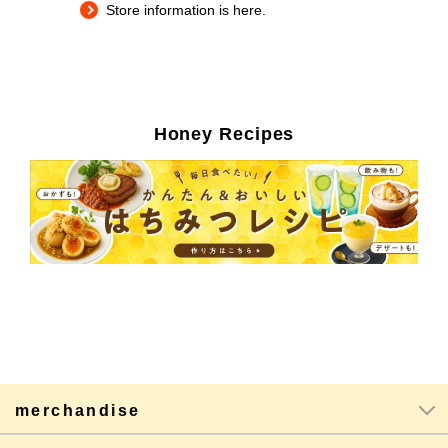
Store information is here.
Honey Recipes
merchandise