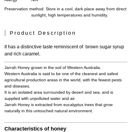
Preservation method
: Store in a cool, dark place away from direct
sunlight, high temperatures and humidity.
Product Description
It has a distinctive taste reminiscent of brown sugar syrup
and rich caramel.
Jarrah Honey grown in the soil of Western Australia.
Western Australia is said to be one of the cleanest and safest
agricultural production areas in the world, with the fewest pests
and diseases.
It is an isolated area surrounded by desert and sea, and is
supplied with unpolluted water and air.
Jarrah Honey is extracted from eucalyptus trees that grow
naturally in this untouched natural environment.
Characteristics of honey