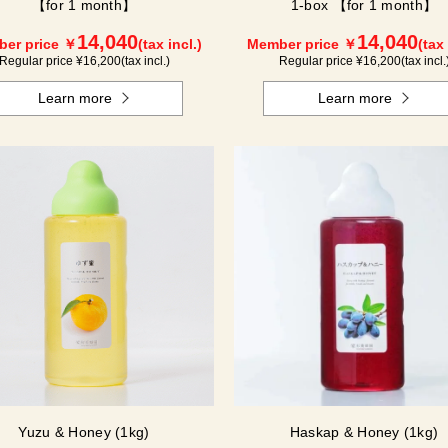
【for 1 month】
1-box 【for 1 month】
14,040
14,040
er price ￥
(tax incl.)
Member price ￥
(tax 
Regular price ¥
16,200
(tax incl.)
Regular price ¥
16,200
(tax incl.
Learn more
Learn more
Yuzu & Honey (1kg)
Haskap & Honey (1kg)