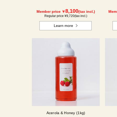
8,100
Member price ￥
(tax incl.)
Memb
Regular price ¥
9,720
(tax incl.)
Learn more
Acerola & Honey (1kg)