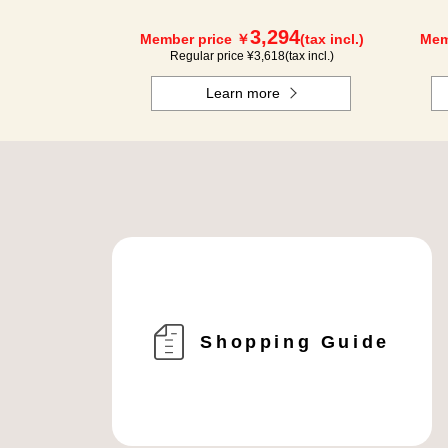
3,294
Member price ￥
(tax incl.)
Mem
Regular price ¥
3,618
(tax incl.)
Learn more
Shopping Guide