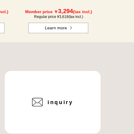
3,294
ncl.)
Member price ￥
(tax incl.)
Regular price ¥
3,618
(tax incl.)
Learn more
inquiry