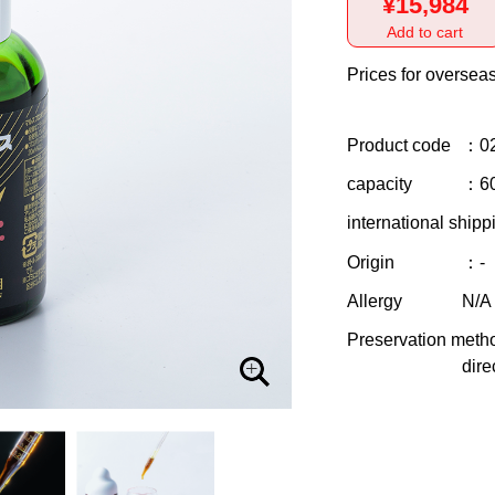
¥15,984
Add to cart
Prices for overseas
Product code
：0
capacity
：6
international shipp
Origin
：-
Allergy
N/A
Preservation meth
dire