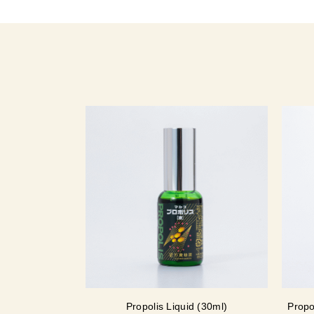
Propolis Liquid (30ml)
Propo