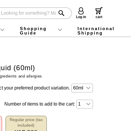
Log in
cart
Shopping
International
Guide
Shipping
ey food
Instagram
X (旧Twitter)
official app
YouTube
TikTok
For first-time customers
How to purchase
Payment
Returns and exchanges
Domestic shipping and shipping fees
About Gift-Wrapping, gift tags and gift bag
Campaign List
Gift Information
FAQ
inquiry
quid (60ml)
gredients and allergies
t your preferred product variation.
Number of items to add to the cart:
Regular price (tax
included)