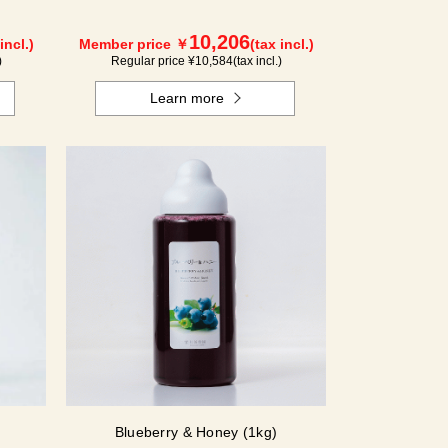
10,206
incl.)
Member price ￥
(tax incl.)
)
Regular price ¥
10,584
(tax incl.)
Learn more
Blueberry & Honey (1kg)