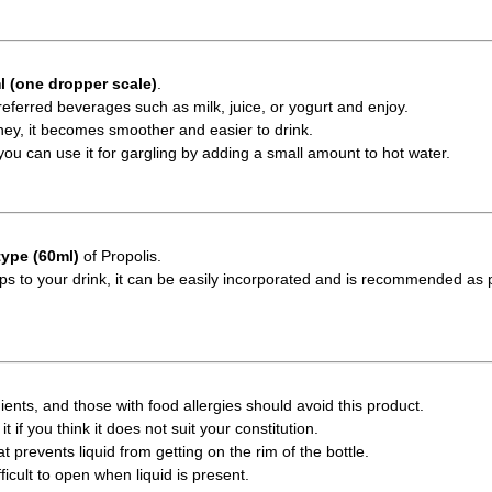
l (one dropper scale)
.
referred beverages such as milk, juice, or yogurt and enjoy.
y, it becomes smoother and easier to drink.
m, you can use it for gargling by adding a small amount to hot water.
type (60ml)
of Propolis.
ps to your drink, it can be easily incorporated and is recommended as p
ents, and those with food allergies should avoid this product.
it if you think it does not suit your constitution.
t prevents liquid from getting on the rim of the bottle.
cult to open when liquid is present.