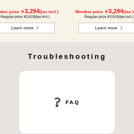
3,294
3,294
ber price ￥
(tax incl.)
Member price ￥
(tax i
Regular price ¥
3,618
(tax incl.)
Regular price ¥
3,618
(tax incl.)
Learn more
Learn more
Troubleshooting
FAQ