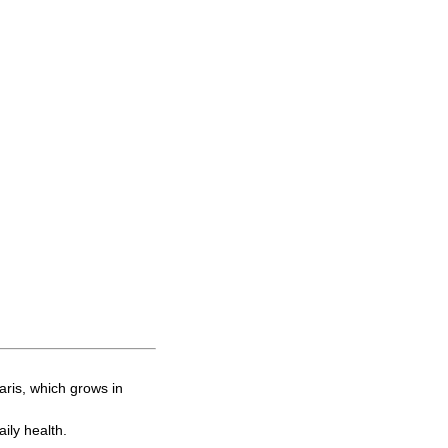
ris, which grows in
ily health.