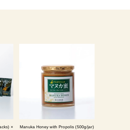
acks) ×
Manuka Honey with Propolis (500g/jar)