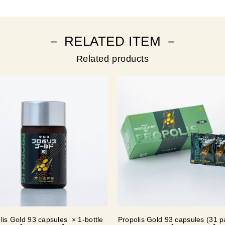
－ RELATED ITEM －
Related products
lis Gold 93 capsules × 1-bottle
Propolis Gold 93 capsules (31 p