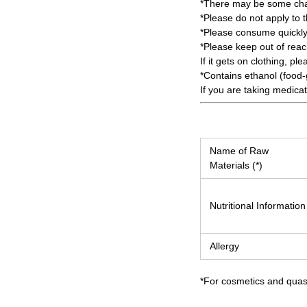
*There may be some chang
*Please do not apply to 
*Please consume quickly
*Please keep out of reach
If it gets on clothing, ple
*Contains ethanol (food-
If you are taking medica
Name of Raw
Materials (*)
Nutritional Information
Allergy
*For cosmetics and quasi