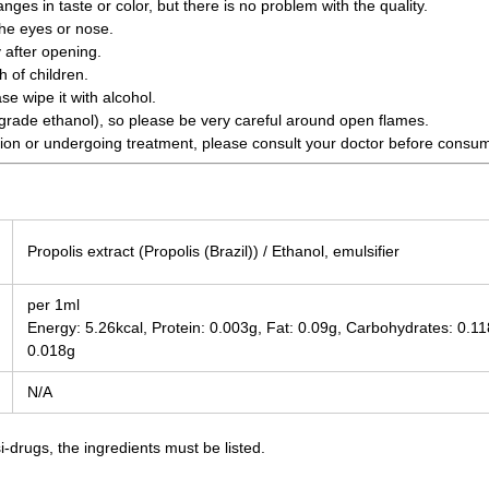
es in taste or color, but there is no problem with the quality.
the eyes or nose.
 after opening.
 of children.
ase wipe it with alcohol.
grade ethanol), so please be very careful around open flames.
tion or undergoing treatment, please consult your doctor before consu
Propolis extract (Propolis (Brazil)) / Ethanol, emulsifier
per 1ml
Energy: 5.26kcal, Protein: 0.003g, Fat: 0.09g, Carbohydrates: 0.118
0.018g
N/A
-drugs, the ingredients must be listed.