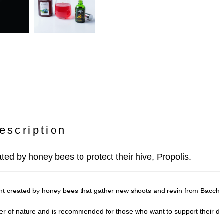
escription
ated by honey bees to protect their hive, Propolis.
nt created by honey bees that gather new shoots and resin from Baccha
wer of nature and is recommended for those who want to support their da