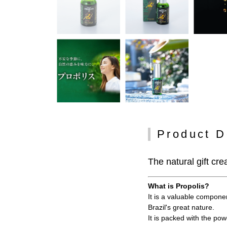
Product D
The natural gift cre
What is Propolis?
It is a valuable compone
Brazil's great nature.
It is packed with the po