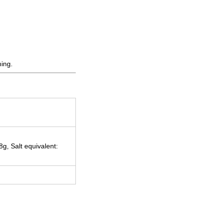
ming.
g, Salt equivalent: