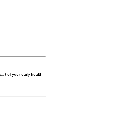
art of your daily health