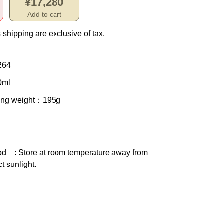
¥17,280
Add to cart
 shipping are exclusive of tax.
264
0ml
ing weight
：195g
od
: Store at room temperature away from
ct sunlight.