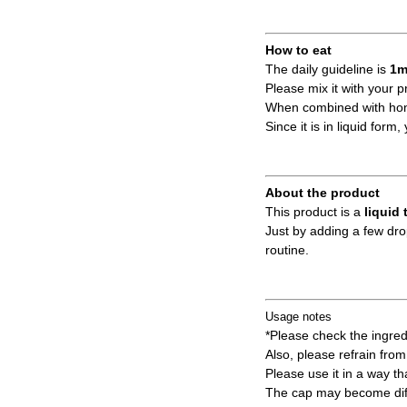
How to eat
The daily guideline is
1m
Please mix it with your p
When combined with hone
Since it is in liquid for
About the product
This product is a
liquid 
Just by adding a few dro
routine.
Usage notes
*Please check the ingredi
Also, please refrain from 
Please use it in a way tha
The cap may become diffi