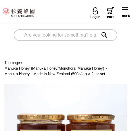
menu
Log in
cart
Top page
＞
Manuka Honey (Manuka Honey/Monofloral Manuka Honey)
＞
Manuka Honey - Made in New Zealand (500g/jar) × 2-jar set