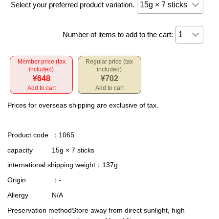
Select your preferred product variation.
Number of items to add to the cart:
Member price (tax
Regular price (tax
included)
included)
¥648
¥702
Add to cart
Add to cart
Prices for overseas shipping are exclusive of tax.
Product code
：1065
capacity
15g × 7 sticks
international shipping weight
：137g
Origin
：-
Allergy
N/A
Preservation method
Store away from direct sunlight, high