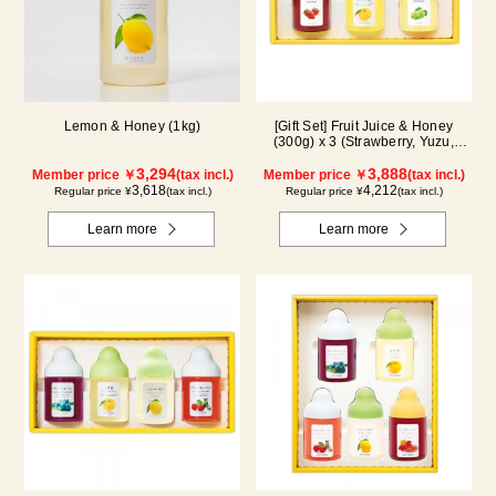
Lemon & Honey (1kg)
[Gift Set] Fruit Juice & Honey
(300g) x 3 (Strawberry, Yuzu,
Shine Muscat) IS3P
3,294
3,888
Member price ￥
(tax incl.)
Member price ￥
(tax incl.)
3,618
4,212
Regular price ¥
(tax incl.)
Regular price ¥
(tax incl.)
Learn more
Learn more