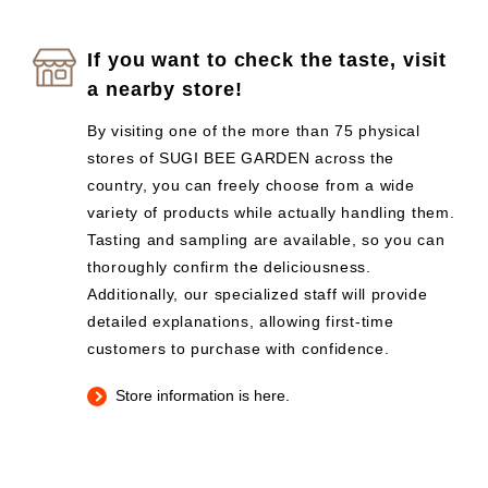
If you want to check the taste, visit
a nearby store!
By visiting one of the more than 75 physical
stores of SUGI BEE GARDEN across the
country, you can freely choose from a wide
variety of products while actually handling them.
Tasting and sampling are available, so you can
thoroughly confirm the deliciousness.
Additionally, our specialized staff will provide
detailed explanations, allowing first-time
customers to purchase with confidence.
Store information is here.