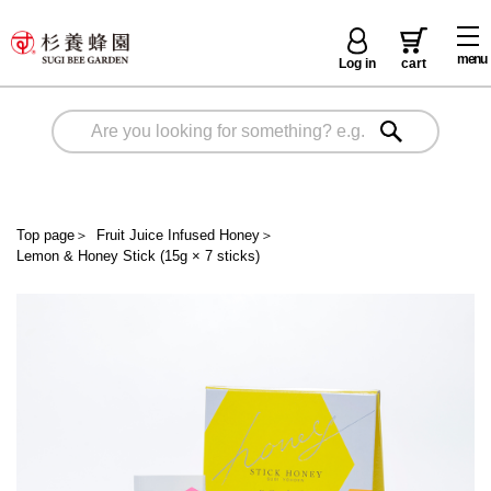
menu
Log in
cart
Top page
＞
Fruit Juice Infused Honey
＞
Lemon & Honey Stick (15g × 7 sticks)