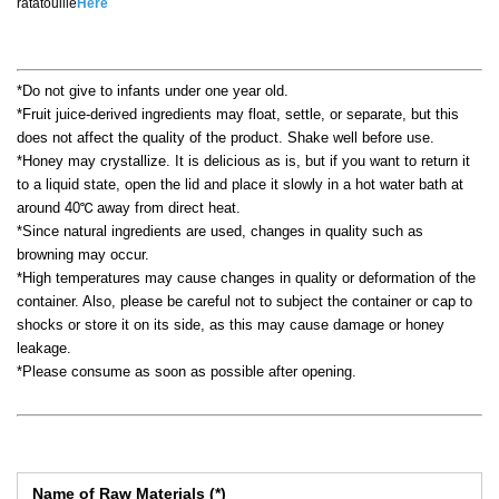
ratatouille
Here
*Do not give to infants under one year old.
*Fruit juice-derived ingredients may float, settle, or separate, but this
does not affect the quality of the product. Shake well before use.
*Honey may crystallize. It is delicious as is, but if you want to return it
to a liquid state, open the lid and place it slowly in a hot water bath at
around 40℃ away from direct heat.
*Since natural ingredients are used, changes in quality such as
browning may occur.
*High temperatures may cause changes in quality or deformation of the
container. Also, please be careful not to subject the container or cap to
shocks or store it on its side, as this may cause damage or honey
leakage.
*Please consume as soon as possible after opening.
Name of Raw Materials (*)