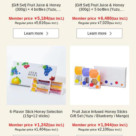
[Gift Set] Fruit Juice & Honey
[Gift Set] Fruit Juice & Honey
(300g) × 4 bottles (Yuzu,
(300g) × 5 bottles (Yuzu,
Blueberry, Lemon, Acerola) LA4P
Blueberry, Acerola, Lemon,
5,184
Maple) ALN5P
6,480
Member price ￥
(tax incl.)
Member price ￥
(tax incl.)
5,616
7,020
Regular price ¥
(tax incl.)
Regular price ¥
(tax incl.)
Learn more
Learn more
6-Flavor Stick Honey Selection
Fruit Juice Infused Honey Sticks
(15g×12 sticks)
Gift Set (Yuzu / Blueberry / Mango)
1,242
1,944
Member price ￥
(tax incl.)
Member price ￥
(tax incl.)
1,404
2,106
Regular price ¥
(tax incl.)
Regular price ¥
(tax incl.)