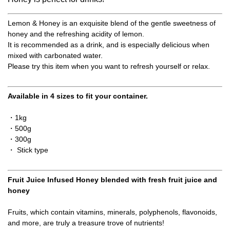
Lemon & Honey is an exquisite blend of the gentle sweetness of
honey and the refreshing acidity of lemon.
It is recommended as a drink, and is especially delicious when
mixed with carbonated water.
Please try this item when you want to refresh yourself or relax.
Available in 4 sizes to fit your container.
・1kg
・500g
・300g
・ Stick type
Fruit Juice Infused Honey blended with fresh fruit juice and
honey
Fruits, which contain vitamins, minerals, polyphenols, flavonoids,
and more, are truly a treasure trove of nutrients!