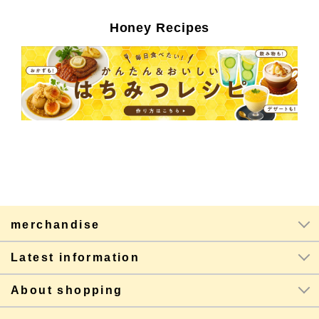
Honey Recipes
merchandise
Latest information
About shopping