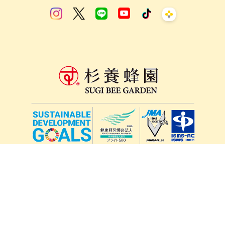
lang
571-15, Mitsu Town, Kita Ward, Kumamoto City,
Kumamoto Prefecture, 861-5535, Japan