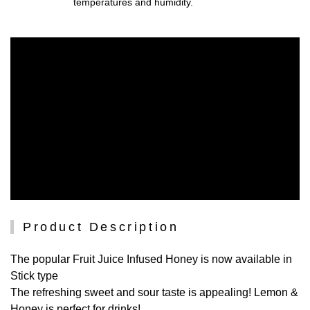
temperatures and humidity.
Product Description
The popular Fruit Juice Infused Honey is now available in
Stick type
The refreshing sweet and sour taste is appealing! Lemon &
Honey is perfect for drinks!