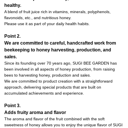
healthy.
A blend of fruit juice rich in vitamins, minerals, polyphenols,
flavonoids, etc., and nutritious honey.
Please use it as part of your daily health habits.
Point 2.
We are committed to careful, handcrafted work from
beekeeping to honey harvesting, production, and
sales.
Since its founding over 70 years ago, SUGI BEE GARDEN has
been involved in all aspects of honey production, from raising
bees to harvesting honey, production and sales.
We are committed to product creation with a straightforward
approach, delivering special products that are built on
accumulated achievements and experience.
Point 3.
Adds fruity aroma and flavor
The aroma and flavor of the fruit combined with the soft
sweetness of honey allows you to enjoy the unique flavor of SUGI