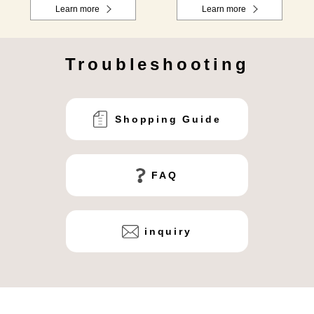
Learn more
Learn more
Troubleshooting
Shopping Guide
FAQ
inquiry