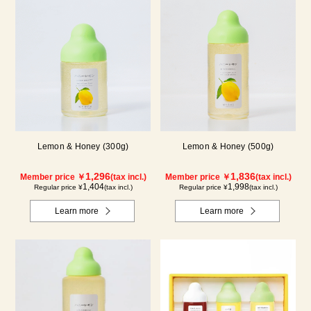
Lemon & Honey (300g)
Lemon & Honey (500g)
1,296
1,836
Member price ￥
(tax incl.)
Member price ￥
(tax incl.)
1,404
1,998
Regular price ¥
(tax incl.)
Regular price ¥
(tax incl.)
Learn more
Learn more