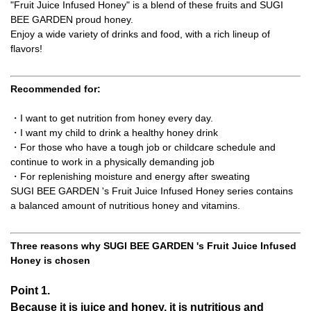
"Fruit Juice Infused Honey" is a blend of these fruits and SUGI
BEE GARDEN proud honey.
Enjoy a wide variety of drinks and food, with a rich lineup of
flavors!
Recommended for:
・I want to get nutrition from honey every day.
・I want my child to drink a healthy honey drink
・For those who have a tough job or childcare schedule and
continue to work in a physically demanding job
・For replenishing moisture and energy after sweating
SUGI BEE GARDEN 's Fruit Juice Infused Honey series contains
a balanced amount of nutritious honey and vitamins.
Three reasons why SUGI BEE GARDEN 's Fruit Juice Infused
Honey is chosen
Point 1.
Because it is juice and honey, it is nutritious and