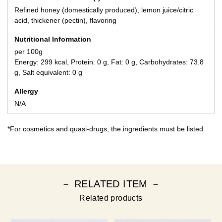
Refined honey (domestically produced), lemon juice/citric
acid, thickener (pectin), flavoring
Nutritional Information
per 100g
Energy: 299 kcal, Protein: 0 g, Fat: 0 g, Carbohydrates: 73.8
g, Salt equivalent: 0 g
Allergy
N/A
*For cosmetics and quasi-drugs, the ingredients must be listed.
－ RELATED ITEM －
Related products