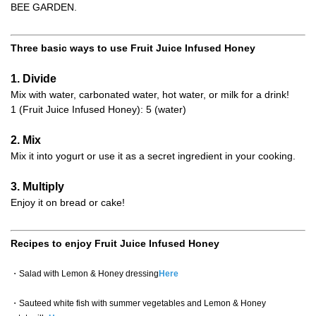
BEE GARDEN.
Three basic ways to use Fruit Juice Infused Honey
1. Divide
Mix with water, carbonated water, hot water, or milk for a drink!
1 (Fruit Juice Infused Honey): 5 (water)
2. Mix
Mix it into yogurt or use it as a secret ingredient in your cooking.
3. Multiply
Enjoy it on bread or cake!
Recipes to enjoy Fruit Juice Infused Honey
・Salad with Lemon & Honey dressing
Here
・Sauteed white fish with summer vegetables and Lemon & Honey