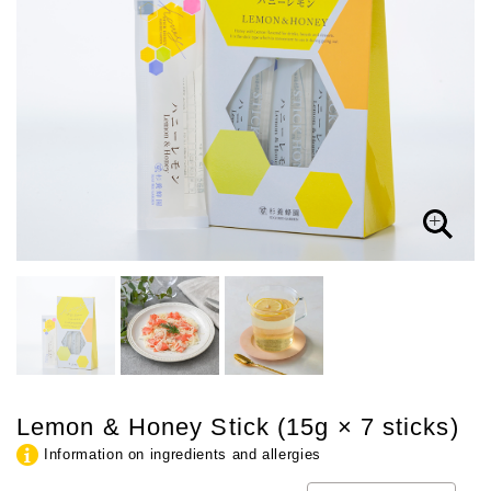
Lemon & Honey Stick (15g × 7 sticks)
Information on ingredients and allergies