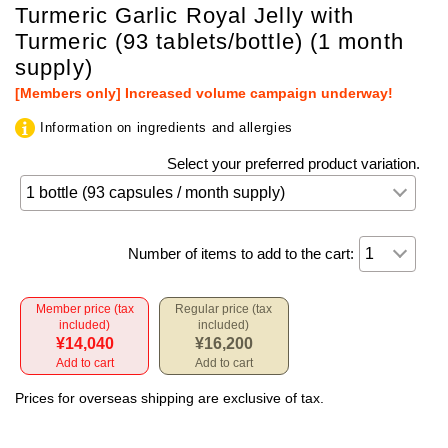
Turmeric Garlic Royal Jelly with
Turmeric (93 tablets/bottle) (1 month
supply)
[Members only] Increased volume campaign underway!
Information on ingredients and allergies
Select your preferred product variation.
Number of items to add to the cart:
Member price (tax
Regular price (tax
included)
included)
¥14,040
¥16,200
Add to cart
Add to cart
Prices for overseas shipping are exclusive of tax.