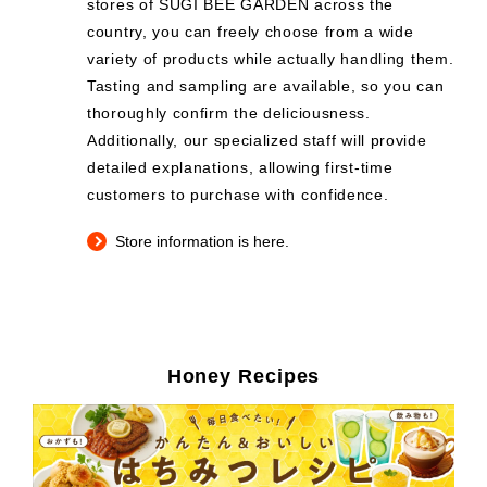
stores of SUGI BEE GARDEN across the
country, you can freely choose from a wide
variety of products while actually handling them.
Tasting and sampling are available, so you can
thoroughly confirm the deliciousness.
Additionally, our specialized staff will provide
detailed explanations, allowing first-time
customers to purchase with confidence.
Store information is here.
Honey Recipes