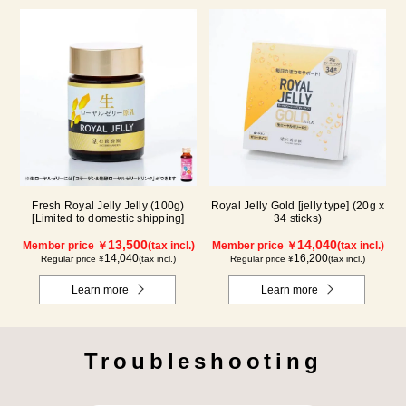
Fresh Royal Jelly Jelly (100g)
Royal Jelly Gold [jelly type] (20g x
[Limited to domestic shipping]
34 sticks)
13,500
14,040
Member price ￥
(tax incl.)
Member price ￥
(tax incl.)
14,040
16,200
Regular price ¥
(tax incl.)
Regular price ¥
(tax incl.)
Learn more
Learn more
Troubleshooting