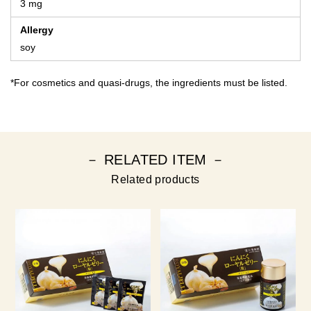
3 mg
Allergy
soy
*For cosmetics and quasi-drugs, the ingredients must be listed.
－ RELATED ITEM －
Related products