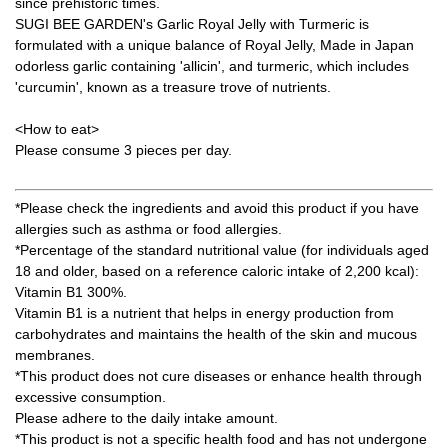
since prehistoric times.
SUGI BEE GARDEN's Garlic Royal Jelly with Turmeric is
formulated with a unique balance of Royal Jelly, Made in Japan
odorless garlic containing 'allicin', and turmeric, which includes
'curcumin', known as a treasure trove of nutrients.
<How to eat>
Please consume 3 pieces per day.
*Please check the ingredients and avoid this product if you have
allergies such as asthma or food allergies.
*Percentage of the standard nutritional value (for individuals aged
18 and older, based on a reference caloric intake of 2,200 kcal):
Vitamin B1 300%.
Vitamin B1 is a nutrient that helps in energy production from
carbohydrates and maintains the health of the skin and mucous
membranes.
*This product does not cure diseases or enhance health through
excessive consumption.
Please adhere to the daily intake amount.
*This product is not a specific health food and has not undergone