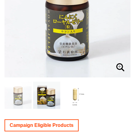
Campaign Eligible Products