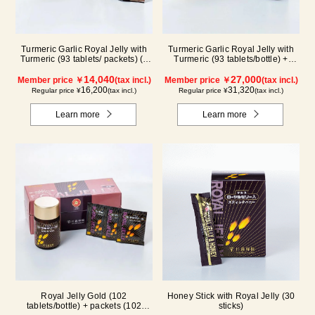
Turmeric Garlic Royal Jelly with
Turmeric Garlic Royal Jelly with
Turmeric (93 tablets/ packets) (1
Turmeric (93 tablets/bottle) +
month supply)
packets (93 tablets/ packets) - 2-
14,040
pack
27,000
Member price ￥
(tax incl.)
Member price ￥
(tax incl.)
16,200
31,320
Regular price ¥
(tax incl.)
Regular price ¥
(tax incl.)
Learn more
Learn more
Royal Jelly Gold (102
Honey Stick with Royal Jelly (30
tablets/bottle) + packets (102
sticks)