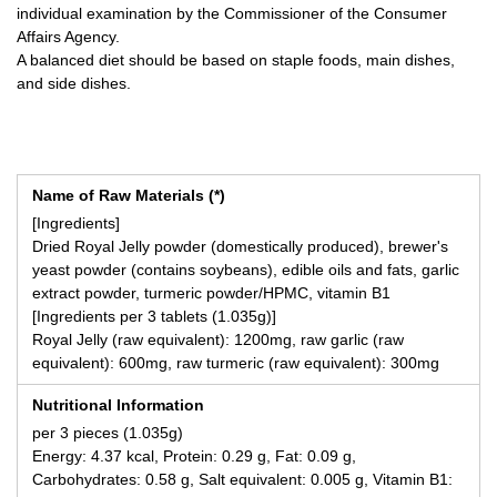
individual examination by the Commissioner of the Consumer
Affairs Agency.
A balanced diet should be based on staple foods, main dishes,
and side dishes.
Name of Raw Materials (*)
[Ingredients]
Dried Royal Jelly powder (domestically produced), brewer's
yeast powder (contains soybeans), edible oils and fats, garlic
extract powder, turmeric powder/HPMC, vitamin B1
[Ingredients per 3 tablets (1.035g)]
Royal Jelly (raw equivalent): 1200mg, raw garlic (raw
equivalent): 600mg, raw turmeric (raw equivalent): 300mg
Nutritional Information
per 3 pieces (1.035g)
Energy: 4.37 kcal, Protein: 0.29 g, Fat: 0.09 g,
Carbohydrates: 0.58 g, Salt equivalent: 0.005 g, Vitamin B1: