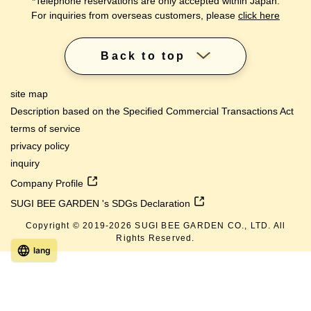
*Telephone reservations are only accepted within Japan.
For inquiries from overseas customers, please
click here
Back to top
site map
Description based on the Specified Commercial Transactions Act
terms of service
privacy policy
inquiry
Company Profile
SUGI BEE GARDEN 's SDGs Declaration
Copyright © 2019-
2026
SUGI BEE GARDEN CO., LTD. All
Rights Reserved.
lang