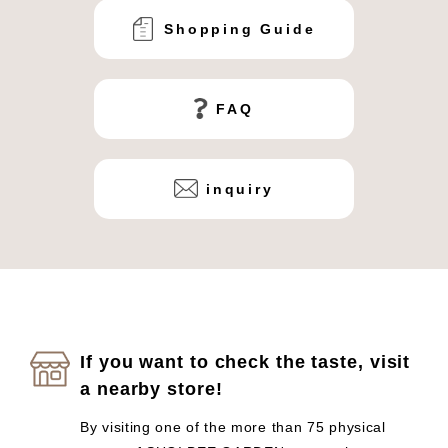
Shopping Guide
FAQ
inquiry
If you want to check the taste, visit
a nearby store!
By visiting one of the more than 75 physical