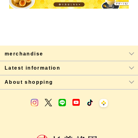
merchandise
Latest information
About shopping