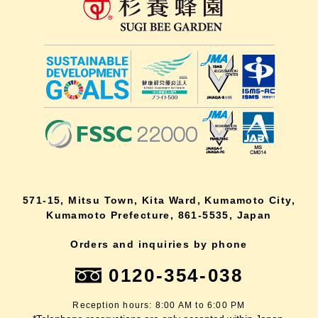
571-15, Mitsu Town, Kita Ward, Kumamoto City,
Kumamoto Prefecture, 861-5535, Japan
Orders and inquiries by phone
0120-354-038
Reception hours: 8:00 AM to 6:00 PM