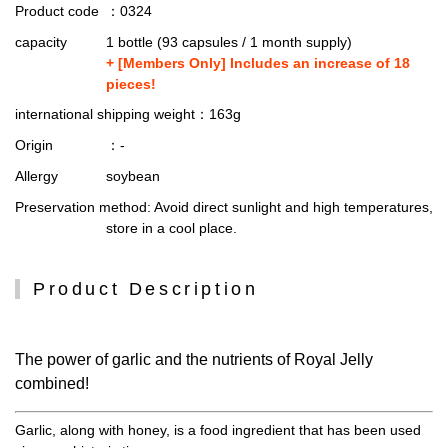
Product code
：0324
capacity
1 bottle (93 capsules / 1 month supply)
+ [Members Only] Includes an increase of 18
pieces!
international shipping weight
：163g
Origin
：-
Allergy
soybean
Preservation method
: Avoid direct sunlight and high temperatures,
store in a cool place.
Product Description
The power of garlic and the nutrients of Royal Jelly
combined!
Garlic, along with honey, is a food ingredient that has been used