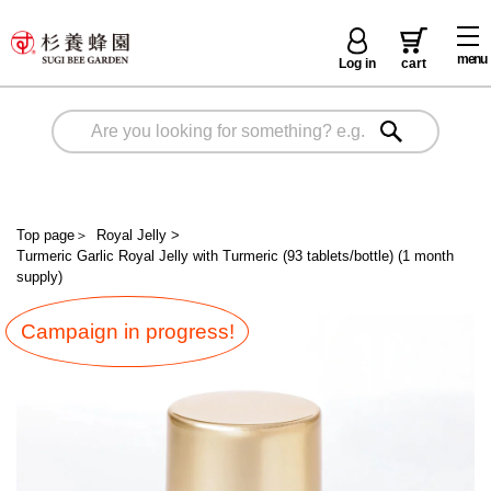
menu
Log in
cart
Top page
＞
Royal Jelly
>
Turmeric Garlic Royal Jelly with Turmeric (93 tablets/bottle) (1 month
supply)
Campaign in progress!