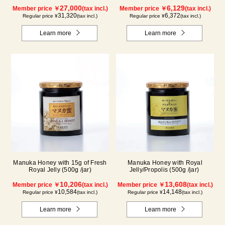
tablets/ packets) - 2-pack
27,000
6,129
Member price ￥
(tax incl.)
Member price ￥
(tax incl.)
31,320
6,372
Regular price ¥
(tax incl.)
Regular price ¥
(tax incl.)
Learn more
Learn more
Manuka Honey with 15g of Fresh
Manuka Honey with Royal
Royal Jelly (500g /jar)
Jelly/Propolis (500g /jar)
10,206
13,608
Member price ￥
(tax incl.)
Member price ￥
(tax incl.)
10,584
14,148
Regular price ¥
(tax incl.)
Regular price ¥
(tax incl.)
Learn more
Learn more