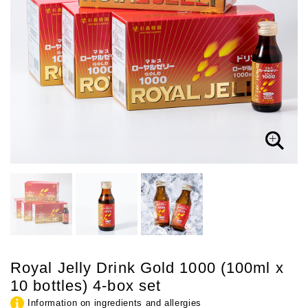
Royal Jelly Drink Gold 1000 (100ml x
10 bottles) 4-box set
Information on ingredients and allergies