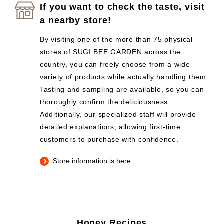
If you want to check the taste, visit
a nearby store!
By visiting one of the more than 75 physical
stores of SUGI BEE GARDEN across the
country, you can freely choose from a wide
variety of products while actually handling them.
Tasting and sampling are available, so you can
thoroughly confirm the deliciousness.
Additionally, our specialized staff will provide
detailed explanations, allowing first-time
customers to purchase with confidence.
Store information is here.
Honey Recipes