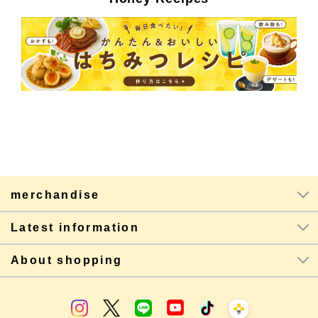
merchandise
Latest information
About shopping