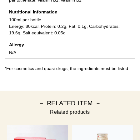
pantothenate, vitamin B1, vitamin B2
Nutritional Information
100ml per bottle
Energy: 80kcal, Protein: 0.2g, Fat: 0.1g, Carbohydrates:
19.6g, Salt equivalent: 0.05g
Allergy
N/A
*For cosmetics and quasi-drugs, the ingredients must be listed.
－ RELATED ITEM －
Related products