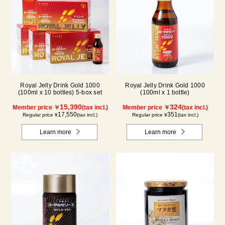
Royal Jelly Drink Gold 1000
Royal Jelly Drink Gold 1000
(100ml x 10 bottles) 5-box set
(100ml x 1 bottle)
15,390
324
Member price ￥
(tax incl.)
Member price ￥
(tax incl.)
17,550
351
Regular price ¥
(tax incl.)
Regular price ¥
(tax incl.)
Learn more
Learn more