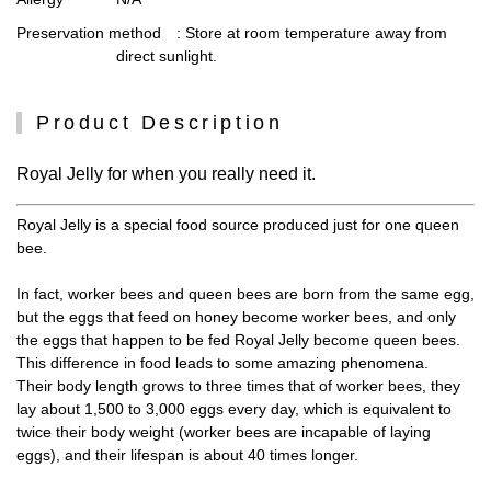
Preservation method
: Store at room temperature away from
direct sunlight.
Product Description
Royal Jelly for when you really need it.
Royal Jelly is a special food source produced just for one queen
bee.
In fact, worker bees and queen bees are born from the same egg,
but the eggs that feed on honey become worker bees, and only
the eggs that happen to be fed Royal Jelly become queen bees.
This difference in food leads to some amazing phenomena.
Their body length grows to three times that of worker bees, they
lay about 1,500 to 3,000 eggs every day, which is equivalent to
twice their body weight (worker bees are incapable of laying
eggs), and their lifespan is about 40 times longer.