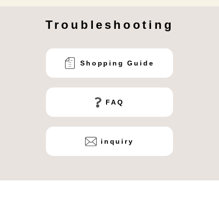
Troubleshooting
Shopping Guide
FAQ
inquiry