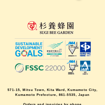
571-15, Mitsu Town, Kita Ward, Kumamoto City,
Kumamoto Prefecture, 861-5535, Japan
Orders and inquiries by phone