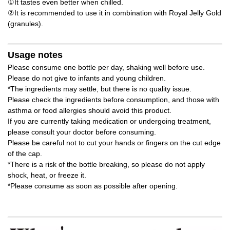
①It tastes even better when chilled.
②It is recommended to use it in combination with Royal Jelly Gold
(granules).
Usage notes
Please consume one bottle per day, shaking well before use.
Please do not give to infants and young children.
*The ingredients may settle, but there is no quality issue.
Please check the ingredients before consumption, and those with
asthma or food allergies should avoid this product.
If you are currently taking medication or undergoing treatment,
please consult your doctor before consuming.
Please be careful not to cut your hands or fingers on the cut edge
of the cap.
*There is a risk of the bottle breaking, so please do not apply
shock, heat, or freeze it.
*Please consume as soon as possible after opening.