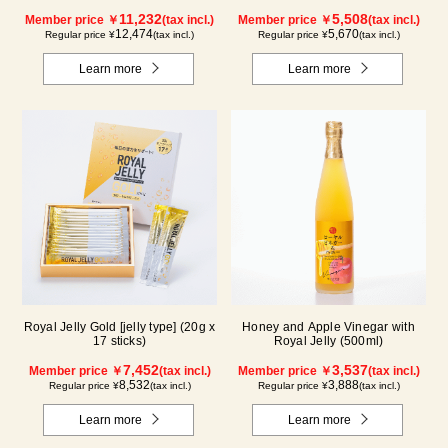
11,232
5,508
Member price ￥
(tax incl.)
Member price ￥
(tax incl.)
12,474
5,670
Regular price ¥
(tax incl.)
Regular price ¥
(tax incl.)
Learn more
Learn more
Royal Jelly Gold [jelly type] (20g x
Honey and Apple Vinegar with
17 sticks)
Royal Jelly (500ml)
7,452
3,537
Member price ￥
(tax incl.)
Member price ￥
(tax incl.)
8,532
3,888
Regular price ¥
(tax incl.)
Regular price ¥
(tax incl.)
Learn more
Learn more