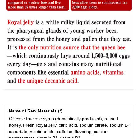
Name of Raw Materials (*)
Glucose fructose syrup (domestically produced), refined
honey, Fresh Royal Jelly, citric acid, sodium citrate, sodium L-
aspartate, nicotinamide, caffeine, flavoring, calcium