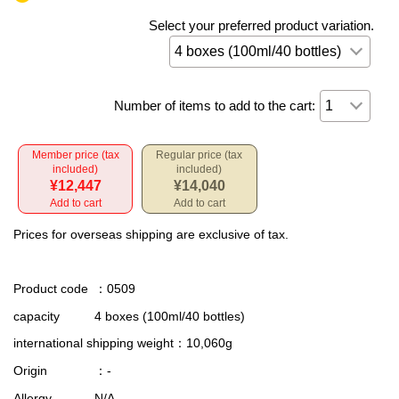
Select your preferred product variation.
Number of items to add to the cart:
Member price (tax
Regular price (tax
included)
included)
¥12,447
¥14,040
Add to cart
Add to cart
Prices for overseas shipping are exclusive of tax.
Product code
：0509
capacity
4 boxes (100ml/40 bottles)
international shipping weight
：10,060g
Origin
：-
Allergy
N/A