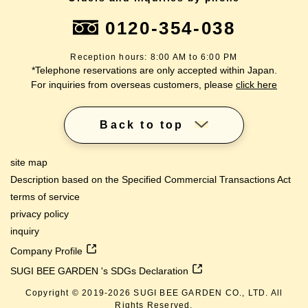
0120-354-038
Reception hours: 8:00 AM to 6:00 PM
*Telephone reservations are only accepted within Japan.
For inquiries from overseas customers, please
click here
Back to top
site map
Description based on the Specified Commercial Transactions Act
terms of service
privacy policy
inquiry
Company Profile
SUGI BEE GARDEN 's SDGs Declaration
Copyright © 2019-
2026
SUGI BEE GARDEN CO., LTD. All
Rights Reserved.