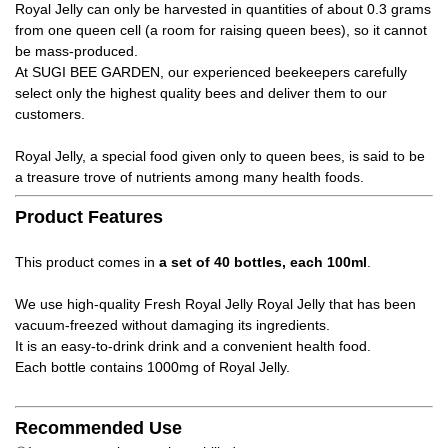
Royal Jelly can only be harvested in quantities of about 0.3 grams
from one queen cell (a room for raising queen bees), so it cannot
be mass-produced.
At SUGI BEE GARDEN, our experienced beekeepers carefully
select only the highest quality bees and deliver them to our
customers.
Royal Jelly, a special food given only to queen bees, is said to be
a treasure trove of nutrients among many health foods.
Product Features
This product comes in
a set of 40 bottles, each 100ml
.
We use high-quality Fresh Royal Jelly Royal Jelly that has been
vacuum-freezed without damaging its ingredients.
It is an easy-to-drink drink and a convenient health food.
Each bottle contains 1000mg of Royal Jelly.
Recommended Use