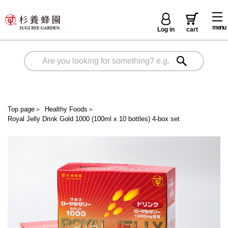
menu
Log in
cart
Top page
＞
Healthy Foods
＞
Royal Jelly Drink Gold 1000 (100ml x 10 bottles) 4-box set