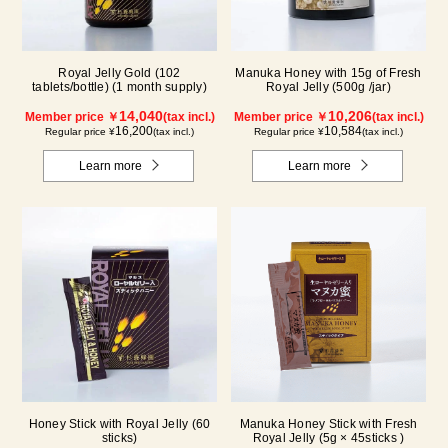
Royal Jelly Gold (102
Manuka Honey with 15g of Fresh
tablets/bottle) (1 month supply)
Royal Jelly (500g /jar)
14,040
10,206
Member price ￥
(tax incl.)
Member price ￥
(tax incl.)
16,200
10,584
Regular price ¥
(tax incl.)
Regular price ¥
(tax incl.)
Learn more
Learn more
Honey Stick with Royal Jelly (60
Manuka Honey Stick with Fresh
sticks)
Royal Jelly (5g × 45sticks )