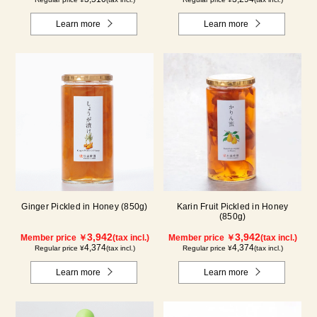
Learn more
Learn more
Ginger Pickled in Honey (850g)
Karin Fruit Pickled in Honey
(850g)
3,942
3,942
Member price ￥
(tax incl.)
Member price ￥
(tax incl.)
4,374
4,374
Regular price ¥
(tax incl.)
Regular price ¥
(tax incl.)
Learn more
Learn more