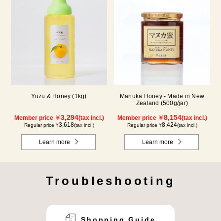
Yuzu & Honey (1kg)
Manuka Honey - Made in New
Zealand (500g/jar)
3,294
8,154
Member price ￥
(tax incl.)
Member price ￥
(tax incl.)
3,618
8,424
Regular price ¥
(tax incl.)
Regular price ¥
(tax incl.)
Learn more
Learn more
Troubleshooting
Shopping Guide