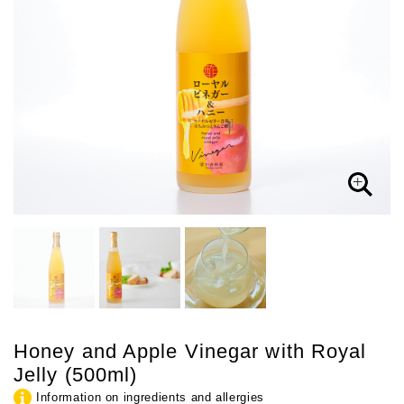
Honey and Apple Vinegar with Royal
Jelly (500ml)
Information on ingredients and allergies