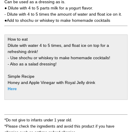
Can be used as a dressing as is.
● Dilute with 4 to 5 parts milk for a yogurt flavor.
- Dilute with 4 to 5 times the amount of water and float ice on it.
●Add to shochu or whiskey to make homemade cocktails
How to eat
Dilute with water 4 to 5 times, and float ice on top for a
refreshing drink!
- Use shochu or whiskey to make homemade cocktails!
- Also as a salad dressing!
Simple Recipe
Honey and Apple Vinegar with Royal Jelly drink
Here
*Do not give to infants under 1 year old.
*Please check the ingredients and avoid this product if you have