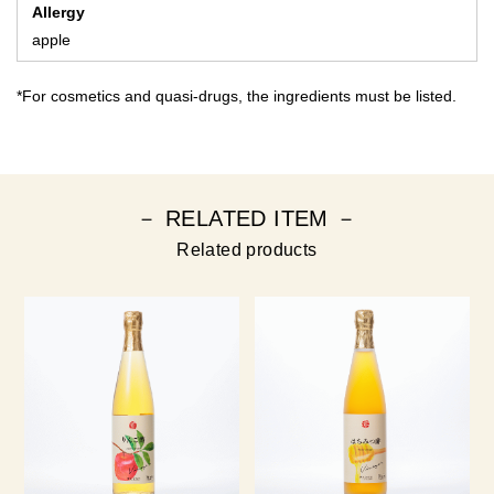
Allergy
apple
*For cosmetics and quasi-drugs, the ingredients must be listed.
－ RELATED ITEM －
Related products