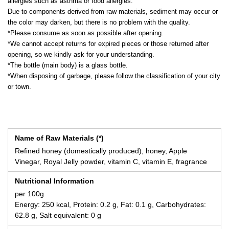
allergies such as asthma or food allergies.
Due to components derived from raw materials, sediment may occur or
the color may darken, but there is no problem with the quality.
*Please consume as soon as possible after opening.
*We cannot accept returns for expired pieces or those returned after
opening, so we kindly ask for your understanding.
*The bottle (main body) is a glass bottle.
*When disposing of garbage, please follow the classification of your city
or town.
Name of Raw Materials (*)
Refined honey (domestically produced), honey, Apple
Vinegar, Royal Jelly powder, vitamin C, vitamin E, fragrance
Nutritional Information
per 100g
Energy: 250 kcal, Protein: 0.2 g, Fat: 0.1 g, Carbohydrates:
62.8 g, Salt equivalent: 0 g