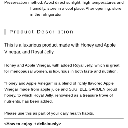
Preservation method
: Avoid direct sunlight, high temperatures and
humidity, store in a cool place. After opening, store
in the refrigerator.
Product Description
This is a luxurious product made with Honey and Apple
Vinegar, and Royal Jelly.
Honey and Apple Vinegar, with added Royal Jelly, which is great
for menopausal women, is luxurious in both taste and nutrition.
"Honey and Apple Vinegar" is a blend of richly flavored Apple
Vinegar made from apple juice and SUGI BEE GARDEN proud
honey, to which Royal Jelly, renowned as a treasure trove of
nutrients, has been added.
Please use this as part of your daily health habits.
<How to enjoy it deliciously>