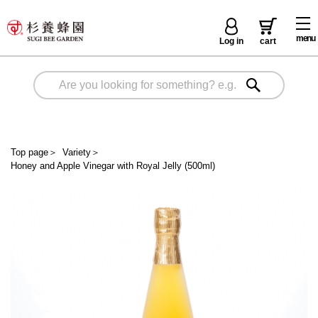
menu
Log in
cart
Top page
＞
Variety
＞
Honey and Apple Vinegar with Royal Jelly (500ml)