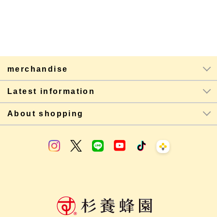
merchandise
Latest information
About shopping