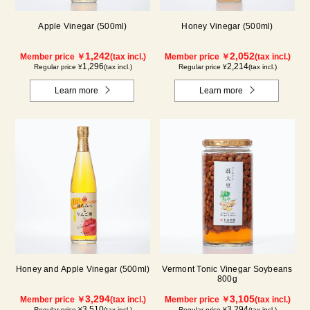
Apple Vinegar (500ml)
Honey Vinegar (500ml)
1,242
2,052
Member price ￥
(tax incl.)
Member price ￥
(tax incl.)
1,296
2,214
Regular price ¥
(tax incl.)
Regular price ¥
(tax incl.)
Learn more
Learn more
Honey and Apple Vinegar (500ml)
Vermont Tonic Vinegar Soybeans
800g
3,294
3,105
Member price ￥
(tax incl.)
Member price ￥
(tax incl.)
3,510
3,294
Regular price ¥
(tax incl.)
Regular price ¥
(tax incl.)