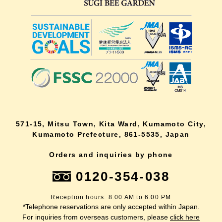
571-15, Mitsu Town, Kita Ward, Kumamoto City,
Kumamoto Prefecture, 861-5535, Japan
Orders and inquiries by phone
0120-354-038
Reception hours: 8:00 AM to 6:00 PM
*Telephone reservations are only accepted within Japan.
For inquiries from overseas customers, please
click here