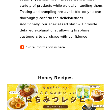
variety of products while actually handling them.
Tasting and sampling are available, so you can
thoroughly confirm the deliciousness.
Additionally, our specialized staff will provide
detailed explanations, allowing first-time
customers to purchase with confidence.
Store information is here.
Honey Recipes