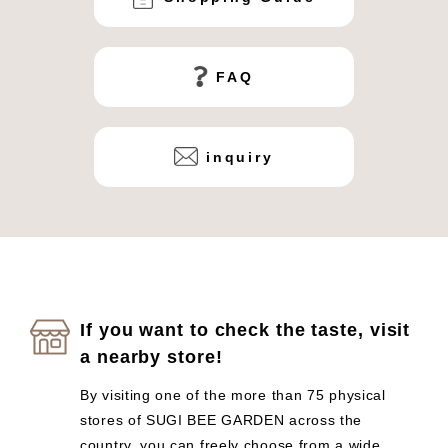
FAQ
inquiry
If you want to check the taste, visit
a nearby store!
By visiting one of the more than 75 physical
stores of SUGI BEE GARDEN across the
country, you can freely choose from a wide