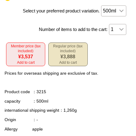
Select your preferred product variation.
Number of items to add to the cart:
Member price (tax
Regular price (tax
included)
included)
¥3,537
¥3,888
Add to cart
Add to cart
Prices for overseas shipping are exclusive of tax.
Product code
：3215
capacity
：500ml
international shipping weight
：1,260g
Origin
：-
Allergy
apple