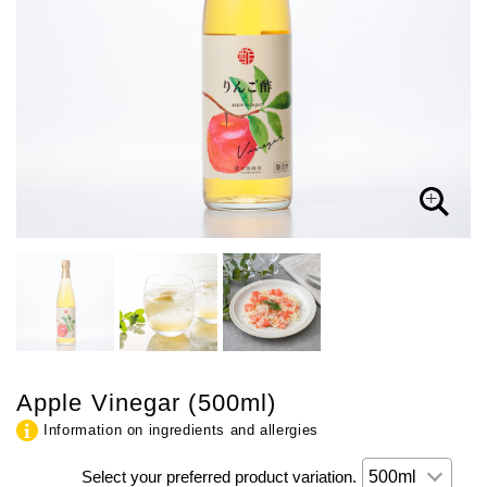
Apple Vinegar (500ml)
Information on ingredients and allergies
Select your preferred product variation.