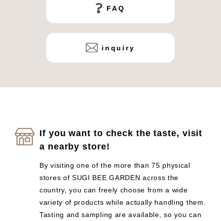
FAQ
inquiry
If you want to check the taste, visit
a nearby store!
By visiting one of the more than 75 physical
stores of SUGI BEE GARDEN across the
country, you can freely choose from a wide
variety of products while actually handling them.
Tasting and sampling are available, so you can