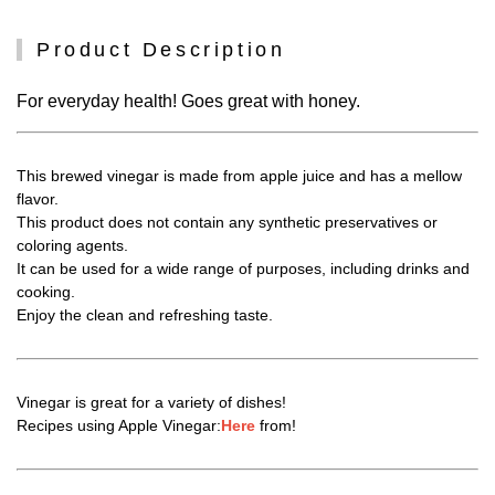
Product Description
For everyday health! Goes great with honey.
This brewed vinegar is made from apple juice and has a mellow
flavor.
This product does not contain any synthetic preservatives or
coloring agents.
It can be used for a wide range of purposes, including drinks and
cooking.
Enjoy the clean and refreshing taste.
Vinegar is great for a variety of dishes!
Recipes using Apple Vinegar:
Here
from!