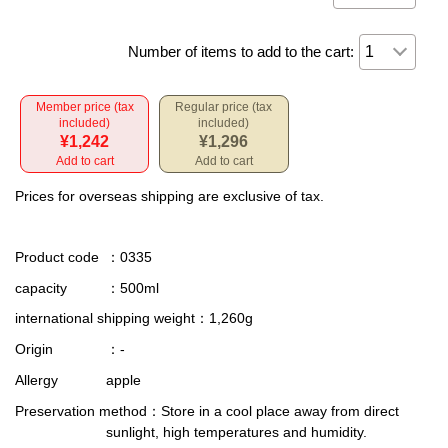
Number of items to add to the cart:
Member price (tax
Regular price (tax
included)
included)
¥1,242
¥1,296
Add to cart
Add to cart
Prices for overseas shipping are exclusive of tax.
Product code
：0335
capacity
：500ml
international shipping weight
：1,260g
Origin
：-
Allergy
apple
Preservation method
：Store in a cool place away from direct
sunlight, high temperatures and humidity.