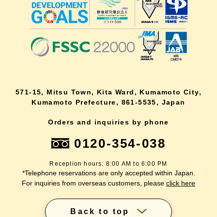
571-15, Mitsu Town, Kita Ward, Kumamoto City,
Kumamoto Prefecture, 861-5535, Japan
Orders and inquiries by phone
0120-354-038
Reception hours: 8:00 AM to 6:00 PM
*Telephone reservations are only accepted within Japan.
For inquiries from overseas customers, please
click here
Back to top