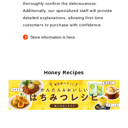
thoroughly confirm the deliciousness.
Additionally, our specialized staff will provide
detailed explanations, allowing first-time
customers to purchase with confidence.
Store information is here.
Honey Recipes