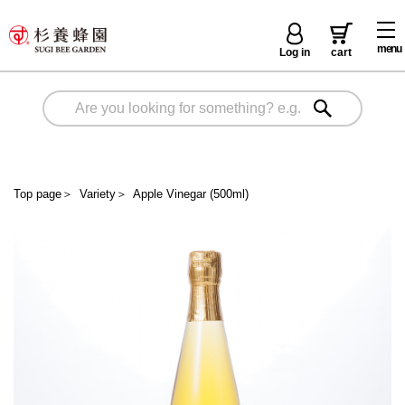
menu
Log in
cart
Top page
＞
Variety
＞
Apple Vinegar (500ml)