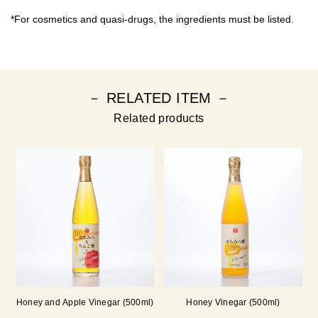
*For cosmetics and quasi-drugs, the ingredients must be listed.
－ RELATED ITEM －
Related products
Honey and Apple Vinegar (500ml)
Honey Vinegar (500ml)