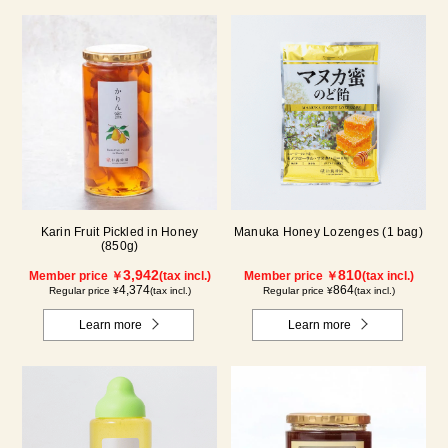
Karin Fruit Pickled in Honey
Manuka Honey Lozenges (1 bag)
(850g)
3,942
810
Member price ￥
(tax incl.)
Member price ￥
(tax incl.)
4,374
864
Regular price ¥
(tax incl.)
Regular price ¥
(tax incl.)
Learn more
Learn more