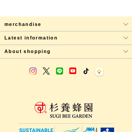
merchandise
Latest information
About shopping