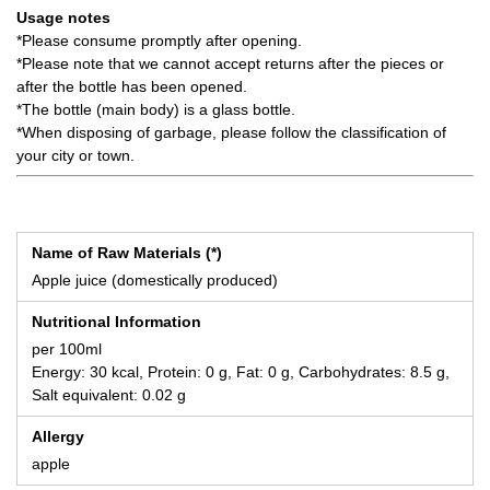
Usage notes
*Please consume promptly after opening.
*Please note that we cannot accept returns after the pieces or
after the bottle has been opened.
*The bottle (main body) is a glass bottle.
*When disposing of garbage, please follow the classification of
your city or town.
Name of Raw Materials (*)
Apple juice (domestically produced)
Nutritional Information
per 100ml
Energy: 30 kcal, Protein: 0 g, Fat: 0 g, Carbohydrates: 8.5 g,
Salt equivalent: 0.02 g
Allergy
apple