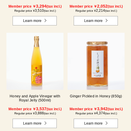
3,294
2,052
Member price ￥
(tax incl.)
Member price ￥
(tax incl.)
3,510
2,214
Regular price ¥
(tax incl.)
Regular price ¥
(tax incl.)
Learn more
Learn more
Honey and Apple Vinegar with
Ginger Pickled in Honey (850g)
Royal Jelly (500ml)
3,537
3,942
Member price ￥
(tax incl.)
Member price ￥
(tax incl.)
3,888
4,374
Regular price ¥
(tax incl.)
Regular price ¥
(tax incl.)
Learn more
Learn more