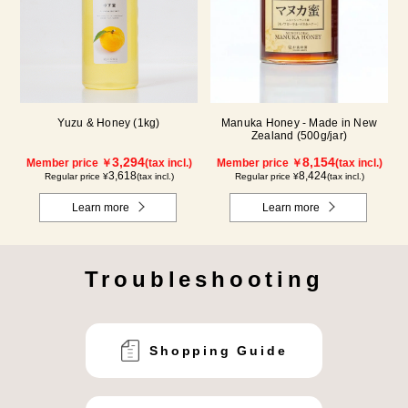
Yuzu & Honey (1kg)
Manuka Honey - Made in New
Zealand (500g/jar)
3,294
8,154
Member price ￥
(tax incl.)
Member price ￥
(tax incl.)
3,618
8,424
Regular price ¥
(tax incl.)
Regular price ¥
(tax incl.)
Learn more
Learn more
Troubleshooting
Shopping Guide