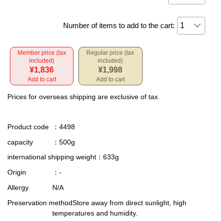
Number of items to add to the cart:
Member price (tax
Regular price (tax
included)
included)
¥1,836
¥1,998
Add to cart
Add to cart
Prices for overseas shipping are exclusive of tax.
Product code
：4498
capacity
：500g
international shipping weight
：633g
Origin
：-
Allergy
N/A
Preservation method
Store away from direct sunlight, high
temperatures and humidity.