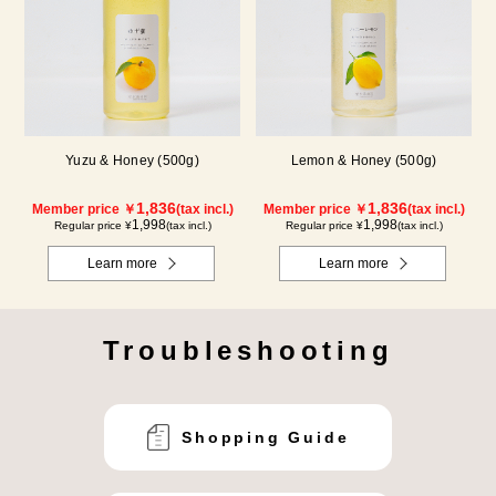
Yuzu & Honey (500g)
Lemon & Honey (500g)
1,836
1,836
Member price ￥
(tax incl.)
Member price ￥
(tax incl.)
1,998
1,998
Regular price ¥
(tax incl.)
Regular price ¥
(tax incl.)
Learn more
Learn more
Troubleshooting
Shopping Guide