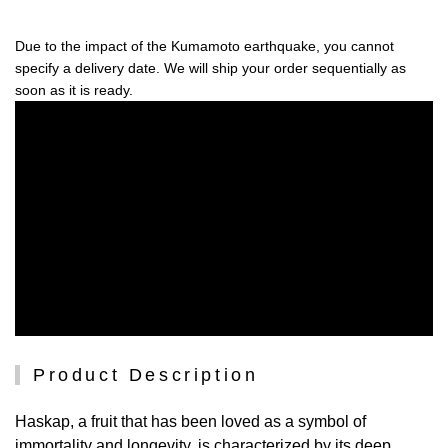
Due to the impact of the Kumamoto earthquake, you cannot
specify a delivery date. We will ship your order sequentially as
soon as it is ready.
Product Description
Haskap, a fruit that has been loved as a symbol of
immortality and longevity, is characterized by its deep