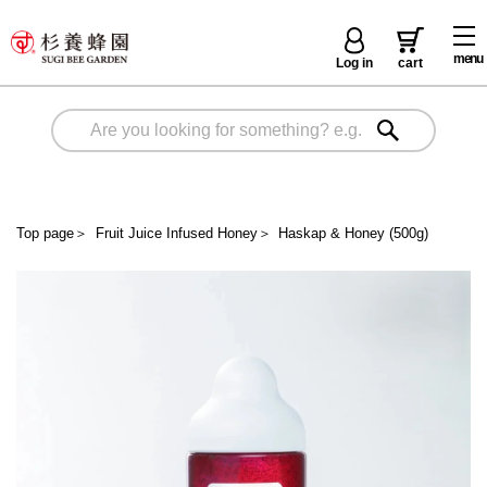
menu
Log in
cart
Top page
＞
Fruit Juice Infused Honey
＞
Haskap & Honey (500g)