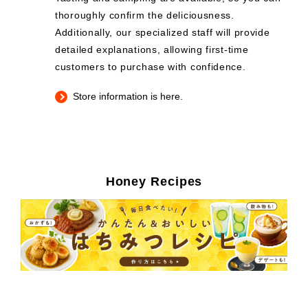
thoroughly confirm the deliciousness.
Additionally, our specialized staff will provide
detailed explanations, allowing first-time
customers to purchase with confidence.
Store information is here.
Honey Recipes