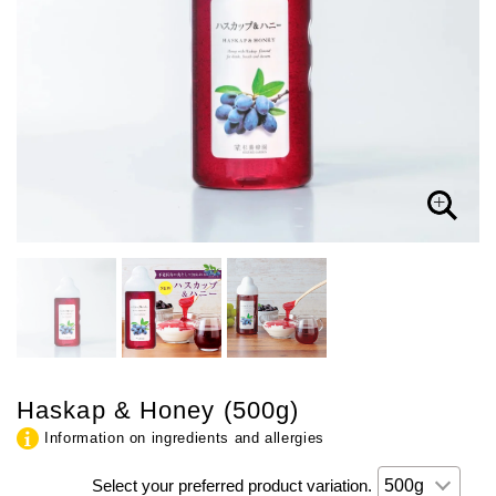
Haskap & Honey (500g)
Information on ingredients and allergies
Select your preferred product variation.