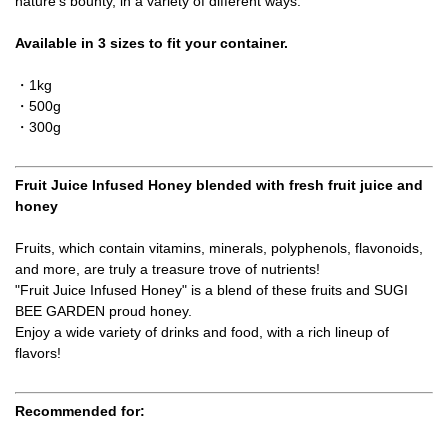
nature's bounty, in a variety of different ways.
Available in 3 sizes to fit your container.
・1kg
・500g
・300g
Fruit Juice Infused Honey blended with fresh fruit juice and
honey
Fruits, which contain vitamins, minerals, polyphenols, flavonoids,
and more, are truly a treasure trove of nutrients!
"Fruit Juice Infused Honey" is a blend of these fruits and SUGI
BEE GARDEN proud honey.
Enjoy a wide variety of drinks and food, with a rich lineup of
flavors!
Recommended for: