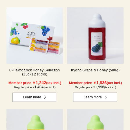
6-Flavor Stick Honey Selection
Kyoho Grape & Honey (500g)
(15g×12 sticks)
1,242
1,836
Member price ￥
(tax incl.)
Member price ￥
(tax incl.)
1,404
1,998
Regular price ¥
(tax incl.)
Regular price ¥
(tax incl.)
Learn more
Learn more