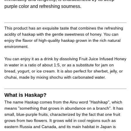
purple color and refreshing sourness.
This product has an exquisite taste that combines the refreshing
acidity of haskap with the gentle sweetness of honey. You can
enjoy the flavor of high-quality haskap grown in the rich natural
environment.
You can enjoy it as a drink by dissolving Fruit Juice Infused Honey
in water in a ratio of about 1:5, or as a substitute for jam on
bread, yogurt, or ice cream. It is also perfect for sherbet, jelly, or
chuhai, made by mixing shochu with carbonated water.
What is Haskap?
The name Haskap comes from the Ainu word "Hashikap", which
means "something that grows in abundance on a branch". It has
small, blue-purple fruits, characterized by the fact that one fruit
grows from two flowers. It grows wild in cool regions such as
eastern Russia and Canada, and its main habitat in Japan is