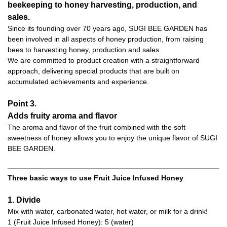
beekeeping to honey harvesting, production, and
sales.
Since its founding over 70 years ago, SUGI BEE GARDEN has
been involved in all aspects of honey production, from raising
bees to harvesting honey, production and sales.
We are committed to product creation with a straightforward
approach, delivering special products that are built on
accumulated achievements and experience.
Point 3.
Adds fruity aroma and flavor
The aroma and flavor of the fruit combined with the soft
sweetness of honey allows you to enjoy the unique flavor of SUGI
BEE GARDEN.
Three basic ways to use Fruit Juice Infused Honey
1. Divide
Mix with water, carbonated water, hot water, or milk for a drink!
1 (Fruit Juice Infused Honey): 5 (water)