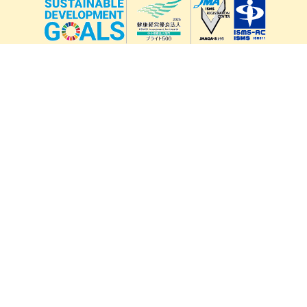
lang
571-15, Mitsu Town, Kita Ward, Kumamoto City,
Kumamoto Prefecture, 861-5535, Japan
Orders and inquiries by phone
0120-354-038
Reception hours: 8:00 AM to 6:00 PM
*Telephone reservations are only accepted within Japan.
For inquiries from overseas customers, please
click here
Back to top