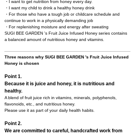
・I want to get nutrition from honey every day.
・I want my child to drink a healthy honey drink
・For those who have a tough job or childcare schedule and
continue to work in a physically demanding job
・For replenishing moisture and energy after sweating
SUGI BEE GARDEN 's Fruit Juice Infused Honey series contains
a balanced amount of nutritious honey and vitamins.
Three reasons why SUGI BEE GARDEN 's Fruit Juice Infused
Honey is chosen
Point 1.
Because it is juice and honey, it is nutritious and
healthy.
A blend of fruit juice rich in vitamins, minerals, polyphenols,
flavonoids, etc., and nutritious honey.
Please use it as part of your daily health habits.
Point 2.
We are committed to careful, handcrafted work from