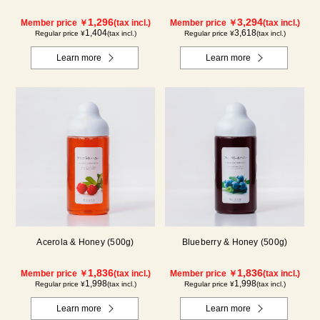
1,296
3,294
Member price ￥
(tax incl.)
Member price ￥
(tax incl.)
1,404
3,618
Regular price ¥
(tax incl.)
Regular price ¥
(tax incl.)
Learn more
Learn more
Acerola & Honey (500g)
Blueberry & Honey (500g)
1,836
1,836
Member price ￥
(tax incl.)
Member price ￥
(tax incl.)
1,998
1,998
Regular price ¥
(tax incl.)
Regular price ¥
(tax incl.)
Learn more
Learn more