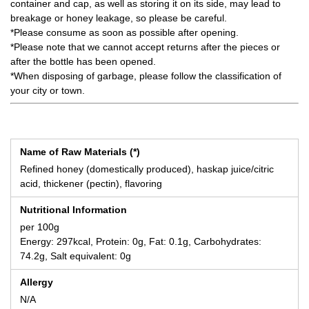
container and cap, as well as storing it on its side, may lead to
breakage or honey leakage, so please be careful.
*Please consume as soon as possible after opening.
*Please note that we cannot accept returns after the pieces or
after the bottle has been opened.
*When disposing of garbage, please follow the classification of
your city or town.
Name of Raw Materials (*)
Refined honey (domestically produced), haskap juice/citric
acid, thickener (pectin), flavoring
Nutritional Information
per 100g
Energy: 297kcal, Protein: 0g, Fat: 0.1g, Carbohydrates:
74.2g, Salt equivalent: 0g
Allergy
N/A