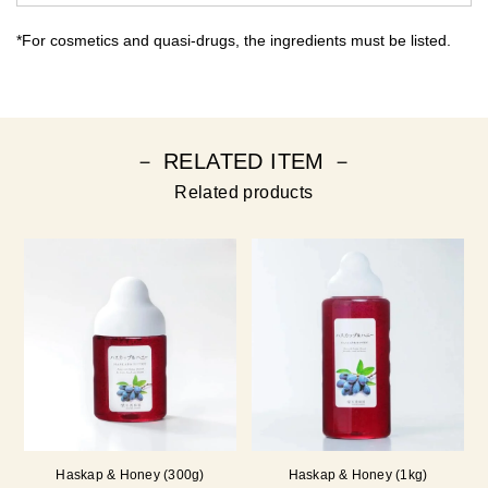
*For cosmetics and quasi-drugs, the ingredients must be listed.
－ RELATED ITEM －
Related products
Haskap & Honey (300g)
Haskap & Honey (1kg)