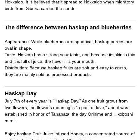
Hokkaido. It is believed that it spread to Hokkaido when migratory
birds from Siberia carried the seeds.
The difference between haskap and blueberries
Appearance: While blueberries are spherical, haskap berries are
oval in shape.
Taste: Haskap has a strong sour taste, and because its skin is thin
and it is full of juice, the flavor fills your mouth.
Distribution: Because haskap fruits are soft and easy to crush,
they are mainly sold as processed products.
Haskap Day
July 7th of every year is "Haskap Day." As one fruit grows from
two flowers, the flower's meaning is "a pact of love," and it was
established in honor of Tanabata, the day Orihime and Hikoboshi
meet.
Enjoy haskap Fruit Juice Infused Honey, a concentrated source of