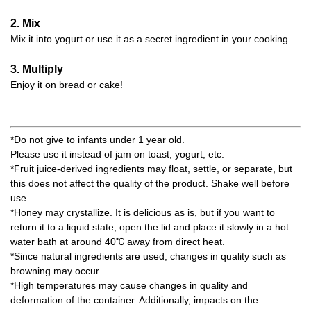
2. Mix
Mix it into yogurt or use it as a secret ingredient in your cooking.
3. Multiply
Enjoy it on bread or cake!
*Do not give to infants under 1 year old.
Please use it instead of jam on toast, yogurt, etc.
*Fruit juice-derived ingredients may float, settle, or separate, but
this does not affect the quality of the product. Shake well before
use.
*Honey may crystallize. It is delicious as is, but if you want to
return it to a liquid state, open the lid and place it slowly in a hot
water bath at around 40℃ away from direct heat.
*Since natural ingredients are used, changes in quality such as
browning may occur.
*High temperatures may cause changes in quality and
deformation of the container. Additionally, impacts on the