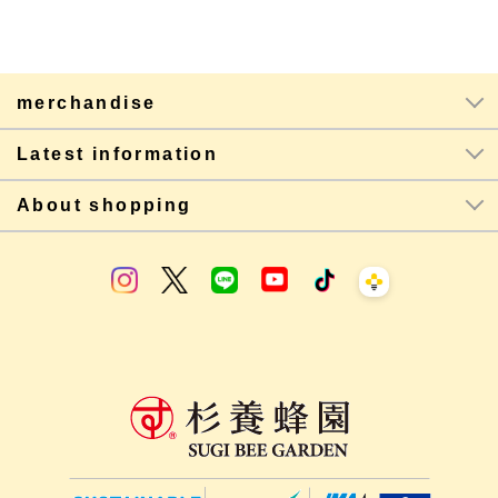
merchandise
Latest information
About shopping