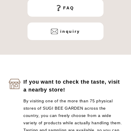
FAQ
inquiry
If you want to check the taste, visit
a nearby store!
By visiting one of the more than 75 physical
stores of SUGI BEE GARDEN across the
country, you can freely choose from a wide
variety of products while actually handling them.
Tasting and sampling are available, so you can