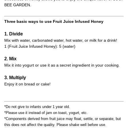
BEE GARDEN.
Three basic ways to use Fruit Juice Infused Honey
1. Divide
Mix with water, carbonated water, hot water, or milk for a drink!
1 (Fruit Juice Infused Honey): 5 (water)
2. Mix
Mix it into yogurt or use it as a secret ingredient in your cooking.
3. Multiply
Enjoy it on bread or cake!
*Do not give to infants under 1 year old.
*Please use it instead of jam on toast, yogurt, etc.
*Components derived from fruit juice may float, settle, or separate, but
this does not affect the quality. Please shake well before use.