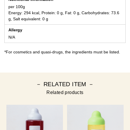
per 100g
Energy: 294 kcal, Protein: 0 g, Fat: 0 g, Carbohydrates: 73.6
g, Salt equivalent: 0 g
Allergy
N/A
*For cosmetics and quasi-drugs, the ingredients must be listed.
－ RELATED ITEM －
Related products