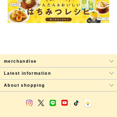
merchandise
Latest information
About shopping