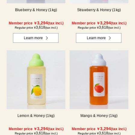
Blueberry & Honey (1kg)
Strawberry & Honey (1kg)
3,294
3,294
Member price ￥
(tax incl.)
Member price ￥
(tax incl.)
3,618
3,618
Regular price ¥
(tax incl.)
Regular price ¥
(tax incl.)
Learn more
Learn more
Lemon & Honey (1kg)
Mango & Honey (1kg)
3,294
3,294
Member price ￥
(tax incl.)
Member price ￥
(tax incl.)
3,618
3,618
Regular price ¥
(tax incl.)
Regular price ¥
(tax incl.)