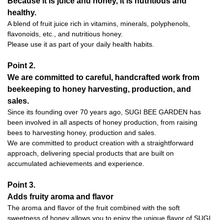
Because it is juice and honey, it is nutritious and
healthy.
A blend of fruit juice rich in vitamins, minerals, polyphenols,
flavonoids, etc., and nutritious honey.
Please use it as part of your daily health habits.
Point 2.
We are committed to careful, handcrafted work from
beekeeping to honey harvesting, production, and
sales.
Since its founding over 70 years ago, SUGI BEE GARDEN has
been involved in all aspects of honey production, from raising
bees to harvesting honey, production and sales.
We are committed to product creation with a straightforward
approach, delivering special products that are built on
accumulated achievements and experience.
Point 3.
Adds fruity aroma and flavor
The aroma and flavor of the fruit combined with the soft
sweetness of honey allows you to enjoy the unique flavor of SUGI