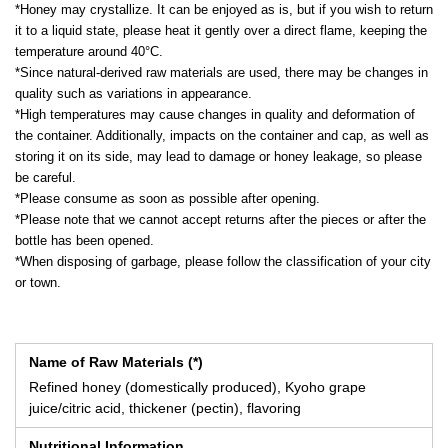
*Honey may crystallize. It can be enjoyed as is, but if you wish to return
it to a liquid state, please heat it gently over a direct flame, keeping the
temperature around 40°C.
*Since natural-derived raw materials are used, there may be changes in
quality such as variations in appearance.
*High temperatures may cause changes in quality and deformation of
the container. Additionally, impacts on the container and cap, as well as
storing it on its side, may lead to damage or honey leakage, so please
be careful.
*Please consume as soon as possible after opening.
*Please note that we cannot accept returns after the pieces or after the
bottle has been opened.
*When disposing of garbage, please follow the classification of your city
or town.
Name of Raw Materials (*)
Refined honey (domestically produced), Kyoho grape
juice/citric acid, thickener (pectin), flavoring
Nutritional Information