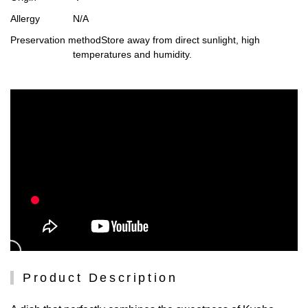
Allergy
N/A
Preservation method
Store away from direct sunlight, high
temperatures and humidity.
Product Description