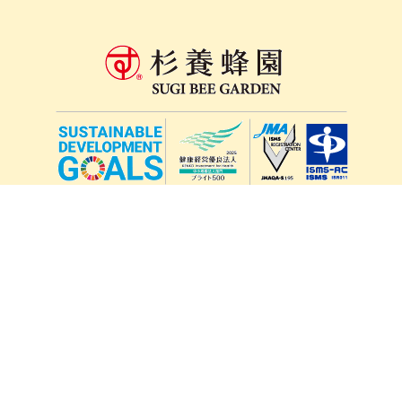
lang
571-15, Mitsu Town, Kita Ward, Kumamoto City,
Kumamoto Prefecture, 861-5535, Japan
Orders and inquiries by phone