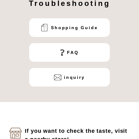
Troubleshooting
Shopping Guide
FAQ
inquiry
If you want to check the taste, visit