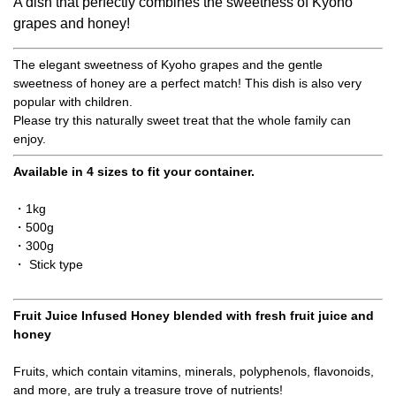
A dish that perfectly combines the sweetness of Kyoho
grapes and honey!
The elegant sweetness of Kyoho grapes and the gentle
sweetness of honey are a perfect match! This dish is also very
popular with children.
Please try this naturally sweet treat that the whole family can
enjoy.
Available in 4 sizes to fit your container.
・1kg
・500g
・300g
・ Stick type
Fruit Juice Infused Honey blended with fresh fruit juice and
honey
Fruits, which contain vitamins, minerals, polyphenols, flavonoids,
and more, are truly a treasure trove of nutrients!