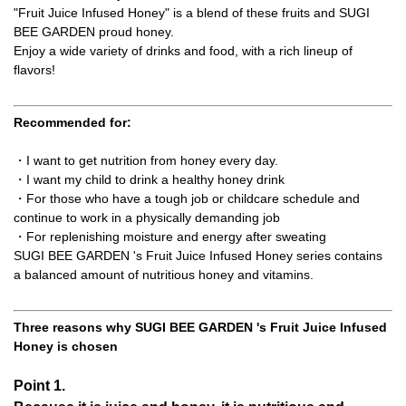
"Fruit Juice Infused Honey" is a blend of these fruits and SUGI
BEE GARDEN proud honey.
Enjoy a wide variety of drinks and food, with a rich lineup of
flavors!
Recommended for:
・I want to get nutrition from honey every day.
・I want my child to drink a healthy honey drink
・For those who have a tough job or childcare schedule and
continue to work in a physically demanding job
・For replenishing moisture and energy after sweating
SUGI BEE GARDEN 's Fruit Juice Infused Honey series contains
a balanced amount of nutritious honey and vitamins.
Three reasons why SUGI BEE GARDEN 's Fruit Juice Infused
Honey is chosen
Point 1.