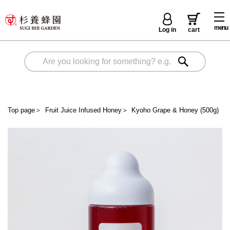
menu
Log in
cart
Top page
＞
Fruit Juice Infused Honey
＞
Kyoho Grape & Honey (500g)