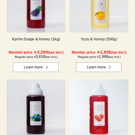
Kyoho Grape & Honey (1kg)
Yuzu & Honey (500g)
3,294
1,836
Member price ￥
(tax incl.)
Member price ￥
(tax incl.)
3,618
1,998
Regular price ¥
(tax incl.)
Regular price ¥
(tax incl.)
Learn more
Learn more