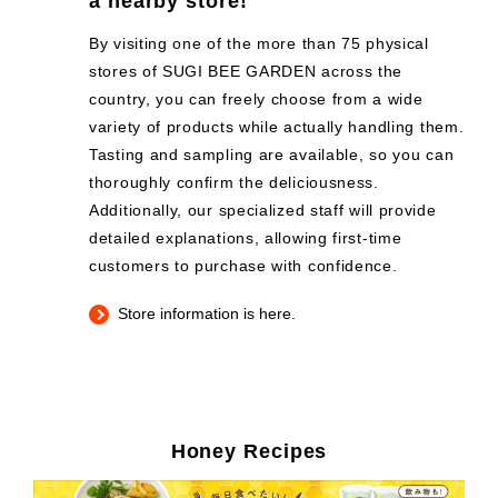
a nearby store!
By visiting one of the more than 75 physical
stores of SUGI BEE GARDEN across the
country, you can freely choose from a wide
variety of products while actually handling them.
Tasting and sampling are available, so you can
thoroughly confirm the deliciousness.
Additionally, our specialized staff will provide
detailed explanations, allowing first-time
customers to purchase with confidence.
Store information is here.
Honey Recipes