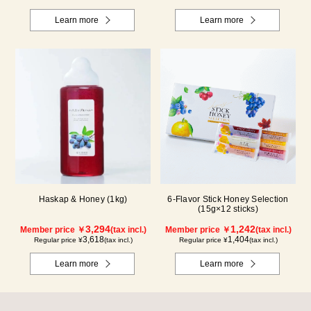
Learn more
Learn more
Haskap & Honey (1kg)
6-Flavor Stick Honey Selection
(15g×12 sticks)
3,294
1,242
Member price ￥
(tax incl.)
Member price ￥
(tax incl.)
3,618
1,404
Regular price ¥
(tax incl.)
Regular price ¥
(tax incl.)
Learn more
Learn more