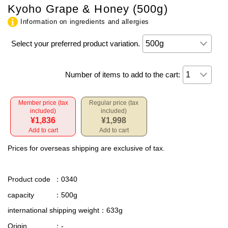
Kyoho Grape & Honey (500g)
Information on ingredients and allergies
Select your preferred product variation.
Number of items to add to the cart:
Member price (tax
Regular price (tax
included)
included)
¥1,836
¥1,998
Add to cart
Add to cart
Prices for overseas shipping are exclusive of tax.
Product code
：0340
capacity
：500g
international shipping weight
：633g
Origin
：-