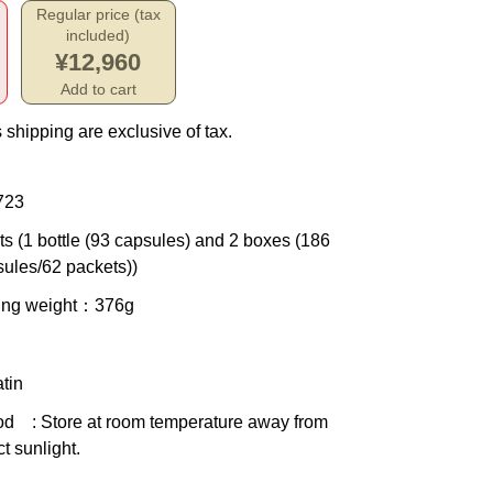
Regular price (tax
included)
¥12,960
Add to cart
 shipping are exclusive of tax.
723
ts (1 bottle (93 capsules) and 2 boxes (186
ules/62 packets))
ing weight
：376g
tin
od
: Store at room temperature away from
ct sunlight.