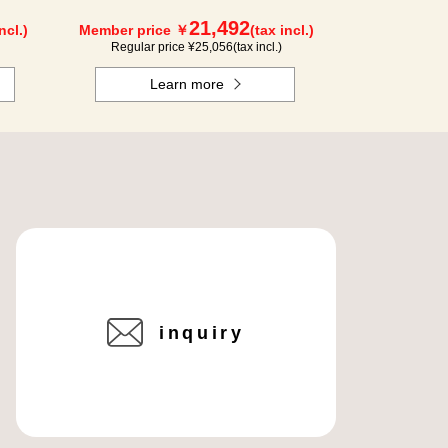
21,492
ncl.)
Member price ￥
(tax incl.)
Regular price ¥
25,056
(tax incl.)
Learn more
inquiry