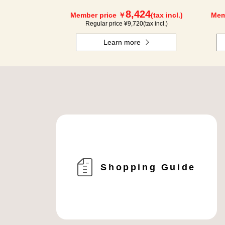
8,424
Member price ￥
(tax incl.)
Mem
Regular price ¥
9,720
(tax incl.)
Learn more
Shopping Guide