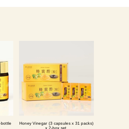
bottle
Honey Vinegar (3 capsules x 31 packs)
x 2-box set