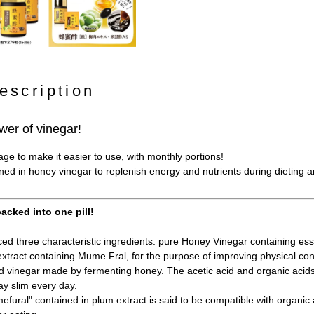
escription
wer of vinegar!
e to make it easier to use, with monthly portions!
ined in honey vinegar to replenish energy and nutrients during dieting 
acked into one pill!
d three characteristic ingredients: pure Honey Vinegar containing esse
xtract containing Mume Fral, for the purpose of improving physical con
 vinegar made by fermenting honey. The acetic acid and organic acid
ay slim every day.
fural" contained in plum extract is said to be compatible with organic a