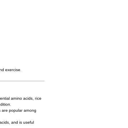
and exercise.
ntial amino acids, rice
dition.
s are popular among
cids, and is useful