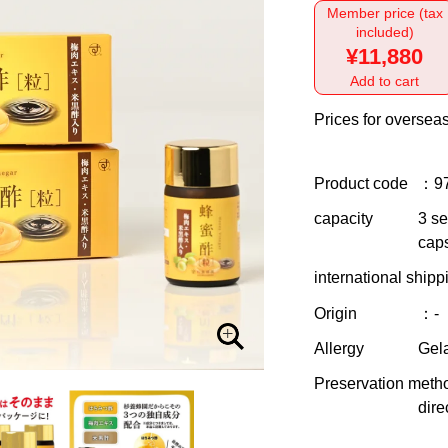
Member price (tax
included)
¥11,880
Add to cart
Prices for overseas
Product code
：9
capacity
3 se
caps
international shipp
Origin
：-
Allergy
Gela
Preservation meth
dire