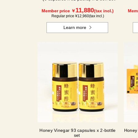
11,880
Member price ￥
(tax incl.)
Memb
Regular price ¥
12,960
(tax incl.)
Learn more
Honey Vinegar 93 capsules x 2-bottle
Honey 
set