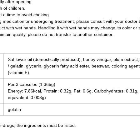
y after opening.
 of children.
t a time to avoid choking.
ing medication or undergoing treatment, please consult with your doctor
uct with wet hands. Handling it with wet hands may change its color or 
ntain quality, please do not transfer to another container.
Safflower oil (domestically produced), honey vinegar, plum extract
/ gelatin, glycerin, glycerin fatty acid ester, beeswax, coloring agen
(vitamin E)
Per 3 capsules (1.365g)
Energy: 7.86kcal, Protein: 0.32g, Fat: 0.6g, Carbohydrates: 0.31g
equivalent: 0.003g)
gelatin
-drugs, the ingredients must be listed.