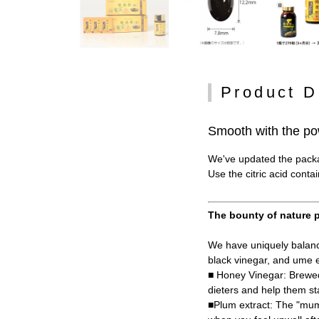
Product D
Smooth with the po
We've updated the packag
Use the citric acid conta
The bounty of nature p
We have uniquely balance
black vinegar, and ume e
■ Honey Vinegar: Brewed
dieters and help them st
■Plum extract: The "mume