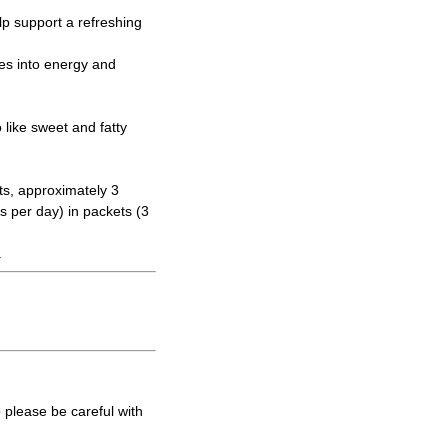
elp support a refreshing
tes into energy and
like sweet and fatty
ts, approximately 3
s per day) in packets (3
.
 please be careful with