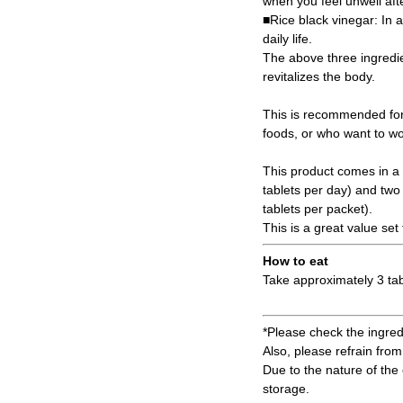
when you feel unwell afte
■Rice black vinegar: In a
daily life.
The above three ingredie
revitalizes the body.
This is recommended for
foods, or who want to wor
This product comes in a 
tablets per day) and two
tablets per packet).
This is a great value set
How to eat
Take approximately 3 tab
*Please check the ingredi
Also, please refrain from 
Due to the nature of the 
storage.