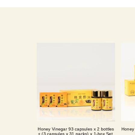
Honey Vinegar 93 capsules x 2 bottles
Honey 
+ (3 capsules x 31 packs) x 1-box Set