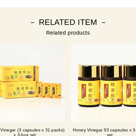
－ RELATED ITEM －
Related products
Vinegar (3 capsules x 31 packs)
Honey Vinegar 93 capsules x 3-
x 3-box set
set