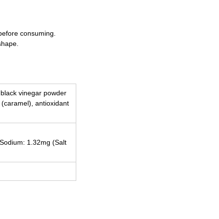
 before consuming.
shape.
, black vinegar powder
t (caramel), antioxidant
, Sodium: 1.32mg (Salt