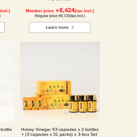
8,424
incl.)
Member price ￥
(tax incl.)
)
Regular price ¥
9,720
(tax incl.)
Learn more
bottle
Honey Vinegar 93 capsules x 3 bottles
+ (3 capsules x 31 packs) x 3-box Set