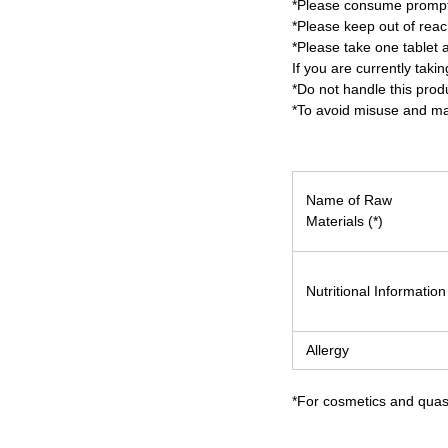
*Please consume promptl
*Please keep out of reach
*Please take one tablet a
If you are currently tak
*Do not handle this prod
*To avoid misuse and mai
Name of Raw
Materials (*)
Nutritional Information
Allergy
*For cosmetics and quasi