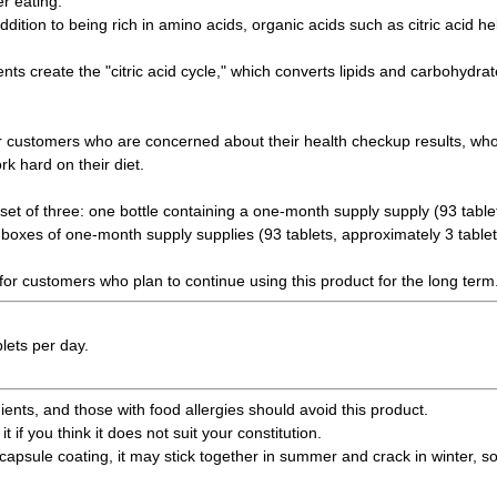
r eating.
ddition to being rich in amino acids, organic acids such as citric acid h
nts create the "citric acid cycle," which converts lipids and carbohydra
 customers who are concerned about their health checkup results, who 
k hard on their diet.
set of three: one bottle containing a one-month supply supply (93 table
 boxes of one-month supply supplies (93 tablets, approximately 3 tablet
 for customers who plan to continue using this product for the long term
lets per day.
ents, and those with food allergies should avoid this product.
it if you think it does not suit your constitution.
capsule coating, it may stick together in summer and crack in winter, so