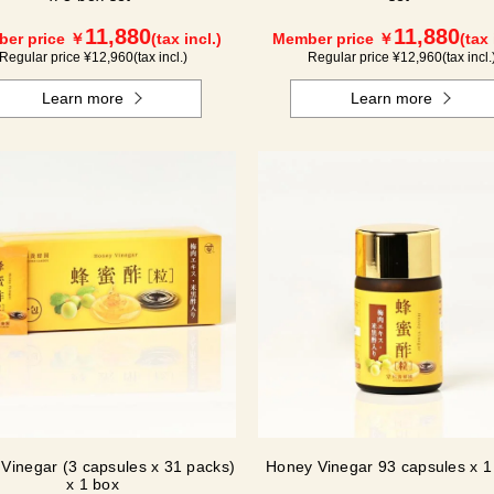
11,880
11,880
er price ￥
(tax incl.)
Member price ￥
(tax 
Regular price ¥
12,960
(tax incl.)
Regular price ¥
12,960
(tax incl.
Learn more
Learn more
Vinegar (3 capsules x 31 packs)
Honey Vinegar 93 capsules x 1 
x 1 box