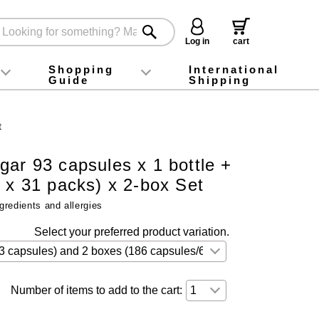
Log in
cart
Shopping
International
Guide
Shipping
ey food
Instagram
X (旧Twitter)
official app
YouTube
TikTok
For first-time customers
How to purchase
Payment
Returns and exchanges
Domestic shipping and shipping fees
About Gift-Wrapping, gift tags and gift bag
Campaign List
Gift Information
FAQ
inquiry
t
ar 93 capsules x 1 bottle +
s x 31 packs) x 2-box Set
gredients and allergies
Select your preferred product variation.
Number of items to add to the cart: