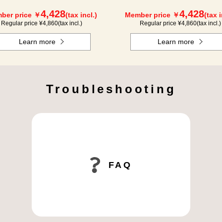
4,428
4,428
ber price ￥
(tax incl.)
Member price ￥
(tax i
Regular price ¥
4,860
(tax incl.)
Regular price ¥
4,860
(tax incl.)
Learn more
Learn more
Troubleshooting
FAQ