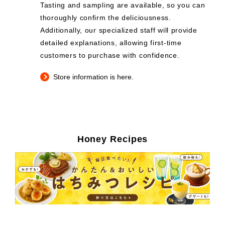
Tasting and sampling are available, so you can
thoroughly confirm the deliciousness.
Additionally, our specialized staff will provide
detailed explanations, allowing first-time
customers to purchase with confidence.
Store information is here.
Honey Recipes