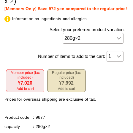
x 2)
[Members Only] Save 972 yen compared to the regular price!
Information on ingredients and allergies
Select your preferred product variation.
Number of items to add to the cart:
Member price (tax
Regular price (tax
included)
included)
¥7,020
¥7,992
Add to cart
Add to cart
Prices for overseas shipping are exclusive of tax.
Product code
：9877
capacity
：280g×2