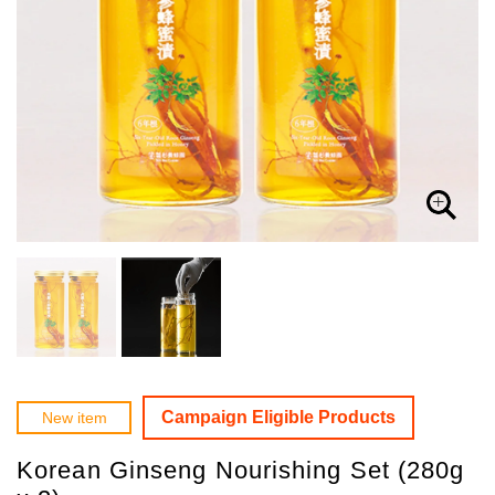
Campaign Eligible Products
New item
Korean Ginseng Nourishing Set (280g