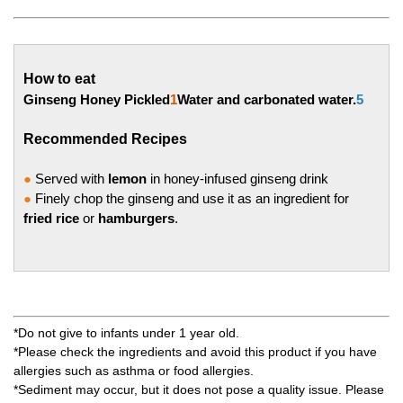
How to eat
Ginseng Honey Pickled
1
Water and carbonated water.
5
Recommended Recipes
●
Served with
lemon
in honey-infused ginseng drink
●
Finely chop the ginseng and use it as an ingredient for
fried rice
or
hamburgers
.
*Do not give to infants under 1 year old.
*Please check the ingredients and avoid this product if you have
allergies such as asthma or food allergies.
*Sediment may occur, but it does not pose a quality issue. Please