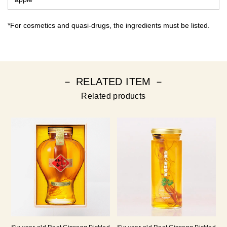
*For cosmetics and quasi-drugs, the ingredients must be listed.
－ RELATED ITEM －
Related products