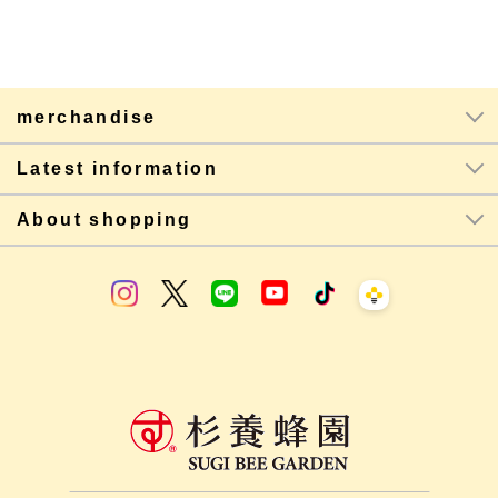
merchandise
Latest information
About shopping