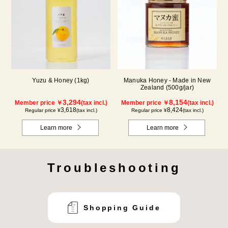
Yuzu & Honey (1kg)
Manuka Honey - Made in New
Zealand (500g/jar)
3,294
8,154
Member price ￥
(tax incl.)
Member price ￥
(tax incl.)
3,618
8,424
Regular price ¥
(tax incl.)
Regular price ¥
(tax incl.)
Learn more
Learn more
Troubleshooting
Shopping Guide