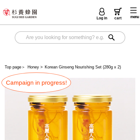
menu
Log in
cart
Top page
＞
Honey
>
Korean Ginseng Nourishing Set (280g x 2)
Campaign in progress!