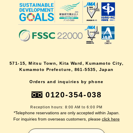
571-15, Mitsu Town, Kita Ward, Kumamoto City,
Kumamoto Prefecture, 861-5535, Japan
Orders and inquiries by phone
0120-354-038
Reception hours: 8:00 AM to 6:00 PM
*Telephone reservations are only accepted within Japan.
For inquiries from overseas customers, please
click here