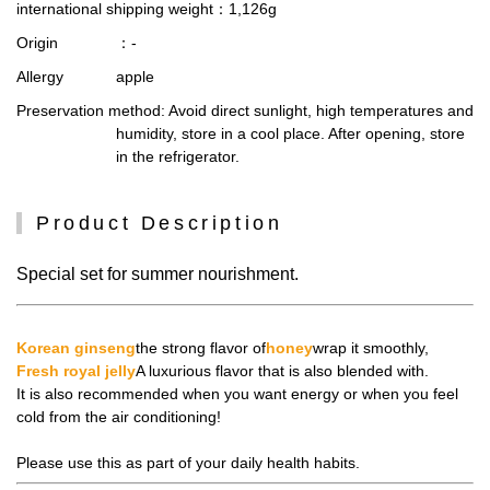
international shipping weight
：1,126g
Origin
：-
Allergy
apple
Preservation method
: Avoid direct sunlight, high temperatures and
humidity, store in a cool place. After opening, store
in the refrigerator.
Product Description
Special set for summer nourishment.
Korean ginseng
the strong flavor of
honey
wrap it smoothly,
Fresh royal jelly
A luxurious flavor that is also blended with.
It is also recommended when you want energy or when you feel
cold from the air conditioning!
Please use this as part of your daily health habits.