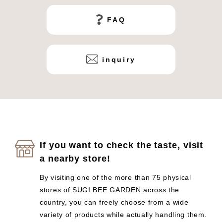
FAQ
inquiry
If you want to check the taste, visit
a nearby store!
By visiting one of the more than 75 physical
stores of SUGI BEE GARDEN across the
country, you can freely choose from a wide
variety of products while actually handling them.