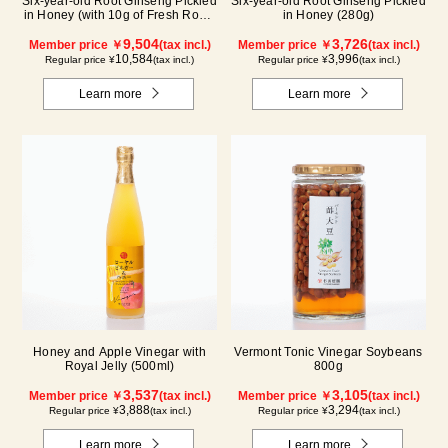
Six-year-old Root Ginseng Pickled
Six-year-old Root Ginseng Pickled
in Honey (with 10g of Fresh Royal
in Honey (280g)
Jelly added, total 1.48kg) C80
9,504
3,726
Member price ￥
(tax incl.)
Member price ￥
(tax incl.)
10,584
3,996
Regular price ¥
(tax incl.)
Regular price ¥
(tax incl.)
Learn more
Learn more
Honey and Apple Vinegar with
Vermont Tonic Vinegar Soybeans
Royal Jelly (500ml)
800g
3,537
3,105
Member price ￥
(tax incl.)
Member price ￥
(tax incl.)
3,888
3,294
Regular price ¥
(tax incl.)
Regular price ¥
(tax incl.)
Learn more
Learn more