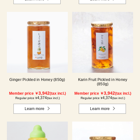
Ginger Pickled in Honey (850g)
Karin Fruit Pickled in Honey
(850g)
3,942
3,942
Member price ￥
(tax incl.)
Member price ￥
(tax incl.)
4,374
4,374
Regular price ¥
(tax incl.)
Regular price ¥
(tax incl.)
Learn more
Learn more