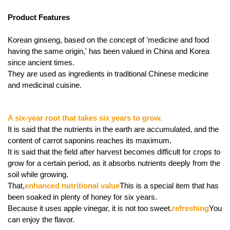
Product Features
Korean ginseng, based on the concept of 'medicine and food
having the same origin,' has been valued in China and Korea
since ancient times.
They are used as ingredients in traditional Chinese medicine
and medicinal cuisine.
A six-year root that takes six years to grow.
It is said that the nutrients in the earth are accumulated, and the
content of carrot saponins reaches its maximum.
It is said that the field after harvest becomes difficult for crops to
grow for a certain period, as it absorbs nutrients deeply from the
soil while growing.
That,
enhanced nutritional value
This is a special item that has
been soaked in plenty of honey for six years.
Because it uses apple vinegar, it is not too sweet.
refreshing
You
can enjoy the flavor.