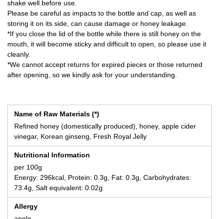
shake well before use.
Please be careful as impacts to the bottle and cap, as well as
storing it on its side, can cause damage or honey leakage.
*If you close the lid of the bottle while there is still honey on the
mouth, it will become sticky and difficult to open, so please use it
cleanly.
*We cannot accept returns for expired pieces or those returned
after opening, so we kindly ask for your understanding.
Name of Raw Materials (*)
Refined honey (domestically produced), honey, apple cider
vinegar, Korean ginseng, Fresh Royal Jelly
Nutritional Information
per 100g
Energy: 296kcal, Protein: 0.3g, Fat: 0.3g, Carbohydrates:
73.4g, Salt equivalent: 0.02g
Allergy
apple