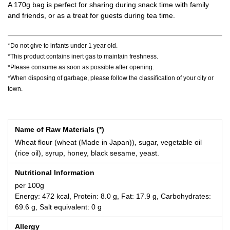
A 170g bag is perfect for sharing during snack time with family
and friends, or as a treat for guests during tea time.
*Do not give to infants under 1 year old.
*This product contains inert gas to maintain freshness.
*Please consume as soon as possible after opening.
*When disposing of garbage, please follow the classification of your city or
town.
Name of Raw Materials (*)
Wheat flour (wheat (Made in Japan)), sugar, vegetable oil
(rice oil), syrup, honey, black sesame, yeast.
Nutritional Information
per 100g
Energy: 472 kcal, Protein: 8.0 g, Fat: 17.9 g, Carbohydrates:
69.6 g, Salt equivalent: 0 g
Allergy