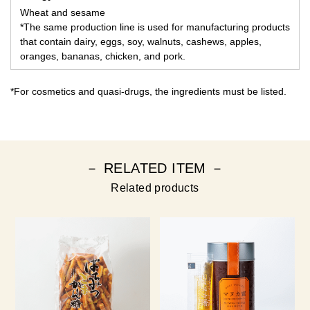
Wheat and sesame
*The same production line is used for manufacturing products
that contain dairy, eggs, soy, walnuts, cashews, apples,
oranges, bananas, chicken, and pork.
*For cosmetics and quasi-drugs, the ingredients must be listed.
－ RELATED ITEM －
Related products