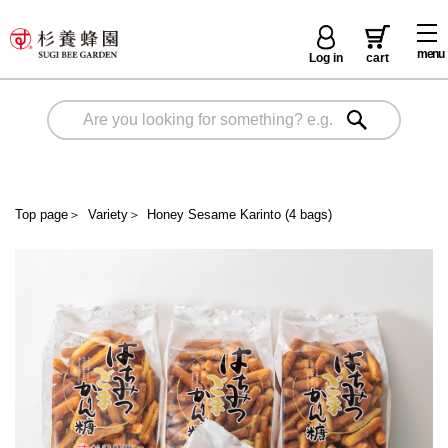
menu
Log in
cart
Top page
＞
Variety
＞
Honey Sesame Karinto (4 bags)