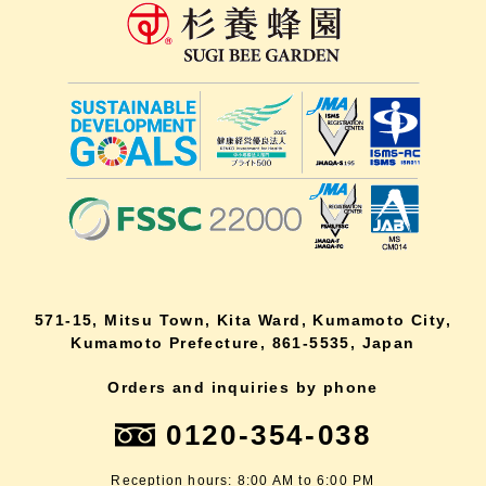
571-15, Mitsu Town, Kita Ward, Kumamoto City,
Kumamoto Prefecture, 861-5535, Japan
Orders and inquiries by phone
0120-354-038
Reception hours: 8:00 AM to 6:00 PM