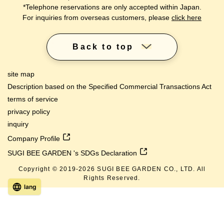
*Telephone reservations are only accepted within Japan.
For inquiries from overseas customers, please
click here
Back to top
site map
Description based on the Specified Commercial Transactions Act
terms of service
privacy policy
inquiry
Company Profile
SUGI BEE GARDEN 's SDGs Declaration
Copyright © 2019-
2026
SUGI BEE GARDEN CO., LTD. All
Rights Reserved.
lang