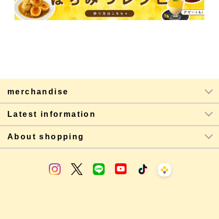
merchandise
Latest information
About shopping