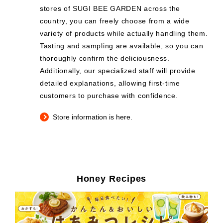
stores of SUGI BEE GARDEN across the
country, you can freely choose from a wide
variety of products while actually handling them.
Tasting and sampling are available, so you can
thoroughly confirm the deliciousness.
Additionally, our specialized staff will provide
detailed explanations, allowing first-time
customers to purchase with confidence.
Store information is here.
Honey Recipes