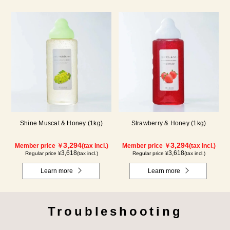
Shine Muscat & Honey (1kg)
Strawberry & Honey (1kg)
3,294
3,294
Member price ￥
(tax incl.)
Member price ￥
(tax incl.)
3,618
3,618
Regular price ¥
(tax incl.)
Regular price ¥
(tax incl.)
Learn more
Learn more
Troubleshooting