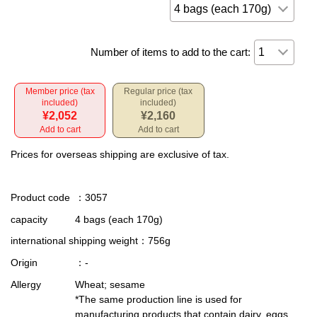
Number of items to add to the cart:
Member price (tax
Regular price (tax
included)
included)
¥2,052
¥2,160
Add to cart
Add to cart
Prices for overseas shipping are exclusive of tax.
Product code
：3057
capacity
4 bags (each 170g)
international shipping weight
：756g
Origin
：-
Allergy
Wheat; sesame
*The same production line is used for
manufacturing products that contain dairy, eggs,