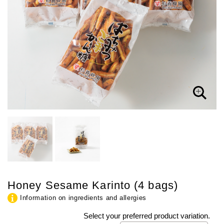
Honey Sesame Karinto (4 bags)
Information on ingredients and allergies
Select your preferred product variation.