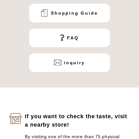
Shopping Guide
FAQ
inquiry
If you want to check the taste, visit
a nearby store!
By visiting one of the more than 75 physical