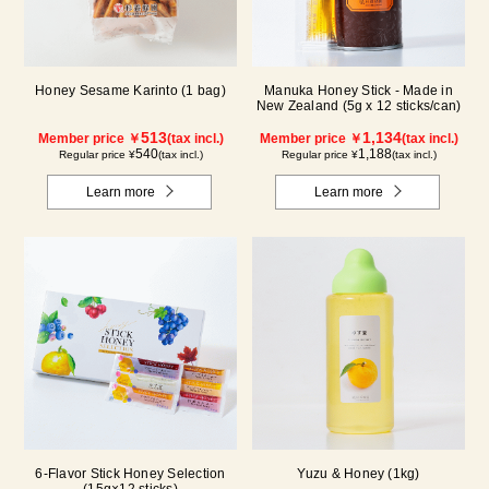
Honey Sesame Karinto (1 bag)
Manuka Honey Stick - Made in
New Zealand (5g x 12 sticks/can)
513
1,134
Member price ￥
(tax incl.)
Member price ￥
(tax incl.)
540
1,188
Regular price ¥
(tax incl.)
Regular price ¥
(tax incl.)
Learn more
Learn more
6-Flavor Stick Honey Selection
Yuzu & Honey (1kg)
(15g×12 sticks)