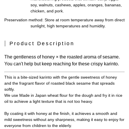
soy, walnuts, cashews, apples, oranges, bananas,
chicken, and pork.
Preservation method
: Store at room temperature away from direct
sunlight, high temperatures and humidity.
Product Description
The gentleness of honey × the roasted aroma of sesame.
You can't help but keep reaching for these crispy karinto.
This is a bite-sized karinto with the gentle sweetness of honey
and the fragrant flavor of roasted black sesame that spreads
softly.
We use Made in Japan wheat flour for the dough and fry it in rice
oil to achieve a light texture that is not too heavy.
By coating it with honey at the finish, it achieves a smooth and
mild sweetness without any sharpness, making it easy to enjoy for
everyone from children to the elderly.