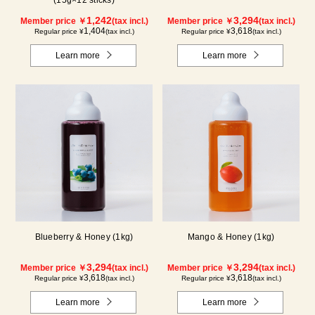
1,242
3,294
Member price ￥
(tax incl.)
Member price ￥
(tax incl.)
1,404
3,618
Regular price ¥
(tax incl.)
Regular price ¥
(tax incl.)
Learn more
Learn more
Blueberry & Honey (1kg)
Mango & Honey (1kg)
3,294
3,294
Member price ￥
(tax incl.)
Member price ￥
(tax incl.)
3,618
3,618
Regular price ¥
(tax incl.)
Regular price ¥
(tax incl.)
Learn more
Learn more