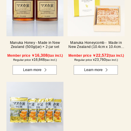
Manuka Honey - Made in New
Manuka Honeycomb - Made in
Zealand (500g/jar) × 2-jar set
New Zealand (10.4cm x 10.4cm x
2.5cm) (340g)
16,308
22,572
Member price ￥
(tax incl.)
Member price ￥
(tax incl.)
16,848
23,760
Regular price ¥
(tax incl.)
Regular price ¥
(tax incl.)
Learn more
Learn more