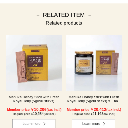
－ RELATED ITEM －
Related products
Manuka Honey Stick with Fresh
Manuka Honey Stick with Fresh
Royal Jelly (5g×90 sticks)
Royal Jelly (5g/90 sticks) x 1 box,
plus (500g/jar) x 1 jar
10,206
20,412
Member price ￥
(tax incl.)
Member price ￥
(tax incl.)
10,584
21,168
Regular price ¥
(tax incl.)
Regular price ¥
(tax incl.)
Learn more
Learn more