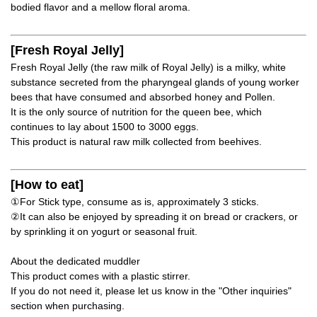
bodied flavor and a mellow floral aroma.
[Fresh Royal Jelly]
Fresh Royal Jelly (the raw milk of Royal Jelly) is a milky, white
substance secreted from the pharyngeal glands of young worker
bees that have consumed and absorbed honey and Pollen.
It is the only source of nutrition for the queen bee, which
continues to lay about 1500 to 3000 eggs.
This product is natural raw milk collected from beehives.
[How to eat]
①For Stick type, consume as is, approximately 3 sticks.
②It can also be enjoyed by spreading it on bread or crackers, or
by sprinkling it on yogurt or seasonal fruit.
About the dedicated muddler
This product comes with a plastic stirrer.
If you do not need it, please let us know in the "Other inquiries"
section when purchasing.