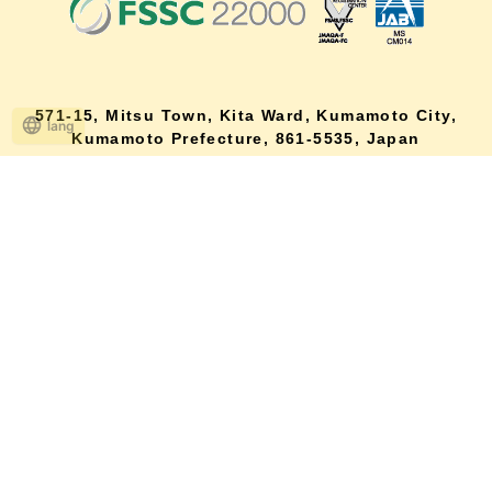
571-15, Mitsu Town, Kita Ward, Kumamoto City,
lang
Kumamoto Prefecture, 861-5535, Japan
Orders and inquiries by phone
0120-354-038
Reception hours: 8:00 AM to 6:00 PM
*Telephone reservations are only accepted within Japan.
For inquiries from overseas customers, please
click here
Back to top
site map
Description based on the Specified Commercial Transactions Act