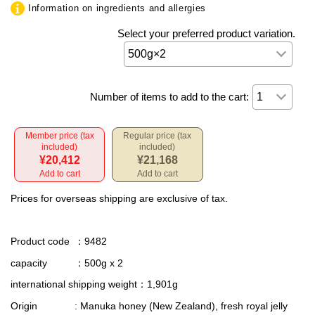
Information on ingredients and allergies
Select your preferred product variation.
Number of items to add to the cart:
Member price (tax
Regular price (tax
included)
included)
¥20,412
¥21,168
Add to cart
Add to cart
Prices for overseas shipping are exclusive of tax.
Product code
：9482
capacity
：500g x 2
international shipping weight
：1,901g
Origin
: Manuka honey (New Zealand), fresh royal jelly