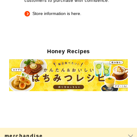
customers to purchase with confidence.
Store information is here.
Honey Recipes
merchandise