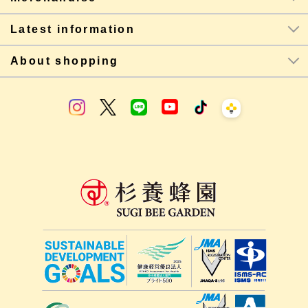
Latest information
About shopping