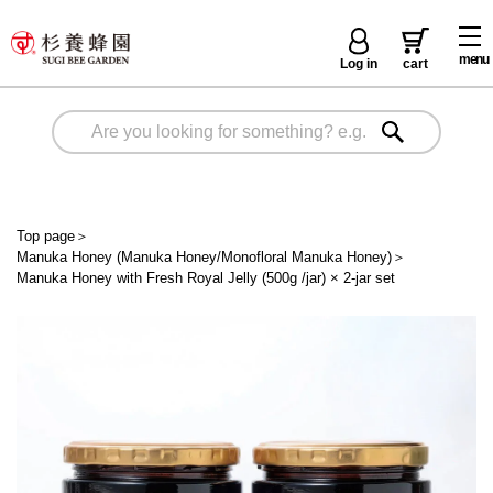
menu
Log in
cart
Top page
＞
Manuka Honey (Manuka Honey/Monofloral Manuka Honey)
＞
Manuka Honey with Fresh Royal Jelly (500g /jar) × 2-jar set