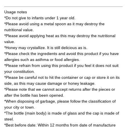
Usage notes
*Do not give to infants under 1 year old.
*Please avoid using a metal spoon as it may destroy the
nutritional value.
*Please avoid applying heat as this may destroy the nutritional
value.
*Honey may crystallize. It is still delicious as is.
*Please check the ingredients and avoid this product if you have
allergies such as asthma or food allergies.
*Please refrain from using this product if you feel it does not suit
your constitution.
*Please be careful not to hit the container or cap or store it on its
side, as this may cause damage or honey leakage.
*Please note that we cannot accept returns after the pieces or
after the bottle has been opened.
*When disposing of garbage, please follow the classification of
your city or town.
*The bottle (main body) is made of glass and the cap is made of
steel.
*Best before date: Within 12 months from date of manufacture