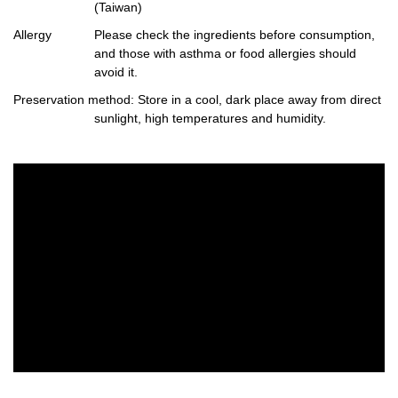
(Taiwan)
Allergy
Please check the ingredients before consumption,
and those with asthma or food allergies should
avoid it.
Preservation method
: Store in a cool, dark place away from direct
sunlight, high temperatures and humidity.