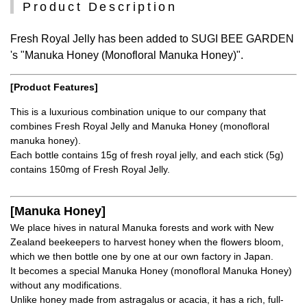
Product Description
Fresh Royal Jelly has been added to SUGI BEE GARDEN
's "Manuka Honey (Monofloral Manuka Honey)".
[Product Features]
This is a luxurious combination unique to our company that
combines Fresh Royal Jelly and Manuka Honey (monofloral
manuka honey).
Each bottle contains 15g of fresh royal jelly, and each stick (5g)
contains 150mg of Fresh Royal Jelly.
[Manuka Honey]
We place hives in natural Manuka forests and work with New
Zealand beekeepers to harvest honey when the flowers bloom,
which we then bottle one by one at our own factory in Japan.
It becomes a special Manuka Honey (monofloral Manuka Honey)
without any modifications.
Unlike honey made from astragalus or acacia, it has a rich, full-