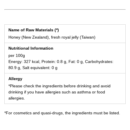
Name of Raw Materials (*)
Honey (New Zealand), fresh royal jelly (Taiwan)
Nutritional Information
per 100g
Energy: 327 kcal, Protein: 0.8 g, Fat: 0 g, Carbohydrates:
80.9 g, Salt equivalent: 0 g
Allergy
*Please check the ingredients before drinking and avoid
drinking if you have allergies such as asthma or food
allergies.
*For cosmetics and quasi-drugs, the ingredients must be listed.