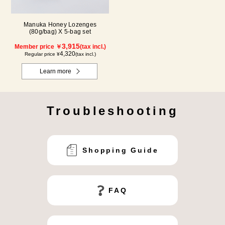
Manuka Honey Lozenges
(80g/bag) X 5-bag set
3,915
Member price ￥
(tax incl.)
4,320
Regular price ¥
(tax incl.)
Learn more
Troubleshooting
Shopping Guide
FAQ