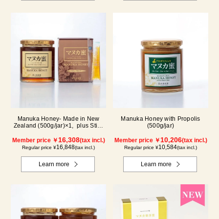
Manuka Honey- Made in New
Manuka Honey with Propolis
Zealand (500g/jar)×1, plus Stick
(500g/jar)
(5g×90 sticks)×1
16,308
10,206
Member price ￥
(tax incl.)
Member price ￥
(tax incl.)
16,848
10,584
Regular price ¥
(tax incl.)
Regular price ¥
(tax incl.)
Learn more
Learn more