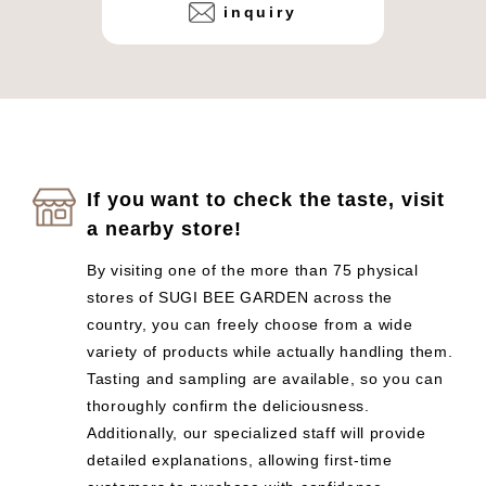
inquiry
If you want to check the taste, visit
a nearby store!
By visiting one of the more than 75 physical
stores of SUGI BEE GARDEN across the
country, you can freely choose from a wide
variety of products while actually handling them.
Tasting and sampling are available, so you can
thoroughly confirm the deliciousness.
Additionally, our specialized staff will provide
detailed explanations, allowing first-time