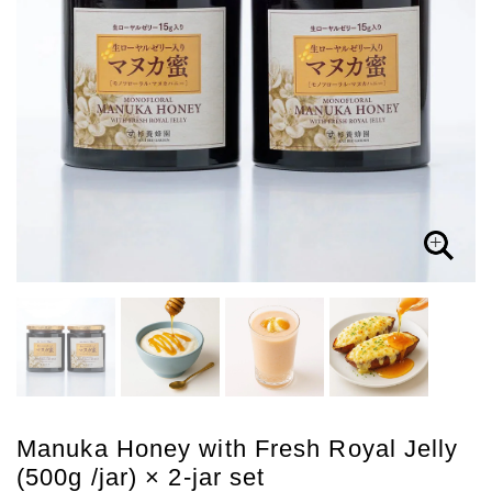
Manuka Honey with Fresh Royal Jelly
(500g /jar) × 2-jar set