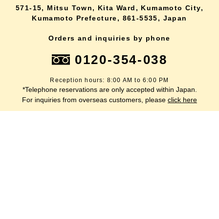
571-15, Mitsu Town, Kita Ward, Kumamoto City,
Kumamoto Prefecture, 861-5535, Japan
Orders and inquiries by phone
0120-354-038
Reception hours: 8:00 AM to 6:00 PM
*Telephone reservations are only accepted within Japan.
lang
For inquiries from overseas customers, please
click here
Back to top
site map
Description based on the Specified Commercial Transactions Act
terms of service
privacy policy
inquiry
Company Profile