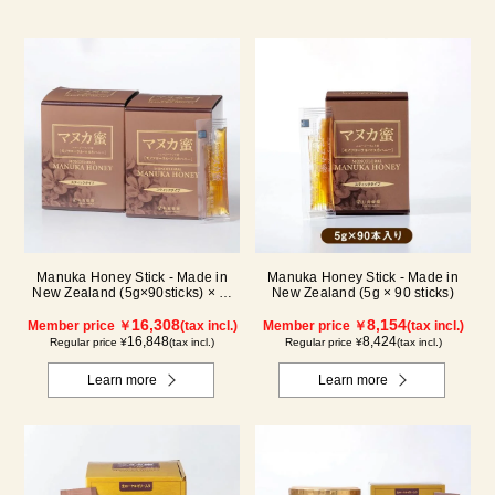
Manuka Honey Stick - Made in
Manuka Honey Stick - Made in
New Zealand (5g×90sticks) × 2-
New Zealand (5g × 90 sticks)
box set
16,308
8,154
Member price ￥
(tax incl.)
Member price ￥
(tax incl.)
16,848
8,424
Regular price ¥
(tax incl.)
Regular price ¥
(tax incl.)
Learn more
Learn more