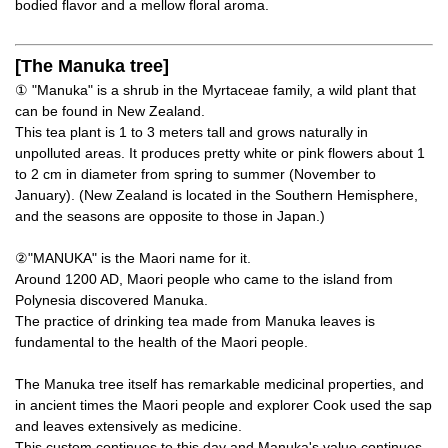
bodied flavor and a mellow floral aroma.
[The Manuka tree]
① "Manuka" is a shrub in the Myrtaceae family, a wild plant that
can be found in New Zealand.
This tea plant is 1 to 3 meters tall and grows naturally in
unpolluted areas. It produces pretty white or pink flowers about 1
to 2 cm in diameter from spring to summer (November to
January). (New Zealand is located in the Southern Hemisphere,
and the seasons are opposite to those in Japan.)
②"MANUKA" is the Maori name for it.
Around 1200 AD, Maori people who came to the island from
Polynesia discovered Manuka.
The practice of drinking tea made from Manuka leaves is
fundamental to the health of the Maori people.
The Manuka tree itself has remarkable medicinal properties, and
in ancient times the Maori people and explorer Cook used the sap
and leaves extensively as medicine.
This custom continues to this day and Manuka's value continues