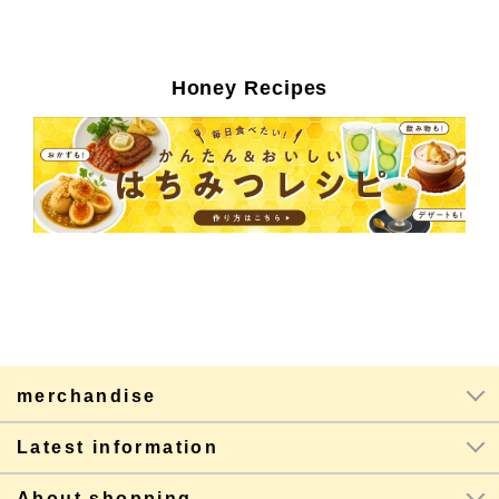
Honey Recipes
merchandise
Latest information
About shopping