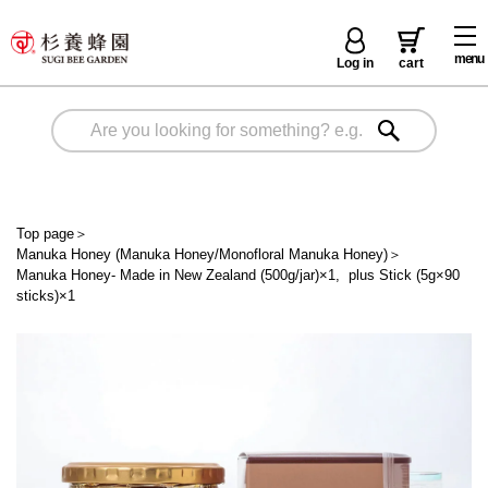
menu
Log in
cart
Top page
＞
Manuka Honey (Manuka Honey/Monofloral Manuka Honey)
＞
Manuka Honey- Made in New Zealand (500g/jar)×1, plus Stick (5g×90
sticks)×1