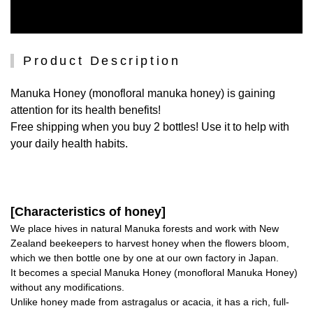
Product Description
Manuka Honey (monofloral manuka honey) is gaining
attention for its health benefits!
Free shipping when you buy 2 bottles! Use it to help with
your daily health habits.
[Characteristics of honey]
We place hives in natural Manuka forests and work with New
Zealand beekeepers to harvest honey when the flowers bloom,
which we then bottle one by one at our own factory in Japan.
It becomes a special Manuka Honey (monofloral Manuka Honey)
without any modifications.
Unlike honey made from astragalus or acacia, it has a rich, full-