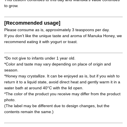
to grow.
[Recommended usage]
Please consume as is, approximately 3 teaspoons per day.
If you don't like the unique taste and aroma of Manuka Honey, we
recommend eating it with yogurt or toast.
*Do not give to infants under 1 year old.
*Color and taste may vary depending on place of origin and
season.
*Honey may crystallize. It can be enjoyed as is, but if you wish to
return it to a liquid state, avoid direct heat and gently warm it in a
water bath at around 40°C with the lid open.
*The color of the product you receive may differ from the product
photo.
(The label may be different due to design changes, but the
contents remain the same.)