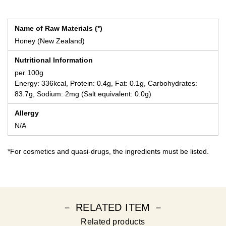
Name of Raw Materials (*)
Honey (New Zealand)
Nutritional Information
per 100g
Energy: 336kcal, Protein: 0.4g, Fat: 0.1g, Carbohydrates:
83.7g, Sodium: 2mg (Salt equivalent: 0.0g)
Allergy
N/A
*For cosmetics and quasi-drugs, the ingredients must be listed.
－ RELATED ITEM －
Related products