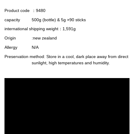
Product code
：9480
capacity
500g (bottle) & 5g ×90 sticks
international shipping weight
：1,591g
Origin
:new zealand
Allergy
N/A
Preservation method
: Store in a cool, dark place away from direct
sunlight, high temperatures and humidity.