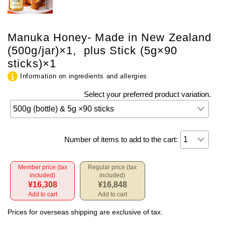
Manuka Honey- Made in New Zealand
(500g/jar)×1, plus Stick (5g×90
sticks)×1
Information on ingredients and allergies
Select your preferred product variation.
Number of items to add to the cart:
Member price (tax
Regular price (tax
included)
included)
¥16,308
¥16,848
Add to cart
Add to cart
Prices for overseas shipping are exclusive of tax.