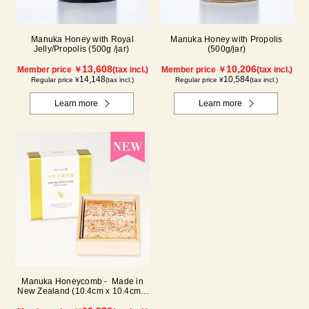
Manuka Honey with Royal
Manuka Honey with Propolis
Jelly/Propolis (500g /jar)
(500g/jar)
13,608
10,206
Member price ￥
(tax incl.)
Member price ￥
(tax incl.)
14,148
10,584
Regular price ¥
(tax incl.)
Regular price ¥
(tax incl.)
Learn more
Learn more
Manuka Honeycomb - Made in
New Zealand (10.4cm x 10.4cm x
2.5cm) (340g)