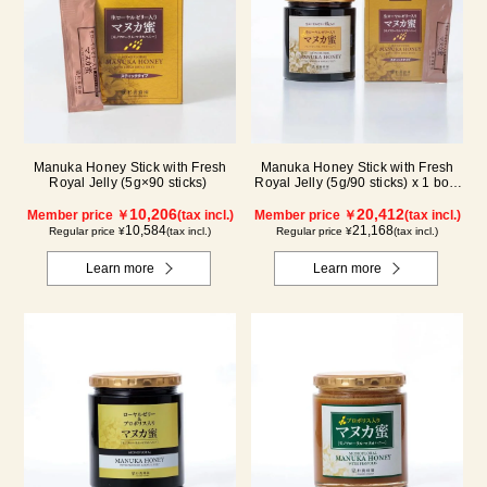
Manuka Honey Stick with Fresh
Manuka Honey Stick with Fresh
Royal Jelly (5g×90 sticks)
Royal Jelly (5g/90 sticks) x 1 box,
plus (500g/jar) x 1 jar
10,206
20,412
Member price ￥
(tax incl.)
Member price ￥
(tax incl.)
10,584
21,168
Regular price ¥
(tax incl.)
Regular price ¥
(tax incl.)
Learn more
Learn more