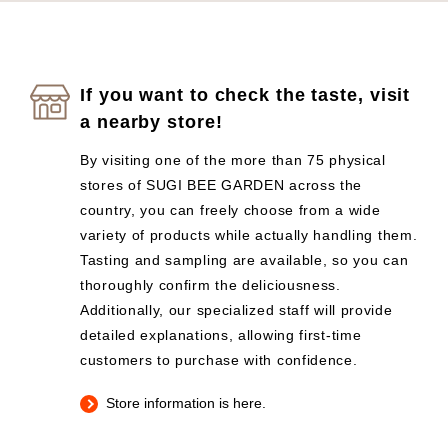
If you want to check the taste, visit
a nearby store!
By visiting one of the more than 75 physical
stores of SUGI BEE GARDEN across the
country, you can freely choose from a wide
variety of products while actually handling them.
Tasting and sampling are available, so you can
thoroughly confirm the deliciousness.
Additionally, our specialized staff will provide
detailed explanations, allowing first-time
customers to purchase with confidence.
Store information is here.