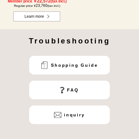
22,572
Member price ￥
(tax incl.)
23,760
Regular price ¥
(tax incl.)
Learn more
Troubleshooting
Shopping Guide
FAQ
inquiry