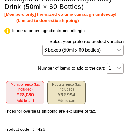
Drink (50ml × 60 Bottles)
[Members only] Increased volume campaign underway!
(Limited to domestic shipping)
Information on ingredients and allergies
Select your preferred product variation.
Number of items to add to the cart:
Member price (tax
Regular price (tax
included)
included)
¥28,080
¥32,994
Add to cart
Add to cart
Prices for overseas shipping are exclusive of tax.
Product code
：4426