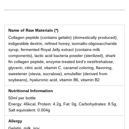
Name of Raw Materials (*)
Collagen peptide (contains gelatin) (domestically produced),
indigestible dextrin, refined honey, isomalto-oligosaccharide
syrup, fermented Royal Jelly extract (contains milk
components), lactic acid bacteria powder (sterilized), shark
fin collagen peptide, enzyme-treated bird's nest/trehalose,
glycerin, citric acid, vitamin C, caramel coloring, flavoring,
sweetener (stevia, sucralose), emulsifier (derived from
soybeans), hyaluronic acid, vitamin B6, vitamin B2
Nutritional Information
50ml per bottle
Energy: 46kcal, Protein: 4.2g, Fat: 0g, Carbohydrates: 8.5g,
Salt equivalent: 0.004g
Allergy
Gelatin, milk, soy