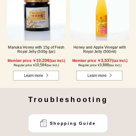
Manuka Honey with 15g of Fresh
Honey and Apple Vinegar with
Royal Jelly (500g /jar)
Royal Jelly (500ml)
10,206
3,537
Member price ￥
(tax incl.)
Member price ￥
(tax incl.)
10,584
3,888
Regular price ¥
(tax incl.)
Regular price ¥
(tax incl.)
Learn more
Learn more
Troubleshooting
Shopping Guide