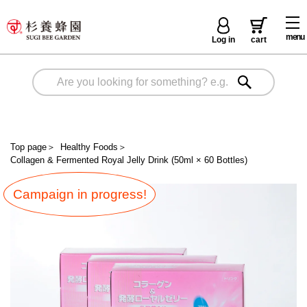
menu
Log in
cart
Top page
＞
Healthy Foods
＞
Collagen & Fermented Royal Jelly Drink (50ml × 60 Bottles)
Campaign in progress!