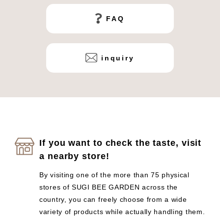
FAQ
inquiry
If you want to check the taste, visit
a nearby store!
By visiting one of the more than 75 physical
stores of SUGI BEE GARDEN across the
country, you can freely choose from a wide
variety of products while actually handling them.