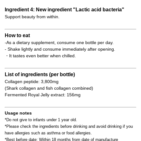
Ingredient 4: New ingredient "Lactic acid bacteria"
Support beauty from within.
How to eat
-As a dietary supplement, consume one bottle per day.
- Shake lightly and consume immediately after opening.
・It tastes even better when chilled.
List of ingredients (per bottle)
Collagen peptide: 3,800mg
(Shark collagen and fish collagen combined)
Fermented Royal Jelly extract: 156mg
Usage notes
*Do not give to infants under 1 year old.
*Please check the ingredients before drinking and avoid drinking if you
have allergies such as asthma or food allergies.
*Best before date: Within 18 months from date of manufacture