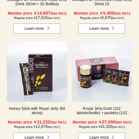
Drink (50ml × 30 Bottles)
Drink 10
14,607
5,400
Member price ￥
(tax incl.)
Member price ￥
(tax incl.)
17,010
5,670
Regular price ¥
(tax incl.)
Regular price ¥
(tax incl.)
Learn more
Learn more
Honey Stick with Royal Jelly (60
Royal Jelly Gold (102
sticks)
tablets/bottle) + packets (102
tablets/ packets) - 2-pack
11,232
27,000
Member price ￥
(tax incl.)
Member price ￥
(tax incl.)
12,474
31,320
Regular price ¥
(tax incl.)
Regular price ¥
(tax incl.)
Learn more
Learn more