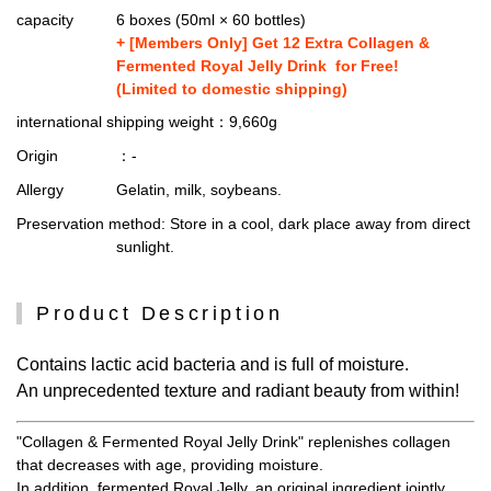
capacity
6 boxes (50ml × 60 bottles)
+ [Members Only] Get 12 Extra Collagen &
Fermented Royal Jelly Drink for Free!
(Limited to domestic shipping)
international shipping weight
：9,660g
Origin
：-
Allergy
Gelatin, milk, soybeans.
Preservation method
: Store in a cool, dark place away from direct
sunlight.
Product Description
Contains lactic acid bacteria and is full of moisture.
An unprecedented texture and radiant beauty from within!
"Collagen & Fermented Royal Jelly Drink" replenishes collagen
that decreases with age, providing moisture.
In addition, fermented Royal Jelly, an original ingredient jointly