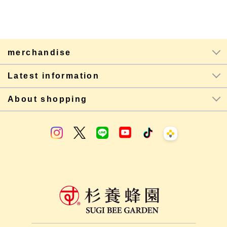
merchandise
Latest information
About shopping