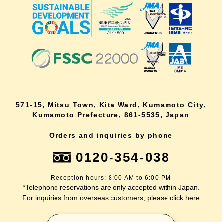
571-15, Mitsu Town, Kita Ward, Kumamoto City,
Kumamoto Prefecture, 861-5535, Japan
Orders and inquiries by phone
0120-354-038
Reception hours: 8:00 AM to 6:00 PM
*Telephone reservations are only accepted within Japan.
For inquiries from overseas customers, please
click here