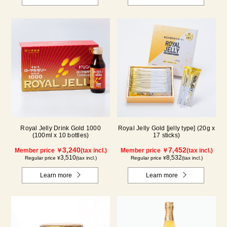
Royal Jelly Drink Gold 1000
Royal Jelly Gold [jelly type] (20g x
(100ml x 10 bottles)
17 sticks)
3,240
7,452
Member price ￥
(tax incl.)
Member price ￥
(tax incl.)
3,510
8,532
Regular price ¥
(tax incl.)
Regular price ¥
(tax incl.)
Learn more
Learn more