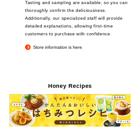
Tasting and sampling are available, so you can
thoroughly confirm the deliciousness.
Additionally, our specialized staff will provide
detailed explanations, allowing first-time
customers to purchase with confidence.
Store information is here.
Honey Recipes