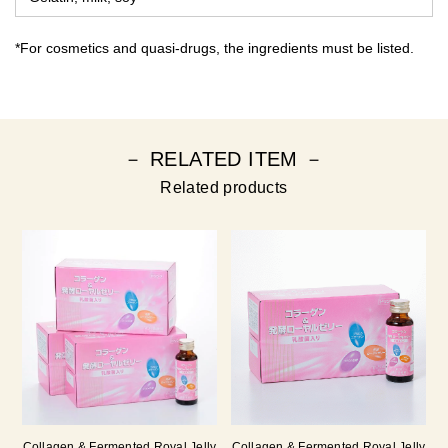
*For cosmetics and quasi-drugs, the ingredients must be listed.
－ RELATED ITEM －
Related products
Collagen & Fermented Royal Jelly
Collagen & Fermented Royal Jelly