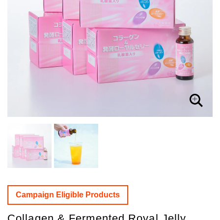
Campaign Eligible Products
Collagen & Fermented Royal Jelly