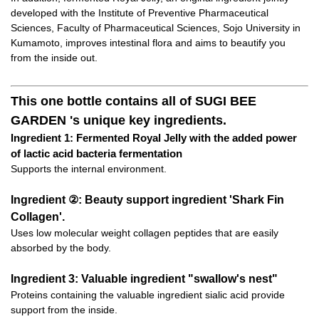
developed with the Institute of Preventive Pharmaceutical
Sciences, Faculty of Pharmaceutical Sciences, Sojo University in
Kumamoto, improves intestinal flora and aims to beautify you
from the inside out.
This one bottle contains all of SUGI BEE
GARDEN 's unique key ingredients.
Ingredient 1: Fermented Royal Jelly with the added power
of lactic acid bacteria fermentation
Supports the internal environment.
Ingredient ②: Beauty support ingredient 'Shark Fin
Collagen'.
Uses low molecular weight collagen peptides that are easily
absorbed by the body.
Ingredient 3: Valuable ingredient "swallow's nest"
Proteins containing the valuable ingredient sialic acid provide
support from the inside.