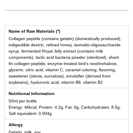
Name of Raw Materials (*)
Collagen peptide (contains gelatin) (domestically produced),
indigestible dextrin, refined honey, isomalto-oligosaccharide
syrup, fermented Royal Jelly extract (contains milk
components), lactic acid bacteria powder (sterilized), shark
fin collagen peptide, enzyme-treated bird's nest/trehalose,
glycerin, citric acid, vitamin C, caramel coloring, flavoring,
sweetener (stevia, sucralose), emulsifier (derived from
soybeans), hyaluronic acid, vitamin B6, vitamin B2
Nutritional Information
50ml per bottle
Energy: 46kcal, Protein: 4.2g, Fat: 0g, Carbohydrates: 8.5g,
Salt equivalent: 0.004g
Allergy
Gelatin, milk, soy