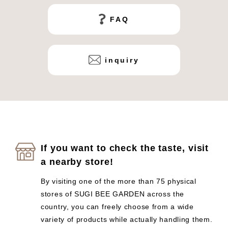
FAQ
inquiry
If you want to check the taste, visit
a nearby store!
By visiting one of the more than 75 physical
stores of SUGI BEE GARDEN across the
country, you can freely choose from a wide
variety of products while actually handling them.