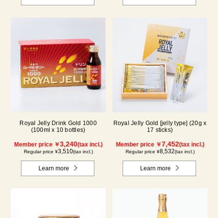
Royal Jelly Drink Gold 1000
Royal Jelly Gold [jelly type] (20g x
(100ml x 10 bottles)
17 sticks)
3,240
7,452
Member price ￥
(tax incl.)
Member price ￥
(tax incl.)
3,510
8,532
Regular price ¥
(tax incl.)
Regular price ¥
(tax incl.)
Learn more
Learn more