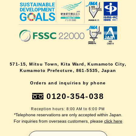
571-15, Mitsu Town, Kita Ward, Kumamoto City,
Kumamoto Prefecture, 861-5535, Japan
Orders and inquiries by phone
0120-354-038
Reception hours: 8:00 AM to 6:00 PM
*Telephone reservations are only accepted within Japan.
For inquiries from overseas customers, please
click here