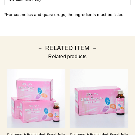
*For cosmetics and quasi-drugs, the ingredients must be listed.
－ RELATED ITEM －
Related products
Collagen & Fermented Royal Jelly
Collagen & Fermented Royal Jelly