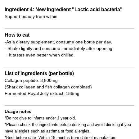
Ingredient 4: New ingredient "Lactic acid bacteria"
Support beauty from within.
How to eat
-As a dietary supplement, consume one bottle per day.
- Shake lightly and consume immediately after opening.
・It tastes even better when chilled.
List of ingredients (per bottle)
Collagen peptide: 3,800mg
(Shark collagen and fish collagen combined)
Fermented Royal Jelly extract: 156mg
Usage notes
*Do not give to infants under 1 year old.
*Please check the ingredients before drinking and avoid drinking if you
have allergies such as asthma or food allergies.
*Best before date: Within 18 months from date of manufacture