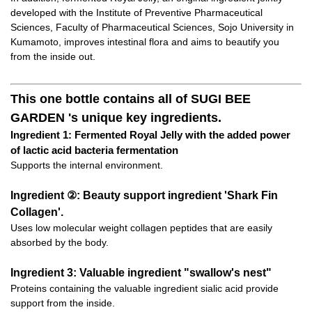
developed with the Institute of Preventive Pharmaceutical
Sciences, Faculty of Pharmaceutical Sciences, Sojo University in
Kumamoto, improves intestinal flora and aims to beautify you
from the inside out.
This one bottle contains all of SUGI BEE
GARDEN 's unique key ingredients.
Ingredient 1: Fermented Royal Jelly with the added power
of lactic acid bacteria fermentation
Supports the internal environment.
Ingredient ②: Beauty support ingredient 'Shark Fin
Collagen'.
Uses low molecular weight collagen peptides that are easily
absorbed by the body.
Ingredient 3: Valuable ingredient "swallow's nest"
Proteins containing the valuable ingredient sialic acid provide
support from the inside.