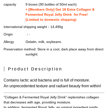
capacity
9 boxes (90 bottles of 50ml each)
+ [Members Only] Get 18 Extra Collagen &
Fermented Royal Jelly Drink for Free!
(Limited to domestic shipping)
international shipping weight
：14,490g
Origin
：-
Allergy
Gelatin, milk, soybeans.
Preservation method
: Store in a cool, dark place away from direct
sunlight.
Product Description
Contains lactic acid bacteria and is full of moisture.
An unprecedented texture and radiant beauty from within!
"Collagen & Fermented Royal Jelly Drink" replenishes collagen
that decreases with age, providing moisture.
In addition, fermented Royal Jelly, an original ingredient jointly