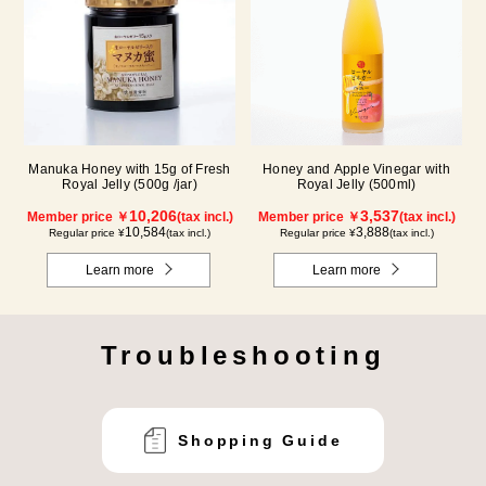
Manuka Honey with 15g of Fresh
Honey and Apple Vinegar with
Royal Jelly (500g /jar)
Royal Jelly (500ml)
10,206
3,537
Member price ￥
(tax incl.)
Member price ￥
(tax incl.)
10,584
3,888
Regular price ¥
(tax incl.)
Regular price ¥
(tax incl.)
Learn more
Learn more
Troubleshooting
Shopping Guide