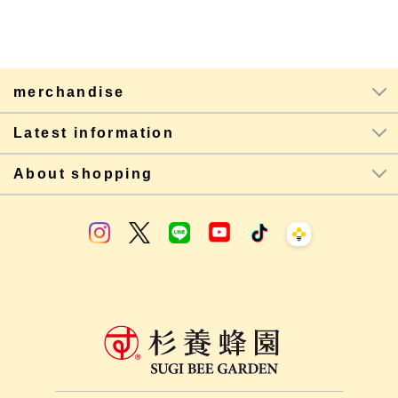
merchandise
Latest information
About shopping