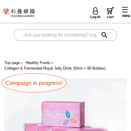
menu
Log in
cart
Top page
＞
Healthy Foods
＞
Collagen & Fermented Royal Jelly Drink (50ml × 90 Bottles)
Campaign in progress!