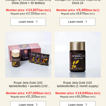
Drink (50ml × 30 Bottles)
Drink 10
14,607
5,400
Member price ￥
(tax incl.)
Member price ￥
(tax incl.)
17,010
5,670
Regular price ¥
(tax incl.)
Regular price ¥
(tax incl.)
Learn more
Learn more
Royal Jelly Gold (102
Royal Jelly Gold (102
tablets/bottle) + packets (102
tablets/bottle) (1 month supply)
tablets/ packets) - 2-pack
27,000
14,040
Member price ￥
(tax incl.)
Member price ￥
(tax incl.)
31,320
16,200
Regular price ¥
(tax incl.)
Regular price ¥
(tax incl.)
Learn more
Learn more