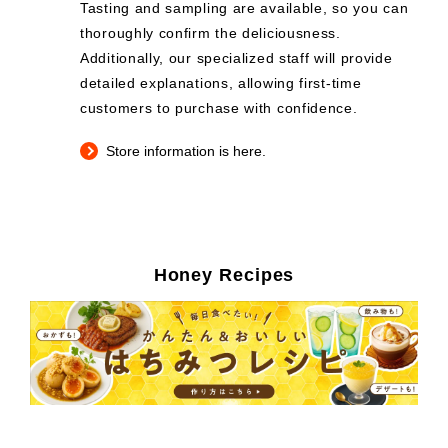
Tasting and sampling are available, so you can
thoroughly confirm the deliciousness.
Additionally, our specialized staff will provide
detailed explanations, allowing first-time
customers to purchase with confidence.
Store information is here.
Honey Recipes