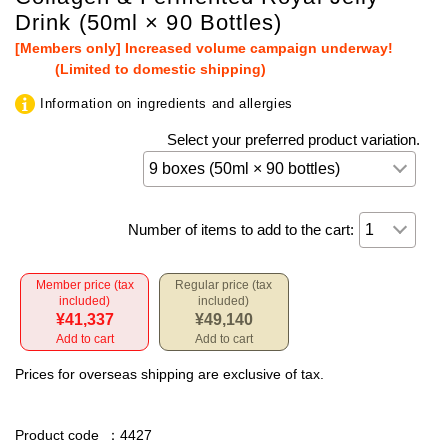
Drink (50ml × 90 Bottles)
[Members only] Increased volume campaign underway!
(Limited to domestic shipping)
Information on ingredients and allergies
Select your preferred product variation.
Number of items to add to the cart:
Member price (tax
Regular price (tax
included)
included)
¥41,337
¥49,140
Add to cart
Add to cart
Prices for overseas shipping are exclusive of tax.
Product code
：4427