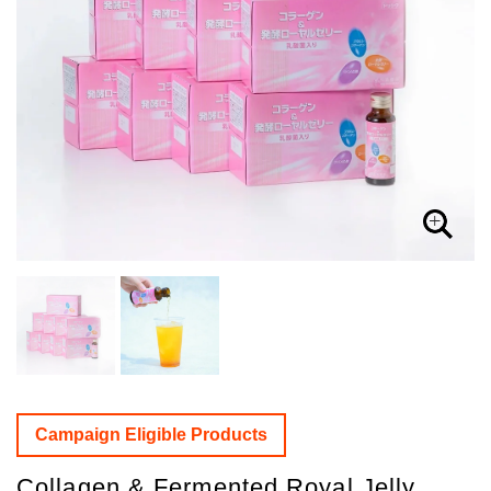
Campaign Eligible Products
Collagen & Fermented Royal Jelly