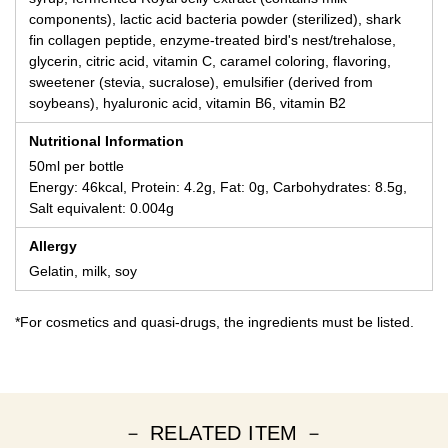
components), lactic acid bacteria powder (sterilized), shark
fin collagen peptide, enzyme-treated bird's nest/trehalose,
glycerin, citric acid, vitamin C, caramel coloring, flavoring,
sweetener (stevia, sucralose), emulsifier (derived from
soybeans), hyaluronic acid, vitamin B6, vitamin B2
Nutritional Information
50ml per bottle
Energy: 46kcal, Protein: 4.2g, Fat: 0g, Carbohydrates: 8.5g,
Salt equivalent: 0.004g
Allergy
Gelatin, milk, soy
*For cosmetics and quasi-drugs, the ingredients must be listed.
－ RELATED ITEM －