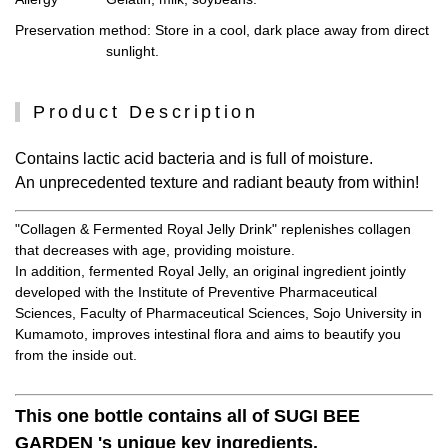
Preservation method
: Store in a cool, dark place away from direct
sunlight.
Product Description
Contains lactic acid bacteria and is full of moisture.
An unprecedented texture and radiant beauty from within!
"Collagen & Fermented Royal Jelly Drink" replenishes collagen
that decreases with age, providing moisture.
In addition, fermented Royal Jelly, an original ingredient jointly
developed with the Institute of Preventive Pharmaceutical
Sciences, Faculty of Pharmaceutical Sciences, Sojo University in
Kumamoto, improves intestinal flora and aims to beautify you
from the inside out.
This one bottle contains all of SUGI BEE
GARDEN 's unique key ingredients.