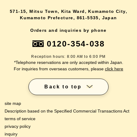
571-15, Mitsu Town, Kita Ward, Kumamoto City,
Kumamoto Prefecture, 861-5535, Japan
Orders and inquiries by phone
0120-354-038
Reception hours: 8:00 AM to 6:00 PM
*Telephone reservations are only accepted within Japan.
For inquiries from overseas customers, please
click here
Back to top
site map
Description based on the Specified Commercial Transactions Act
terms of service
privacy policy
inquiry