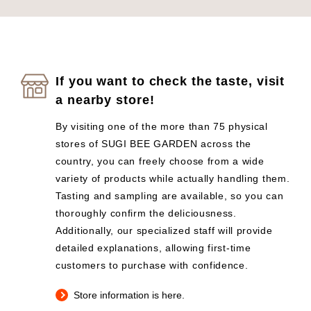
If you want to check the taste, visit
a nearby store!
By visiting one of the more than 75 physical
stores of SUGI BEE GARDEN across the
country, you can freely choose from a wide
variety of products while actually handling them.
Tasting and sampling are available, so you can
thoroughly confirm the deliciousness.
Additionally, our specialized staff will provide
detailed explanations, allowing first-time
customers to purchase with confidence.
Store information is here.