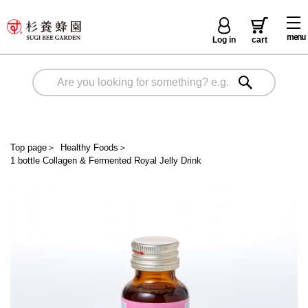
menu
Log in
cart
Top page
＞
Healthy Foods
＞
1 bottle Collagen & Fermented Royal Jelly Drink