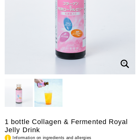
1 bottle Collagen & Fermented Royal
Jelly Drink
Information on ingredients and allergies