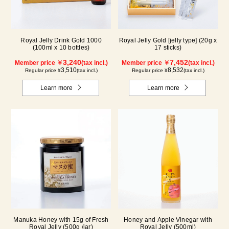
Royal Jelly Drink Gold 1000
Royal Jelly Gold [jelly type] (20g x
(100ml x 10 bottles)
17 sticks)
3,240
7,452
Member price ￥
(tax incl.)
Member price ￥
(tax incl.)
3,510
8,532
Regular price ¥
(tax incl.)
Regular price ¥
(tax incl.)
Learn more
Learn more
Manuka Honey with 15g of Fresh
Honey and Apple Vinegar with
Royal Jelly (500g /jar)
Royal Jelly (500ml)