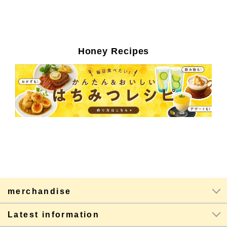
Honey Recipes
merchandise
Latest information