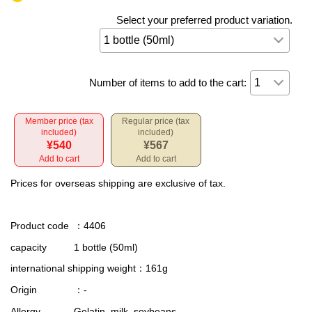
Select your preferred product variation.
Number of items to add to the cart:
Member price (tax
Regular price (tax
included)
included)
¥540
¥567
Add to cart
Add to cart
Prices for overseas shipping are exclusive of tax.
Product code
：4406
capacity
1 bottle (50ml)
international shipping weight
：161g
Origin
：-
Allergy
Gelatin, milk, soybeans.