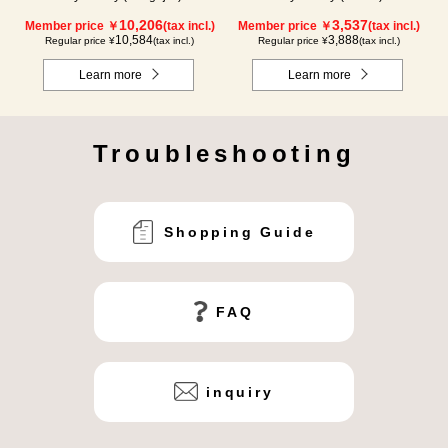
10,206
3,537
Member price ￥
(tax incl.)
Member price ￥
(tax incl.)
10,584
3,888
Regular price ¥
(tax incl.)
Regular price ¥
(tax incl.)
Learn more
Learn more
Troubleshooting
Shopping Guide
FAQ
inquiry