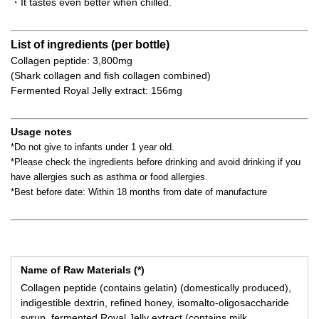
・It tastes even better when chilled.
List of ingredients (per bottle)
Collagen peptide: 3,800mg
(Shark collagen and fish collagen combined)
Fermented Royal Jelly extract: 156mg
Usage notes
*Do not give to infants under 1 year old.
*Please check the ingredients before drinking and avoid drinking if you
have allergies such as asthma or food allergies.
*Best before date: Within 18 months from date of manufacture
Name of Raw Materials (*)
Collagen peptide (contains gelatin) (domestically produced),
indigestible dextrin, refined honey, isomalto-oligosaccharide
syrup, fermented Royal Jelly extract (contains milk