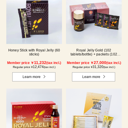
Honey Stick with Royal Jelly (60
Royal Jelly Gold (102
sticks)
tablets/bottle) + packets (102
tablets/ packets) - 2-pack
11,232
27,000
Member price ￥
(tax incl.)
Member price ￥
(tax incl.)
12,474
31,320
Regular price ¥
(tax incl.)
Regular price ¥
(tax incl.)
Learn more
Learn more