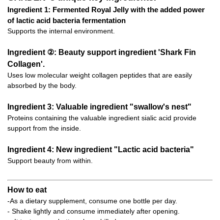
Ingredient 1: Fermented Royal Jelly with the added power
of lactic acid bacteria fermentation
Supports the internal environment.
Ingredient ②: Beauty support ingredient 'Shark Fin
Collagen'.
Uses low molecular weight collagen peptides that are easily
absorbed by the body.
Ingredient 3: Valuable ingredient "swallow's nest"
Proteins containing the valuable ingredient sialic acid provide
support from the inside.
Ingredient 4: New ingredient "Lactic acid bacteria"
Support beauty from within.
How to eat
-As a dietary supplement, consume one bottle per day.
- Shake lightly and consume immediately after opening.