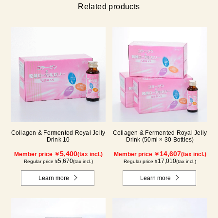
Related products
Collagen & Fermented Royal Jelly
Collagen & Fermented Royal Jelly
Drink 10
Drink (50ml × 30 Bottles)
5,400
14,607
Member price ￥
(tax incl.)
Member price ￥
(tax incl.)
5,670
17,010
Regular price ¥
(tax incl.)
Regular price ¥
(tax incl.)
Learn more
Learn more