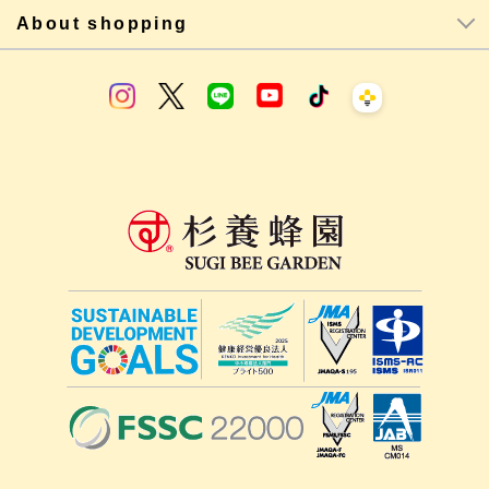
About shopping