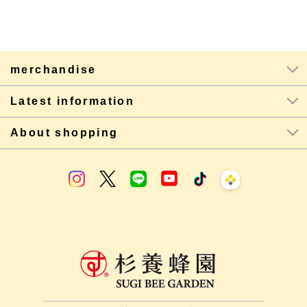
merchandise
Latest information
About shopping