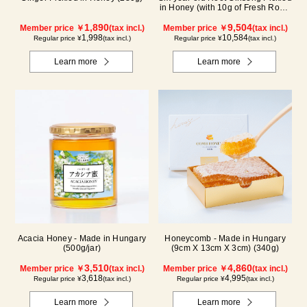
in Honey (with 10g of Fresh Royal
Jelly added, total 1.48kg) C80
1,890
9,504
Member price ￥
(tax incl.)
Member price ￥
(tax incl.)
1,998
10,584
Regular price ¥
(tax incl.)
Regular price ¥
(tax incl.)
Learn more
Learn more
Acacia Honey - Made in Hungary
Honeycomb - Made in Hungary
(500g/jar)
(9cm X 13cm X 3cm) (340g)
3,510
4,860
Member price ￥
(tax incl.)
Member price ￥
(tax incl.)
3,618
4,995
Regular price ¥
(tax incl.)
Regular price ¥
(tax incl.)
Learn more
Learn more