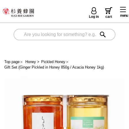
menu
Log in
cart
Top page
＞
Honey
>
Pickled Honey
＞
Gift Set (Ginger Pickled in Honey 850g / Acacia Honey 1kg)