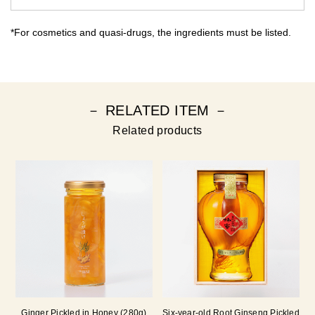
*For cosmetics and quasi-drugs, the ingredients must be listed.
－ RELATED ITEM －
Related products
Ginger Pickled in Honey (280g)
Six-year-old Root Ginseng Pickled