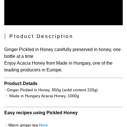
Product Description
Ginger Pickled in Honey carefully preserved in honey, one
bottle at a time
Enjoy Acacia Honey from Made in Hungary, one of the
leading producers in Europe.
Product Details
- Ginger Pickled in Honey, 850g (solid content 220g)
・ Made in Hungary Acacia Honey, 1000g
Easy recipes using Pickled Honey
・Warm ginger tea:
Here