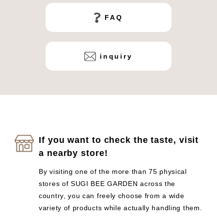
FAQ
inquiry
If you want to check the taste, visit
a nearby store!
By visiting one of the more than 75 physical
stores of SUGI BEE GARDEN across the
country, you can freely choose from a wide
variety of products while actually handling them.