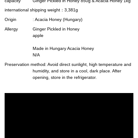
capacity
Ginger Pickled in Honey 850g & Acacia Honey 1kg
international shipping weight
：3,381g
Origin
: Acacia Honey (Hungary)
Allergy
Ginger Pickled in Honey
apple
Made in Hungary Acacia Honey
N/A
Preservation method
: Avoid direct sunlight, high temperature and
humidity, and store in a cool, dark place. After
opening, store in the refrigerator.