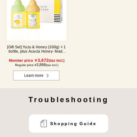
[Gift Set] Yuzu & Honey (300g) × 1
bottle, plus Acacia Honey- Made
in Hungary (300g / poly) ×1 bottle
3,672
Member price ￥
(tax incl.)
3,888
Regular price ¥
(tax incl.)
Learn more
Troubleshooting
Shopping Guide