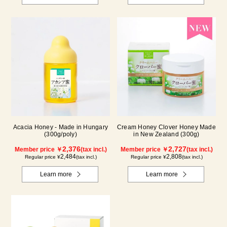
Acacia Honey - Made in Hungary
Cream Honey Clover Honey Made
(300g/poly)
in New Zealand (300g)
2,376
2,727
Member price ￥
(tax incl.)
Member price ￥
(tax incl.)
2,484
2,808
Regular price ¥
(tax incl.)
Regular price ¥
(tax incl.)
Learn more
Learn more