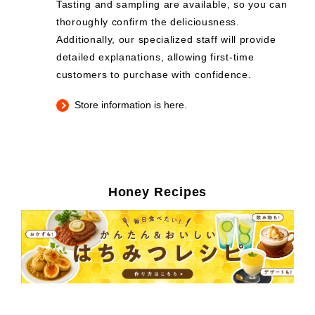
Tasting and sampling are available, so you can
thoroughly confirm the deliciousness.
Additionally, our specialized staff will provide
detailed explanations, allowing first-time
customers to purchase with confidence.
Store information is here.
Honey Recipes