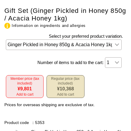
Gift Set (Ginger Pickled in Honey 850g
/ Acacia Honey 1kg)
Information on ingredients and allergies
Select your preferred product variation.
Number of items to add to the cart:
Member price (tax
Regular price (tax
included)
included)
¥9,801
¥10,368
Add to cart
Add to cart
Prices for overseas shipping are exclusive of tax.
Product code
：5353