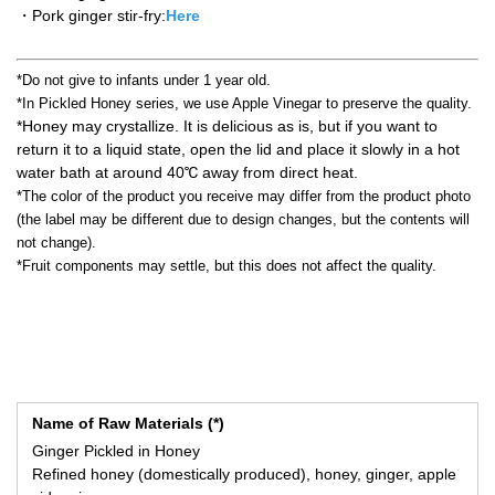
・Pork ginger stir-fry:
Here
*Do not give to infants under 1 year old.
*In Pickled Honey series, we use Apple Vinegar to preserve the quality.
*Honey may crystallize. It is delicious as is, but if you want to
return it to a liquid state, open the lid and place it slowly in a hot
water bath at around 40℃ away from direct heat.
*The color of the product you receive may differ from the product photo
(the label may be different due to design changes, but the contents will
not change).
*Fruit components may settle, but this does not affect the quality.
Name of Raw Materials (*)
Ginger Pickled in Honey
Refined honey (domestically produced), honey, ginger, apple