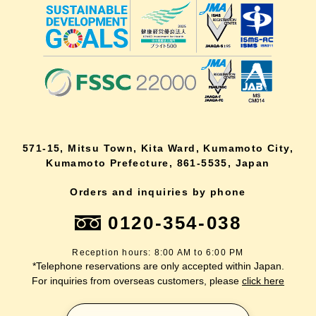
571-15, Mitsu Town, Kita Ward, Kumamoto City,
Kumamoto Prefecture, 861-5535, Japan
Orders and inquiries by phone
0120-354-038
Reception hours: 8:00 AM to 6:00 PM
*Telephone reservations are only accepted within Japan.
For inquiries from overseas customers, please
click here