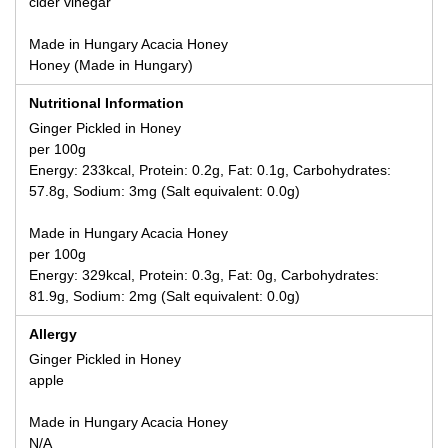
cider vinegar
Made in Hungary Acacia Honey
Honey (Made in Hungary)
Nutritional Information
Ginger Pickled in Honey
per 100g
Energy: 233kcal, Protein: 0.2g, Fat: 0.1g, Carbohydrates:
57.8g, Sodium: 3mg (Salt equivalent: 0.0g)
Made in Hungary Acacia Honey
per 100g
Energy: 329kcal, Protein: 0.3g, Fat: 0g, Carbohydrates:
81.9g, Sodium: 2mg (Salt equivalent: 0.0g)
Allergy
Ginger Pickled in Honey
apple
Made in Hungary Acacia Honey
N/A