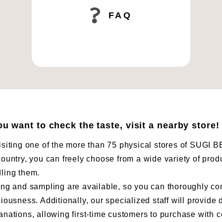
FAQ
you want to check the taste, visit a nearby store!
isiting one of the more than 75 physical stores of SUG
country, you can freely choose from a wide variety of prod
ling them.
ing and sampling are available, so you can thoroughly co
ciousness. Additionally, our specialized staff will provide 
anations, allowing first-time customers to purchase with 