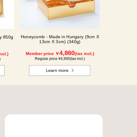
Honeycomb - Made in Hungary (9cm X
ey 850g
13cm X 3cm) (340g)
4,860
Member price ￥
(tax incl.)
ncl.)
Regular price ¥
4,995
(tax incl.)
)
Learn more