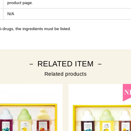
product page.
N/A
-drugs, the ingredients must be listed.
－ RELATED ITEM －
Related products