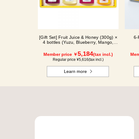
[Gift Set] Fruit Juice & Honey (300g) ×
6-
4 bottles (Yuzu, Blueberry, Mango,
Kyoho Grape) MG4P
5,184
Member price ￥
(tax incl.)
Mem
Regular price ¥
5,616
(tax incl.)
Learn more