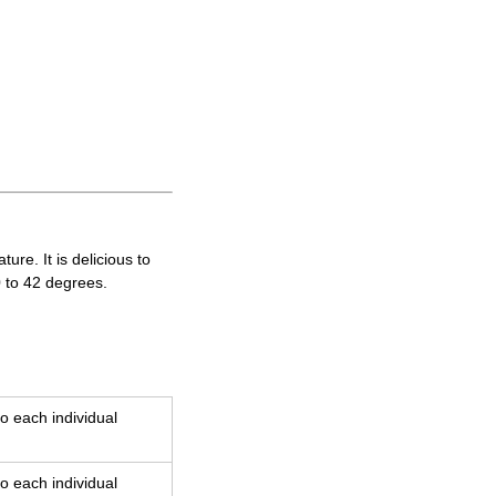
re. It is delicious to
0 to 42 degrees.
o each individual
o each individual