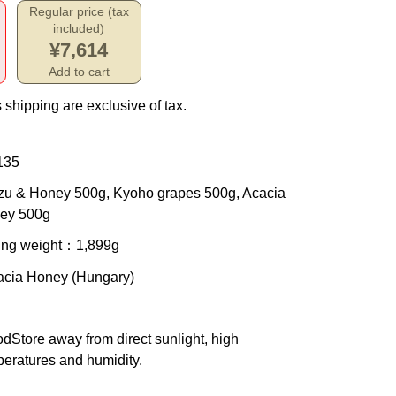
Regular price (tax
included)
¥7,614
Add to cart
 shipping are exclusive of tax.
135
uzu & Honey 500g, Kyoho grapes 500g, Acacia
ey 500g
ing weight
：1,899g
cacia Honey (Hungary)
od
Store away from direct sunlight, high
eratures and humidity.