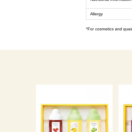
Allergy
*For cosmetics and quasi