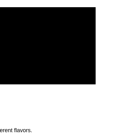
erent flavors.