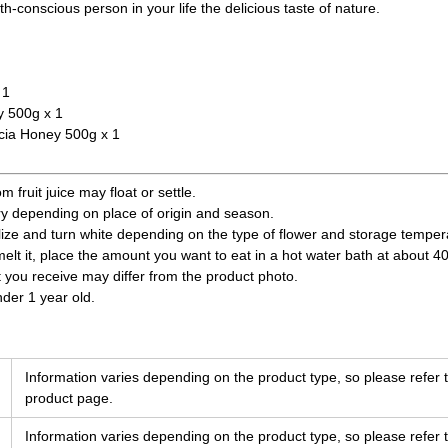
h-conscious person in your life the delicious taste of nature.
 1
 500g x 1
ia Honey 500g x 1
fruit juice may float or settle.
ry depending on place of origin and season.
ize and turn white depending on the type of flower and storage temperatu
 melt it, place the amount you want to eat in a hot water bath at about 4
t you receive may differ from the product photo.
nder 1 year old.
Information varies depending on the product type, so please refer t
product page.
Information varies depending on the product type, so please refer t