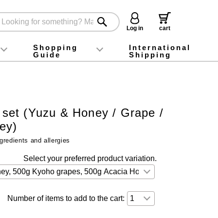
Log in
cart
Shopping
International
Guide
Shipping
ey food
Instagram
X (旧Twitter)
official app
YouTube
TikTok
For first-time customers
How to purchase
Payment
Returns and exchanges
Domestic shipping and shipping fees
About Gift-Wrapping, gift tags and gift bag
Campaign List
Gift Information
FAQ
inquiry
t set (Yuzu & Honey / Grape /
ey)
gredients and allergies
Select your preferred product variation.
Number of items to add to the cart: