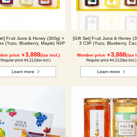
Set] Fruit Juice & Honey (300g) ×
[Gift Set] Fruit Juice & Honey (
les (Yuzu, Blueberry, Maple) N3P
3 C3P (Yuzu, Blueberry, Cac
3,888
3,888
ber price ￥
(tax incl.)
Member price ￥
(tax i
Regular price ¥
4,212
(tax incl.)
Regular price ¥
4,212
(tax incl.)
Learn more
Learn more