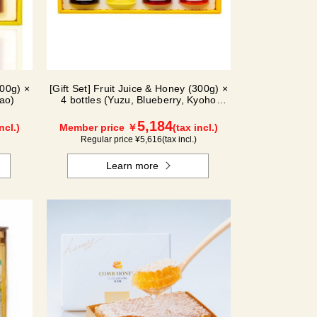
300g) ×
[Gift Set] Fruit Juice & Honey (300g) ×
ao)
4 bottles (Yuzu, Blueberry, Kyoho
Grape, Acerola) GA4P
5,184
ncl.)
Member price ￥
(tax incl.)
Regular price ¥
5,616
(tax incl.)
Learn more