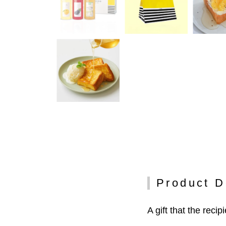
Product D
A gift that the recip