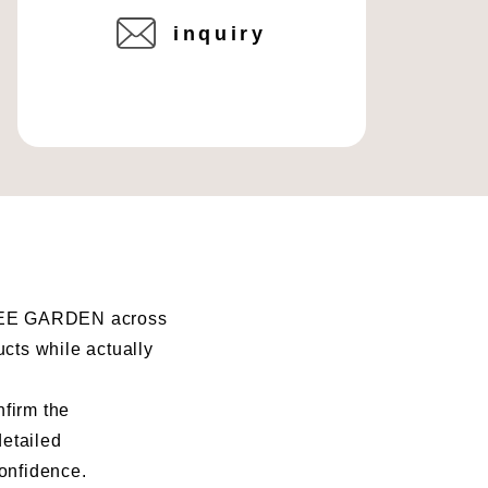
inquiry
I BEE GARDEN across
ucts while actually
nfirm the
detailed
confidence.