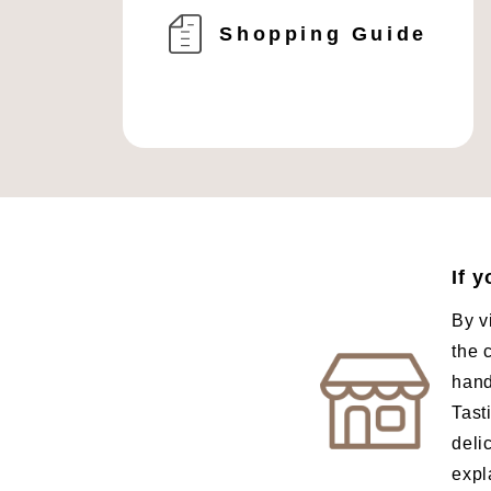
Shopping Guide
If 
By v
the 
hand
Tast
deli
expl