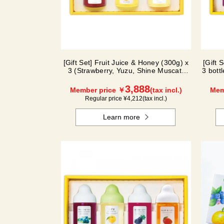
[Gift Set] Fruit Juice & Honey (300g) x
[Gift 
3 (Strawberry, Yuzu, Shine Muscat)
3 bott
IS3P
3,888
Member price ￥
(tax incl.)
Mem
Regular price ¥
4,212
(tax incl.)
Learn more