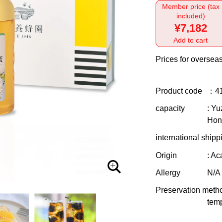
Member price (tax
included)
¥7,182
Add to cart
Prices for overseas
Product code
：4
capacity
: Y
Hon
international shipp
Origin
: A
Allergy
N/A
Preservation meth
temp