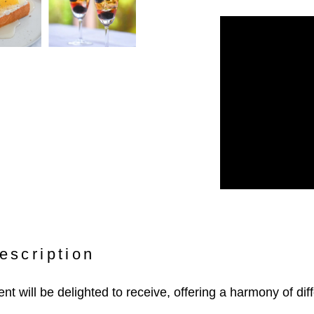
escription
ient will be delighted to receive, offering a harmony of diff