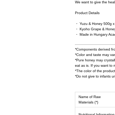
We want to give the healt
Product Details
・ Yuzu & Honey 500g x
・ Kyoho Grape & Honey
・ Made in Hungary Acac
*Components derived from 
*Color and taste may va
*Pure honey may crystall
eat as is. If you want to
*The color of the produc
*Do not give to infants u
Name of Raw
Materials (*)
Nutritional Information