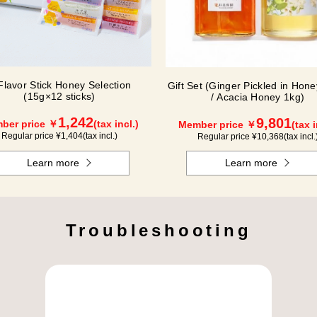
Flavor Stick Honey Selection
Gift Set (Ginger Pickled in Hon
(15g×12 sticks)
/ Acacia Honey 1kg)
1,242
9,801
ber price ￥
(tax incl.)
Member price ￥
(tax i
Regular price ¥
1,404
(tax incl.)
Regular price ¥
10,368
(tax incl.
Learn more
Learn more
Troubleshooting