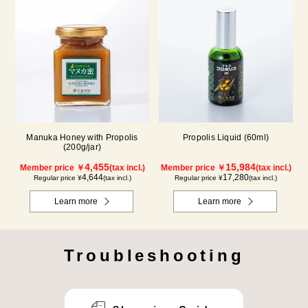
Manuka Honey with Propolis
Propolis Liquid (60ml)
(200g/jar)
4,455
15,984
Member price ￥
(tax incl.)
Member price ￥
(tax incl.)
4,644
17,280
Regular price ¥
(tax incl.)
Regular price ¥
(tax incl.)
Learn more
Learn more
Troubleshooting