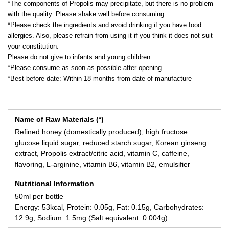
*The components of Propolis may precipitate, but there is no problem
with the quality. Please shake well before consuming.
*Please check the ingredients and avoid drinking if you have food
allergies. Also, please refrain from using it if you think it does not suit
your constitution.
Please do not give to infants and young children.
*Please consume as soon as possible after opening.
*Best before date: Within 18 months from date of manufacture
Name of Raw Materials (*)
Refined honey (domestically produced), high fructose
glucose liquid sugar, reduced starch sugar, Korean ginseng
extract, Propolis extract/citric acid, vitamin C, caffeine,
flavoring, L-arginine, vitamin B6, vitamin B2, emulsifier
Nutritional Information
50ml per bottle
Energy: 53kcal, Protein: 0.05g, Fat: 0.15g, Carbohydrates:
12.9g, Sodium: 1.5mg (Salt equivalent: 0.004g)