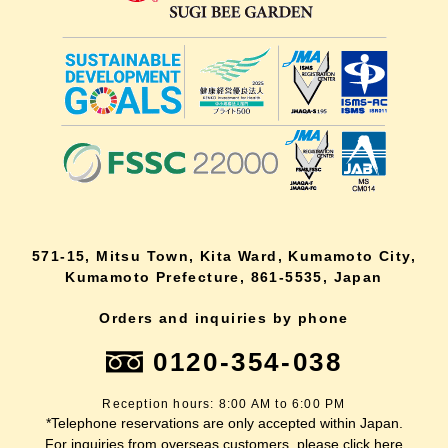
571-15, Mitsu Town, Kita Ward, Kumamoto City,
Kumamoto Prefecture, 861-5535, Japan
Orders and inquiries by phone
0120-354-038
Reception hours: 8:00 AM to 6:00 PM
*Telephone reservations are only accepted within Japan.
For inquiries from overseas customers, please
click here