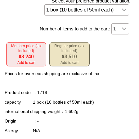
Select your preferred product variation.
Number of items to add to the cart:
Member price (tax
Regular price (tax
included)
included)
¥3,240
¥3,510
Add to cart
Add to cart
Prices for overseas shipping are exclusive of tax.
Product code
：1718
capacity
1 box (10 bottles of 50ml each)
international shipping weight
：1,602g
Origin
：-
Allergy
N/A