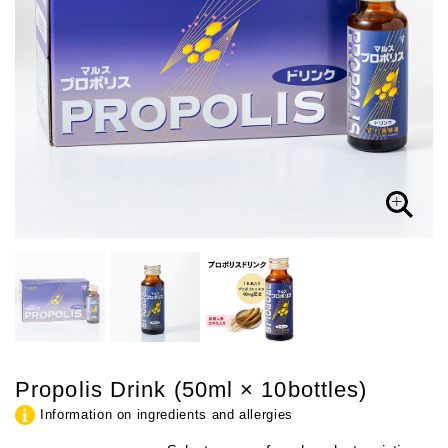
Propolis Drink (50ml × 10bottles)
Information on ingredients and allergies