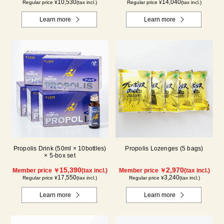
10,530
14,040
Regular price ¥
(tax incl.)
Regular price ¥
(tax incl.)
Learn more
Learn more
Propolis Drink (50ml × 10bottles)
Propolis Lozenges (5 bags)
× 5-box set
15,390
2,970
Member price ￥
(tax incl.)
Member price ￥
(tax incl.)
17,550
3,240
Regular price ¥
(tax incl.)
Regular price ¥
(tax incl.)
Learn more
Learn more