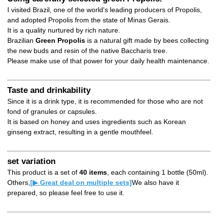
I visited Brazil, one of the world's leading producers of Propolis,
and adopted Propolis from the state of Minas Gerais.
It is a quality nurtured by rich nature.
Brazilian
Green Propolis
is a natural gift made by bees collecting
the new buds and resin of the native Baccharis tree.
Please make use of that power for your daily health maintenance.
Taste and drinkability
Since it is a drink type, it is recommended for those who are not
fond of granules or capsules.
It is based on honey and uses ingredients such as Korean
ginseng extract, resulting in a gentle mouthfeel.
set variation
This product is a set of
40 items
, each containing 1 bottle (50ml).
Others,
[▶ Great deal on multiple sets]
We also have it
prepared, so please feel free to use it.