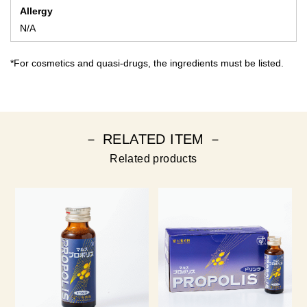
Allergy
N/A
*For cosmetics and quasi-drugs, the ingredients must be listed.
－ RELATED ITEM －
Related products