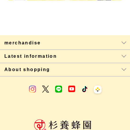
merchandise
Latest information
About shopping