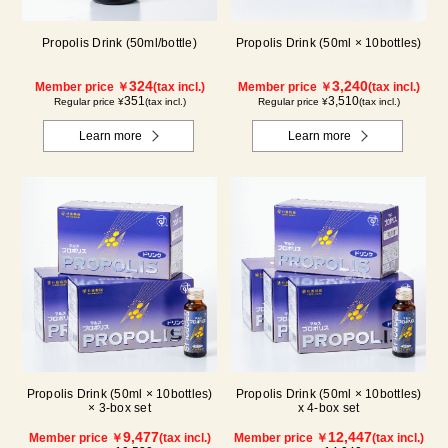
Propolis Drink (50ml/bottle)
Propolis Drink (50ml × 10bottles)
324
3,240
Member price ￥
(tax incl.)
Member price ￥
(tax incl.)
351
3,510
Regular price ¥
(tax incl.)
Regular price ¥
(tax incl.)
Learn more
Learn more
Propolis Drink (50ml × 10bottles)
Propolis Drink (50ml × 10bottles)
× 3-box set
x 4-box set
9,477
12,447
Member price ￥
(tax incl.)
Member price ￥
(tax incl.)