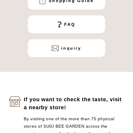
Shopping Guide
FAQ
inquiry
If you want to check the taste, visit
a nearby store!
By visiting one of the more than 75 physical
stores of SUGI BEE GARDEN across the