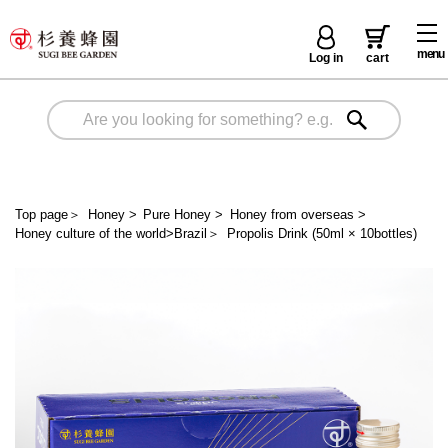
menu
Log in
cart
Top page
＞
Honey
>
Pure Honey
>
Honey from overseas
>
Honey culture of the world>Brazil
＞
Propolis Drink (50ml × 10bottles)