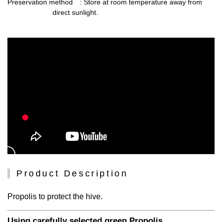
Preservation method
: Store at room temperature away from
direct sunlight.
Product Description
Propolis to protect the hive.
Using carefully selected green Propolis.