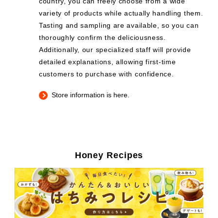
country, you can freely choose from a wide
variety of products while actually handling them.
Tasting and sampling are available, so you can
thoroughly confirm the deliciousness.
Additionally, our specialized staff will provide
detailed explanations, allowing first-time
customers to purchase with confidence.
Store information is here.
Honey Recipes