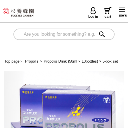
menu
Log in
cart
Top page
＞
Propolis
>
Propolis Drink (50ml × 10bottles) × 5-box set