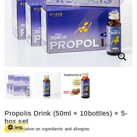
Propolis Drink (50ml × 10bottles) × 5-
box set
lang
Information on ingredients and allergies