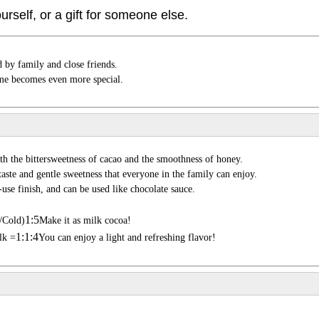
ourself, or a gift for someone else.
by family and close friends.
time becomes even more special.
h the bittersweetness of cacao and the smoothness of honey.
r taste and gentle sweetness that everyone in the family can enjoy.
-use finish, and can be used like chocolate sauce.
1:5
/Cold)
Make it as milk cocoa!
1:1:4
lk =
You can enjoy a light and refreshing flavor!