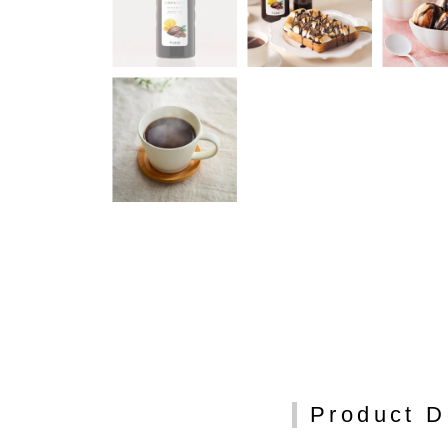
Product D