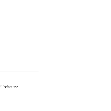
ll before use.