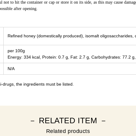
ul not to hit the container or cap or store it on its side, as this may cause dama
ossible after opening.
Refined honey (domestically produced), isomalt oligosaccharides, 
per 100g
Energy: 334 kcal, Protein: 0.7 g, Fat: 2.7 g, Carbohydrates: 77.2 g,
N/A
-drugs, the ingredients must be listed.
－ RELATED ITEM －
Related products