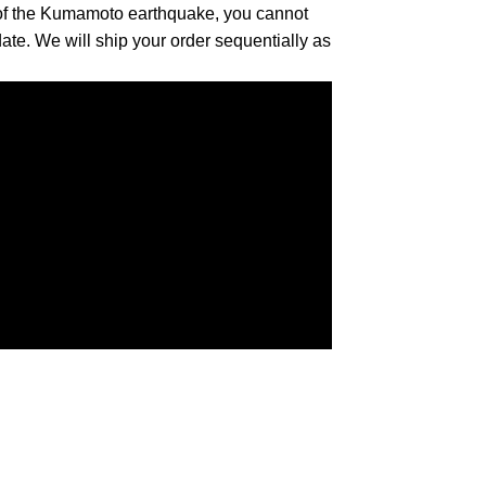
 of the Kumamoto earthquake, you cannot
date. We will ship your order sequentially as