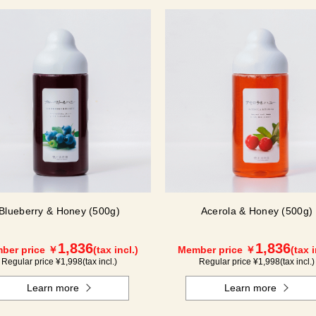
Blueberry & Honey (500g)
Acerola & Honey (500g)
1,836
1,836
ber price ￥
(tax incl.)
Member price ￥
(tax i
Regular price ¥
1,998
(tax incl.)
Regular price ¥
1,998
(tax incl.)
Learn more
Learn more