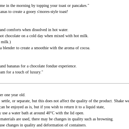
ime in the morning by topping your toast or pancakes."
as to create a gooey s'mores-style toast!
and comforts when dissolved in hot water.
hot chocolate on a cold day when mixed with hot milk.
 milk.)
a blender to create a smoothie with the aroma of cocoa.
and bananas for a chocolate fondue experience.
eam for a touch of luxury."
er one year old.
settle, or separate, but this does not affect the quality of the product. Shake we
an be enjoyed as is, but if you wish to return it to a liquid state,
y use a water bath at around 40°C with the lid open.
materials are used, there may be changes in quality such as browning.
se changes in quality and deformation of containers.