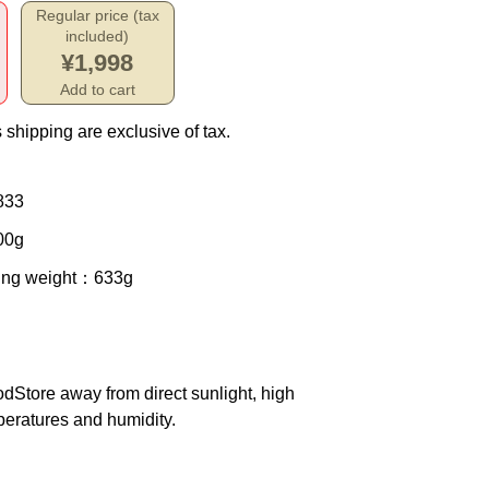
Regular price (tax
included)
¥1,998
Add to cart
 shipping are exclusive of tax.
833
00g
ing weight
：633g
od
Store away from direct sunlight, high
eratures and humidity.