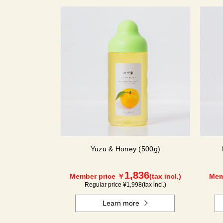
Yuzu & Honey (500g)
1,836
Member price ￥
(tax incl.)
Mem
Regular price ¥
1,998
(tax incl.)
Learn more