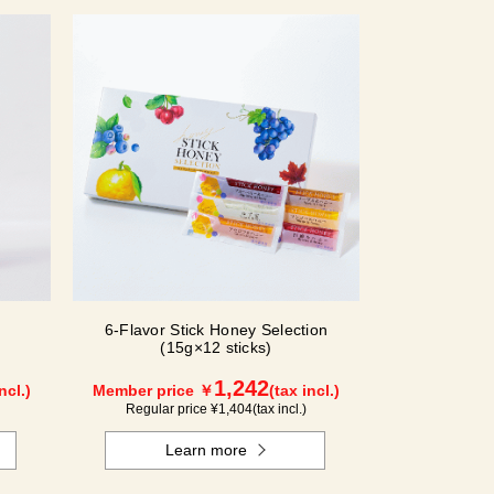
6-Flavor Stick Honey Selection
(15g×12 sticks)
1,242
ncl.)
Member price ￥
(tax incl.)
Regular price ¥
1,404
(tax incl.)
Learn more