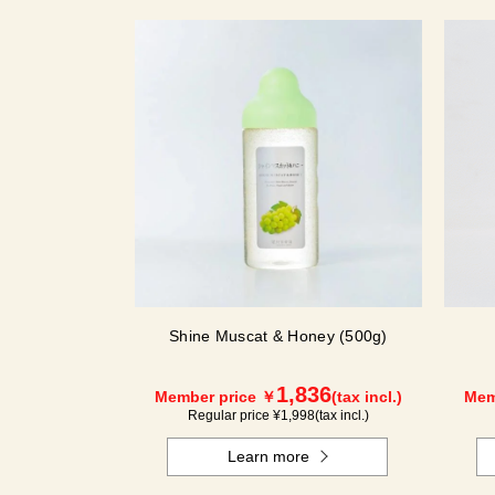
Shine Muscat & Honey (500g)
1,836
Member price ￥
(tax incl.)
Mem
Regular price ¥
1,998
(tax incl.)
Learn more