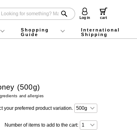
Log in
cart
Shopping
International
Guide
Shipping
ey food
Instagram
X (旧Twitter)
official app
YouTube
TikTok
For first-time customers
How to purchase
Payment
Returns and exchanges
Domestic shipping and shipping fees
About Gift-Wrapping, gift tags and gift bag
Campaign List
Gift Information
FAQ
inquiry
ney (500g)
gredients and allergies
t your preferred product variation.
Number of items to add to the cart: