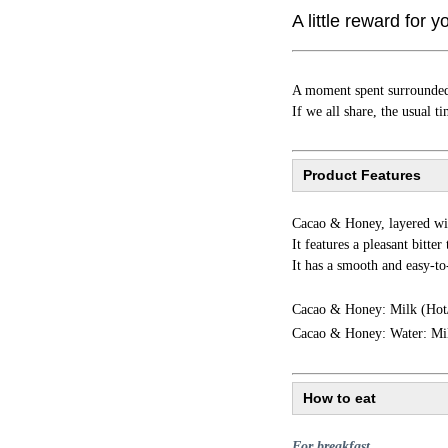
A little reward for y
A moment spent surrounded 
If we all share, the usual 
Product Features
Cacao & Honey, layered wit
It features a pleasant bitte
It has a smooth and easy-to
Cacao & Honey: Milk (Hot
Cacao & Honey: Water: Mi
How to eat
For breakfast...