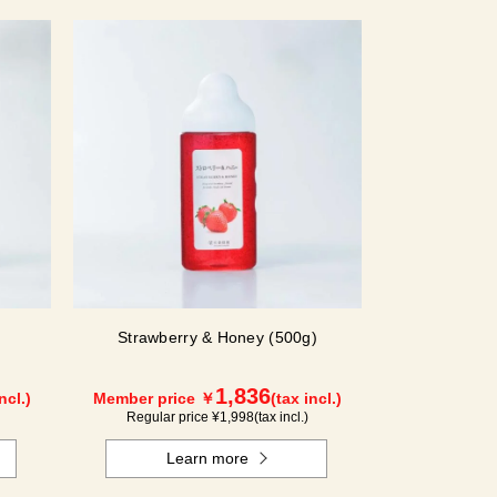
Strawberry & Honey (500g)
1,836
ncl.)
Member price ￥
(tax incl.)
Regular price ¥
1,998
(tax incl.)
Learn more