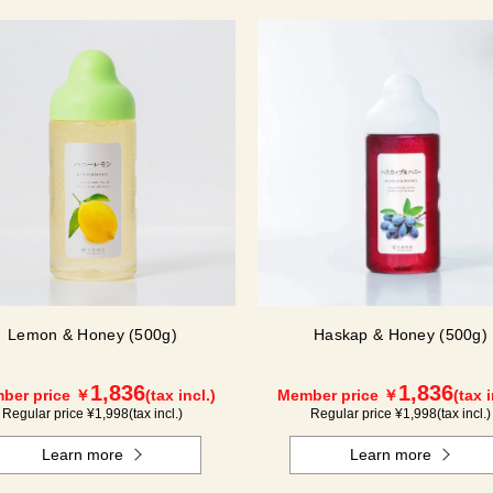
Lemon & Honey (500g)
Haskap & Honey (500g)
1,836
1,836
ber price ￥
(tax incl.)
Member price ￥
(tax i
Regular price ¥
1,998
(tax incl.)
Regular price ¥
1,998
(tax incl.)
Learn more
Learn more