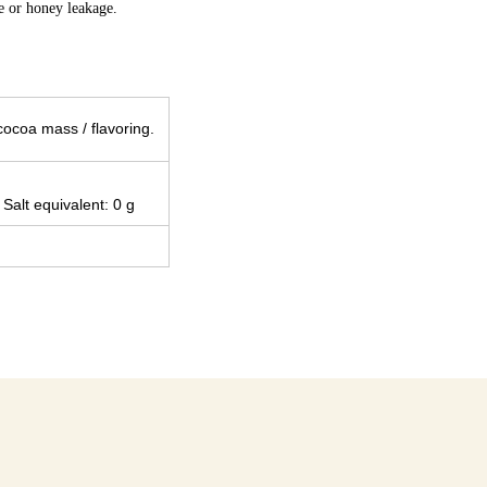
ge or honey leakage.
cocoa mass / flavoring.
 Salt equivalent: 0 g