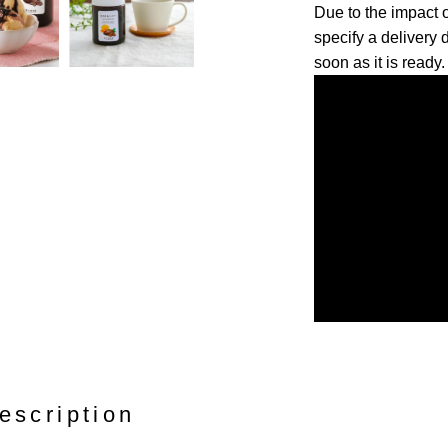
Due to the impact
specify a delivery 
soon as it is ready.
escription