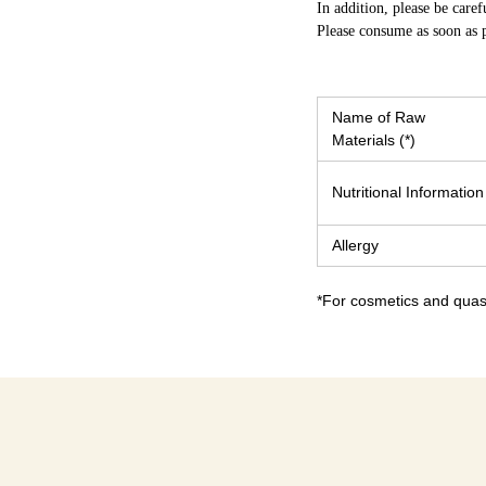
In addition, please be caref
Please consume as soon as p
Name of Raw
Materials (*)
Nutritional Information
Allergy
*For cosmetics and quasi