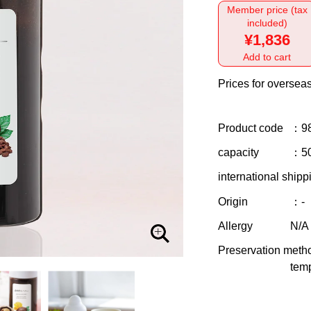
Member price (tax
included)
¥1,836
Add to cart
Prices for overseas
Product code
：9
capacity
：5
international shipp
Origin
：-
Allergy
N/A
Preservation meth
temp