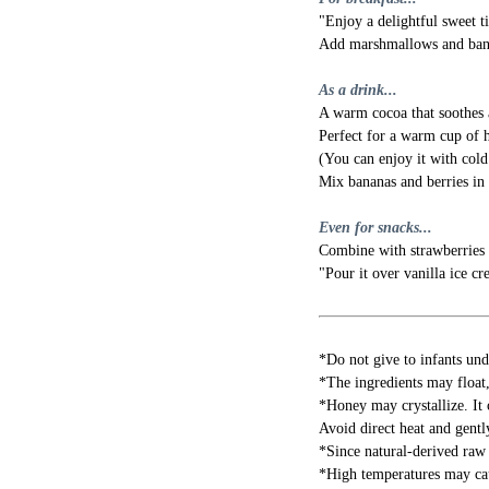
"Enjoy a delightful sweet t
Add marshmallows and banan
As a drink...
A warm cocoa that soothes 
Perfect for a warm cup of 
(You can enjoy it with cold
Mix bananas and berries in 
Even for snacks...
Combine with strawberries 
"Pour it over vanilla ice cr
*Do not give to infants und
*The ingredients may float, 
*Honey may crystallize. It c
Avoid direct heat and gentl
*Since natural-derived raw 
*High temperatures may cau