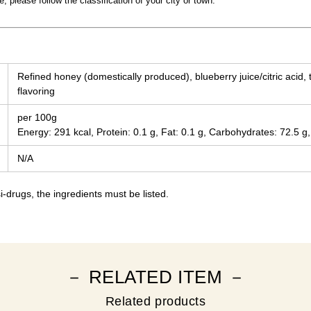
 please follow the classification of your city or town.
Refined honey (domestically produced), blueberry juice/citric acid, 
flavoring
per 100g
Energy: 291 kcal, Protein: 0.1 g, Fat: 0.1 g, Carbohydrates: 72.5 g,
N/A
-drugs, the ingredients must be listed.
－ RELATED ITEM －
Related products