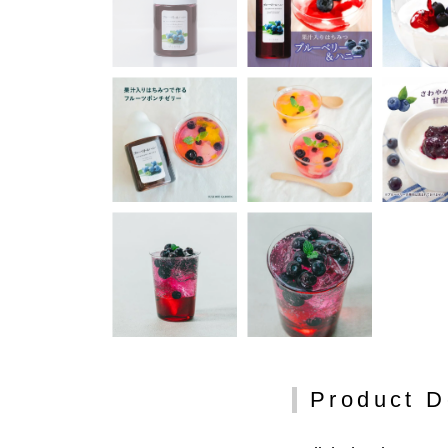
Product D