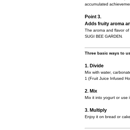
accumulated achievemen
Point 3.
Adds fruity aroma an
The aroma and flavor of 
SUGI BEE GARDEN.
Three basic ways to us
1. Divide
Mix with water, carbonate
1 (Fruit Juice Infused Ho
2. Mix
Mix it into yogurt or use 
3. Multiply
Enjoy it on bread or cake