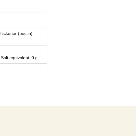
thickener (pectin),
 Salt equivalent: 0 g