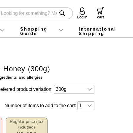
Log in
cart
Shopping
International
Guide
Shipping
ey food
Instagram
X (旧Twitter)
official app
YouTube
TikTok
For first-time customers
How to purchase
Payment
Returns and exchanges
Domestic shipping and shipping fees
About Gift-Wrapping, gift tags and gift bag
Campaign List
Gift Information
FAQ
inquiry
& Honey (300g)
gredients and allergies
eferred product variation.
Number of items to add to the cart:
Regular price (tax
included)