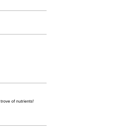
trove of nutrients!