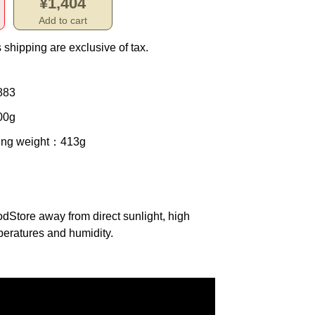
¥1,404
Add to cart
 shipping are exclusive of tax.
883
00g
ing weight
：413g
od
Store away from direct sunlight, high
eratures and humidity.