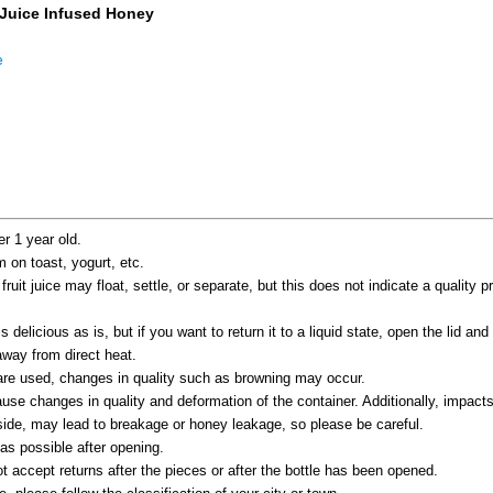
 Juice Infused Honey
e
er 1 year old.
m on toast, yogurt, etc.
uit juice may float, settle, or separate, but this does not indicate a quality 
s delicious as is, but if you want to return it to a liquid state, open the lid and 
way from direct heat.
 are used, changes in quality such as browning may occur.
se changes in quality and deformation of the container. Additionally, impacts
s side, may lead to breakage or honey leakage, so please be careful.
s possible after opening.
 accept returns after the pieces or after the bottle has been opened.