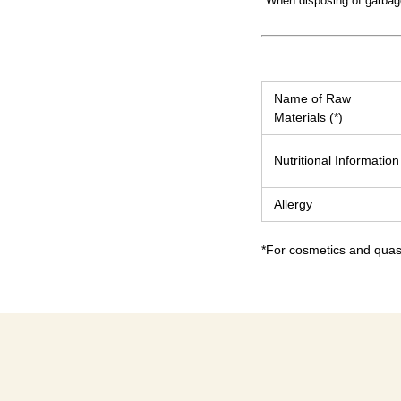
*When disposing of garbage,
Name of Raw
Materials (*)
Nutritional Information
Allergy
*For cosmetics and quasi