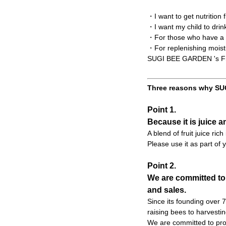
・I want to get nutrition
・I want my child to drin
・For those who have a t
・For replenishing moist
SUGI BEE GARDEN 's Frui
Three reasons why SUG
Point 1.
Because it is juice a
A blend of fruit juice ric
Please use it as part of y
Point 2.
We are committed to
and sales.
Since its founding over
raising bees to harvesti
We are committed to prod