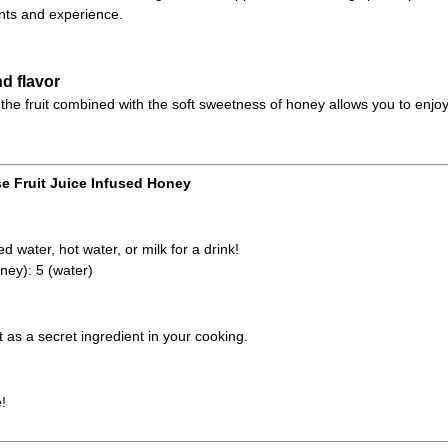
ts and experience.
d flavor
the fruit combined with the soft sweetness of honey allows you to enjoy
e Fruit Juice Infused Honey
d water, hot water, or milk for a drink!
ney): 5 (water)
it as a secret ingredient in your cooking.
!