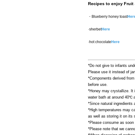
Recipes to enjoy Fruit
・Blueberry honey toast
Her
·sherbet
Here
·hot chocolate
Here
*Do not give to infants und
Please use it instead of ja
*Components derived from fr
before use.
*Honey may crystallize. It i
water bath at around 40℃ a
*Since natural ingredients
*High temperatures may cau
as well as storing it on it
*Please consume as soon a
*Please note that we cannot