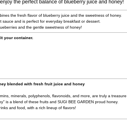
u enjoy the perfect balance of blueberry juice and honey!
bines the fresh flavor of blueberry juice and the sweetness of honey.
rt sauce and is perfect for everyday breakfast or dessert.
lueberries and the gentle sweetness of honey!
fit your container.
ney blended with fresh fruit juice and honey
amins, minerals, polyphenols, flavonoids, and more, are truly a treasure 
ney" is a blend of these fruits and SUGI BEE GARDEN proud honey.
inks and food, with a rich lineup of flavors!