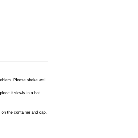
problem. Please shake well
place it slowly in a hot
 on the container and cap,