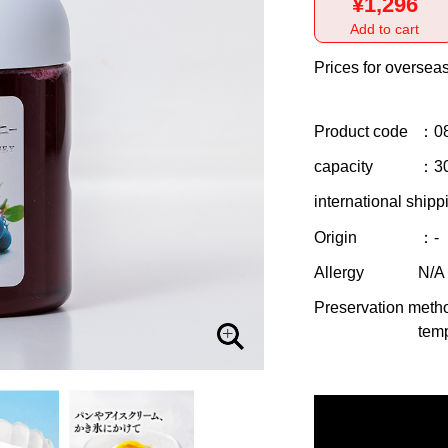
¥1,296
Add to cart
Prices for overseas
Product code
：0
capacity
：3
international shipp
Origin
：-
Allergy
N/A
Preservation meth
temp