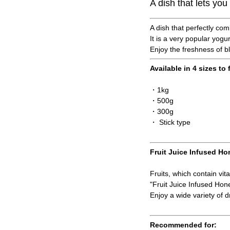
A dish that lets yo
A dish that perfectly com
It is a very popular yogu
Enjoy the freshness of b
Available in 4 sizes to 
・1kg
・500g
・300g
・ Stick type
Fruit Juice Infused Ho
Fruits, which contain vit
"Fruit Juice Infused Ho
Enjoy a wide variety of dr
Recommended for: