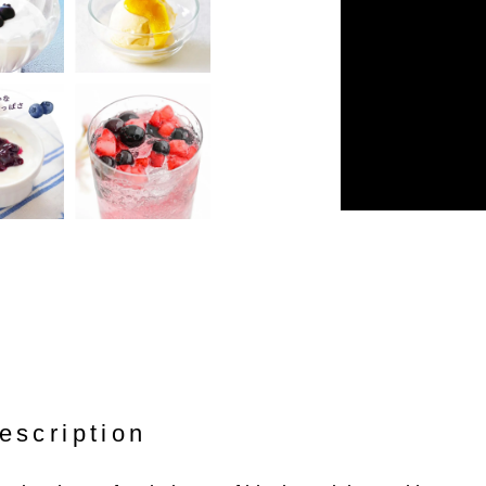
escription