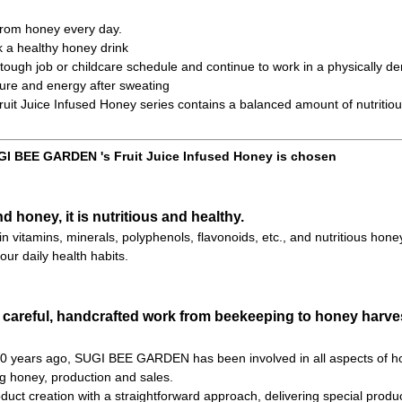
 from honey every day.
k a healthy honey drink
ough job or childcare schedule and continue to work in a physically d
ure and energy after sweating
t Juice Infused Honey series contains a balanced amount of nutritiou
I BEE GARDEN 's Fruit Juice Infused Honey is chosen
nd honey, it is nutritious and healthy.
h in vitamins, minerals, polyphenols, flavonoids, etc., and nutritious hone
our daily health habits.
 careful, handcrafted work from beekeeping to honey harves
 70 years ago, SUGI BEE GARDEN has been involved in all aspects of h
ng honey, production and sales.
uct creation with a straightforward approach, delivering special product