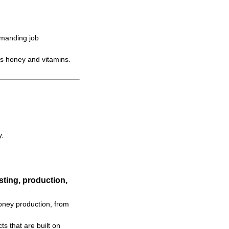
emanding job
s honey and vitamins.
y.
ting, production,
oney production, from
s that are built on