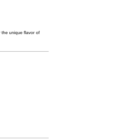
 the unique flavor of