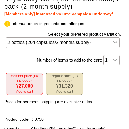
pack (2-month supply)
[Members only] Increased volume campaign underway!
Information on ingredients and allergies
Select your preferred product variation.
Number of items to add to the cart:
Member price (tax
Regular price (tax
included)
included)
¥27,000
¥31,320
Add to cart
Add to cart
Prices for overseas shipping are exclusive of tax.
Product code
：0750
capacity
2 bottles (204 capsules/2 months supply)