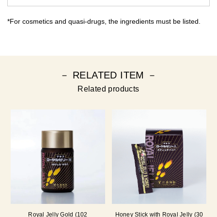
*For cosmetics and quasi-drugs, the ingredients must be listed.
－ RELATED ITEM －
Related products
Royal Jelly Gold (102
Honey Stick with Royal Jelly (30