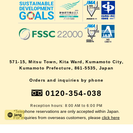
571-15, Mitsu Town, Kita Ward, Kumamoto City,
Kumamoto Prefecture, 861-5535, Japan
Orders and inquiries by phone
0120-354-038
Reception hours: 8:00 AM to 6:00 PM
*Telephone reservations are only accepted within Japan.
lang
For inquiries from overseas customers, please
click here