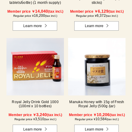
tablets/bottle) (1 month supply)
sticks)
14,040
6,129
Member price ￥
(tax incl.)
Member price ￥
(tax incl.)
16,200
6,372
Regular price ¥
(tax incl.)
Regular price ¥
(tax incl.)
Learn more
Learn more
Royal Jelly Drink Gold 1000
Manuka Honey with 15g of Fresh
(100ml x 10 bottles)
Royal Jelly (500g /jar)
3,240
10,206
Member price ￥
(tax incl.)
Member price ￥
(tax incl.)
3,510
10,584
Regular price ¥
(tax incl.)
Regular price ¥
(tax incl.)
Learn more
Learn more