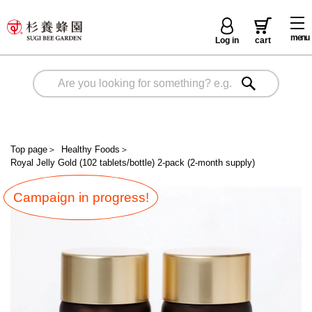
menu
Log in
cart
Top page
＞
Healthy Foods
＞
Royal Jelly Gold (102 tablets/bottle) 2-pack (2-month supply)
Campaign in progress!