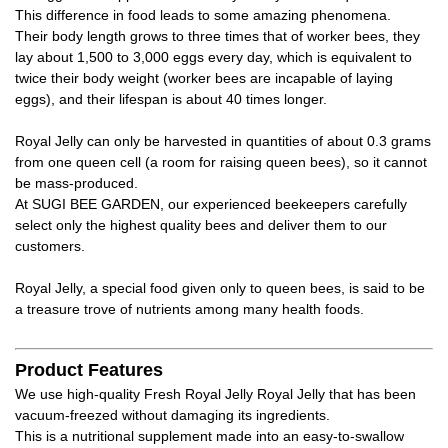
This difference in food leads to some amazing phenomena.
Their body length grows to three times that of worker bees, they
lay about 1,500 to 3,000 eggs every day, which is equivalent to
twice their body weight (worker bees are incapable of laying
eggs), and their lifespan is about 40 times longer.
Royal Jelly can only be harvested in quantities of about 0.3 grams
from one queen cell (a room for raising queen bees), so it cannot
be mass-produced.
At SUGI BEE GARDEN, our experienced beekeepers carefully
select only the highest quality bees and deliver them to our
customers.
Royal Jelly, a special food given only to queen bees, is said to be
a treasure trove of nutrients among many health foods.
Product Features
We use high-quality Fresh Royal Jelly Royal Jelly that has been
vacuum-freezed without damaging its ingredients.
This is a nutritional supplement made into an easy-to-swallow