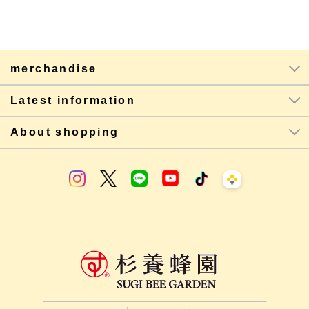
merchandise
Latest information
About shopping