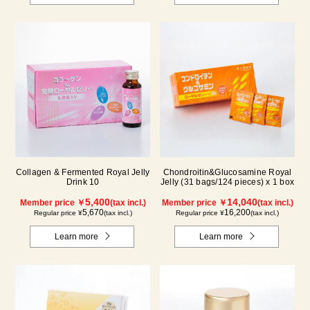
Collagen & Fermented Royal Jelly
Chondroitin&Glucosamine Royal
Drink 10
Jelly (31 bags/124 pieces) x 1 box
5,400
14,040
Member price ￥
(tax incl.)
Member price ￥
(tax incl.)
5,670
16,200
Regular price ¥
(tax incl.)
Regular price ¥
(tax incl.)
Learn more
Learn more