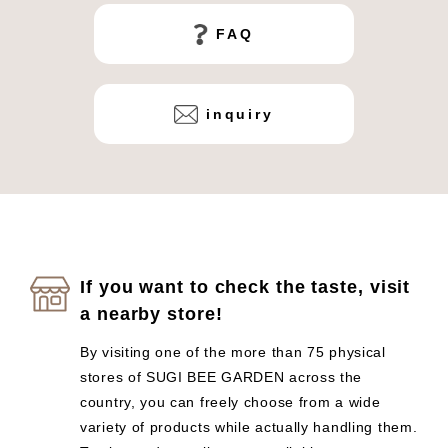
FAQ
inquiry
If you want to check the taste, visit
a nearby store!
By visiting one of the more than 75 physical
stores of SUGI BEE GARDEN across the
country, you can freely choose from a wide
variety of products while actually handling them.