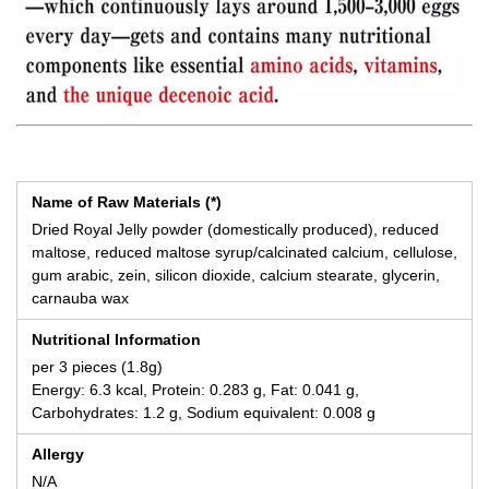
Name of Raw Materials (*)
Dried Royal Jelly powder (domestically produced), reduced
maltose, reduced maltose syrup/calcinated calcium, cellulose,
gum arabic, zein, silicon dioxide, calcium stearate, glycerin,
carnauba wax
Nutritional Information
per 3 pieces (1.8g)
Energy: 6.3 kcal, Protein: 0.283 g, Fat: 0.041 g,
Carbohydrates: 1.2 g, Sodium equivalent: 0.008 g
Allergy
N/A