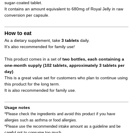
sugar-coated tablet.
It contains an amount equivalent to 680mg of Royal Jelly in raw
conversion per capsule.
How to eat
As a dietary supplement, take
3 tablets
daily.
It's also recommended for family use!
This product comes in a set of
two
​ ​
bottles, each containing a
one-month supply (102 tablets, approximately 3 tablets per
day)
.
This is a great value set for customers who plan to continue using
this product for the long term.
It is also recommended for family use.
Usage notes
*Please check the ingredients and avoid this product if you have
allergies such as asthma or food allergies.
*Please use the recommended intake amount as a guideline and be
careful not to consume too much.