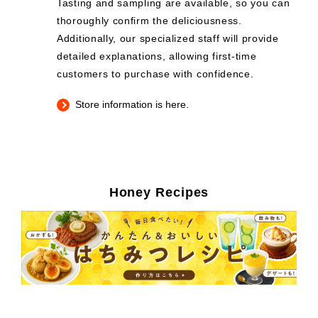
Tasting and sampling are available, so you can
thoroughly confirm the deliciousness.
Additionally, our specialized staff will provide
detailed explanations, allowing first-time
customers to purchase with confidence.
Store information is here.
Honey Recipes