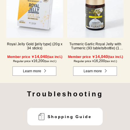
Royal Jelly Gold [jelly type] (20g x
Turmeric Garlic Royal Jelly with
34 sticks)
Turmeric (93 tablets/bottle) (1
month supply)
14,040
14,040
Member price ￥
(tax incl.)
Member price ￥
(tax incl.)
16,200
16,200
Regular price ¥
(tax incl.)
Regular price ¥
(tax incl.)
Learn more
Learn more
Troubleshooting
Shopping Guide