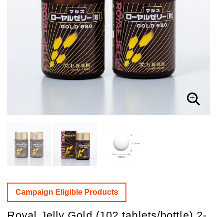
Campaign Eligible Products
Royal Jelly Gold (102 tablets/bottle) 2-