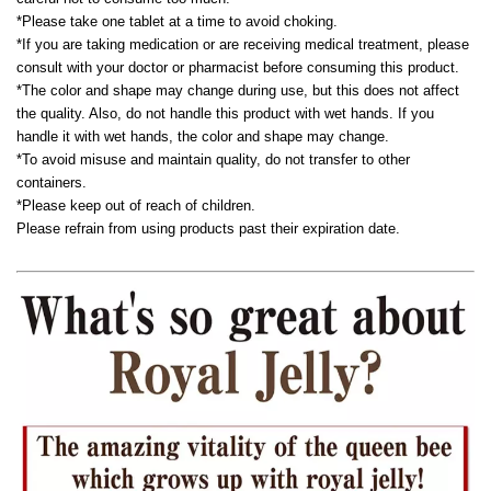
*Please take one tablet at a time to avoid choking.
*If you are taking medication or are receiving medical treatment, please
consult with your doctor or pharmacist before consuming this product.
*The color and shape may change during use, but this does not affect
the quality. Also, do not handle this product with wet hands. If you
handle it with wet hands, the color and shape may change.
*To avoid misuse and maintain quality, do not transfer to other
containers.
*Please keep out of reach of children.
Please refrain from using products past their expiration date.