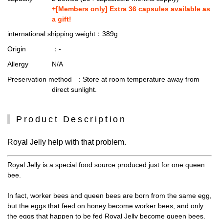
+[Members only] Extra 36 capsules available as
a gift!
international shipping weight
：389g
Origin
：-
Allergy
N/A
Preservation method
: Store at room temperature away from
direct sunlight.
Product Description
Royal Jelly help with that problem.
Royal Jelly is a special food source produced just for one queen
bee.
In fact, worker bees and queen bees are born from the same egg,
but the eggs that feed on honey become worker bees, and only
the eggs that happen to be fed Royal Jelly become queen bees.